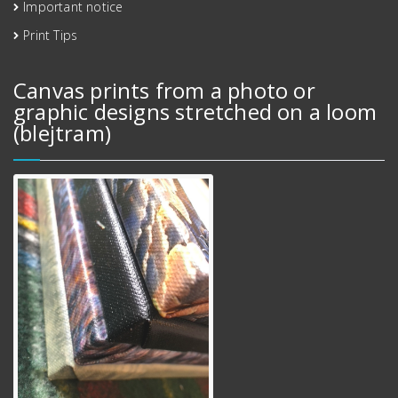
Important notice
Print Tips
Canvas prints from a photo or
graphic designs stretched on a loom
(blejtram)