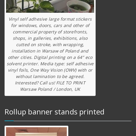
Vinyl self adhesive large format stickers
for windows, doors, cars and other of
commercial property of storefronts,
shops, in galleries, exhibitions, also
cutted on stroke, with wrapping,
installation in Warsaw of Poland and
other cities. Digital printing on a 64″ eco
solvent printer. Media type: self adhesive
vinyl foils, One Way Vision (OWV) with or
without lamination to be agreed.
Interested? Call us! FILE TO PRINT
Warsaw Poland / London, UK
Rollup banner stands printed