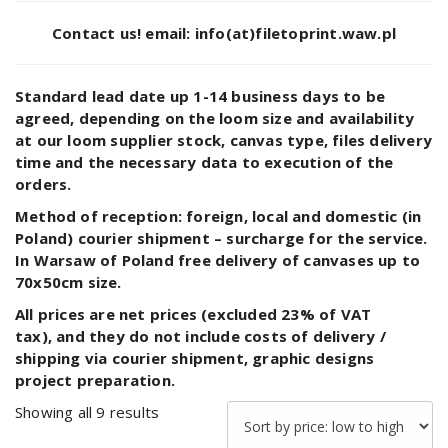
Contact us!
email: info(at)filetoprint.waw.pl
Standard lead date up 1-14 business days to be
agreed, depending on the loom size and availability
at our loom supplier stock, canvas type, files delivery
time and the necessary data to execution of the
orders.
Method of reception:
foreign, local and domestic (in
Poland) courier shipment – surcharge for the service.
In Warsaw of Poland free delivery of canvases up to
70x50cm size.
All prices are net prices (excluded 23% of VAT
tax), and they do not include costs of delivery /
shipping via courier shipment, graphic designs
project preparation.
Sorted
Showing all 9 results
by