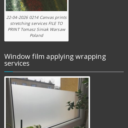
22-04-2026 0214 Canvas prints
stretching services FILE TO
PRINT Tomasz Siniak Warsaw
Poland
Window film applying wrapping
services