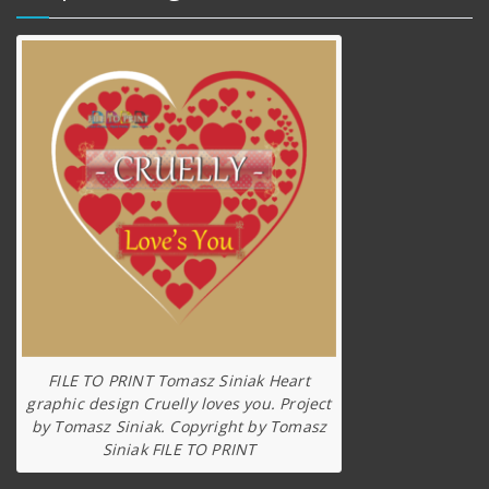
FILE TO PRINT Tomasz Siniak Heart
graphic design Cruelly loves you. Project
by Tomasz Siniak. Copyright by Tomasz
Siniak FILE TO PRINT