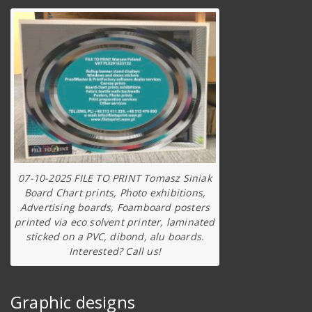
07-10-2025 FILE TO PRINT Tomasz Siniak
Board Chart prints, Photo exhibitions,
Advertising boards, Foamboard posters
printed via eco solvent printer, laminated
sticked on a PVC, dibond, alu boards.
Interested? Call us!
Graphic designs