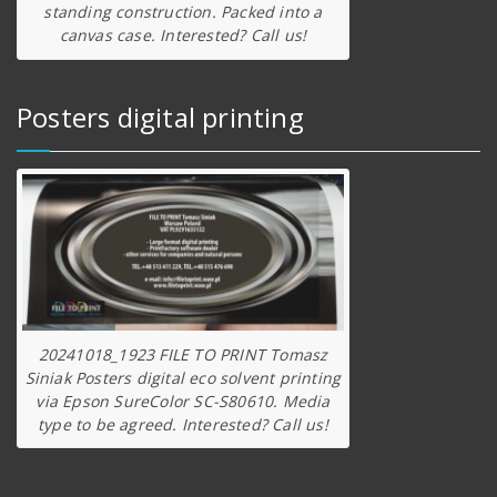
standing construction. Packed into a
canvas case. Interested? Call us!
Posters digital printing
20241018_1923 FILE TO PRINT Tomasz
Siniak Posters digital eco solvent printing
via Epson SureColor SC-S80610. Media
type to be agreed. Interested? Call us!