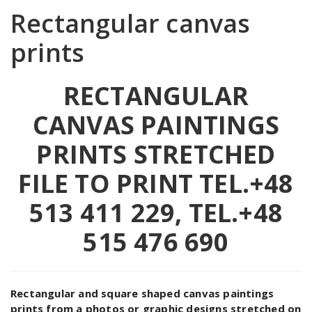
Rectangular canvas
prints
RECTANGULAR
CANVAS PAINTINGS
PRINTS STRETCHED
FILE TO PRINT
TEL.+48
513 411 229, TEL.+48
515 476 690
Rectangular and square shaped canvas paintings
prints from a photos or graphic designs stretched on