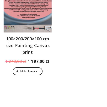
100×200/200×100 cm
size Painting Canvas
print
Original
Current
1 240,00
zł
1 197,00
zł
price
price
Add to basket
was:
is:
1
1
240,00 zł.
197,00 zł.