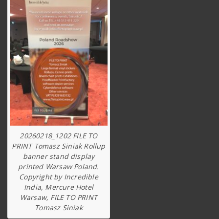
20260218_1202 FILE TO
PRINT Tomasz Siniak Rollup
banner stand display
printed Warsaw Poland.
Copyright by Incredible
India, Mercure Hotel
Warsaw, FILE TO PRINT
Tomasz Siniak