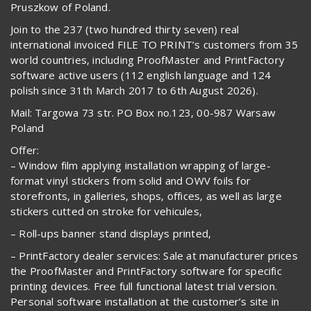
Pruszkow of Poland.
Join to the 237 (two hundred thirty seven) real
international invoiced FILE TO PRINT’s customers from 35
world countries, including ProofMaster and PrintFactory
software active users (112 english language and 124
polish since 31th March 2017 to 6th August 2026).
Mail: Targowa 73 str. PO Box no.123, 00-987 Warsaw
Poland
Offer:
– Window film applying installation wrapping of large-
format vinyl stickers from solid and OWV foils for
storefronts, in galleries, shops, offices, as well as large
stickers cutted on stroke for vehicules,
– Roll-ups banner stand displays printed,
– PrintFactory dealer services: Sale at manufacturer prices
the ProofMaster and PrintFactory software for specific
printing devices. Free full functional latest trial version.
Personal software installation at the customer’s site in