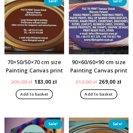
Sale!
Sale!
70×50/50×70 cm size
90×60/60×90 cm size
Painting Canvas print
Painting Canvas print
Original
Current
Original
Curr
205,00
zł
183,00
zł
312,00
zł
269,00
zł
price
price
price
pric
Add to basket
Add to basket
was:
is:
was:
is:
205,00 zł.
183,00 zł.
312,00 zł.
269,
Sale!
Sale!