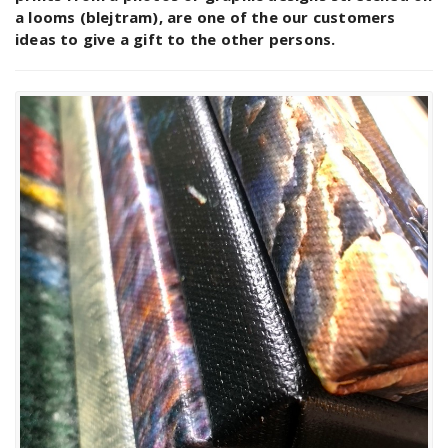
a looms (blejtram), are one of the our customers
ideas to give a gift to the other persons.