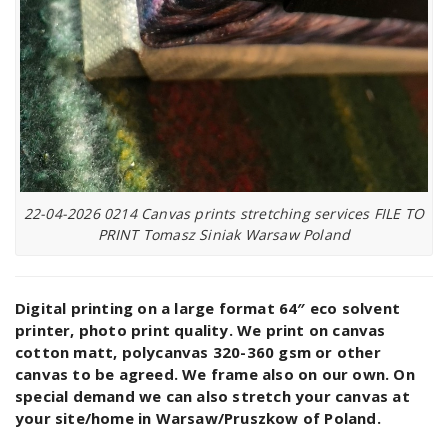
22-04-2026 0214 Canvas prints stretching services FILE TO
PRINT Tomasz Siniak Warsaw Poland
Digital printing on a large format 64″ eco solvent
printer, photo print quality. We print on canvas
cotton matt, polycanvas 320-360 gsm or other
canvas to be agreed. We frame also on our own. On
special demand we can also stretch your canvas at
your site/home in Warsaw/Pruszkow of Poland.