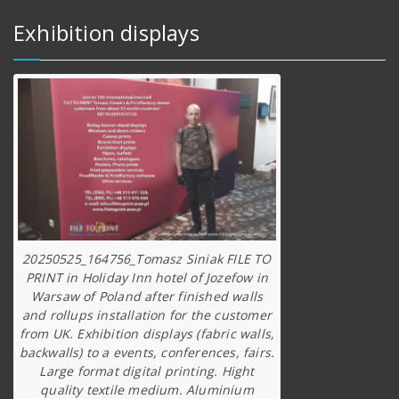
Exhibition displays
20250525_164756_Tomasz Siniak FILE TO
PRINT in Holiday Inn hotel of Jozefow in
Warsaw of Poland after finished walls
and rollups installation for the customer
from UK. Exhibition displays (fabric walls,
backwalls) to a events, conferences, fairs.
Large format digital printing. Hight
quality textile medium. Aluminium