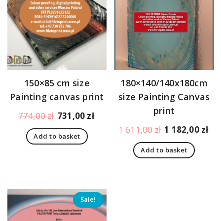
150×85 cm size
180×140/140x180cm
Painting canvas print
size Painting Canvas
print
Original
Current
774,00
zł
731,00
zł
price
price
Original
Cu
1 611,00
zł
1 182,00
zł
Add to basket
was:
is:
price
pr
774,00 zł.
731,00 zł.
Add to basket
was:
is:
1
1
611,00 zł.
18
Sale!