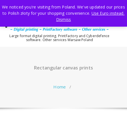
Skip
We noticed you're visiting from Poland. We've updated our prices
to
to Polish złoty for your shopping convenience.
Use Euro instead.
content
Dismiss
Large format digital printing. PrintFactory and Cyberdefence
software. Other services Warsaw Poland
Rectangular canvas prints
Home
/