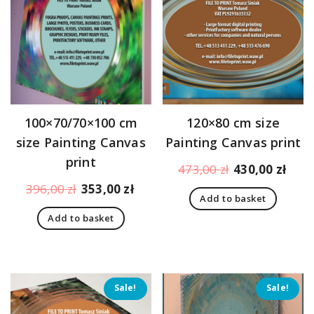
100×70/70×100 cm
120×80 cm size
size Painting Canvas
Painting Canvas print
print
Original
Curr
473,00
zł
430,00
zł
price
pric
Original
Current
396,00
zł
353,00
zł
Add to basket
was:
is:
price
price
473,00 zł.
430,
Add to basket
was:
is:
396,00 zł.
353,00 zł.
Sale!
Sale!