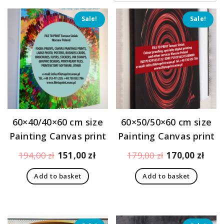
price:
low
Sale!
Sale!
to
high
60×40/40×60 cm size
60×50/50×60 cm size
Painting Canvas print
Painting Canvas print
Original
Current
Original
Curr
194,00
zł
151,00
zł
179,00
zł
170,00
zł
price
price
price
pric
Add to basket
Add to basket
was:
is:
was:
is:
194,00 zł.
151,00 zł.
179,00 zł.
170,