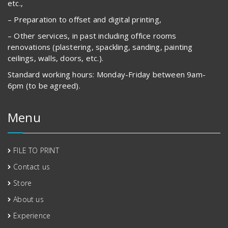
etc.,
– Preparation to offset and digital printing,
– Other services, in past including office rooms
renovations (plastering, spackling, sanding, painting
ceilings, walls, doors, etc.).
Standard working hours: Monday-Friday between 9am-
6pm (to be agreed).
Menu
FILE TO PRINT
Contact us
Store
About us
Experience