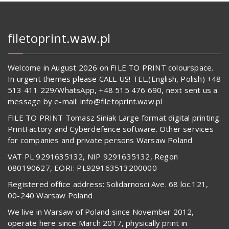
filetoprint.waw.pl
Welcome in August 2026 on FILE TO PRINT colourspace.
In urgent themes please CALL US! TEL.(English, Polish) +48
513 411 229/WhatsApp, +48 515 476 690, next sent us a
message by e-mail: info@filetoprint.waw.pl
FILE TO PRINT Tomasz Siniak Large format digital printing.
PrintFactory and Cyberdefence software. Other services
for companies and private persons Warsaw Poland
VAT PL 9291635132, NIP 9291635132, Regon
080190627, EORI: PL929163513200000
Registered office address: Solidarnosci Ave. 68 loc.121,
00-240 Warsaw Poland
We live in Warsaw of Poland since November 2012,
operate here since March 2017, physically print in