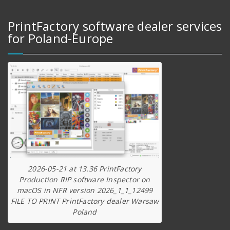
PrintFactory software dealer services
for Poland-Europe
2026-05-21 at 13.36 PrintFactory
Production RIP software Inspector on
macOS in NFR version 2026_1_1_12499
FILE TO PRINT PrintFactory dealer Warsaw
Poland