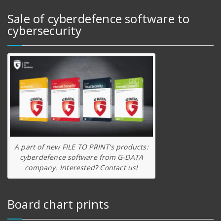
Sale of cyberdefence software to
cybersecurity
A part of new FILE TO PRINT’s products:
cyberdefence software from G-DATA
company. Interested? Contact us!
Board chart prints