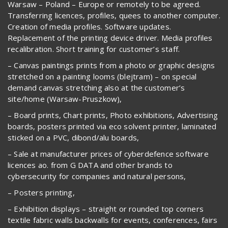
Warsaw – Poland – Europe or remotely to be agreed.
Transferring licences, profiles, quees to another computer.
Creation of media profiles. Software updates.
Replacement of the printing device driver. Media profiles
recalibration. Short training for customer’s staff.
– Canvas paintings prints from a photo or graphic designs
stretched on a painting looms (blejtram) – on special
demand canvas stretching also at the customer’s
site/home (Warsaw-Pruszkow),
– Board prints, Chart prints, Photo exhibitions, Advertising
boards, posters printed via eco solvent printer, laminated
sticked on a PVC, dibond/alu boards,
– Sale at manufacturer prices of cyberdefence software
licences ao. from G DATA and other brands to
cybersecurity for companies and natural persons,
– Posters printing,
– Exhibition displays – straight or rounded top corners
textile fabric walls backwalls for events, conferences, fairs