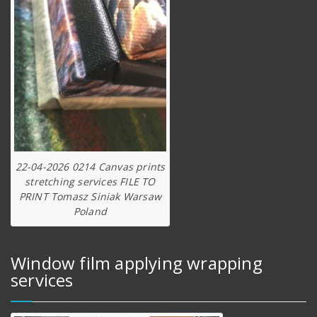
22-04-2026 0214 Canvas prints
stretching services FILE TO
PRINT Tomasz Siniak Warsaw
Poland
Window film applying wrapping
services