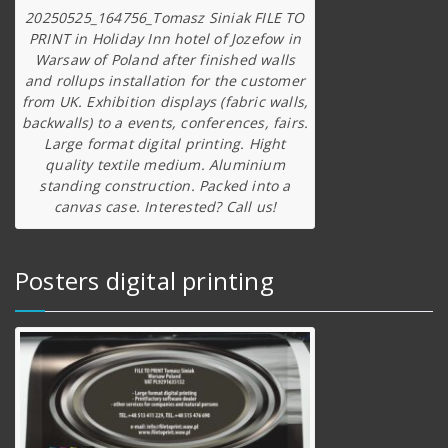
20250525_164756_Tomasz Siniak FILE TO
PRINT in Holiday Inn hotel of Jozefow in
Warsaw of Poland after finished walls
and rollups installation for the customer
from UK. Exhibition displays (fabric walls,
backwalls) to a events, conferences, fairs.
Large format digital printing. Hight
quality textile medium. Aluminium
standing construction. Packed into a
canvas case. Interested? Call us!
Posters digital printing