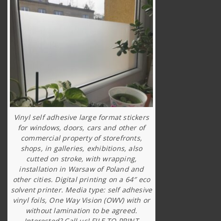
Vinyl self adhesive large format stickers
for windows, doors, cars and other of
commercial property of storefronts,
shops, in galleries, exhibitions, also
cutted on stroke, with wrapping,
installation in Warsaw of Poland and
other cities. Digital printing on a 64″ eco
solvent printer. Media type: self adhesive
vinyl foils, One Way Vision (OWV) with or
without lamination to be agreed.
Interested? Call us! FILE TO PRINT