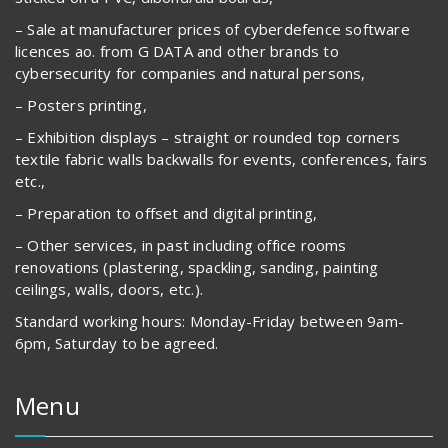
– Sale at manufacturer prices of cyberdefence software
licences ao. from G DATA and other brands to
cybersecurity for companies and natural persons,
– Posters printing,
– Exhibition displays – straight or rounded top corners
textile fabric walls backwalls for events, conferences, fairs
etc.,
– Preparation to offset and digital printing,
– Other services, in past including office rooms
renovations (plastering, spackling, sanding, painting
ceilings, walls, doors, etc.).
Standard working hours: Monday-Friday between 9am-
6pm, Saturday to be agreed.
Menu