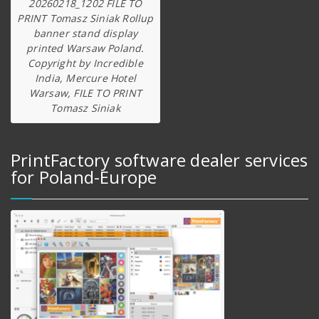
20260218_1202 FILE TO
PRINT Tomasz Siniak Rollup
banner stand display
printed Warsaw Poland.
Copyright by Incredible
India, Mercure Hotel
Warsaw, FILE TO PRINT
Tomasz Siniak
PrintFactory software dealer services
for Poland-Europe