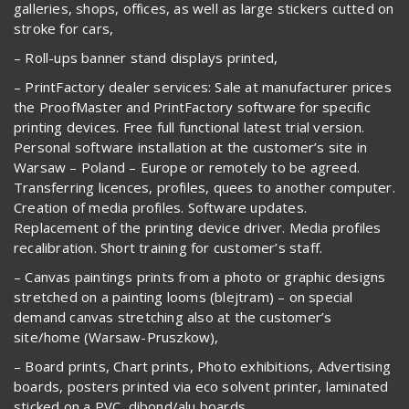
galleries, shops, offices, as well as large stickers cutted on
stroke for cars,
– Roll-ups banner stand displays printed,
– PrintFactory dealer services: Sale at manufacturer prices
the ProofMaster and PrintFactory software for specific
printing devices. Free full functional latest trial version.
Personal software installation at the customer’s site in
Warsaw – Poland – Europe or remotely to be agreed.
Transferring licences, profiles, quees to another computer.
Creation of media profiles. Software updates.
Replacement of the printing device driver. Media profiles
recalibration. Short training for customer’s staff.
– Canvas paintings prints from a photo or graphic designs
stretched on a painting looms (blejtram) – on special
demand canvas stretching also at the customer’s
site/home (Warsaw-Pruszkow),
– Board prints, Chart prints, Photo exhibitions, Advertising
boards, posters printed via eco solvent printer, laminated
sticked on a PVC, dibond/alu boards,