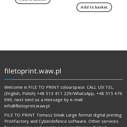
was:
is:
price
pric
166,00 zł.
123,00 zł.
Add to basket
was:
is:
237,00 zł.
194,
filetoprint.waw.pl
Welcome in FILE TO PRINT colourspace. CALL US! TEL.
(English, Polish) +48 513 411 229/WhatsApp, +48 515 476
690, next sent us a message by e-mail:
info@filetoprint.waw.pl
FILE TO PRINT Tomasz Siniak Large format digital printing.
PrintFactory and Cyberdefence software. Other services