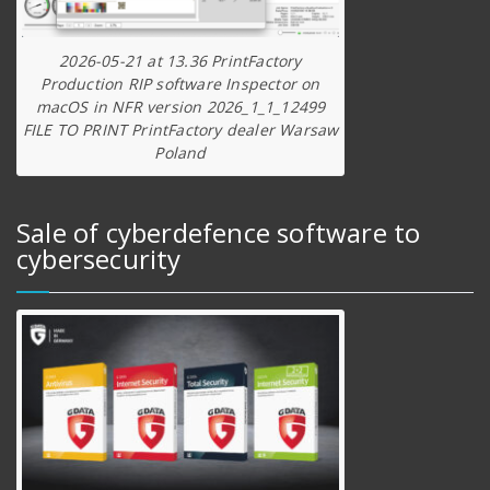
2026-05-21 at 13.36 PrintFactory
Production RIP software Inspector on
macOS in NFR version 2026_1_1_12499
FILE TO PRINT PrintFactory dealer Warsaw
Poland
Sale of cyberdefence software to
cybersecurity