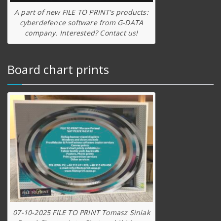
A part of new FILE TO PRINT’s products:
cyberdefence software from G-DATA
company. Interested? Contact us!
Board chart prints
07-10-2025 FILE TO PRINT Tomasz Siniak