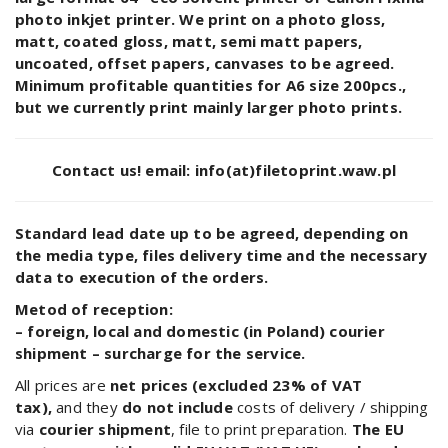
photo inkjet printer. We print on a photo gloss,
matt, coated gloss, matt, semi matt papers,
uncoated, offset papers, canvases to be agreed.
Minimum profitable quantities for A6 size 200pcs.,
but we currently print mainly larger photo prints.
Contact us!
email: info(at)filetoprint.waw.pl
Standard lead date up to be agreed, depending on
the media type, files delivery time and the necessary
data to execution of the orders.
Metod of reception:
– foreign, local and domestic (in Poland) courier
shipment – surcharge for the service.
All prices are
net prices (excluded 23% of VAT
tax),
and they
do not include
costs of delivery / shipping
via
courier shipment
, file to print preparation.
The EU