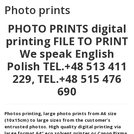
Photo prints
PHOTO PRINTS digital
printing
FILE TO PRINT
We speak English
Polish TEL.+48 513 411
229, TEL.+48 515 476
690
Photos printing, large photo prints from A6 size
(10x15cm) to large sizes from the customer’s
entrusted photos. High quality digital printing via
large format 64″ eco solvent printer or Canon Pixma