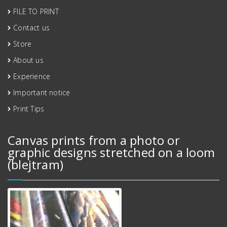
FILE TO PRINT
Contact us
Store
About us
Experience
Important notice
Print Tips
Canvas prints from a photo or
graphic designs stretched on a loom
(blejtram)