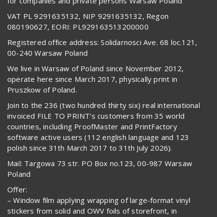
for companies and private persons Warsaw Poland
VAT PL 9291635132, NIP 9291635132, Regon
080190627, EORI: PL929163513200000
Registered office address: Solidarnosci Ave. 68 loc.121,
00-240 Warsaw Poland
We live in Warsaw of Poland since November 2012,
operate here since March 2017, physically print in
Pruszkow of Poland.
Join to the 236 (two hundred thirty six) real international
invoiced FILE TO PRINT’s customers from 35 world
countries, including ProofMaster and PrintFactory
software active users (112 english language and 123
polish since 31th March 2017 to 31th July 2026).
Mail: Targowa 73 str. PO Box no.123, 00-987 Warsaw
Poland
Offer:
– Window film applying wrapping of large-format vinyl
stickers from solid and OWV foils of storefront, in