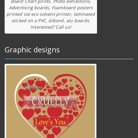
Board Chart prints, Photo exhibitions,
Advertising boards, Foamboard posters
printed via eco solvent printer, laminated
sticked on a PVC, dibond, alu boards.
Interested? Call us!
Graphic designs