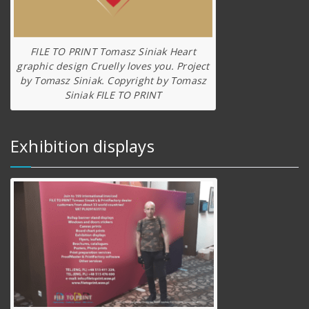
FILE TO PRINT Tomasz Siniak Heart
graphic design Cruelly loves you. Project
by Tomasz Siniak. Copyright by Tomasz
Siniak FILE TO PRINT
Exhibition displays