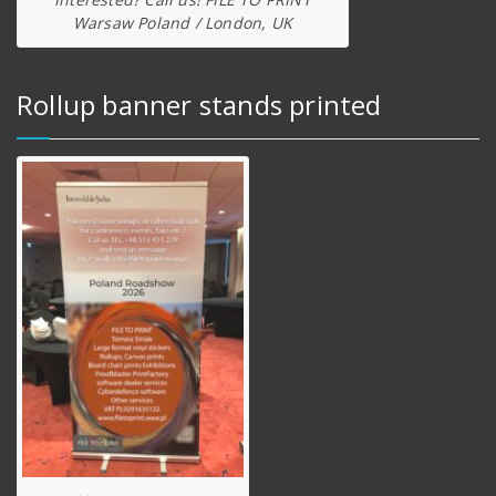
Warsaw Poland / London, UK
Rollup banner stands printed