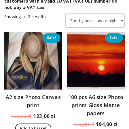
customers with a valid EU VAT (VAT UE) number do
not pay a VAT tax.
Sorted
Showing all 2 results
by
price:
low
Sale!
Sale!
to
high
A2 size Photo Canvas
100 pcs A6 size Photo
print
prints Gloss Matte
papers
Original
Current
166,00
zł
123,00
zł
price
price
Original
Curr
237,00
zł
194,00
zł
Add to basket