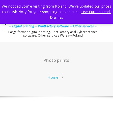
Skip
We noticed you're visiting from Poland. We've updated our prices
to
to Polish złoty for your shopping convenience.
Use Euro instead.
content
Dismiss
Large format digital printing. PrintFactory and Cyberdefence
software. Other services Warsaw Poland
Photo prints
Home
/