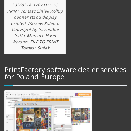
20260218_1202 FILE TO
PRINT Tomasz Siniak Rollup
banner stand display
printed Warsaw Poland.
Copyright by Incredible
India, Mercure Hotel
Warsaw, FILE TO PRINT
Tomasz Siniak
PrintFactory software dealer services
for Poland-Europe