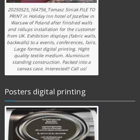
20250525_164756_Tomasz Siniak FILE TO
PRINT in Holiday Inn hotel of Jozefow in
Warsaw of Poland after finished walls
and rollups installation for the customer
from UK. Exhibition displays (fabric walls,
backwalls) to a events, conferences, fairs.
Large format digital printing. Hight
quality textile medium. Aluminium
standing construction. Packed into a
canvas case. Interested? Call us!
Posters digital printing