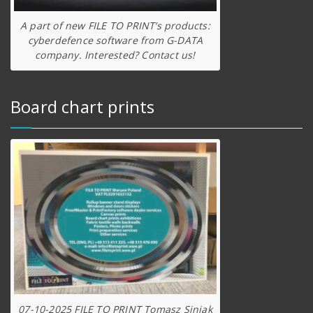
A part of new FILE TO PRINT’s products:
cyberdefence software from G-DATA
company. Interested? Contact us!
Board chart prints
07-10-2025 FILE TO PRINT Tomasz Siniak