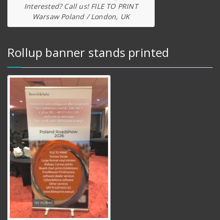
Interested? Call us! FILE TO PRINT
Warsaw Poland / London, UK
Rollup banner stands printed