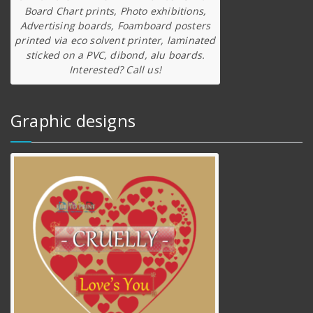
Board Chart prints, Photo exhibitions,
Advertising boards, Foamboard posters
printed via eco solvent printer, laminated
sticked on a PVC, dibond, alu boards.
Interested? Call us!
Graphic designs