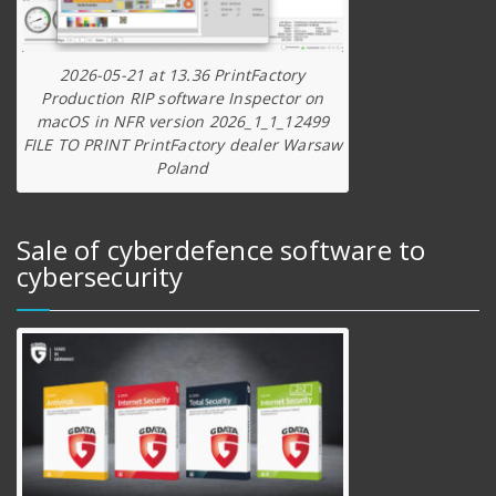
2026-05-21 at 13.36 PrintFactory
Production RIP software Inspector on
macOS in NFR version 2026_1_1_12499
FILE TO PRINT PrintFactory dealer Warsaw
Poland
Sale of cyberdefence software to
cybersecurity