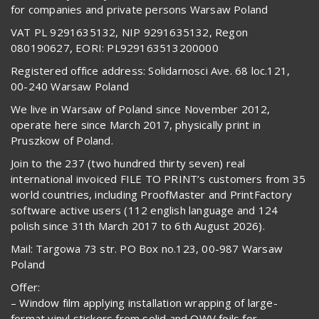
for companies and private persons Warsaw Poland
VAT PL 9291635132, NIP 9291635132, Regon
080190627, EORI: PL929163513200000
Registered office address: Solidarnosci Ave. 68 loc.121,
00-240 Warsaw Poland
We live in Warsaw of Poland since November 2012,
operate here since March 2017, physically print in
Pruszkow of Poland.
Join to the 237 (two hundred thirty seven) real
international invoiced FILE TO PRINT’s customers from 35
world countries, including ProofMaster and PrintFactory
software active users (112 english language and 124
polish since 31th March 2017 to 6th August 2026).
Mail: Targowa 73 str. PO Box no.123, 00-987 Warsaw
Poland
Offer:
– Window film applying installation wrapping of large-
format vinyl stickers from solid and OWV foils for