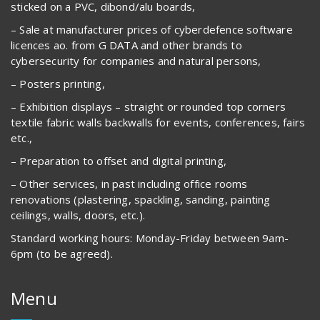
sticked on a PVC, dibond/alu boards,
– Sale at manufacturer prices of cyberdefence software
licences ao. from G DATA and other brands to
cybersecurity for companies and natural persons,
– Posters printing,
– Exhibition displays – straight or rounded top corners
textile fabric walls backwalls for events, conferences, fairs
etc.,
– Preparation to offset and digital printing,
– Other services, in past including office rooms
renovations (plastering, spackling, sanding, painting
ceilings, walls, doors, etc.).
Standard working hours: Monday-Friday between 9am-
6pm (to be agreed).
Menu