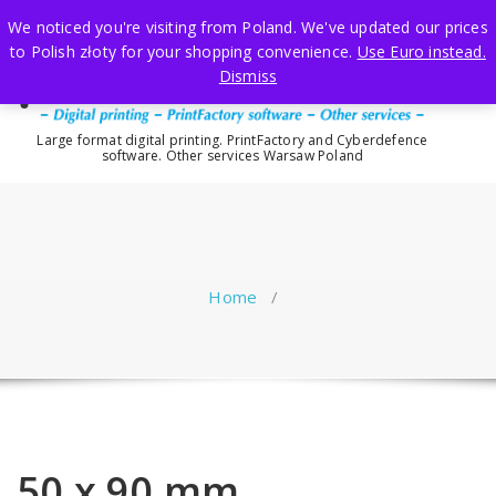
Skip
We noticed you're visiting from Poland. We've updated our prices
to
to Polish złoty for your shopping convenience.
Use Euro instead.
content
Dismiss
Large format digital printing. PrintFactory and Cyberdefence
software. Other services Warsaw Poland
Home
/
50 x 90 mm