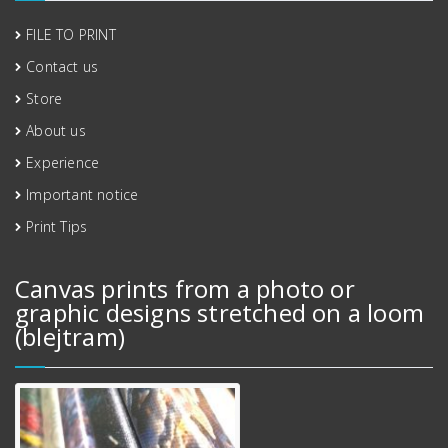
FILE TO PRINT
Contact us
Store
About us
Experience
Important notice
Print Tips
Canvas prints from a photo or
graphic designs stretched on a loom
(blejtram)