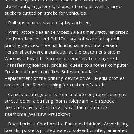
storefronts, in galleries, shops, offices, as well as large
stickers cutted on stroke for vehicules,
– Roll-ups banner stand displays printed,
– PrintFactory dealer services: Sale at manufacturer prices
the ProofMaster and PrintFactory software for specific
printing devices. Free full functional latest trial version.
Personal software installation at the customer’s site in
Warsaw – Poland – Europe or remotely to be agreed.
Transferring licences, profiles, quees to another computer.
Creation of media profiles. Software updates.
Replacement of the printing device driver. Media profiles
recalibration. Short training for customer’s staff.
– Canvas paintings prints from a photo or graphic designs
stretched on a painting looms (blejtram) – on special
demand canvas stretching also at the customer’s
site/home (Warsaw-Pruszkow),
– Board prints, Chart prints, Photo exhibitions, Advertising
boards, posters printed via eco solvent printer, laminated