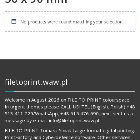
No products were found matching your selection.
filetoprint.waw.pl
Welcome in August 2026 on FILE TO PRINT colourspace.
In urgent themes please CALL US! TEL.(English, Polish) +48
513 411 229/WhatsApp, +48 515 476 690, next sent us a
message by e-mail: info@filetoprint.waw.pl
FILE TO PRINT Tomasz Siniak Large format digital printing.
PrintFactory and Cyberdefence software. Other services