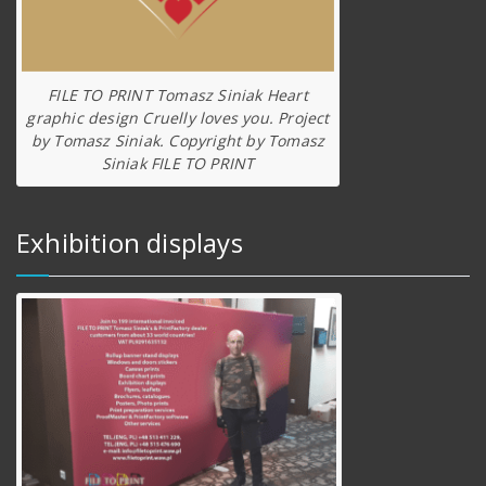
FILE TO PRINT Tomasz Siniak Heart
graphic design Cruelly loves you. Project
by Tomasz Siniak. Copyright by Tomasz
Siniak FILE TO PRINT
Exhibition displays