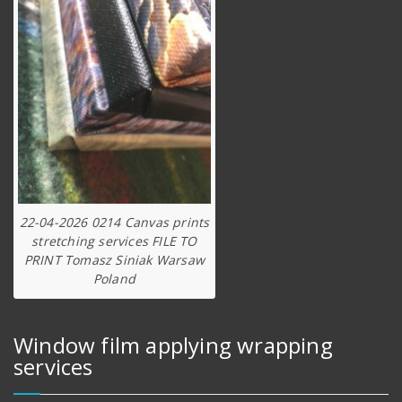
22-04-2026 0214 Canvas prints
stretching services FILE TO
PRINT Tomasz Siniak Warsaw
Poland
Window film applying wrapping
services