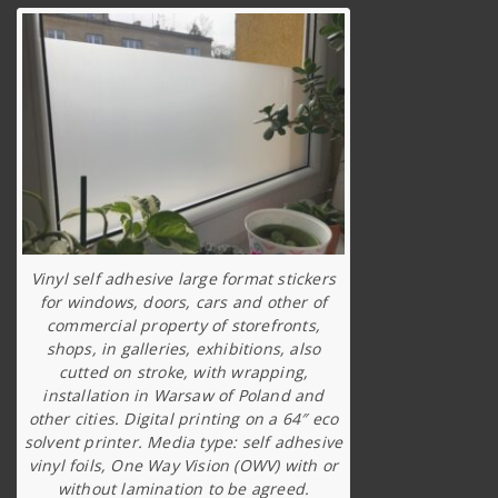
Vinyl self adhesive large format stickers
for windows, doors, cars and other of
commercial property of storefronts,
shops, in galleries, exhibitions, also
cutted on stroke, with wrapping,
installation in Warsaw of Poland and
other cities. Digital printing on a 64″ eco
solvent printer. Media type: self adhesive
vinyl foils, One Way Vision (OWV) with or
without lamination to be agreed.