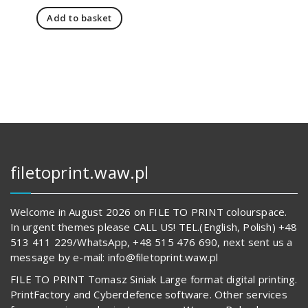
price
price
Add to basket
was:
is:
4
3
191,00 zł.
762,00 zł.
filetoprint.waw.pl
Welcome in August 2026 on FILE TO PRINT colourspace.
In urgent themes please CALL US! TEL.(English, Polish) +48
513 411 229/WhatsApp, +48 515 476 690, next sent us a
message by e-mail: info@filetoprint.waw.pl
FILE TO PRINT Tomasz Siniak Large format digital printing.
PrintFactory and Cyberdefence software. Other services