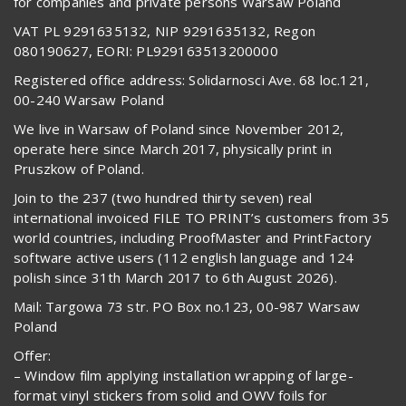
for companies and private persons Warsaw Poland
VAT PL 9291635132, NIP 9291635132, Regon
080190627, EORI: PL929163513200000
Registered office address: Solidarnosci Ave. 68 loc.121,
00-240 Warsaw Poland
We live in Warsaw of Poland since November 2012,
operate here since March 2017, physically print in
Pruszkow of Poland.
Join to the 237 (two hundred thirty seven) real
international invoiced FILE TO PRINT’s customers from 35
world countries, including ProofMaster and PrintFactory
software active users (112 english language and 124
polish since 31th March 2017 to 6th August 2026).
Mail: Targowa 73 str. PO Box no.123, 00-987 Warsaw
Poland
Offer:
– Window film applying installation wrapping of large-
format vinyl stickers from solid and OWV foils for