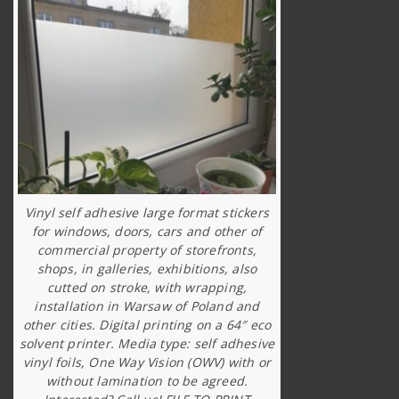
Vinyl self adhesive large format stickers
for windows, doors, cars and other of
commercial property of storefronts,
shops, in galleries, exhibitions, also
cutted on stroke, with wrapping,
installation in Warsaw of Poland and
other cities. Digital printing on a 64″ eco
solvent printer. Media type: self adhesive
vinyl foils, One Way Vision (OWV) with or
without lamination to be agreed.