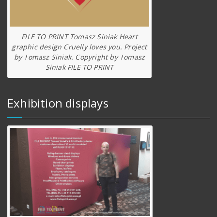
FILE TO PRINT Tomasz Siniak Heart
graphic design Cruelly loves you. Project
by Tomasz Siniak. Copyright by Tomasz
Siniak FILE TO PRINT
Exhibition displays