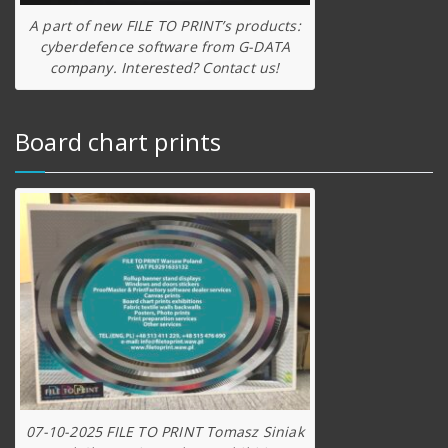
A part of new FILE TO PRINT’s products:
cyberdefence software from G-DATA
company. Interested? Contact us!
Board chart prints
07-10-2025 FILE TO PRINT Tomasz Siniak