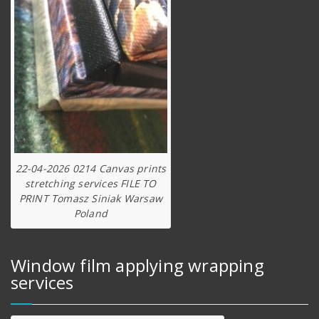
22-04-2026 0214 Canvas prints
stretching services FILE TO
PRINT Tomasz Siniak Warsaw
Poland
Window film applying wrapping
services