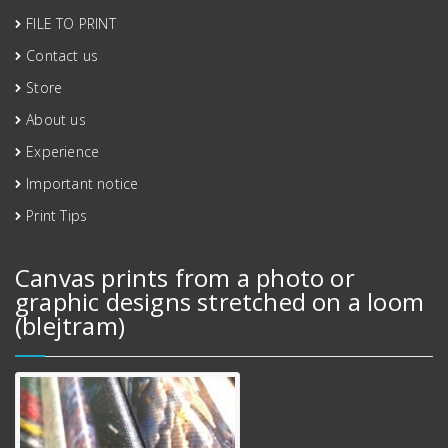
FILE TO PRINT
Contact us
Store
About us
Experience
Important notice
Print Tips
Canvas prints from a photo or
graphic designs stretched on a loom
(blejtram)