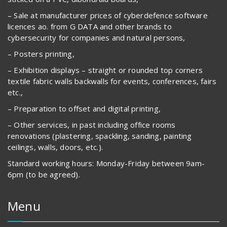
– Sale at manufacturer prices of cyberdefence software
licences ao. from G DATA and other brands to
cybersecurity for companies and natural persons,
– Posters printing,
– Exhibition displays – straight or rounded top corners
textile fabric walls backwalls for events, conferences, fairs
etc.,
– Preparation to offset and digital printing,
– Other services, in past including office rooms
renovations (plastering, spackling, sanding, painting
ceilings, walls, doors, etc.).
Standard working hours: Monday-Friday between 9am-
6pm (to be agreed).
Menu