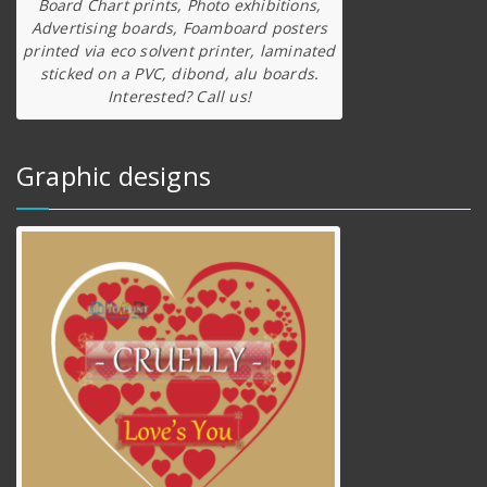
Board Chart prints, Photo exhibitions,
Advertising boards, Foamboard posters
printed via eco solvent printer, laminated
sticked on a PVC, dibond, alu boards.
Interested? Call us!
Graphic designs