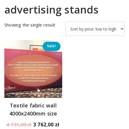
advertising stands
Showing the single result
Sale!
Textile fabric wall
4000x2400mm size
Original
Current
4 191,00
zł
3 762,00
zł