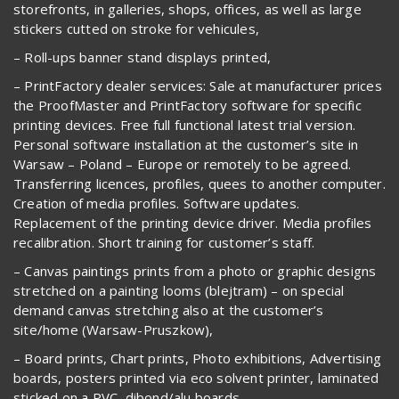
storefronts, in galleries, shops, offices, as well as large
stickers cutted on stroke for vehicules,
– Roll-ups banner stand displays printed,
– PrintFactory dealer services: Sale at manufacturer prices
the ProofMaster and PrintFactory software for specific
printing devices. Free full functional latest trial version.
Personal software installation at the customer’s site in
Warsaw – Poland – Europe or remotely to be agreed.
Transferring licences, profiles, quees to another computer.
Creation of media profiles. Software updates.
Replacement of the printing device driver. Media profiles
recalibration. Short training for customer’s staff.
– Canvas paintings prints from a photo or graphic designs
stretched on a painting looms (blejtram) – on special
demand canvas stretching also at the customer’s
site/home (Warsaw-Pruszkow),
– Board prints, Chart prints, Photo exhibitions, Advertising
boards, posters printed via eco solvent printer, laminated
sticked on a PVC, dibond/alu boards,