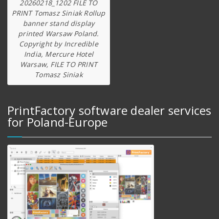
20260218_1202 FILE TO
PRINT Tomasz Siniak Rollup
banner stand display
printed Warsaw Poland.
Copyright by Incredible
India, Mercure Hotel
Warsaw, FILE TO PRINT
Tomasz Siniak
PrintFactory software dealer services
for Poland-Europe