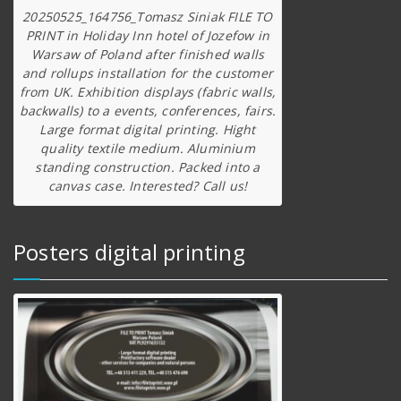
20250525_164756_Tomasz Siniak FILE TO
PRINT in Holiday Inn hotel of Jozefow in
Warsaw of Poland after finished walls
and rollups installation for the customer
from UK. Exhibition displays (fabric walls,
backwalls) to a events, conferences, fairs.
Large format digital printing. Hight
quality textile medium. Aluminium
standing construction. Packed into a
canvas case. Interested? Call us!
Posters digital printing