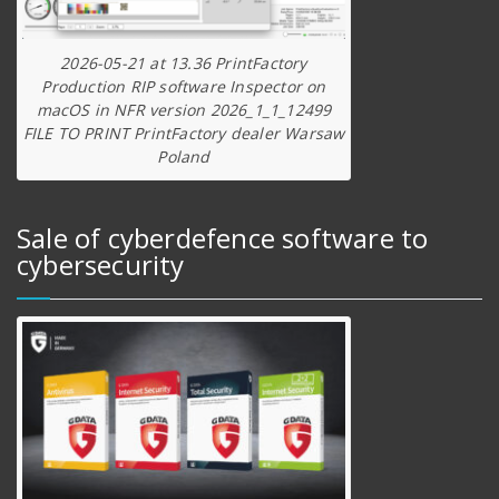
2026-05-21 at 13.36 PrintFactory
Production RIP software Inspector on
macOS in NFR version 2026_1_1_12499
FILE TO PRINT PrintFactory dealer Warsaw
Poland
Sale of cyberdefence software to
cybersecurity