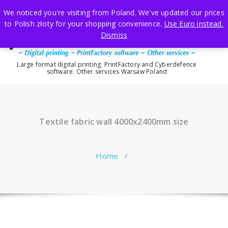
Skip
We noticed you're visiting from Poland. We've updated our prices
to
to Polish złoty for your shopping convenience.
Use Euro instead.
content
Dismiss
Large format digital printing. PrintFactory and Cyberdefence
software. Other services Warsaw Poland
Textile fabric wall 4000x2400mm size
Home
/