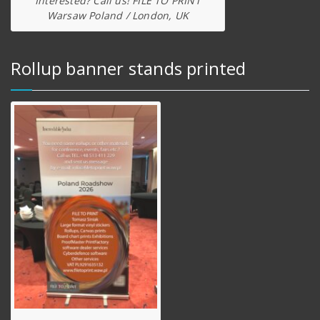
Interested? Call us! FILE TO PRINT
Warsaw Poland / London, UK
Rollup banner stands printed