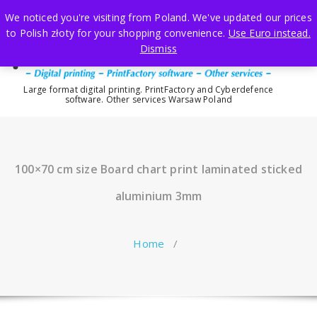
Skip
We noticed you're visiting from Poland. We've updated our prices
to
to Polish złoty for your shopping convenience.
Use Euro instead.
content
Dismiss
Large format digital printing. PrintFactory and Cyberdefence
software. Other services Warsaw Poland
100×70 cm size Board chart print laminated sticked
aluminium 3mm
Home
/