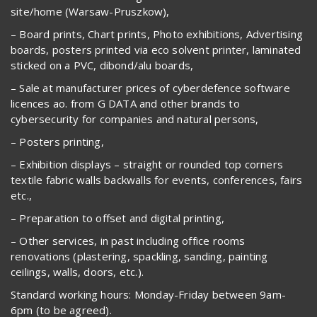
site/home (Warsaw-Pruszkow),
– Board prints, Chart prints, Photo exhibitions, Advertising
boards, posters printed via eco solvent printer, laminated
sticked on a PVC, dibond/alu boards,
– Sale at manufacturer prices of cyberdefence software
licences ao. from G DATA and other brands to
cybersecurity for companies and natural persons,
– Posters printing,
– Exhibition displays – straight or rounded top corners
textile fabric walls backwalls for events, conferences, fairs
etc.,
– Preparation to offset and digital printing,
– Other services, in past including office rooms
renovations (plastering, spackling, sanding, painting
ceilings, walls, doors, etc.).
Standard working hours: Monday-Friday between 9am-
6pm (to be agreed).