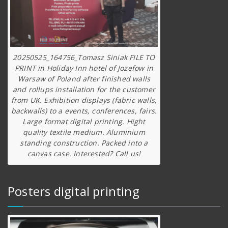
20250525_164756_Tomasz Siniak FILE TO
PRINT in Holiday Inn hotel of Jozefow in
Warsaw of Poland after finished walls
and rollups installation for the customer
from UK. Exhibition displays (fabric walls,
backwalls) to a events, conferences, fairs.
Large format digital printing. Hight
quality textile medium. Aluminium
standing construction. Packed into a
canvas case. Interested? Call us!
Posters digital printing