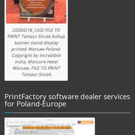
20260218_1202 FILE TO
PRINT Tomasz Siniak Rollup
banner stand display
printed Warsaw Poland.
Copyright by Incredible
India, Mercure Hotel
Warsaw, FILE TO PRINT
Tomasz Siniak
PrintFactory software dealer services
for Poland-Europe