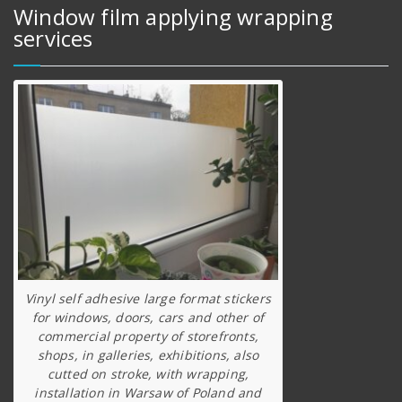
Window film applying wrapping
services
Vinyl self adhesive large format stickers
for windows, doors, cars and other of
commercial property of storefronts,
shops, in galleries, exhibitions, also
cutted on stroke, with wrapping,
installation in Warsaw of Poland and