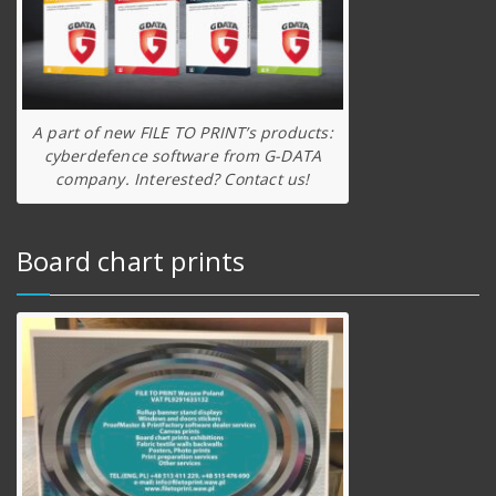
A part of new FILE TO PRINT’s products:
cyberdefence software from G-DATA
company. Interested? Contact us!
Board chart prints