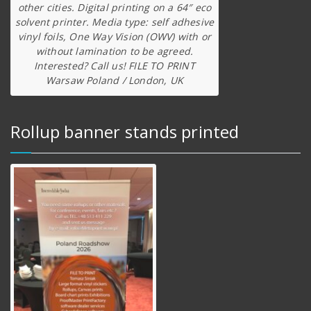
other cities. Digital printing on a 64″ eco
solvent printer. Media type: self adhesive
vinyl foils, One Way Vision (OWV) with or
without lamination to be agreed.
Interested? Call us! FILE TO PRINT
Warsaw Poland / London, UK
Rollup banner stands printed