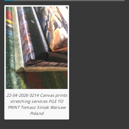
22-04-2026 0214 Canvas prints
stretching services FILE TO
PRINT Tomasz Siniak Warsaw
Poland