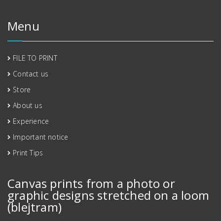
Menu
FILE TO PRINT
Contact us
Store
About us
Experience
Important notice
Print Tips
Canvas prints from a photo or
graphic designs stretched on a loom
(blejtram)