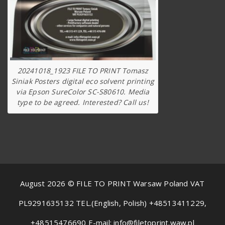
20241018_1923 FILE TO PRINT Tomasz
Siniak Posters digital eco solvent printing
via Epson SureColor SC-S80610. Media
type to be agreed. Interested? Call us!
August 2026 © FILE TO PRINT Warsaw Poland VAT
PL9291635132 TEL.(English, Polish) +48513411229,
+48515476690 E-mail: info@filetoprint.waw.pl