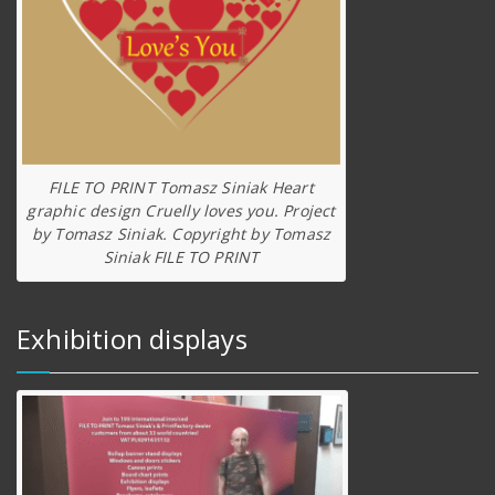
FILE TO PRINT Tomasz Siniak Heart
graphic design Cruelly loves you. Project
by Tomasz Siniak. Copyright by Tomasz
Siniak FILE TO PRINT
Exhibition displays