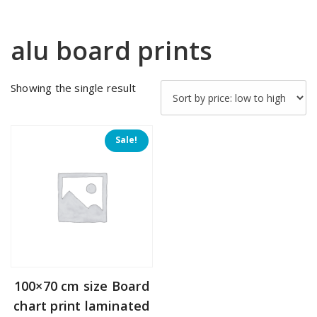
alu board prints
Showing the single result
Sale!
100×70 cm size Board
chart print laminated