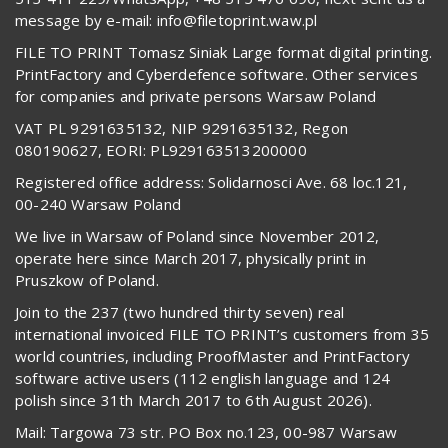
message by e-mail: info@filetoprint.waw.pl
FILE TO PRINT Tomasz Siniak Large format digital printing.
PrintFactory and Cyberdefence software. Other services
for companies and private persons Warsaw Poland
VAT PL 9291635132, NIP 9291635132, Regon
080190627, EORI: PL929163513200000
Registered office address: Solidarnosci Ave. 68 loc.121,
00-240 Warsaw Poland
We live in Warsaw of Poland since November 2012,
operate here since March 2017, physically print in
Pruszkow of Poland.
Join to the 237 (two hundred thirty seven) real
international invoiced FILE TO PRINT’s customers from 35
world countries, including ProofMaster and PrintFactory
software active users (112 english language and 124
polish since 31th March 2017 to 6th August 2026).
Mail: Targowa 73 str. PO Box no.123, 00-987 Warsaw