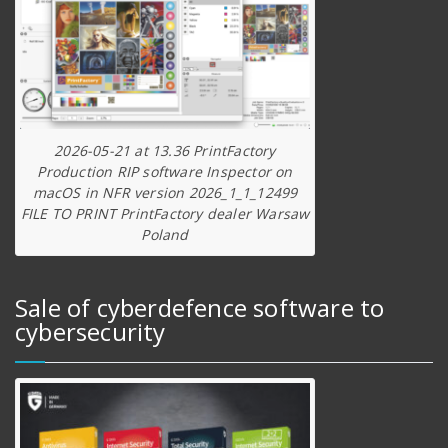
2026-05-21 at 13.36 PrintFactory
Production RIP software Inspector on
macOS in NFR version 2026_1_1_12499
FILE TO PRINT PrintFactory dealer Warsaw
Poland
Sale of cyberdefence software to
cybersecurity