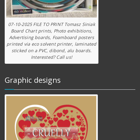
07-10-2025 FILE TO PRINT Tomasz Siniak
Board Chart prints, Photo exhibitions,
Advertising boards, Foamboard posters
printed via eco solvent printer, laminated
sticked on a PVC, dibond, alu boards.
Interested? Call us!
Graphic designs