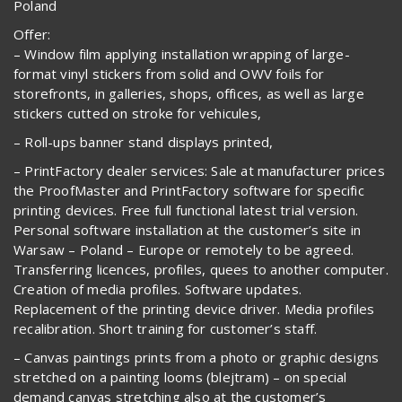
Poland
Offer:
– Window film applying installation wrapping of large-
format vinyl stickers from solid and OWV foils for
storefronts, in galleries, shops, offices, as well as large
stickers cutted on stroke for vehicules,
– Roll-ups banner stand displays printed,
– PrintFactory dealer services: Sale at manufacturer prices
the ProofMaster and PrintFactory software for specific
printing devices. Free full functional latest trial version.
Personal software installation at the customer’s site in
Warsaw – Poland – Europe or remotely to be agreed.
Transferring licences, profiles, quees to another computer.
Creation of media profiles. Software updates.
Replacement of the printing device driver. Media profiles
recalibration. Short training for customer’s staff.
– Canvas paintings prints from a photo or graphic designs
stretched on a painting looms (blejtram) – on special
demand canvas stretching also at the customer’s