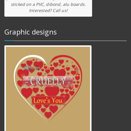
sticked on a PVC, dibond, alu boards.
Interested? Call us!
Graphic designs