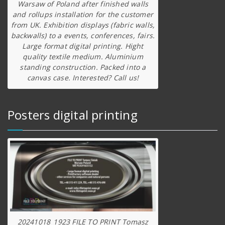
Warsaw of Poland after finished walls
and rollups installation for the customer
from UK. Exhibition displays (fabric walls,
backwalls) to a events, conferences, fairs.
Large format digital printing. Hight
quality textile medium. Aluminium
standing construction. Packed into a
canvas case. Interested? Call us!
Posters digital printing
20241018_1923 FILE TO PRINT Tomasz