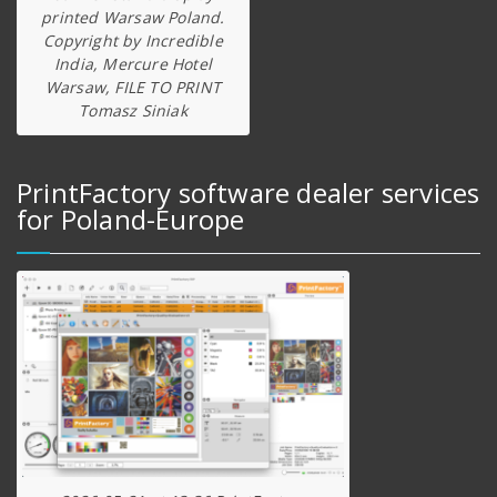
printed Warsaw Poland.
Copyright by Incredible
India, Mercure Hotel
Warsaw, FILE TO PRINT
Tomasz Siniak
PrintFactory software dealer services
for Poland-Europe