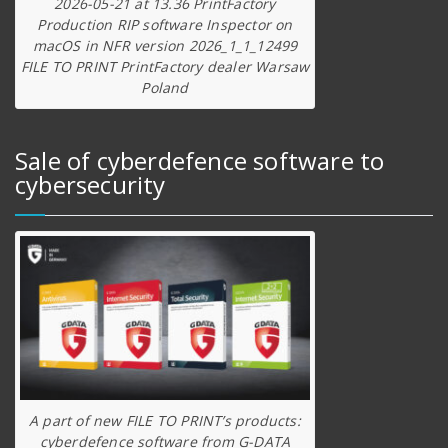
2026-05-21 at 13.36 PrintFactory
Production RIP software Inspector on
macOS in NFR version 2026_1_1_12499
FILE TO PRINT PrintFactory dealer Warsaw
Poland
Sale of cyberdefence software to
cybersecurity
A part of new FILE TO PRINT’s products:
cyberdefence software from G-DATA