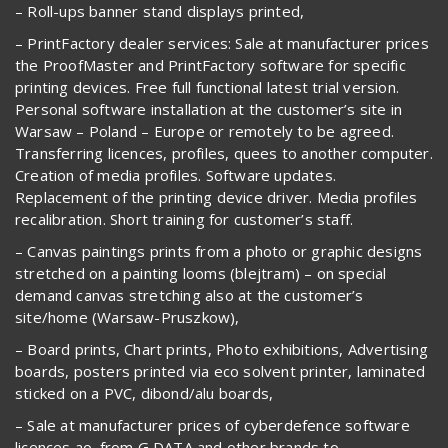
– Roll-ups banner stand displays printed,
– PrintFactory dealer services: Sale at manufacturer prices
the ProofMaster and PrintFactory software for specific
printing devices. Free full functional latest trial version.
Personal software installation at the customer’s site in
Warsaw – Poland – Europe or remotely to be agreed.
Transferring licences, profiles, quees to another computer.
Creation of media profiles. Software updates.
Replacement of the printing device driver. Media profiles
recalibration. Short training for customer’s staff.
– Canvas paintings prints from a photo or graphic designs
stretched on a painting looms (blejtram) – on special
demand canvas stretching also at the customer’s
site/home (Warsaw-Pruszkow),
– Board prints, Chart prints, Photo exhibitions, Advertising
boards, posters printed via eco solvent printer, laminated
sticked on a PVC, dibond/alu boards,
– Sale at manufacturer prices of cyberdefence software
licences ao. from G DATA and other brands to