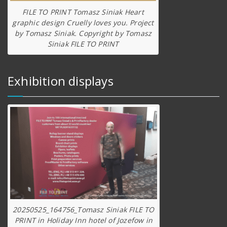
FILE TO PRINT Tomasz Siniak Heart
graphic design Cruelly loves you. Project
by Tomasz Siniak. Copyright by Tomasz
Siniak FILE TO PRINT
Exhibition displays
20250525_164756_Tomasz Siniak FILE TO
PRINT in Holiday Inn hotel of Jozefow in