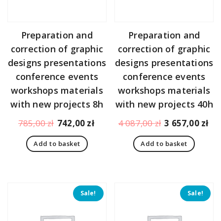
Preparation and
Preparation and
correction of graphic
correction of graphic
designs presentations
designs presentations
conference events
conference events
workshops materials
workshops materials
with new projects 8h
with new projects 40h
Original
Current
Original
Cu
785,00
zł
742,00
zł
4 087,00
zł
3 657,00
zł
price
price
price
pr
Add to basket
Add to basket
was:
is:
was:
is:
785,00 zł.
742,00 zł.
4
3
087,00 zł.
65
Sale!
Sale!