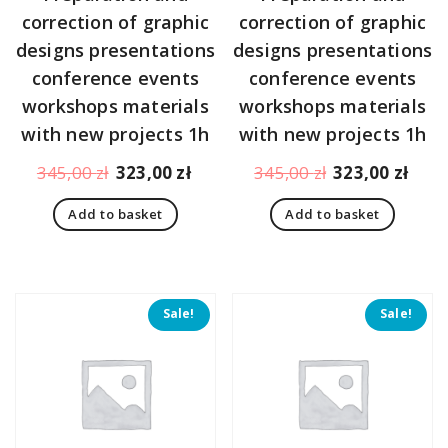
correction of graphic
correction of graphic
designs presentations
designs presentations
conference events
conference events
workshops materials
workshops materials
with new projects 1h
with new projects 1h
Original
Current
Original
Curr
345,00
zł
323,00
zł
345,00
zł
323,00
zł
price
price
price
pric
Add to basket
Add to basket
was:
is:
was:
is:
345,00 zł.
323,00 zł.
345,00 zł.
323,
Sale!
Sale!