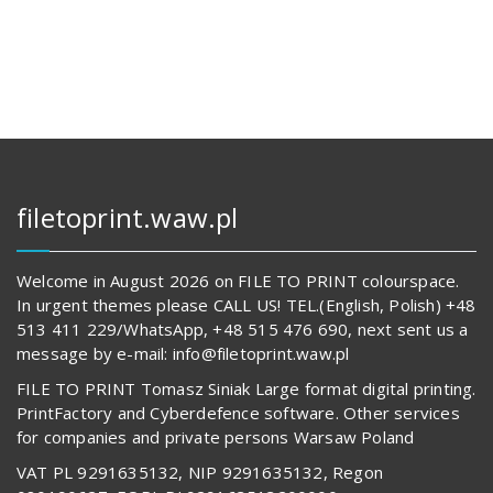
144,00 zł.
14
680,00 z
62
842,00 zł.
594,00 z
filetoprint.waw.pl
Welcome in August 2026 on FILE TO PRINT colourspace.
In urgent themes please CALL US! TEL.(English, Polish) +48
513 411 229/WhatsApp, +48 515 476 690, next sent us a
message by e-mail: info@filetoprint.waw.pl
FILE TO PRINT Tomasz Siniak Large format digital printing.
PrintFactory and Cyberdefence software. Other services
for companies and private persons Warsaw Poland
VAT PL 9291635132, NIP 9291635132, Regon