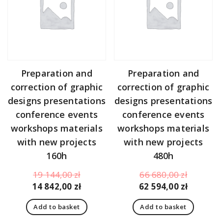
Preparation and
Preparation and
correction of graphic
correction of graphic
designs presentations
designs presentations
conference events
conference events
workshops materials
workshops materials
with new projects
with new projects
160h
480h
Original
Original
19 144,00
zł
66 680,00
zł
price
Current
price
Curren
14 842,00
zł
62 594,00
zł
was:
price
was:
price
Add to basket
Add to basket
19
is:
66
is: