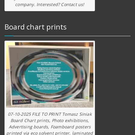
company. Interested? Contact us!
Board chart prints
07-10-2025 FILE TO PRINT Tomasz Siniak
Board Chart prints, Photo exhibitions,
Advertising boards, Foamboard posters
printed via eco solvent printer, laminated