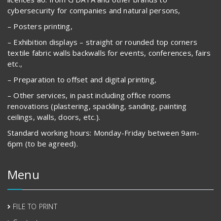
cybersecurity for companies and natural persons,
– Posters printing,
– Exhibition displays – straight or rounded top corners
textile fabric walls backwalls for events, conferences, fairs
etc.,
– Preparation to offset and digital printing,
– Other services, in past including office rooms
renovations (plastering, spackling, sanding, painting
ceilings, walls, doors, etc.).
Standard working hours: Monday-Friday between 9am-
6pm (to be agreed).
Menu
FILE TO PRINT