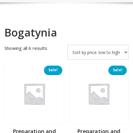
Bogatynia
Sorted
Showing all 6 results
by
price:
low
Sale!
Sale!
to
high
Preparation and
Preparation and