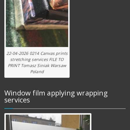
22-04-2026 0214 Canvas prints
stretching services FILE TO
PRINT Tomasz Siniak Warsaw
Poland
Window film applying wrapping
services