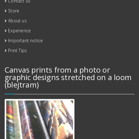
Contact us
Store
About us
Experience
Important notice
Print Tips
Canvas prints from a photo or
graphic designs stretched on a loom
(blejtram)