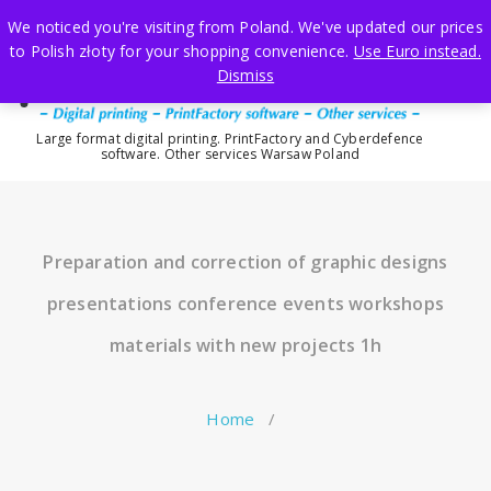
Skip
We noticed you're visiting from Poland. We've updated our prices
to
to Polish złoty for your shopping convenience.
Use Euro instead.
content
Dismiss
Large format digital printing. PrintFactory and Cyberdefence
software. Other services Warsaw Poland
Preparation and correction of graphic designs
presentations conference events workshops
materials with new projects 1h
Home
/