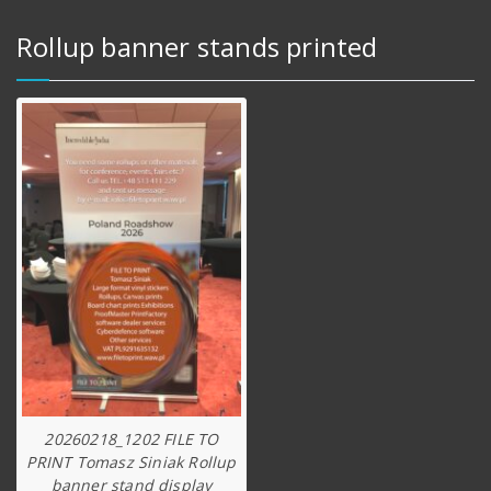
Rollup banner stands printed
20260218_1202 FILE TO
PRINT Tomasz Siniak Rollup
banner stand display