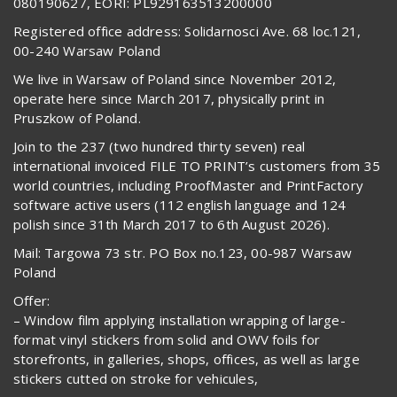
080190627, EORI: PL929163513200000
Registered office address: Solidarnosci Ave. 68 loc.121,
00-240 Warsaw Poland
We live in Warsaw of Poland since November 2012,
operate here since March 2017, physically print in
Pruszkow of Poland.
Join to the 237 (two hundred thirty seven) real
international invoiced FILE TO PRINT’s customers from 35
world countries, including ProofMaster and PrintFactory
software active users (112 english language and 124
polish since 31th March 2017 to 6th August 2026).
Mail: Targowa 73 str. PO Box no.123, 00-987 Warsaw
Poland
Offer:
– Window film applying installation wrapping of large-
format vinyl stickers from solid and OWV foils for
storefronts, in galleries, shops, offices, as well as large
stickers cutted on stroke for vehicules,