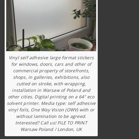
Vinyl self adhesive large format stickers
for windows, doors, cars and other of
commercial property of storefronts,
shops, in galleries, exhibitions, also
cutted on stroke, with wrapping,
installation in Warsaw of Poland and
other cities. Digital printing on a 64″ eco
solvent printer. Media type: self adhesive
vinyl foils, One Way Vision (OWV) with or
without lamination to be agreed.
Interested? Call us! FILE TO PRINT
Warsaw Poland / London, UK