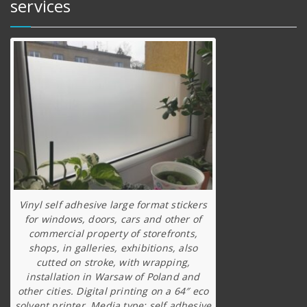
services
Vinyl self adhesive large format stickers
for windows, doors, cars and other of
commercial property of storefronts,
shops, in galleries, exhibitions, also
cutted on stroke, with wrapping,
installation in Warsaw of Poland and
other cities. Digital printing on a 64″ eco
solvent printer. Media type: self adhesive