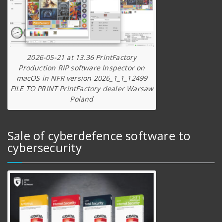
2026-05-21 at 13.36 PrintFactory
Production RIP software Inspector on
macOS in NFR version 2026_1_1_12499
FILE TO PRINT PrintFactory dealer Warsaw
Poland
Sale of cyberdefence software to
cybersecurity