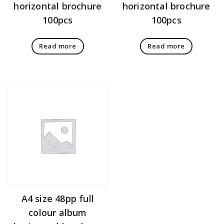
horizontal brochure
horizontal brochure
100pcs
100pcs
Read more
Read more
A4 size 48pp full
colour album