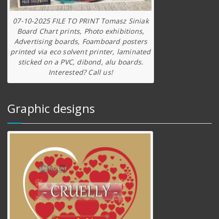
07-10-2025 FILE TO PRINT Tomasz Siniak
Board Chart prints, Photo exhibitions,
Advertising boards, Foamboard posters
printed via eco solvent printer, laminated
sticked on a PVC, dibond, alu boards.
Interested? Call us!
Graphic designs