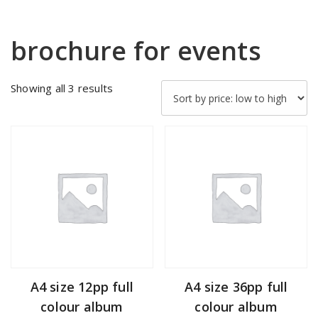
brochure for events
Sorted
Showing all 3 results
by
price:
low
to
high
A4 size 12pp full
A4 size 36pp full
colour album
colour album