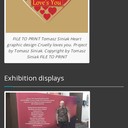
FILE TO PRINT Tomasz Siniak Heart
graphic design Cruelly loves you. Project
by Tomasz Siniak. Copyright by Tomasz
Siniak FILE TO PRINT
Exhibition displays