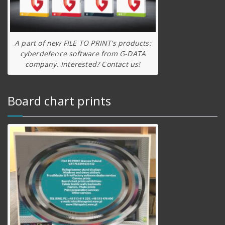
A part of new FILE TO PRINT’s products:
cyberdefence software from G-DATA
company. Interested? Contact us!
Board chart prints