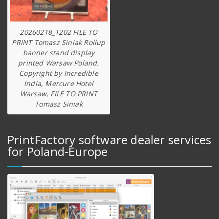
20260218_1202 FILE TO
PRINT Tomasz Siniak Rollup
banner stand display
printed Warsaw Poland.
Copyright by Incredible
India, Mercure Hotel
Warsaw, FILE TO PRINT
Tomasz Siniak
PrintFactory software dealer services
for Poland-Europe