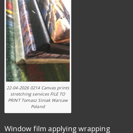
22-04-2026 0214 Canvas prints
stretching services FILE TO
PRINT Tomasz Siniak Warsaw
Poland
Window film applying wrapping