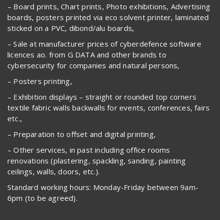
– Board prints, Chart prints, Photo exhibitions, Advertising
boards, posters printed via eco solvent printer, laminated
sticked on a PVC, dibond/alu boards,
– Sale at manufacturer prices of cyberdefence software
licences ao. from G DATA and other brands to
cybersecurity for companies and natural persons,
– Posters printing,
– Exhibition displays – straight or rounded top corners
textile fabric walls backwalls for events, conferences, fairs
etc.,
– Preparation to offset and digital printing,
– Other services, in past including office rooms
renovations (plastering, spackling, sanding, painting
ceilings, walls, doors, etc.).
Standard working hours: Monday-Friday between 9am-
6pm (to be agreed).