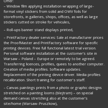
Offer:
– Window film applying installation wrapping of large-
format vinyl stickers from solid and OWV foils for
storefronts, in galleries, shops, offices, as well as large
stickers cutted on stroke for vehicules,
– Roll-ups banner stand displays printed,
– PrintFactory dealer services: Sale at manufacturer prices
the ProofMaster and PrintFactory software for specific
printing devices. Free full functional latest trial version.
Personal software installation at the customer’s site in
Warsaw – Poland – Europe or remotely to be agreed.
Transferring licences, profiles, quees to another computer.
Creation of media profiles. Software updates.
Replacement of the printing device driver. Media profiles
recalibration. Short training for customer’s staff.
– Canvas paintings prints from a photo or graphic designs
stretched on a painting looms (blejtram) – on special
demand canvas stretching also at the customer’s
site/home (Warsaw-Pruszkow),