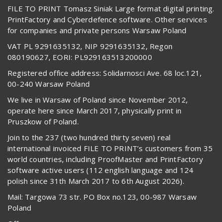
FILE TO PRINT Tomasz Siniak Large format digital printing.
PrintFactory and Cyberdefence software. Other services
for companies and private persons Warsaw Poland
VAT PL 9291635132, NIP 9291635132, Regon
080190627, EORI: PL929163513200000
Registered office address: Solidarnosci Ave. 68 loc.121,
00-240 Warsaw Poland
We live in Warsaw of Poland since November 2012,
operate here since March 2017, physically print in
Pruszkow of Poland.
Join to the 237 (two hundred thirty seven) real
international invoiced FILE TO PRINT’s customers from 35
world countries, including ProofMaster and PrintFactory
software active users (112 english language and 124
polish since 31th March 2017 to 6th August 2026).
Mail: Targowa 73 str. PO Box no.123, 00-987 Warsaw
Poland