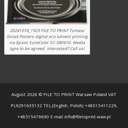
20241018_1923 FILE TO PRINT Tomasz
Siniak Posters digital eco solvent printing
via Epson SureColor SC-S80610. Media
type to be agreed. Interested? Call us!
August 2026 © FILE TO PRINT Warsaw Poland VAT
PL9291635132 TEL.(English, Polish) +48513411229,
+48515476690 E-mail: info@filetoprint.waw.pl