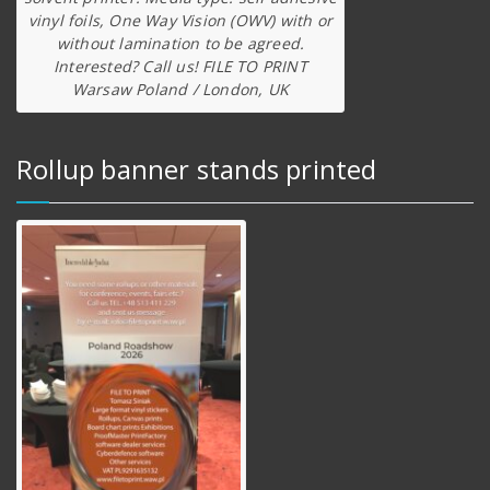
vinyl foils, One Way Vision (OWV) with or
without lamination to be agreed.
Interested? Call us! FILE TO PRINT
Warsaw Poland / London, UK
Rollup banner stands printed