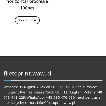
horizontal brochure
100pcs
Read more
filetoprint.waw.pl
Welcome in August 2026 on FILE TO PRINT colourspace.
In urgent themes please CALL US! TEL.(English, Polish) +48
513 411 229/WhatsApp, +48 515 476 690, next sent us a
message by e-mail: info@filetoprint.waw.pl