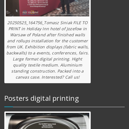
20250525_164756_Tomasz Siniak FILE TO
PRINT in Holiday Inn hotel of Jozefow in
Warsaw of Poland after finished walls
and rollups installation for the customer
from UK. Exhibition displays (fabric walls,
backwalls) to a events, conferences, fairs.
Large format digital printing. Hight
quality textile medium. Aluminium
standing construction. Packed into a
canvas case. Interested? Call us!
Posters digital printing