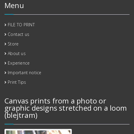
Menu
FILE TO PRINT
Contact us
Store
About us
Experience
Important notice
Print Tips
Canvas prints from a photo or
graphic designs stretched on a loom
(blejtram)