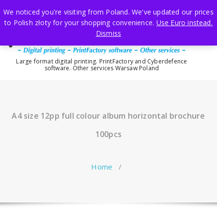
Skip
We noticed you're visiting from Poland. We've updated our prices
to
to Polish złoty for your shopping convenience.
Use Euro instead.
content
Dismiss
Large format digital printing. PrintFactory and Cyberdefence
software. Other services Warsaw Poland
A4 size 12pp full colour album horizontal brochure
100pcs
Home
/