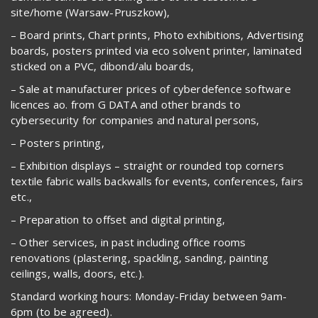
site/home (Warsaw-Pruszkow),
– Board prints, Chart prints, Photo exhibitions, Advertising
boards, posters printed via eco solvent printer, laminated
sticked on a PVC, dibond/alu boards,
– Sale at manufacturer prices of cyberdefence software
licences ao. from G DATA and other brands to
cybersecurity for companies and natural persons,
– Posters printing,
– Exhibition displays – straight or rounded top corners
textile fabric walls backwalls for events, conferences, fairs
etc.,
– Preparation to offset and digital printing,
– Other services, in past including office rooms
renovations (plastering, spackling, sanding, painting
ceilings, walls, doors, etc.).
Standard working hours: Monday-Friday between 9am-
6pm (to be agreed).