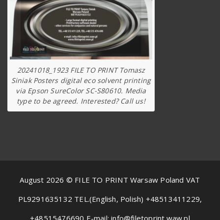
20241018_1923 FILE TO PRINT Tomasz
Siniak Posters digital eco solvent printing
via Epson SureColor SC-S80610. Media
type to be agreed. Interested? Call us!
August 2026 © FILE TO PRINT Warsaw Poland VAT
PL9291635132 TEL.(English, Polish) +48513411229,
+48515476690 E-mail: info@filetoprint.waw.pl