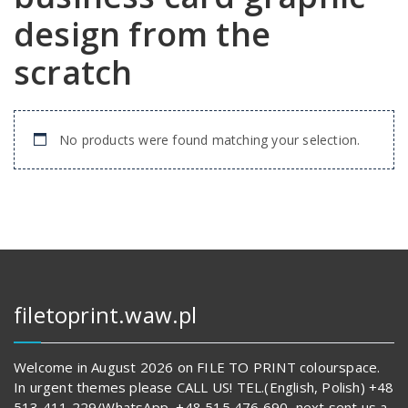
design from the
scratch
No products were found matching your selection.
filetoprint.waw.pl
Welcome in August 2026 on FILE TO PRINT colourspace.
In urgent themes please CALL US! TEL.(English, Polish) +48
513 411 229/WhatsApp, +48 515 476 690, next sent us a