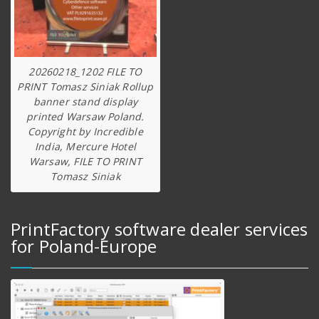
20260218_1202 FILE TO
PRINT Tomasz Siniak Rollup
banner stand display
printed Warsaw Poland.
Copyright by Incredible
India, Mercure Hotel
Warsaw, FILE TO PRINT
Tomasz Siniak
PrintFactory software dealer services
for Poland-Europe