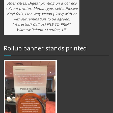
other cities. Digital printing on a 64″ eco
solvent printer. Media type: self adhesive
vinyl foils, One Way Vision (OWV) with or
without lamination to be agreed.
Interested? Call us! FILE TO PRINT
Warsaw Poland / London, UK
Rollup banner stands printed