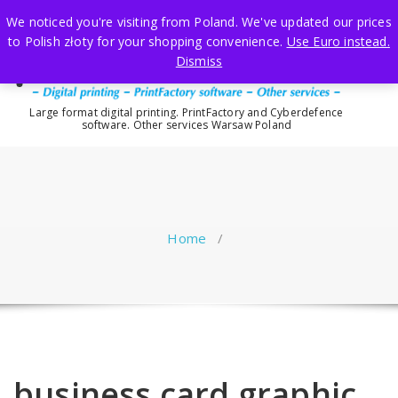
Skip
We noticed you're visiting from Poland. We've updated our prices
to
to Polish złoty for your shopping convenience.
Use Euro instead.
content
Dismiss
Large format digital printing. PrintFactory and Cyberdefence
software. Other services Warsaw Poland
Home
/
business card graphic