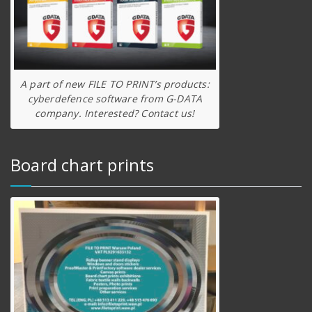
A part of new FILE TO PRINT’s products:
cyberdefence software from G-DATA
company. Interested? Contact us!
Board chart prints