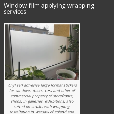
Window film applying wrapping
services
Vinyl self adhesive large format stickers
for windows, doors, cars and other of
commercial property of storefronts,
shops, in galleries, exhibitions, also
cutted on stroke, with wrapping,
installation in Warsaw of Poland and