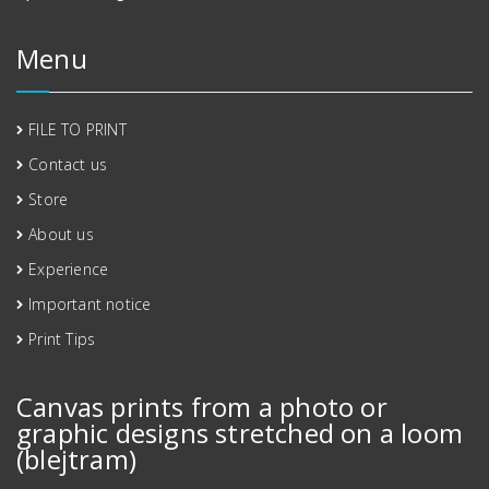
Menu
FILE TO PRINT
Contact us
Store
About us
Experience
Important notice
Print Tips
Canvas prints from a photo or
graphic designs stretched on a loom
(blejtram)