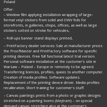
Poland
Offer:
– Window film applying installation wrapping of large-
format vinyl stickers from solid and OWV foils for
storefronts, in galleries, shops, offices, as well as large
stickers cutted on stroke for vehicules,
– Roll-ups banner stand displays printed,
– PrintFactory dealer services: Sale at manufacturer prices
the ProofMaster and PrintFactory software for specific
printing devices. Free full functional latest trial version.
Personal software installation at the customer’s site in
Warsaw – Poland – Europe or remotely to be agreed.
Transferring licences, profiles, quees to another computer.
Creation of media profiles. Software updates.
Replacement of the printing device driver. Media profiles
recalibration. Short training for customer’s staff.
– Canvas paintings prints from a photo or graphic designs
stretched on a painting looms (blejtram) – on special
demand canvas stretching also at the customer’s