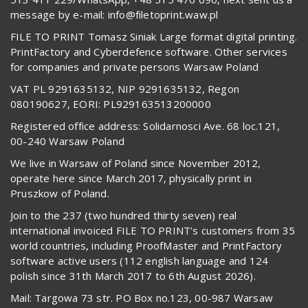
message by e-mail: info@filetoprint.waw.pl
FILE TO PRINT Tomasz Siniak Large format digital printing.
PrintFactory and Cyberdefence software. Other services
for companies and private persons Warsaw Poland
VAT PL 9291635132, NIP 9291635132, Regon
080190627, EORI: PL929163513200000
Registered office address: Solidarnosci Ave. 68 loc.121,
00-240 Warsaw Poland
We live in Warsaw of Poland since November 2012,
operate here since March 2017, physically print in
Pruszkow of Poland.
Join to the 237 (two hundred thirty seven) real
international invoiced FILE TO PRINT’s customers from 35
world countries, including ProofMaster and PrintFactory
software active users (112 english language and 124
polish since 31th March 2017 to 6th August 2026).
Mail: Targowa 73 str. PO Box no.123, 00-987 Warsaw