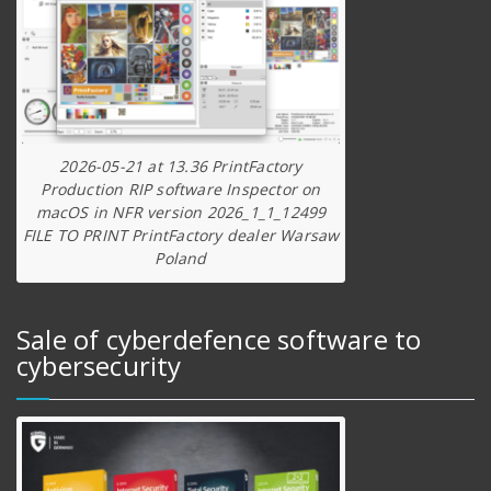
2026-05-21 at 13.36 PrintFactory
Production RIP software Inspector on
macOS in NFR version 2026_1_1_12499
FILE TO PRINT PrintFactory dealer Warsaw
Poland
Sale of cyberdefence software to
cybersecurity