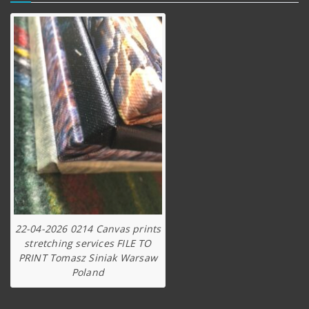
22-04-2026 0214 Canvas prints
stretching services FILE TO
PRINT Tomasz Siniak Warsaw
Poland