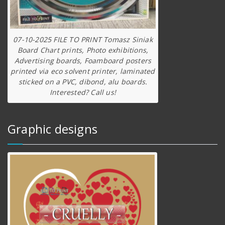
07-10-2025 FILE TO PRINT Tomasz Siniak
Board Chart prints, Photo exhibitions,
Advertising boards, Foamboard posters
printed via eco solvent printer, laminated
sticked on a PVC, dibond, alu boards.
Interested? Call us!
Graphic designs