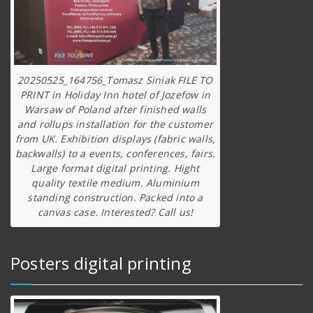
20250525_164756_Tomasz Siniak FILE TO
PRINT in Holiday Inn hotel of Jozefow in
Warsaw of Poland after finished walls
and rollups installation for the customer
from UK. Exhibition displays (fabric walls,
backwalls) to a events, conferences, fairs.
Large format digital printing. Hight
quality textile medium. Aluminium
standing construction. Packed into a
canvas case. Interested? Call us!
Posters digital printing