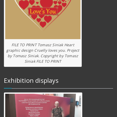
FILE TO PRINT Tomasz Siniak Heart
graphic design Cruelly loves you. Project
by Tomasz Siniak. Copyright by Tomasz
Siniak FILE TO PRINT
Exhibition displays