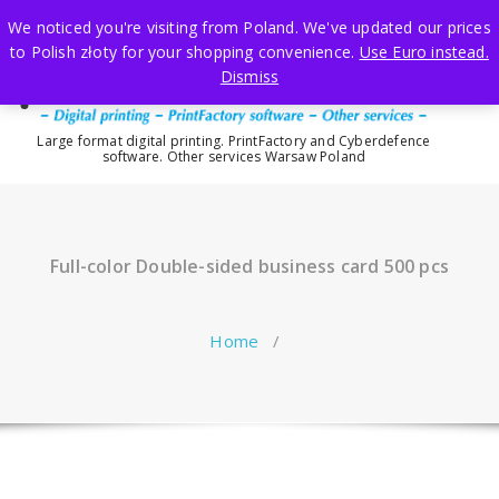
Skip
We noticed you're visiting from Poland. We've updated our prices
to
to Polish złoty for your shopping convenience.
Use Euro instead.
content
Dismiss
Large format digital printing. PrintFactory and Cyberdefence
software. Other services Warsaw Poland
Full-color Double-sided business card 500 pcs
Home
/