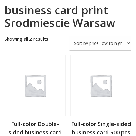
business card print
Srodmiescie Warsaw
Sorted
Showing all 2 results
by
price:
low
to
high
Full-color Double-
Full-color Single-sided
sided business card
business card 500 pcs