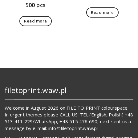
500 pcs
Read more
Read more
filetoprint.waw.pl
Welcome in August 2026 on FILE TO PRINT colourspace.
In urgent themes please CALL US! TEL.(English, Polish) +48
513 411 229/WhatsApp, +48 515 476 690, next sent us a
message by e-mail: info@filetoprint.waw.pl
FILE TO PRINT Tomasz Siniak Large format digital printing.