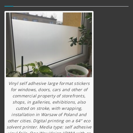
Vinyl self adhesive large format stickers
for windows, doors, cars and other of
commercial property of storefronts,
shops, in galleries, exhibitions, also
cutted on stroke, with wrapping,
installation in Warsaw of Poland and
other cities. Digital printing on a 64″ eco
solvent printer. Media type: self adhesive