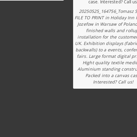
20250525_164756_Tomasz S
FILE TO PRINT in Holiday Inn 
Jozefow in Warsaw of Poland
finished walls and rollu
installation for the custome
UK. Exhibition displays (fabri
backwalls) to a events, confe
fairs. Large format digital pr
Hight quality textile med
Aluminium standing constru
Packed into a canvas cas
Interested? Call us!