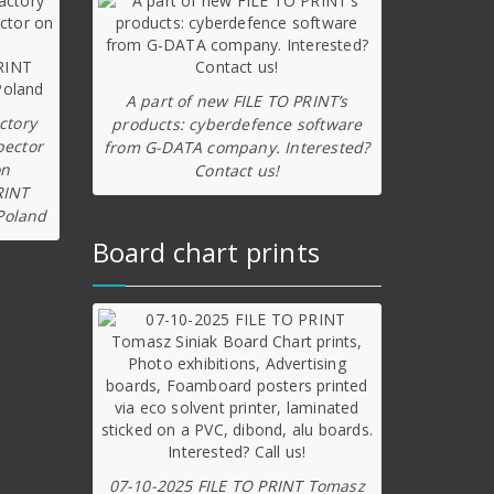
A part of new FILE TO PRINT’s
ctory
products: cyberdefence software
pector
from G-DATA company. Interested?
on
Contact us!
RINT
Poland
Board chart prints
07-10-2025 FILE TO PRINT Tomasz