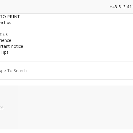
+48 513 41
 TO PRINT
act us
e
t us
rience
rtant notice
 Tips
ch
cs