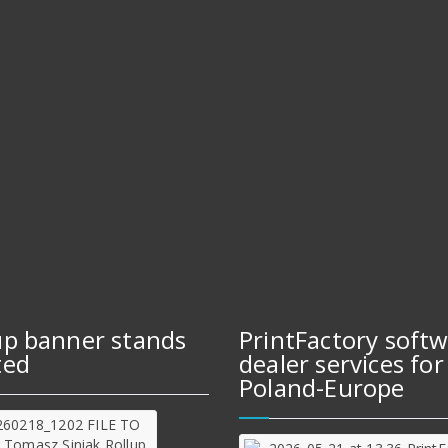
up banner stands
PrintFactory soft
ted
dealer services for
Poland-Europe