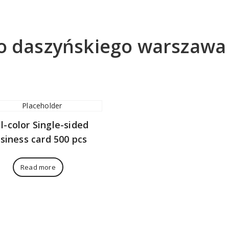
do daszyńskiego warszawa
ll-color Single-sided
siness card 500 pcs
Read more