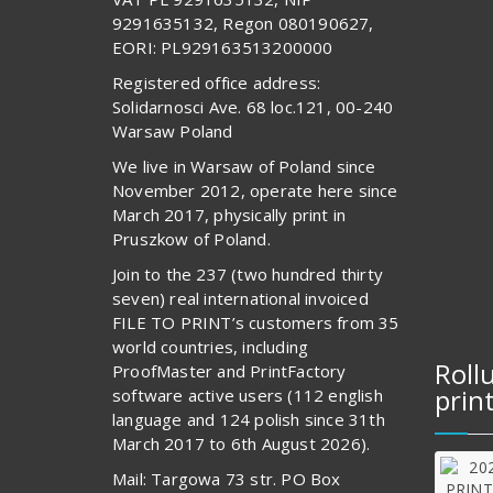
9291635132, Regon 080190627,
EORI: PL929163513200000
Registered office address:
Solidarnosci Ave. 68 loc.121, 00-240
Warsaw Poland
We live in Warsaw of Poland since
November 2012, operate here since
March 2017, physically print in
Pruszkow of Poland.
Join to the 237 (two hundred thirty
seven) real international invoiced
FILE TO PRINT’s customers from 35
world countries, including
Roll
ProofMaster and PrintFactory
prin
software active users (112 english
language and 124 polish since 31th
March 2017 to 6th August 2026).
Mail: Targowa 73 str. PO Box