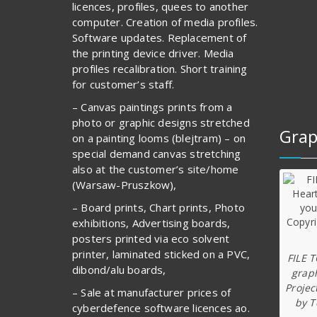
licences, profiles, quees to another
computer. Creation of media profiles.
Software updates. Replacement of
the printing device driver. Media
profiles recalibration. Short training
for customer’s staff.
– Canvas paintings prints from a
photo or graphic designs stretched
Grap
on a painting looms (blejtram) – on
special demand canvas stretching
also at the customer’s site/home
(Warsaw-Pruszkow),
– Board prints, Chart prints, Photo
exhibitions, Advertising boards,
posters printed via eco solvent
printer, laminated sticked on a PVC,
FILE 
dibond/alu boards,
graph
Projec
– Sale at manufacturer prices of
by T
cyberdefence software licences ao.