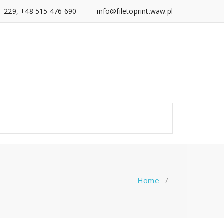
1 229, +48 515 476 690
info@filetoprint.waw.pl
Home
/