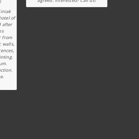
agreed. Interested? Call us!
iniak
hotel of
 after
ps
r from
c walls,
rences,
inting.
ium.
ction.
e.