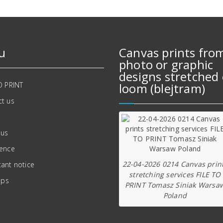
u
Canvas prints fro
photo or graphic
designs stretched 
O PRINT
loom (blejtram)
t us
 us
ience
22-04-2026 0214 Canvas prin
ant notice
stretching services FILE TO
ips
PRINT Tomasz Siniak Warsa
Poland