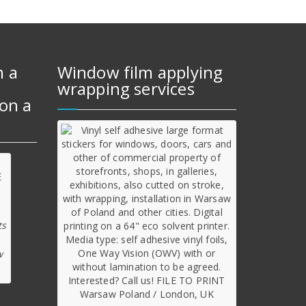
m a
Window film applying
wrapping services
on a
ts
w