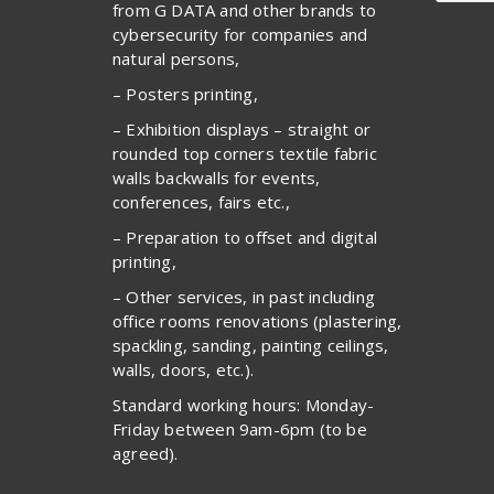
from G DATA and other brands to
cybersecurity for companies and
natural persons,
– Posters printing,
– Exhibition displays – straight or
rounded top corners textile fabric
walls backwalls for events,
conferences, fairs etc.,
– Preparation to offset and digital
printing,
– Other services, in past including
office rooms renovations (plastering,
spackling, sanding, painting ceilings,
walls, doors, etc.).
Standard working hours: Monday-
Friday between 9am-6pm (to be
agreed).