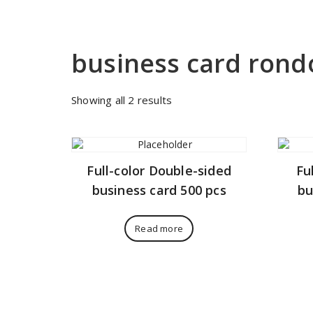
business card ron
Sorted
Showing all 2 results
by
price:
low
to
Full-color Double-sided
Fu
high
business card 500 pcs
bu
Read more