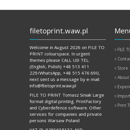
filetoprint.waw.pl
Men
Welcome in August 2026 on FILE TO
FILE T
PRINT colourspace. In urgent
Contac
themes please CALL US! TEL.
(English, Polish) +48 513 411
Store
229/WhatsApp, +48 515 476 690,
About
next sent us a message by e-mail:
info@filetoprint.waw.pl
Exper
FILE TO PRINT Tomasz Siniak Large
Import
format digital printing. PrintFactory
Print T
and Cyberdefence software. Other
services for companies and private
persons Warsaw Poland
VAT PL 9291635132, NIP