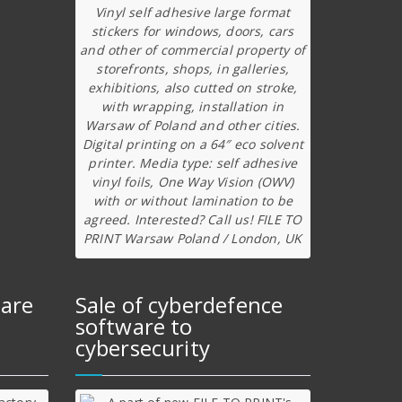
Vinyl self adhesive large format
stickers for windows, doors, cars
and other of commercial property of
storefronts, shops, in galleries,
exhibitions, also cutted on stroke,
with wrapping, installation in
Warsaw of Poland and other cities.
Digital printing on a 64″ eco solvent
printer. Media type: self adhesive
vinyl foils, One Way Vision (OWV)
with or without lamination to be
agreed. Interested? Call us! FILE TO
PRINT Warsaw Poland / London, UK
ware
Sale of cyberdefence
software to
cybersecurity