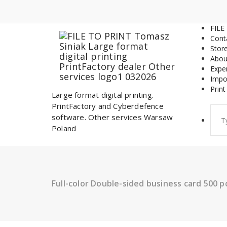
Skip
to
content
FILE
Cont
Stor
Abou
Expe
Impo
Print
Large format digital printing.
PrintFactory and Cyberdefence
Sear
software. Other services Warsaw
for:
Poland
Full-color Double-sided business card 500 p