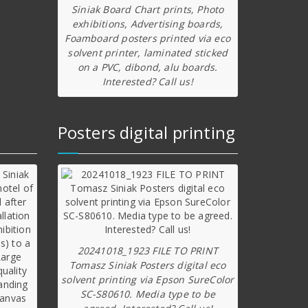
Siniak Board Chart prints, Photo
exhibitions, Advertising boards,
Foamboard posters printed via eco
solvent printer, laminated sticked
on a PVC, dibond, alu boards.
Interested? Call us!
Posters digital printing
20241018_1923 FILE TO PRINT
Tomasz Siniak Posters digital eco
solvent printing via Epson SureColor
SC-S80610. Media type to be