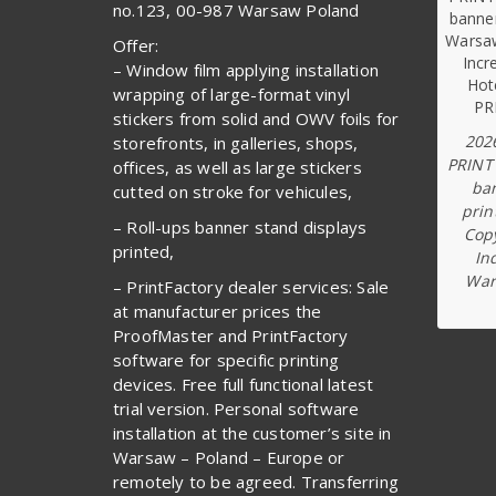
no.123, 00-987 Warsaw Poland
Offer:
– Window film applying installation
wrapping of large-format vinyl
stickers from solid and OWV foils for
202
storefronts, in galleries, shops,
PRINT
offices, as well as large stickers
ba
cutted on stroke for vehicules,
prin
– Roll-ups banner stand displays
Copy
printed,
In
War
– PrintFactory dealer services: Sale
at manufacturer prices the
ProofMaster and PrintFactory
software for specific printing
devices. Free full functional latest
trial version. Personal software
installation at the customer’s site in
Warsaw – Poland – Europe or
remotely to be agreed. Transferring