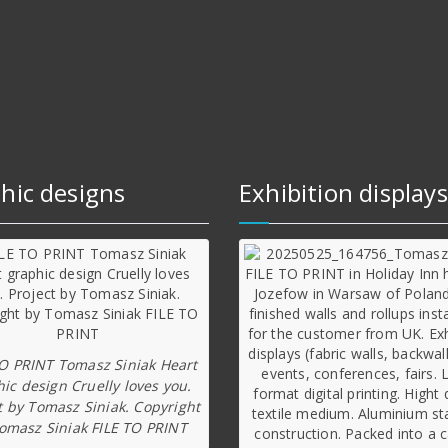
hic designs
Exhibition displays
TO PRINT Tomasz Siniak Heart
ic design Cruelly loves you.
t by Tomasz Siniak. Copyright
omasz Siniak FILE TO PRINT