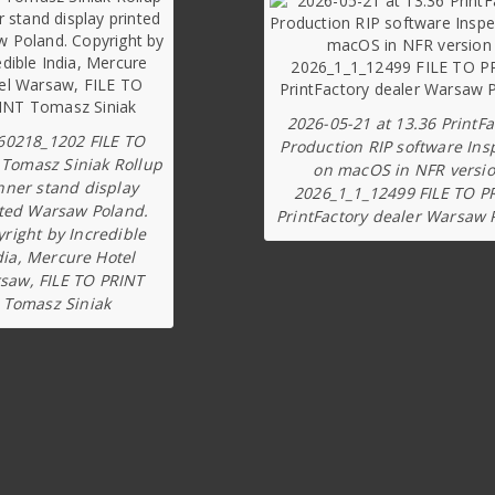
2026-05-21 at 13.36 PrintFa
60218_1202 FILE TO
Production RIP software Ins
 Tomasz Siniak Rollup
on macOS in NFR versi
nner stand display
2026_1_1_12499 FILE TO P
ted Warsaw Poland.
PrintFactory dealer Warsaw 
right by Incredible
dia, Mercure Hotel
saw, FILE TO PRINT
Tomasz Siniak