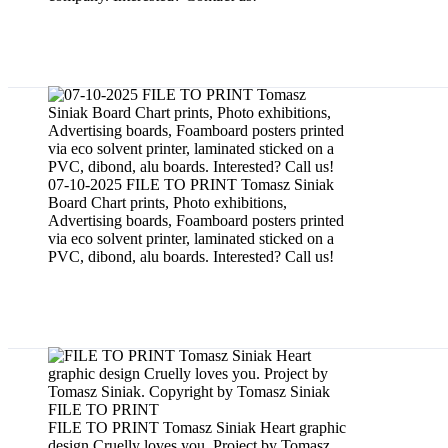
Board chart prints
07-10-2025 FILE TO PRINT Tomasz Siniak
Board Chart prints, Photo exhibitions,
Advertising boards, Foamboard posters printed
via eco solvent printer, laminated sticked on a
PVC, dibond, alu boards. Interested? Call us!
Graphic designs
FILE TO PRINT Tomasz Siniak Heart graphic
design Cruelly loves you. Project by Tomasz