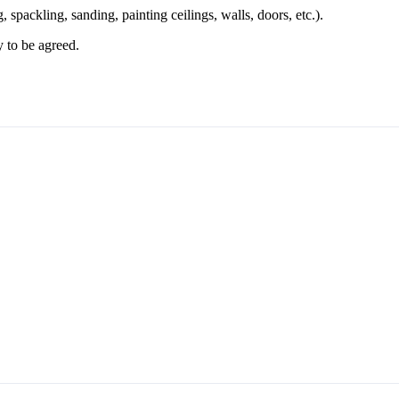
, spackling, sanding, painting ceilings, walls, doors, etc.).
to be agreed.
esigns stretched on a loom (blejtram)