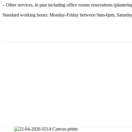
– Other services, in past including office rooms renovations (plastering
Standard working hours: Monday-Friday between 9am-6pm, Saturday 
Menu
FILE TO PRINT
Contact us
Store
About us
Experience
Important notice
Print Tips
Canvas prints from a photo or graphic d