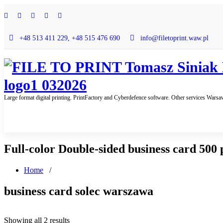
Skip
to
content
+48 513 411 229, +48 515 476 690
info@filetoprint.waw.pl
Large format digital printing. PrintFactory and Cyberdefence software. Other services Wars
Full-color Double-sided business card 500 
Home
/
business card solec warszawa
Sorted
Showing all 2 results