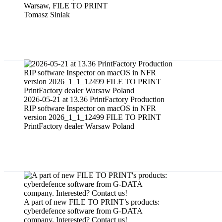
Warsaw, FILE TO PRINT
Tomasz Siniak
PrintFactory software dealer services f
2026-05-21 at 13.36 PrintFactory Production
RIP software Inspector on macOS in NFR
version 2026_1_1_12499 FILE TO PRINT
PrintFactory dealer Warsaw Poland
Sale of cyberdefence software to cybers
A part of new FILE TO PRINT’s products:
cyberdefence software from G-DATA
company. Interested? Contact us!