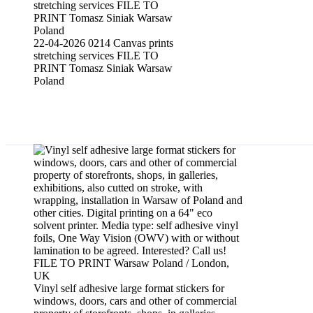
22-04-2026 0214 Canvas prints
stretching services FILE TO
PRINT Tomasz Siniak Warsaw
Poland
Window film applying wrapping service
Vinyl self adhesive large format stickers for
windows, doors, cars and other of commercial