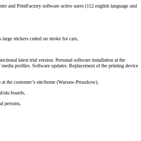
ter and PrintFactory software active users (112 english language and
large stickers cutted on stroke for cars,
tional latest trial version. Personal software installation at the
f media profiles. Software updates. Replacement of the printing device
so at the customer’s site/home (Warsaw-Pruszkow),
d/alu boards,
al persons,