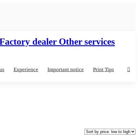
us
Experience
Important notice
Print Tips