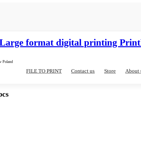
aw Poland
FILE TO PRINT
Contact us
Store
About 
pcs