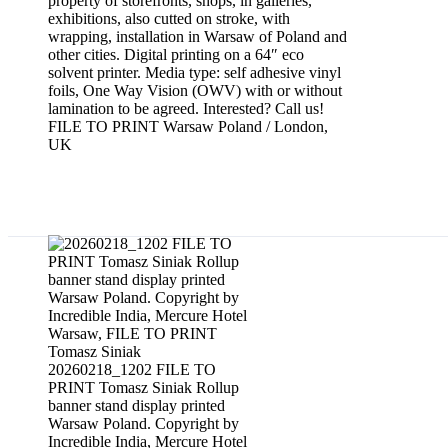
property of storefronts, shops, in galleries,
exhibitions, also cutted on stroke, with
wrapping, installation in Warsaw of Poland and
other cities. Digital printing on a 64″ eco
solvent printer. Media type: self adhesive vinyl
foils, One Way Vision (OWV) with or without
lamination to be agreed. Interested? Call us!
FILE TO PRINT Warsaw Poland / London,
UK
Rollup banner stands printed
20260218_1202 FILE TO
PRINT Tomasz Siniak Rollup
banner stand display printed
Warsaw Poland. Copyright by
Incredible India, Mercure Hotel