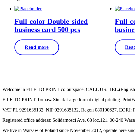
by
price:
low
to
Full-color Double-sided
Full-c
high
business card 500 pcs
busine
Read more
Rea
filetoprint.waw.pl
Welcome in FILE TO PRINT colourspace. CALL US! TEL.(English, Po
FILE TO PRINT Tomasz Siniak Large format digital printing. PrintFa
VAT PL 9291635132, NIP 9291635132, Regon 080190627, EORI:
Registered office address: Solidarnosci Ave. 68 loc.121, 00-240 War
We live in Warsaw of Poland since November 2012, operate here sinc