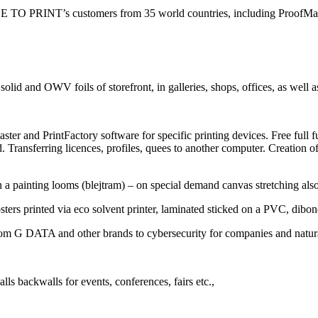
 FILE TO PRINT’s customers from 35 world countries, including ProofMas
id and OWV foils of storefront, in galleries, shops, offices, as well as 
ter and PrintFactory software for specific printing devices. Free full func
 Transferring licences, profiles, quees to another computer. Creation o
on a painting looms (blejtram) – on special demand canvas stretching al
osters printed via eco solvent printer, laminated sticked on a PVC, dibon
from G DATA and other brands to cybersecurity for companies and natur
alls backwalls for events, conferences, fairs etc.,