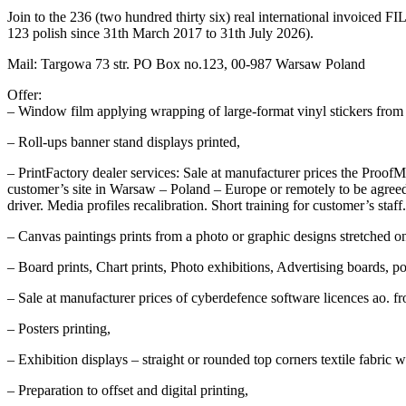
Join to the 236 (two hundred thirty six) real international invoiced
123 polish since 31th March 2017 to 31th July 2026).
Mail: Targowa 73 str. PO Box no.123, 00-987 Warsaw Poland
Offer:
– Window film applying wrapping of large-format vinyl stickers from sol
– Roll-ups banner stand displays printed,
– PrintFactory dealer services: Sale at manufacturer prices the ProofMas
customer’s site in Warsaw – Poland – Europe or remotely to be agreed.
driver. Media profiles recalibration. Short training for customer’s staff.
– Canvas paintings prints from a photo or graphic designs stretched 
– Board prints, Chart prints, Photo exhibitions, Advertising boards, p
– Sale at manufacturer prices of cyberdefence software licences ao. 
– Posters printing,
– Exhibition displays – straight or rounded top corners textile fabric w
– Preparation to offset and digital printing,