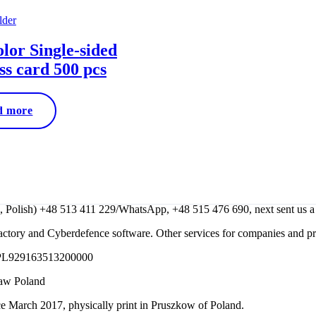
olor Single-sided
ss card 500 pcs
d more
lish) +48 513 411 229/WhatsApp, +48 515 476 690, next sent us a m
ctory and Cyberdefence software. Other services for companies and p
 PL929163513200000
saw Poland
e March 2017, physically print in Pruszkow of Poland.