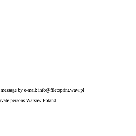
essage by e-mail: info@filetoprint.waw.pl
rivate persons Warsaw Poland