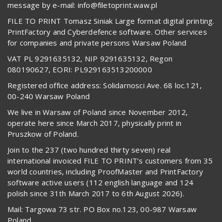
message by e-mail: info@filetoprint.waw.pl
FILE TO PRINT Tomasz Siniak Large format digital printing.
PrintFactory and Cyberdefence software. Other services
for companies and private persons Warsaw Poland
VAT PL 9291635132, NIP 9291635132, Regon
080190627, EORI: PL929163513200000
Registered office address: Solidarnosci Ave. 68 loc.121,
00-240 Warsaw Poland
We live in Warsaw of Poland since November 2012,
operate here since March 2017, physically print in
Pruszkow of Poland.
Join to the 237 (two hundred thirty seven) real
international invoiced FILE TO PRINT’s customers from 35
world countries, including ProofMaster and PrintFactory
software active users (112 english language and 124
polish since 31th March 2017 to 6th August 2026).
Mail: Targowa 73 str. PO Box no.123, 00-987 Warsaw
Poland