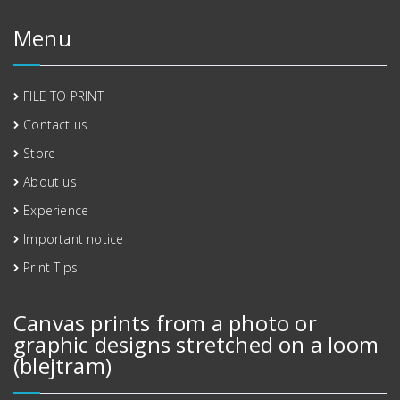
Menu
FILE TO PRINT
Contact us
Store
About us
Experience
Important notice
Print Tips
Canvas prints from a photo or
graphic designs stretched on a loom
(blejtram)