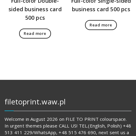
Full-color Double-
Full-color Single-sided
sided business card
business card 500 pcs
500 pcs
Read more
Read more
filetoprint.waw.pl
Welcome in August 2026 on FILE TO PRINT colourspace.
In urgent themes please CALL US! TEL.(English, Polish) +48
513 411 229/WhatsApp, +48 515 476 690, next sent us a