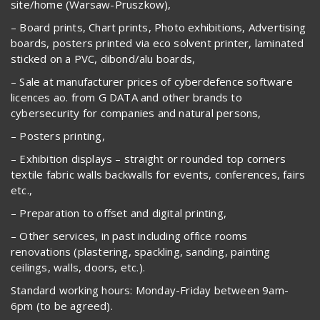
site/home (Warsaw-Pruszkow),
– Board prints, Chart prints, Photo exhibitions, Advertising
boards, posters printed via eco solvent printer, laminated
sticked on a PVC, dibond/alu boards,
– Sale at manufacturer prices of cyberdefence software
licences ao. from G DATA and other brands to
cybersecurity for companies and natural persons,
– Posters printing,
– Exhibition displays – straight or rounded top corners
textile fabric walls backwalls for events, conferences, fairs
etc.,
– Preparation to offset and digital printing,
– Other services, in past including office rooms
renovations (plastering, spackling, sanding, painting
ceilings, walls, doors, etc.).
Standard working hours: Monday-Friday between 9am-
6pm (to be agreed).