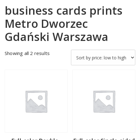
business cards prints
Metro Dworzec
Gdański Warszawa
Sorted
Showing all 2 results
by
price:
low
to
high