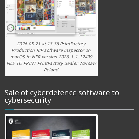
2026-05-21 at 13.36 PrintFactory
Production RIP software Inspector on
macOS in NFR version 2026_1_1_12499
FILE TO PRINT PrintFactory dealer Warsaw
Poland
Sale of cyberdefence software to
cybersecurity