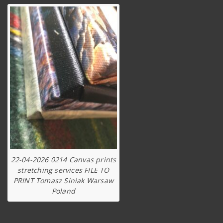
22-04-2026 0214 Canvas prints
stretching services FILE TO
PRINT Tomasz Siniak Warsaw
Poland