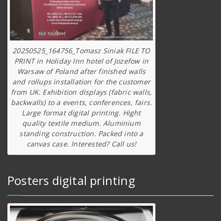
20250525_164756_Tomasz Siniak FILE TO
PRINT in Holiday Inn hotel of Jozefow in
Warsaw of Poland after finished walls
and rollups installation for the customer
from UK. Exhibition displays (fabric walls,
backwalls) to a events, conferences, fairs.
Large format digital printing. Hight
quality textile medium. Aluminium
standing construction. Packed into a
canvas case. Interested? Call us!
Posters digital printing