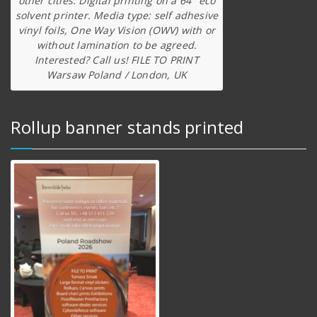
other cities. Digital printing on a 64″ eco
solvent printer. Media type: self adhesive
vinyl foils, One Way Vision (OWV) with or
without lamination to be agreed.
Interested? Call us! FILE TO PRINT
Warsaw Poland / London, UK
Rollup banner stands printed