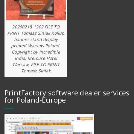
20260218_1202 FILE TO
PRINT Tomasz Siniak Rollup
banner stand display
printed Warsaw Poland.
Copyright by Incredible
India, Mercure Hotel
Warsaw, FILE TO PRINT
Tomasz Siniak
PrintFactory software dealer services
for Poland-Europe