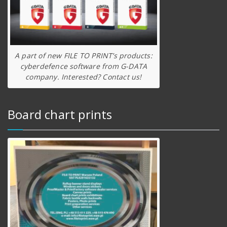
A part of new FILE TO PRINT’s products:
cyberdefence software from G-DATA
company. Interested? Contact us!
Board chart prints