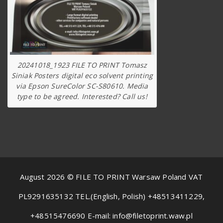
20241018_1923 FILE TO PRINT Tomasz
Siniak Posters digital eco solvent printing
via Epson SureColor SC-S80610. Media
type to be agreed. Interested? Call us!
August 2026 © FILE TO PRINT Warsaw Poland VAT
PL9291635132 TEL.(English, Polish) +48513411229,
+48515476690 E-mail: info@filetoprint.waw.pl