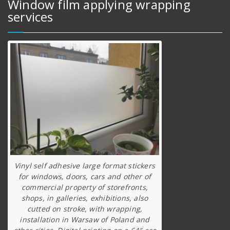
Window film applying wrapping
services
Vinyl self adhesive large format stickers
for windows, doors, cars and other of
commercial property of storefronts,
shops, in galleries, exhibitions, also
cutted on stroke, with wrapping,
installation in Warsaw of Poland and