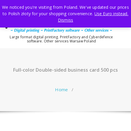
Skip
We noticed you're visiting from Poland. We've updated our prices
to
to Polish złoty for your shopping convenience.
Use Euro instead.
content
Dismiss
Large format digital printing. PrintFactory and Cyberdefence
software. Other services Warsaw Poland
Full-color Double-sided business card 500 pcs
Home
/