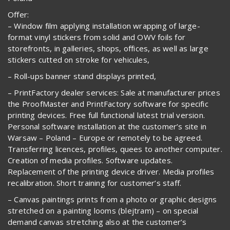
Offer:
– Window film applying installation wrapping of large-
format vinyl stickers from solid and OWV foils for
storefronts, in galleries, shops, offices, as well as large
stickers cutted on stroke for vehicules,
– Roll-ups banner stand displays printed,
– PrintFactory dealer services: Sale at manufacturer prices
the ProofMaster and PrintFactory software for specific
printing devices. Free full functional latest trial version.
Personal software installation at the customer’s site in
Warsaw – Poland – Europe or remotely to be agreed.
Transferring licences, profiles, quees to another computer.
Creation of media profiles. Software updates.
Replacement of the printing device driver. Media profiles
recalibration. Short training for customer’s staff.
– Canvas paintings prints from a photo or graphic designs
stretched on a painting looms (blejtram) – on special
demand canvas stretching also at the customer’s