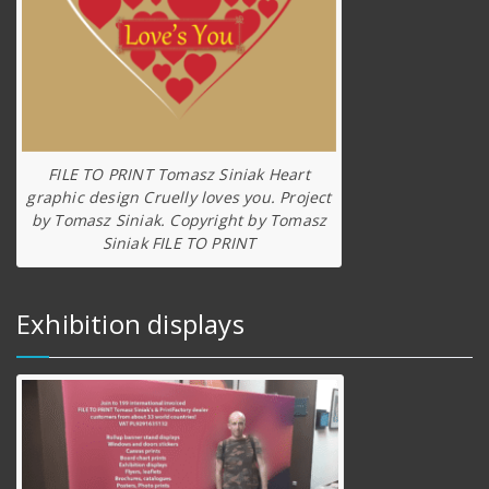
FILE TO PRINT Tomasz Siniak Heart
graphic design Cruelly loves you. Project
by Tomasz Siniak. Copyright by Tomasz
Siniak FILE TO PRINT
Exhibition displays