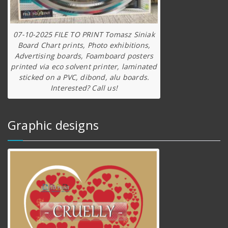
07-10-2025 FILE TO PRINT Tomasz Siniak
Board Chart prints, Photo exhibitions,
Advertising boards, Foamboard posters
printed via eco solvent printer, laminated
sticked on a PVC, dibond, alu boards.
Interested? Call us!
Graphic designs