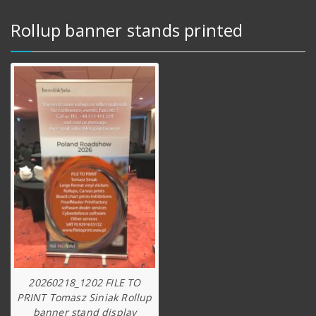
Rollup banner stands printed
20260218_1202 FILE TO
PRINT Tomasz Siniak Rollup
banner stand display