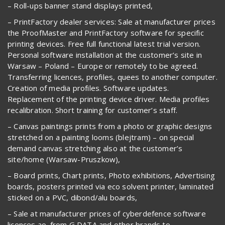
– Roll-ups banner stand displays printed,
– PrintFactory dealer services: Sale at manufacturer prices
the ProofMaster and PrintFactory software for specific
printing devices. Free full functional latest trial version.
Personal software installation at the customer’s site in
Warsaw – Poland – Europe or remotely to be agreed.
Transferring licences, profiles, quees to another computer.
Creation of media profiles. Software updates.
Replacement of the printing device driver. Media profiles
recalibration. Short training for customer’s staff.
– Canvas paintings prints from a photo or graphic designs
stretched on a painting looms (blejtram) – on special
demand canvas stretching also at the customer’s
site/home (Warsaw-Pruszkow),
– Board prints, Chart prints, Photo exhibitions, Advertising
boards, posters printed via eco solvent printer, laminated
sticked on a PVC, dibond/alu boards,
– Sale at manufacturer prices of cyberdefence software
licences ao. from G DATA and other brands to