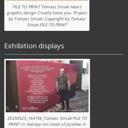
FILE TO PRINT Tomasz Siniak Heart
graphic design Cruelly loves you. Project
by Tomasz Siniak. Copyright by Tomasz
Siniak FILE TO PRINT
Exhibition displays
20250525_164756_Tomasz Siniak FILE TO
PRINT in Holiday Inn hotel of Jozefow in