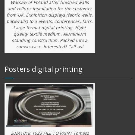
Warsaw of Poland after finished walls
and rollups installation for the customer
from UK. Exhibition displays (fabric walls,
backwalls) to a events, conferences, fairs.
Large format digital printing. Hight
quality textile medium. Aluminium
standing construction. Packed into a
canvas case. Interested? Call us!
Posters digital printing
20241018_1923 FILE TO PRINT Tomasz