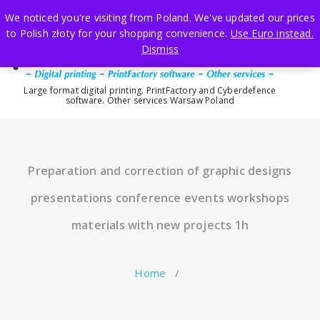
Skip
We noticed you're visiting from Poland. We've updated our prices
to
to Polish złoty for your shopping convenience.
Use Euro instead.
content
Dismiss
Large format digital printing. PrintFactory and Cyberdefence
software. Other services Warsaw Poland
Preparation and correction of graphic designs
presentations conference events workshops
materials with new projects 1h
Home
/