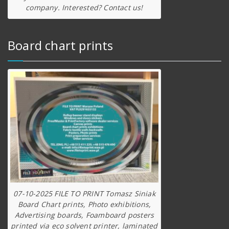
company. Interested? Contact us!
Board chart prints
07-10-2025 FILE TO PRINT Tomasz Siniak
Board Chart prints, Photo exhibitions,
Advertising boards, Foamboard posters
printed via eco solvent printer, laminated