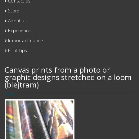
Contact us
Store
About us
Experience
Important notice
Print Tips
Canvas prints from a photo or
graphic designs stretched on a loom
(blejtram)