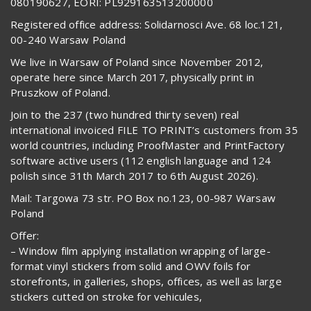
080190627, EORI: PL929163513200000
Registered office address: Solidarnosci Ave. 68 loc.121,
00-240 Warsaw Poland
We live in Warsaw of Poland since November 2012,
operate here since March 2017, physically print in
Pruszkow of Poland.
Join to the 237 (two hundred thirty seven) real
international invoiced FILE TO PRINT’s customers from 35
world countries, including ProofMaster and PrintFactory
software active users (112 english language and 124
polish since 31th March 2017 to 6th August 2026).
Mail: Targowa 73 str. PO Box no.123, 00-987 Warsaw
Poland
Offer:
– Window film applying installation wrapping of large-
format vinyl stickers from solid and OWV foils for
storefronts, in galleries, shops, offices, as well as large
stickers cutted on stroke for vehicules,