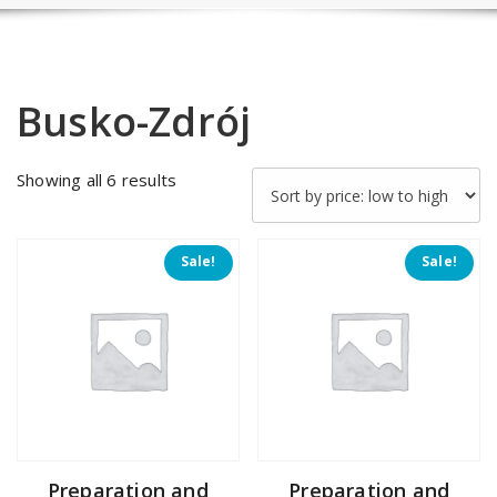
Busko-Zdrój
Sorted
Showing all 6 results
by
price:
low
Sale!
Sale!
to
high
Preparation and
Preparation and