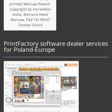
printed Warsaw Poland.
Copyright by Incredible
India, Mercure Hotel
Warsaw, FILE TO PRINT
Tomasz Siniak
PrintFactory software dealer services
for Poland-Europe