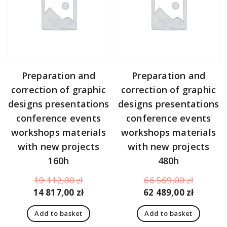
Preparation and
Preparation and
correction of graphic
correction of graphic
designs presentations
designs presentations
conference events
conference events
workshops materials
workshops materials
with new projects
with new projects
160h
480h
Original
Original
19 112,00
zł
66 569,00
zł
price
Current
price
Curren
14 817,00
zł
62 489,00
zł
was:
price
was:
price
Add to basket
Add to basket
19
is:
66
is: