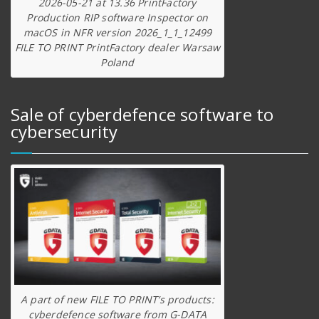
2026-05-21 at 13.36 PrintFactory
Production RIP software Inspector on
macOS in NFR version 2026_1_1_12499
FILE TO PRINT PrintFactory dealer Warsaw
Poland
Sale of cyberdefence software to
cybersecurity
A part of new FILE TO PRINT’s products:
cyberdefence software from G-DATA