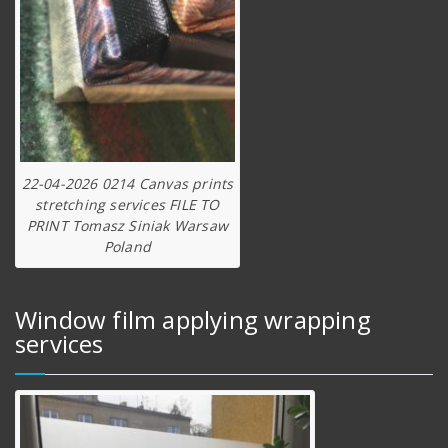
22-04-2026 0214 Canvas prints
stretching services FILE TO
PRINT Tomasz Siniak Warsaw
Poland
Window film applying wrapping
services