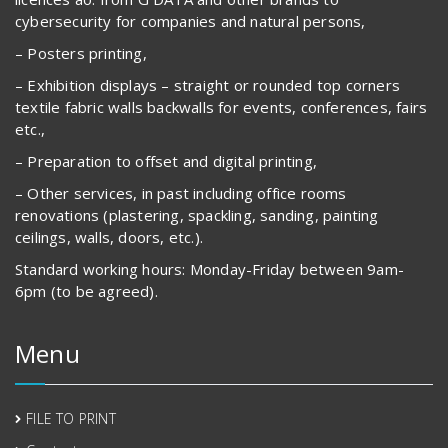
cybersecurity for companies and natural persons,
– Posters printing,
– Exhibition displays – straight or rounded top corners
textile fabric walls backwalls for events, conferences, fairs
etc.,
– Preparation to offset and digital printing,
– Other services, in past including office rooms
renovations (plastering, spackling, sanding, painting
ceilings, walls, doors, etc.).
Standard working hours: Monday-Friday between 9am-
6pm (to be agreed).
Menu
FILE TO PRINT