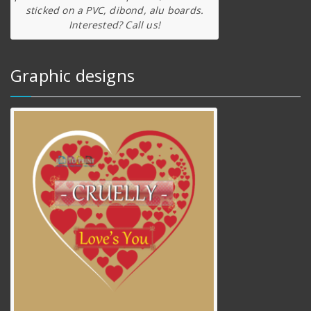
sticked on a PVC, dibond, alu boards.
Interested? Call us!
Graphic designs