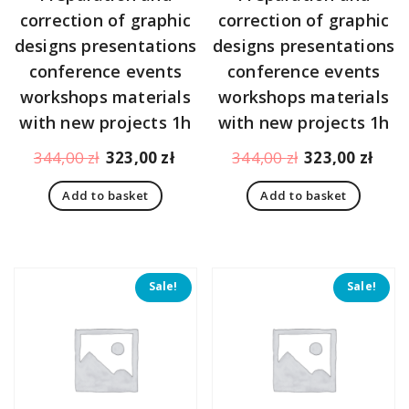
correction of graphic
correction of graphic
designs presentations
designs presentations
conference events
conference events
workshops materials
workshops materials
with new projects 1h
with new projects 1h
Original
Current
Original
Curr
344,00
zł
323,00
zł
344,00
zł
323,00
zł
price
price
price
pric
Add to basket
Add to basket
was:
is:
was:
is:
344,00 zł.
323,00 zł.
344,00 zł.
323,
Sale!
Sale!