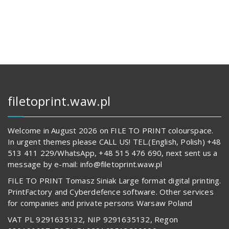
112,00 zł.
14
569,00 z
62
817,00 zł.
489,00 z
filetoprint.waw.pl
Welcome in August 2026 on FILE TO PRINT colourspace.
In urgent themes please CALL US! TEL.(English, Polish) +48
513 411 229/WhatsApp, +48 515 476 690, next sent us a
message by e-mail: info@filetoprint.waw.pl
FILE TO PRINT Tomasz Siniak Large format digital printing.
PrintFactory and Cyberdefence software. Other services
for companies and private persons Warsaw Poland
VAT PL 9291635132, NIP 9291635132, Regon