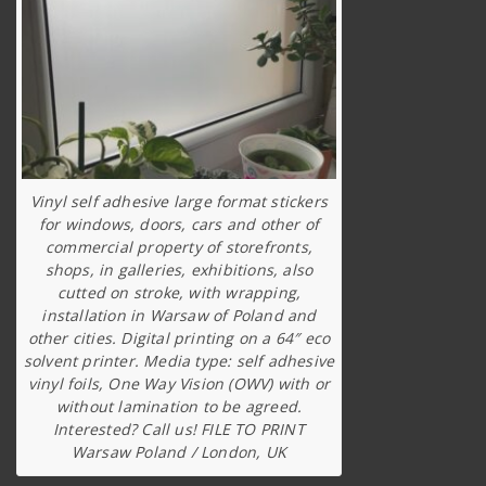
Vinyl self adhesive large format stickers
for windows, doors, cars and other of
commercial property of storefronts,
shops, in galleries, exhibitions, also
cutted on stroke, with wrapping,
installation in Warsaw of Poland and
other cities. Digital printing on a 64″ eco
solvent printer. Media type: self adhesive
vinyl foils, One Way Vision (OWV) with or
without lamination to be agreed.
Interested? Call us! FILE TO PRINT
Warsaw Poland / London, UK