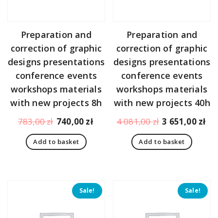
Preparation and
Preparation and
correction of graphic
correction of graphic
designs presentations
designs presentations
conference events
conference events
workshops materials
workshops materials
with new projects 8h
with new projects 40h
Original
Current
Original
Cu
783,00
zł
740,00
zł
4 081,00
zł
3 651,00
zł
price
price
price
pr
Add to basket
Add to basket
was:
is:
was:
is:
783,00 zł.
740,00 zł.
4
3
081,00 zł.
65
Sale!
Sale!