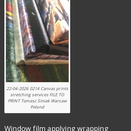
22-04-2026 0214 Canvas prints
stretching services FILE TO
PRINT Tomasz Siniak Warsaw
Poland
Window film applying wrapping