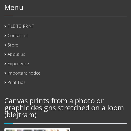
Menu
FILE TO PRINT
Contact us
Store
About us
Experience
Important notice
Print Tips
Canvas prints from a photo or
graphic designs stretched on a loom
(blejtram)