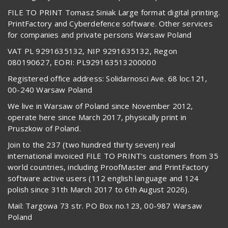
FILE TO PRINT Tomasz Siniak Large format digital printing.
PrintFactory and Cyberdefence software. Other services
for companies and private persons Warsaw Poland
VAT PL 9291635132, NIP 9291635132, Regon
080190627, EORI: PL929163513200000
Registered office address: Solidarnosci Ave. 68 loc.121,
00-240 Warsaw Poland
We live in Warsaw of Poland since November 2012,
operate here since March 2017, physically print in
Pruszkow of Poland.
Join to the 237 (two hundred thirty seven) real
international invoiced FILE TO PRINT’s customers from 35
world countries, including ProofMaster and PrintFactory
software active users (112 english language and 124
polish since 31th March 2017 to 6th August 2026).
Mail: Targowa 73 str. PO Box no.123, 00-987 Warsaw
Poland