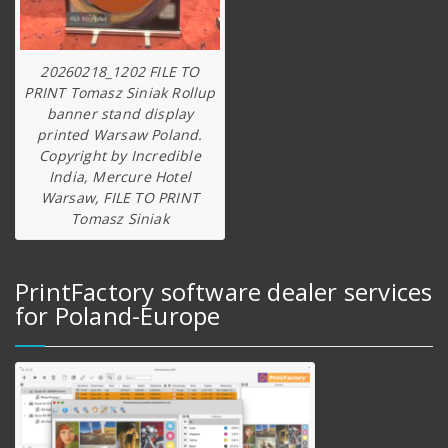
20260218_1202 FILE TO
PRINT Tomasz Siniak Rollup
banner stand display
printed Warsaw Poland.
Copyright by Incredible
India, Mercure Hotel
Warsaw, FILE TO PRINT
Tomasz Siniak
PrintFactory software dealer services
for Poland-Europe