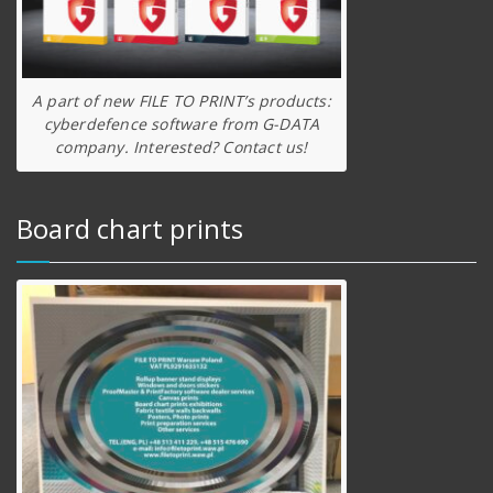
A part of new FILE TO PRINT’s products:
cyberdefence software from G-DATA
company. Interested? Contact us!
Board chart prints