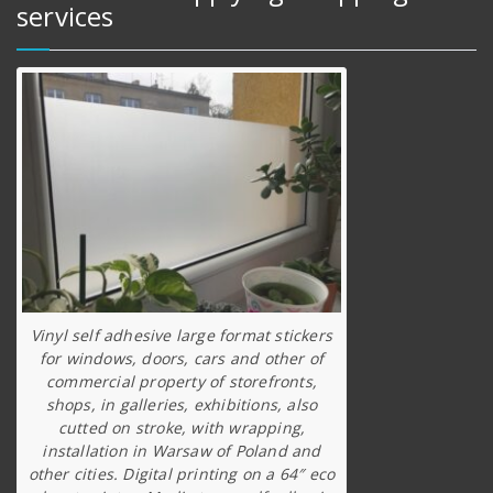
services
Vinyl self adhesive large format stickers
for windows, doors, cars and other of
commercial property of storefronts,
shops, in galleries, exhibitions, also
cutted on stroke, with wrapping,
installation in Warsaw of Poland and
other cities. Digital printing on a 64″ eco