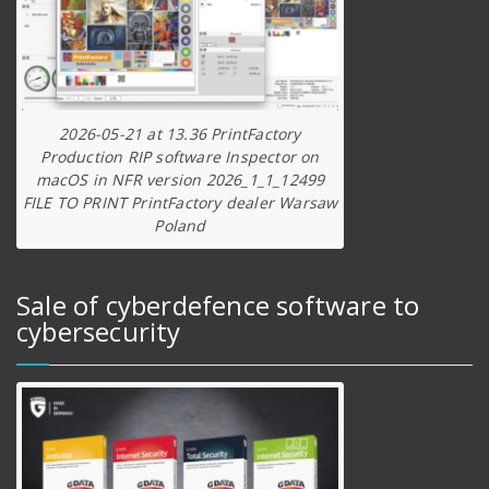
2026-05-21 at 13.36 PrintFactory
Production RIP software Inspector on
macOS in NFR version 2026_1_1_12499
FILE TO PRINT PrintFactory dealer Warsaw
Poland
Sale of cyberdefence software to
cybersecurity