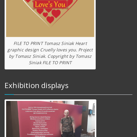
FILE TO PRINT Tomasz Siniak Heart
graphic design Cruelly loves you. Project
by Tomasz Siniak. Copyright by Tomasz
Siniak FILE TO PRINT
Exhibition displays