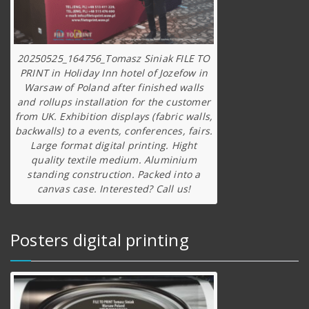
20250525_164756_Tomasz Siniak FILE TO
PRINT in Holiday Inn hotel of Jozefow in
Warsaw of Poland after finished walls
and rollups installation for the customer
from UK. Exhibition displays (fabric walls,
backwalls) to a events, conferences, fairs.
Large format digital printing. Hight
quality textile medium. Aluminium
standing construction. Packed into a
canvas case. Interested? Call us!
Posters digital printing