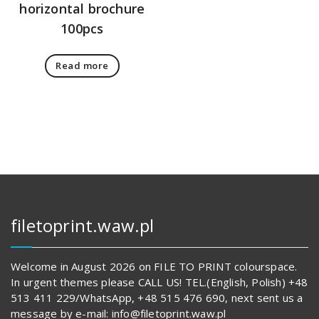
horizontal brochure
100pcs
Read more
filetoprint.waw.pl
Welcome in August 2026 on FILE TO PRINT colourspace.
In urgent themes please CALL US! TEL.(English, Polish) +48
513 411 229/WhatsApp, +48 515 476 690, next sent us a
message by e-mail: info@filetoprint.waw.pl