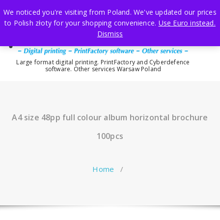
Skip
We noticed you're visiting from Poland. We've updated our prices
to
to Polish złoty for your shopping convenience.
Use Euro instead.
content
Dismiss
Large format digital printing. PrintFactory and Cyberdefence
software. Other services Warsaw Poland
A4 size 48pp full colour album horizontal brochure
100pcs
Home
/