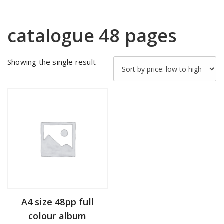
catalogue 48 pages
Showing the single result
A4 size 48pp full
colour album