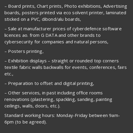
– Board prints, Chart prints, Photo exhibitions, Advertising
boards, posters printed via eco solvent printer, laminated
sticked on a PVC, dibond/alu boards,
– Sale at manufacturer prices of cyberdefence software
licences ao. from G DATA and other brands to
cybersecurity for companies and natural persons,
– Posters printing,
– Exhibition displays – straight or rounded top corners
textile fabric walls backwalls for events, conferences, fairs
etc.,
– Preparation to offset and digital printing,
– Other services, in past including office rooms
renovations (plastering, spackling, sanding, painting
ceilings, walls, doors, etc.).
Standard working hours: Monday-Friday between 9am-
6pm (to be agreed).