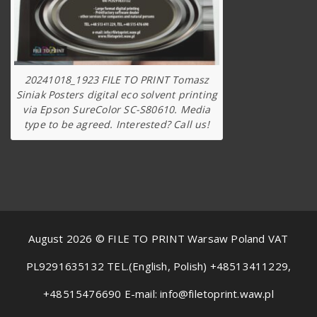
20241018_1923 FILE TO PRINT Tomasz
Siniak Posters digital eco solvent printing
via Epson SureColor SC-S80610. Media
type to be agreed. Interested? Call us!
August 2026 © FILE TO PRINT Warsaw Poland VAT
PL9291635132 TEL.(English, Polish) +48513411229,
+48515476690 E-mail: info@filetoprint.waw.pl