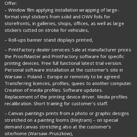
Offer:
– Window film applying installation wrapping of large-
format vinyl stickers from solid and OWV foils for
storefronts, in galleries, shops, offices, as well as large
stickers cutted on stroke for vehicules,
– Roll-ups banner stand displays printed,
– PrintFactory dealer services: Sale at manufacturer prices
the ProofMaster and PrintFactory software for specific
printing devices. Free full functional latest trial version.
Personal software installation at the customer’s site in
Warsaw – Poland – Europe or remotely to be agreed.
Transferring licences, profiles, quees to another computer.
Creation of media profiles. Software updates.
Replacement of the printing device driver. Media profiles
recalibration. Short training for customer’s staff.
– Canvas paintings prints from a photo or graphic designs
stretched on a painting looms (blejtram) – on special
demand canvas stretching also at the customer’s
site/home (Warsaw-Pruszkow),