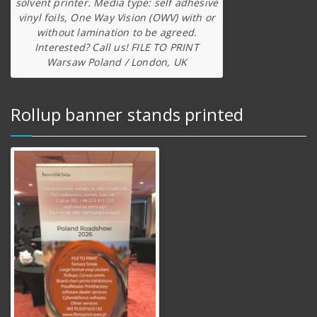
solvent printer. Media type: self adhesive
vinyl foils, One Way Vision (OWV) with or
without lamination to be agreed.
Interested? Call us! FILE TO PRINT
Warsaw Poland / London, UK
Rollup banner stands printed