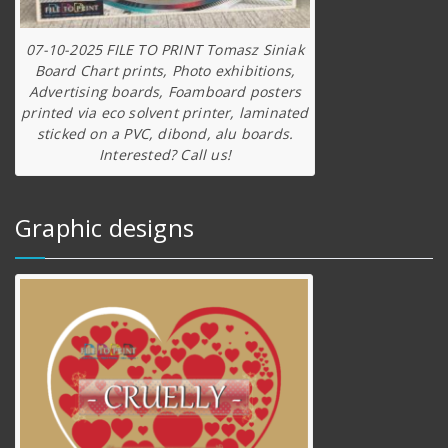
07-10-2025 FILE TO PRINT Tomasz Siniak
Board Chart prints, Photo exhibitions,
Advertising boards, Foamboard posters
printed via eco solvent printer, laminated
sticked on a PVC, dibond, alu boards.
Interested? Call us!
Graphic designs