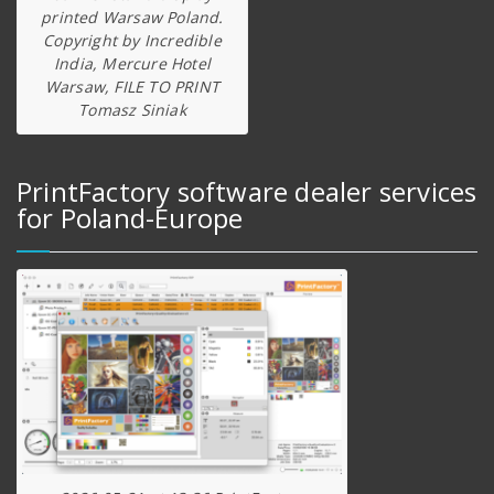
printed Warsaw Poland.
Copyright by Incredible
India, Mercure Hotel
Warsaw, FILE TO PRINT
Tomasz Siniak
PrintFactory software dealer services
for Poland-Europe