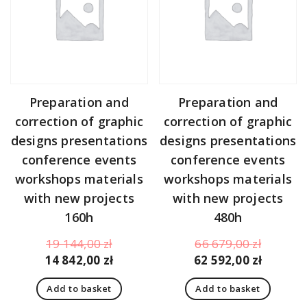
Preparation and
Preparation and
correction of graphic
correction of graphic
designs presentations
designs presentations
conference events
conference events
workshops materials
workshops materials
with new projects
with new projects
160h
480h
Original
Original
19 144,00
zł
66 679,00
zł
price
Current
price
Curren
14 842,00
zł
62 592,00
zł
was:
price
was:
price
Add to basket
Add to basket
19
is:
66
is: