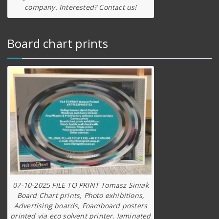
company. Interested? Contact us!
Board chart prints
07-10-2025 FILE TO PRINT Tomasz Siniak
Board Chart prints, Photo exhibitions,
Advertising boards, Foamboard posters
printed via eco solvent printer, laminated