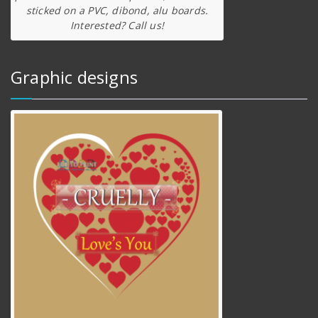
sticked on a PVC, dibond, alu boards.
Interested? Call us!
Graphic designs