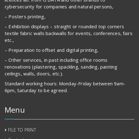
cybersecurity for companies and natural persons,
– Posters printing,
– Exhibition displays – straight or rounded top corners
textile fabric walls backwalls for events, conferences, fairs
etc.,
– Preparation to offset and digital printing,
– Other services, in past including office rooms
renovations (plastering, spackling, sanding, painting
ceilings, walls, doors, etc.).
Standard working hours: Monday-Friday between 9am-
6pm, Saturday to be agreed.
Menu
FILE TO PRINT