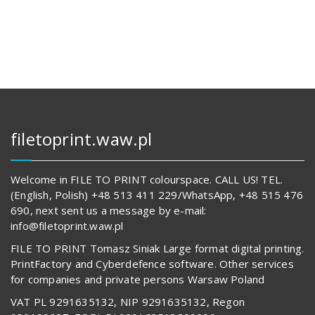
144,00 zł.
14
679,00 z
62
842,00 zł.
592,00 z
filetoprint.waw.pl
Welcome in FILE TO PRINT colourspace. CALL US! TEL.
(English, Polish) +48 513 411 229/WhatsApp, +48 515 476
690, next sent us a message by e-mail:
info@filetoprint.waw.pl
FILE TO PRINT Tomasz Siniak Large format digital printing.
PrintFactory and Cyberdefence software. Other services
for companies and private persons Warsaw Poland
VAT PL 9291635132, NIP 9291635132, Regon