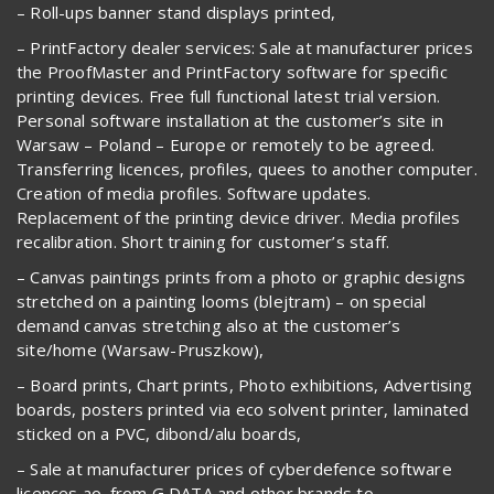
– Roll-ups banner stand displays printed,
– PrintFactory dealer services: Sale at manufacturer prices
the ProofMaster and PrintFactory software for specific
printing devices. Free full functional latest trial version.
Personal software installation at the customer’s site in
Warsaw – Poland – Europe or remotely to be agreed.
Transferring licences, profiles, quees to another computer.
Creation of media profiles. Software updates.
Replacement of the printing device driver. Media profiles
recalibration. Short training for customer’s staff.
– Canvas paintings prints from a photo or graphic designs
stretched on a painting looms (blejtram) – on special
demand canvas stretching also at the customer’s
site/home (Warsaw-Pruszkow),
– Board prints, Chart prints, Photo exhibitions, Advertising
boards, posters printed via eco solvent printer, laminated
sticked on a PVC, dibond/alu boards,
– Sale at manufacturer prices of cyberdefence software
licences ao. from G DATA and other brands to