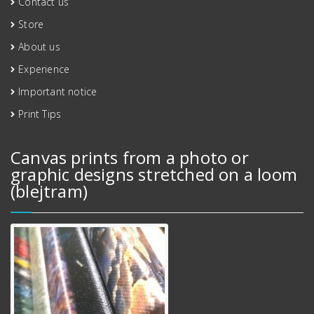
Contact us
Store
About us
Experience
Important notice
Print Tips
Canvas prints from a photo or
graphic designs stretched on a loom
(blejtram)