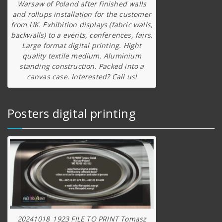
Warsaw of Poland after finished walls
and rollups installation for the customer
from UK. Exhibition displays (fabric walls,
backwalls) to a events, conferences, fairs.
Large format digital printing. Hight
quality textile medium. Aluminium
standing construction. Packed into a
canvas case. Interested? Call us!
Posters digital printing
20241018_1923 FILE TO PRINT Tomasz