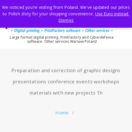
Skip
We noticed you're visiting from Poland. We've updated our prices
to
to Polish złoty for your shopping convenience.
Use Euro instead.
content
Dismiss
Large format digital printing. PrintFactory and Cyberdefence
software. Other services Warsaw Poland
Preparation and correction of graphic designs
presentations conference events workshops
materials with new projects 1h
Home
/