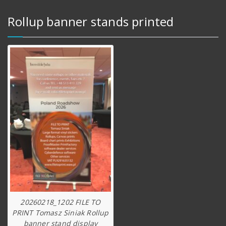
Rollup banner stands printed
20260218_1202 FILE TO
PRINT Tomasz Siniak Rollup
banner stand display