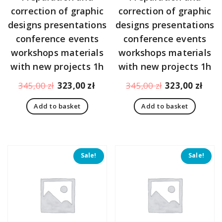
correction of graphic
correction of graphic
designs presentations
designs presentations
conference events
conference events
workshops materials
workshops materials
with new projects 1h
with new projects 1h
Original
Current
Original
Curr
345,00
zł
323,00
zł
345,00
zł
323,00
zł
price
price
price
pric
Add to basket
Add to basket
was:
is:
was:
is:
345,00 zł.
323,00 zł.
345,00 zł.
323,
Sale!
Sale!