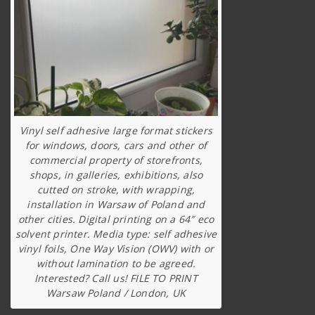
Vinyl self adhesive large format stickers
for windows, doors, cars and other of
commercial property of storefronts,
shops, in galleries, exhibitions, also
cutted on stroke, with wrapping,
installation in Warsaw of Poland and
other cities. Digital printing on a 64″ eco
solvent printer. Media type: self adhesive
vinyl foils, One Way Vision (OWV) with or
without lamination to be agreed.
Interested? Call us! FILE TO PRINT
Warsaw Poland / London, UK