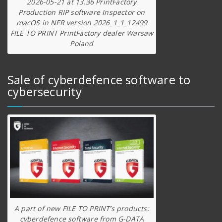
2026-05-21 at 13.36 PrintFactory
Production RIP software Inspector on
macOS in NFR version 2026_1_1_12499
FILE TO PRINT PrintFactory dealer Warsaw
Poland
Sale of cyberdefence software to
cybersecurity
A part of new FILE TO PRINT’s products:
cyberdefence software from G-DATA