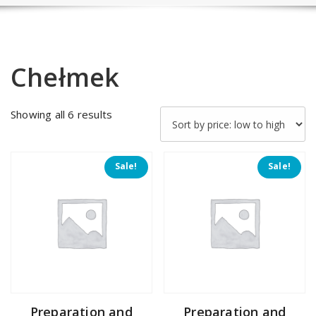
Chełmek
Sorted
Showing all 6 results
by
price:
low
Sale!
Sale!
to
high
Preparation and
Preparation and