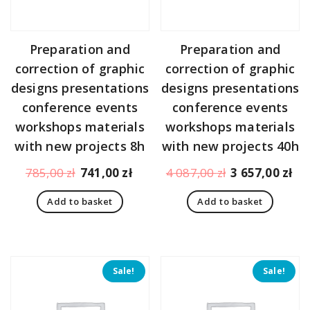
Preparation and
Preparation and
correction of graphic
correction of graphic
designs presentations
designs presentations
conference events
conference events
workshops materials
workshops materials
with new projects 8h
with new projects 40h
Original
Current
Original
Cu
785,00
zł
741,00
zł
4 087,00
zł
3 657,00
zł
price
price
price
pr
Add to basket
Add to basket
was:
is:
was:
is:
785,00 zł.
741,00 zł.
4
3
087,00 zł.
65
Sale!
Sale!