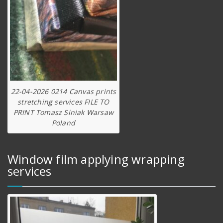
22-04-2026 0214 Canvas prints
stretching services FILE TO
PRINT Tomasz Siniak Warsaw
Poland
Window film applying wrapping
services