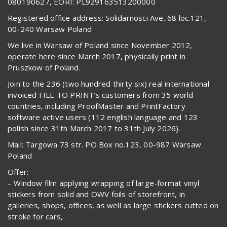
080190627, EORI: PL929163513200000
Registered office address: Solidarnosci Ave. 68 loc.121,
00-240 Warsaw Poland
We live in Warsaw of Poland since November 2012,
operate here since March 2017, physically print in
Pruszkow of Poland.
Join to the 236 (two hundred thirty six) real international
invoiced FILE TO PRINT’s customers from 35 world
countries, including ProofMaster and PrintFactory
software active users (112 english language and 123
polish since 31th March 2017 to 31th July 2026).
Mail: Targowa 73 str. PO Box no.123, 00-987 Warsaw
Poland
Offer:
– Window film applying wrapping of large-format vinyl
stickers from solid and OWV foils of storefront, in
galleries, shops, offices, as well as large stickers cutted on
stroke for cars,