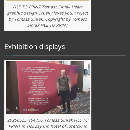
FILE TO PRINT Tomasz Siniak Heart
graphic design Cruelly loves you. Project
by Tomasz Siniak. Copyright by Tomasz
Siniak FILE TO PRINT
Exhibition displays
20250525_164756_Tomasz Siniak FILE TO
PRINT in Holiday Inn hotel of Jozefow in