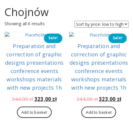
Chojnów
Sorted
Showing all 6 results
by
price:
Sale!
Sale!
low
Preparation and
Preparation and
to
high
correction of graphic
correction of graphic
designs presentations
designs presentations
conference events
conference events
workshops materials
workshops materials
with new projects 1h
with new projects 1h
Original
Current
Original
Curr
344,00
zł
323,00
zł
344,00
zł
323,00
zł
price
price
price
pric
was:
is:
was:
is:
Add to basket
Add to basket
344,00 zł.
323,00 zł.
344,00 zł.
323,0