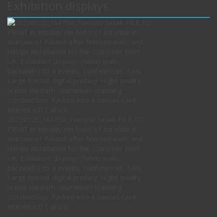
Exhibition displays
20250525_164756_Tomasz Siniak FILE TO
PRINT in Holiday Inn hotel of Jozefow in
Warsaw of Poland after finished walls and
rollups installation for the customer from
UK. Exhibition displays (fabric walls,
backwalls) to a events, conferences, fairs.
Large format digital printing. Hight quality
textile medium. Aluminium standing
construction. Packed into a canvas case.
Interested? Call us!