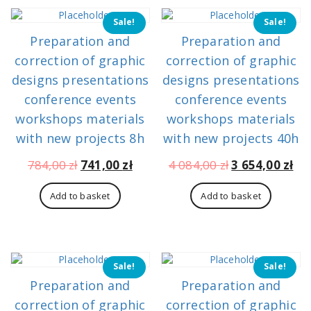
Sale!
Sale!
Preparation and
Preparation and
correction of graphic
correction of graphic
designs presentations
designs presentations
conference events
conference events
workshops materials
workshops materials
with new projects 8h
with new projects 40h
Original
Current
Original
Cu
784,00
zł
741,00
zł
4 084,00
zł
3 654,00
zł
price
price
price
pri
was:
is:
was:
is:
Add to basket
Add to basket
784,00 zł.
741,00 zł.
4
3
084,00 zł.
654
Sale!
Sale!
Preparation and
Preparation and
correction of graphic
correction of graphic