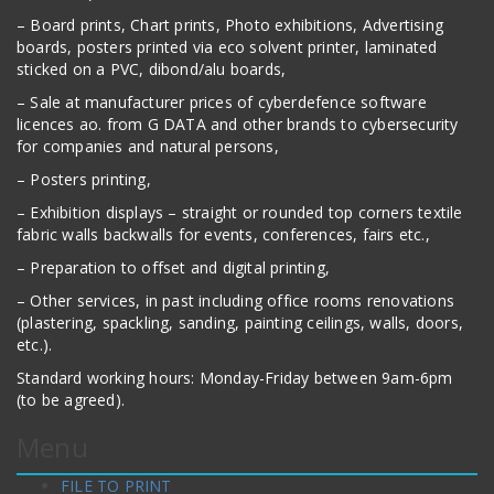
– Board prints, Chart prints, Photo exhibitions, Advertising
boards, posters printed via eco solvent printer, laminated
sticked on a PVC, dibond/alu boards,
– Sale at manufacturer prices of cyberdefence software
licences ao. from G DATA and other brands to cybersecurity
for companies and natural persons,
– Posters printing,
– Exhibition displays – straight or rounded top corners textile
fabric walls backwalls for events, conferences, fairs etc.,
– Preparation to offset and digital printing,
– Other services, in past including office rooms renovations
(plastering, spackling, sanding, painting ceilings, walls, doors,
etc.).
Standard working hours: Monday-Friday between 9am-6pm
(to be agreed).
Menu
FILE TO PRINT