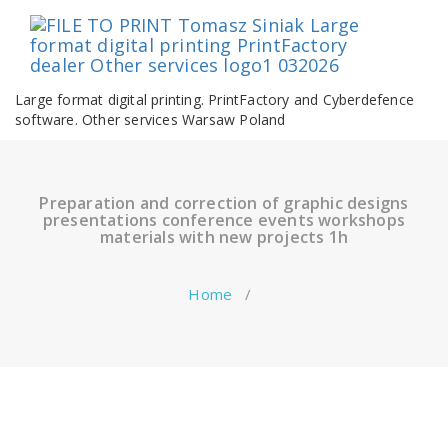
Skip
to
content
Large format digital printing. PrintFactory and Cyberdefence
software. Other services Warsaw Poland
Preparation and correction of graphic designs
presentations conference events workshops
materials with new projects 1h
Home
/