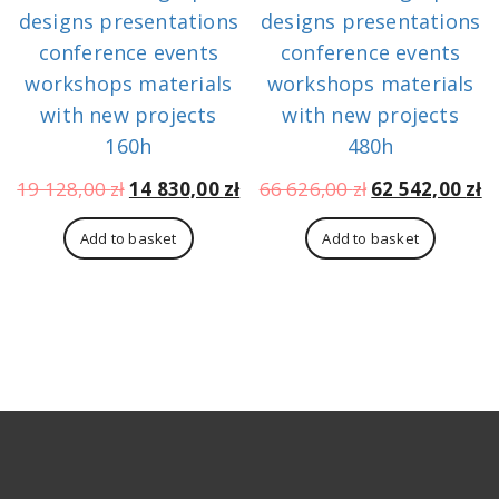
designs presentations
designs presentations
conference events
conference events
workshops materials
workshops materials
with new projects
with new projects
160h
480h
Original
Current
Original
C
19 128,00
zł
14 830,00
zł
66 626,00
zł
62 542,00
zł
price
price
price
p
was:
is:
was:
is
Add to basket
Add to basket
19
14
66
6
128,00 zł.
830,00 zł.
626,00 zł.
54