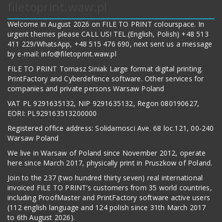
filetoprint.waw.pl
Welcome in August 2026 on FILE TO PRINT colourspace. In
urgent themes please CALL US! TEL.(English, Polish) +48 513
411 229/WhatsApp, +48 515 476 690, next sent us a message
by e-mail: info@filetoprint.waw.pl
FILE TO PRINT Tomasz Siniak Large format digital printing.
PrintFactory and Cyberdefence software. Other services for
companies and private persons Warsaw Poland
VAT PL 9291635132, NIP 9291635132, Regon 080190627,
EORI: PL929163513200000
Registered office address: Solidarnosci Ave. 68 loc.121, 00-240
Warsaw Poland
We live in Warsaw of Poland since November 2012, operate
here since March 2017, physically print in Pruszkow of Poland.
Join to the 237 (two hundred thirty seven) real international
invoiced FILE TO PRINT’s customers from 35 world countries,
including ProofMaster and PrintFactory software active users
(112 english language and 124 polish since 31th March 2017
to 6th August 2026).