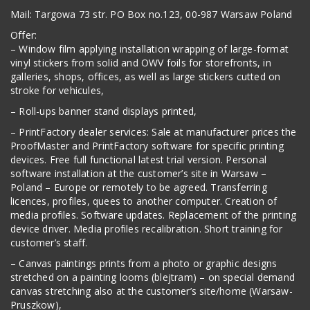
Mail: Targowa 73 str. PO Box no.123, 00-987 Warsaw Poland
Offer:
– Window film applying installation wrapping of large-format
vinyl stickers from solid and OWV foils for storefronts, in
galleries, shops, offices, as well as large stickers cutted on
stroke for vehicules,
– Roll-ups banner stand displays printed,
– PrintFactory dealer services: Sale at manufacturer prices the
ProofMaster and PrintFactory software for specific printing
devices. Free full functional latest trial version. Personal
software installation at the customer’s site in Warsaw –
Poland – Europe or remotely to be agreed. Transferring
licences, profiles, quees to another computer. Creation of
media profiles. Software updates. Replacement of the printing
device driver. Media profiles recalibration. Short training for
customer’s staff.
– Canvas paintings prints from a photo or graphic designs
stretched on a painting looms (blejtram) – on special demand
canvas stretching also at the customer’s site/home (Warsaw-
Pruszkow),