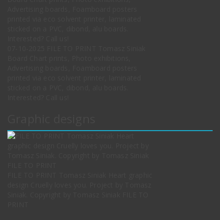
07-10-2025 FILE TO PRINT Tomasz Siniak
Board Chart prints, Photo exhibitions,
Advertising boards, Foamboard posters
printed via eco solvent printer, laminated
sticked on a PVC, dibond, alu boards.
Interested? Call us!
Graphic designs
FILE TO PRINT Tomasz Siniak Heart graphic
design Cruelly loves you. Project by Tomasz
Siniak. Copyright by Tomasz Siniak FILE TO
PRINT