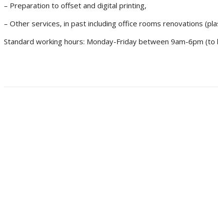
– Preparation to offset and digital printing,
– Other services, in past including office rooms renovations (plast
Standard working hours: Monday-Friday between 9am-6pm (to 
Menu
FILE TO PRINT
Contact us
Store
About us
Experience
Important notice
Print Tips