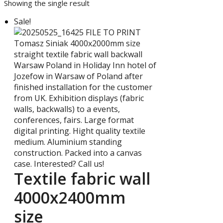
Showing the single result
Sale!
Textile fabric wall
4000x2400mm
size