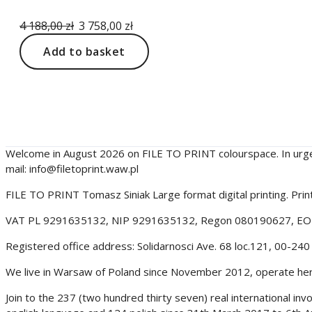
Original
Current
4 188,00
zł
3 758,00
zł
price
price
Add to basket
was:
is:
4
3
188,00 zł.
758,00 zł.
filetoprint.waw.pl
Welcome in August 2026 on FILE TO PRINT colourspace. In urg
mail: info@filetoprint.waw.pl
FILE TO PRINT Tomasz Siniak Large format digital printing. Pr
VAT PL 9291635132, NIP 9291635132, Regon 080190627, E
Registered office address: Solidarnosci Ave. 68 loc.121, 00-2
We live in Warsaw of Poland since November 2012, operate here 
Join to the 237 (two hundred thirty seven) real international i