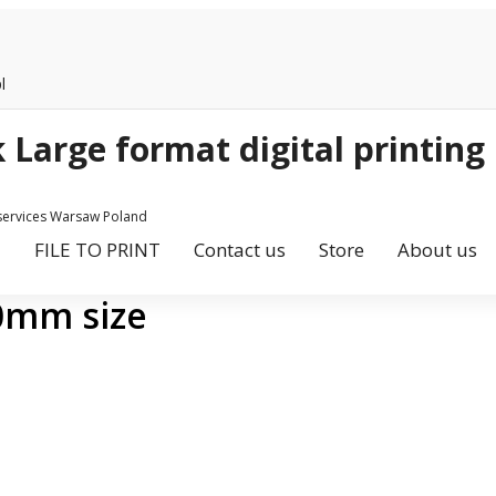
l
 services Warsaw Poland
FILE TO PRINT
Contact us
Store
About us
00mm size