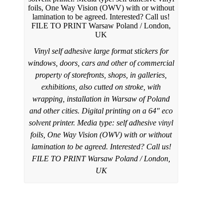
Vinyl self adhesive large format stickers for
windows, doors, cars and other of commercial
property of storefronts, shops, in galleries,
exhibitions, also cutted on stroke, with
wrapping, installation in Warsaw of Poland
and other cities. Digital printing on a 64″ eco
solvent printer. Media type: self adhesive vinyl
foils, One Way Vision (OWV) with or without
lamination to be agreed. Interested? Call us!
FILE TO PRINT Warsaw Poland / London,
UK
Rollup banner stands printed