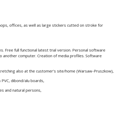
hops, offices, as well as large stickers cutted on stroke for
 Free full functional latest trial version. Personal software
 to another computer. Creation of media profiles. Software
 stretching also at the customer’s site/home (Warsaw-Pruszkow),
 a PVC, dibond/alu boards,
es and natural persons,