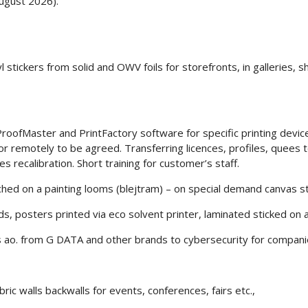
ugust 2026).
 stickers from solid and OWV foils for storefronts, in galleries, s
roofMaster and PrintFactory software for specific printing devices.
 or remotely to be agreed. Transferring licences, profiles, quees
s recalibration. Short training for customer’s staff.
tched on a painting looms (blejtram) – on special demand canvas
rds, posters printed via eco solvent printer, laminated sticked on
s ao. from G DATA and other brands to cybersecurity for compani
bric walls backwalls for events, conferences, fairs etc.,