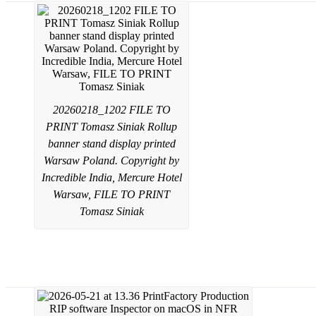
20260218_1202 FILE TO
PRINT Tomasz Siniak Rollup
banner stand display printed
Warsaw Poland. Copyright by
Incredible India, Mercure Hotel
Warsaw, FILE TO PRINT
Tomasz Siniak
PrintFactory software dealer services f