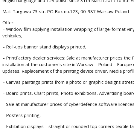
english language and 124 polish since 31th March 2017 to 6th A
Mail: Targowa 73 str. PO Box no.123, 00-987 Warsaw Poland
Offer:
– Window film applying installation wrapping of large-format vinyl
vehicules,
– Roll-ups banner stand displays printed,
– PrintFactory dealer services: Sale at manufacturer prices the P
installation at the customer’s site in Warsaw – Poland – Europe
updates. Replacement of the printing device driver. Media profile
– Canvas paintings prints from a photo or graphic designs stre
– Board prints, Chart prints, Photo exhibitions, Advertising boa
– Sale at manufacturer prices of cyberdefence software licence
– Posters printing,
– Exhibition displays – straight or rounded top corners textile fa