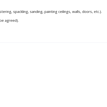
ering, spackling, sanding, painting ceilings, walls, doors, etc.).
be agreed).