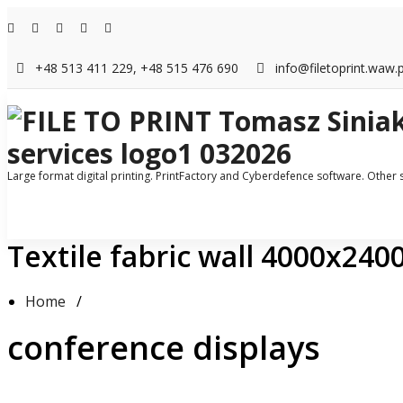
Skip
to
content
+48 513 411 229, +48 515 476 690
info@filetoprint.waw.p
Large format digital printing. PrintFactory and Cyberdefence software. Other
Textile fabric wall 4000x24
Home
/
conference displays