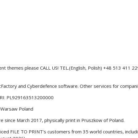
ent themes please CALL US! TEL.(English, Polish) +48 513 411 
intFactory and Cyberdefence software. Other services for compa
ORI: PL929163513200000
40 Warsaw Poland
since March 2017, physically print in Pruszkow of Poland.
nvoiced FILE TO PRINT’s customers from 35 world countries, inclu