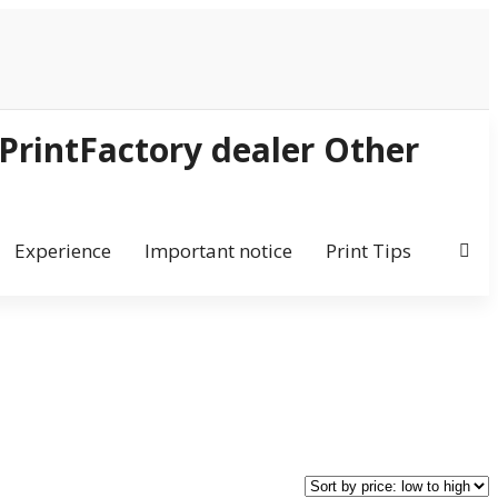
Experience
Important notice
Print Tips