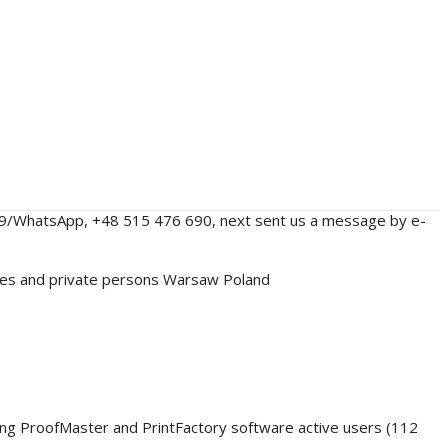
229/WhatsApp, +48 515 476 690, next sent us a message by e-
nies and private persons Warsaw Poland
ding ProofMaster and PrintFactory software active users (112