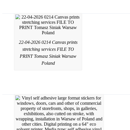
Canvas prints from a photo or graphic d
22-04-2026 0214 Canvas prints
stretching services FILE TO
PRINT Tomasz Siniak Warsaw
Poland
Window film applying wrapping service