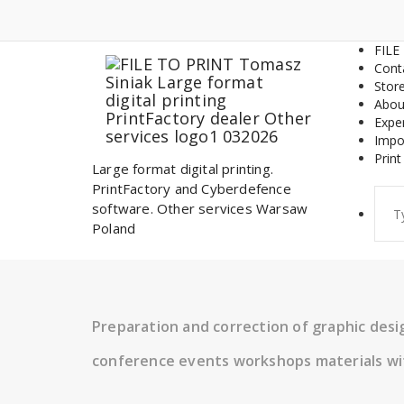
Skip
to
content
FILE
Cont
Stor
Abou
Expe
Impo
Print
Large format digital printing.
PrintFactory and Cyberdefence
Sear
software. Other services Warsaw
for:
Poland
Preparation and correction of graphic des
conference events workshops materials wi