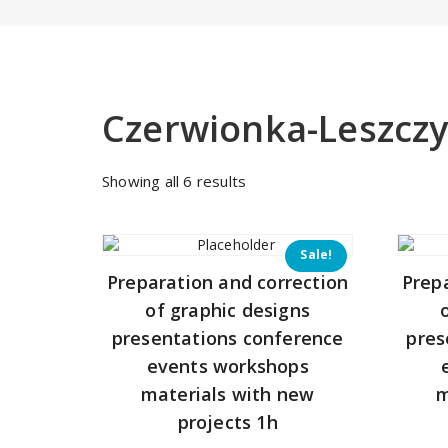
Czerwionka-Leszcz
Sorted
Showing all 6 results
by
price:
low
Sale!
to
Preparation and correction
Prep
high
of graphic designs
presentations conference
pres
events workshops
materials with new
m
projects 1h