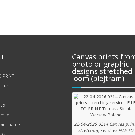
569,00 zł.
489,00 zł.
u
Canvas prints fro
photo or graphic
designs stretched 
O PRINT
loom (blejtram)
t us
 us
ience
22-04-2026 0214 Canvas prin
ant notice
stretching services FILE TO
ips