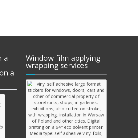
m a
Window film applying
wrapping services
on a
ts