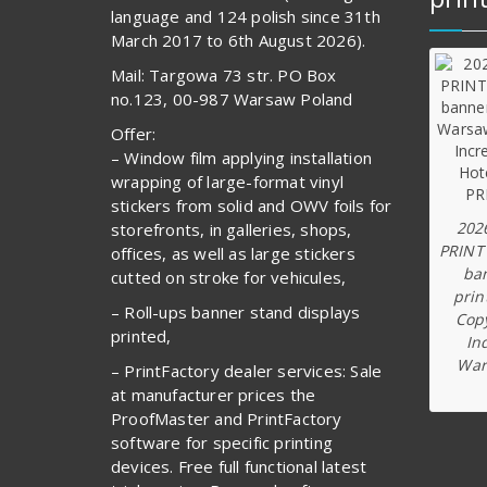
language and 124 polish since 31th
March 2017 to 6th August 2026).
Mail: Targowa 73 str. PO Box
no.123, 00-987 Warsaw Poland
Offer:
– Window film applying installation
wrapping of large-format vinyl
stickers from solid and OWV foils for
202
storefronts, in galleries, shops,
PRINT
offices, as well as large stickers
ba
cutted on stroke for vehicules,
prin
– Roll-ups banner stand displays
Copy
printed,
In
War
– PrintFactory dealer services: Sale
at manufacturer prices the
ProofMaster and PrintFactory
software for specific printing
devices. Free full functional latest