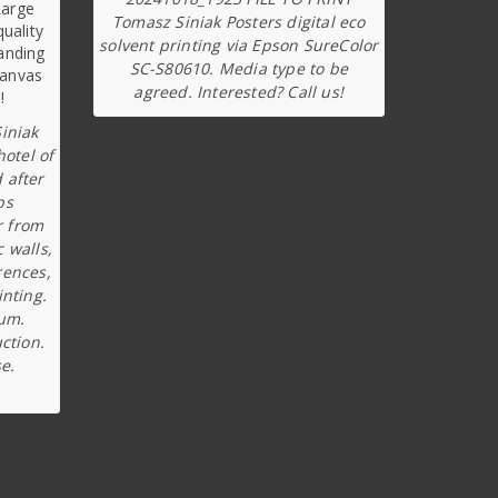
Tomasz Siniak Posters digital eco
solvent printing via Epson SureColor
SC-S80610. Media type to be
agreed. Interested? Call us!
iniak
hotel of
 after
ps
r from
c walls,
rences,
inting.
ium.
ction.
e.