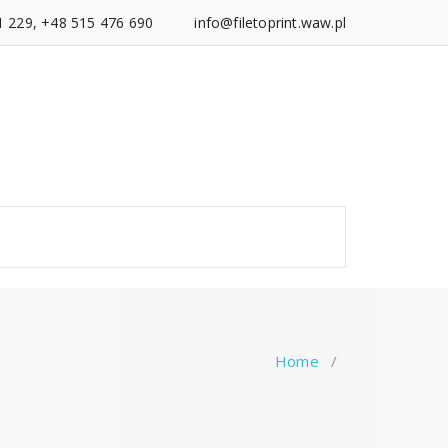
1 229, +48 515 476 690
info@filetoprint.waw.pl
Home
/