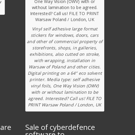
w
Vinyl self adhesive large format
stickers for windows, doors, cars
and other of commercial property of
storefronts, shops, in galleries,
exhibitions, also cutted on stroke,
with wrapping, installation in
Warsaw of Poland and other cities.
Digital printing on a 64″ eco solvent
printer. Media type: self adhesive
vinyl foils, One Way Vision (OWV)
with or without lamination to be
agreed. Interested? Call us! FILE TO
PRINT Warsaw Poland / London, UK
ware
Sale of cyberdefence
software to