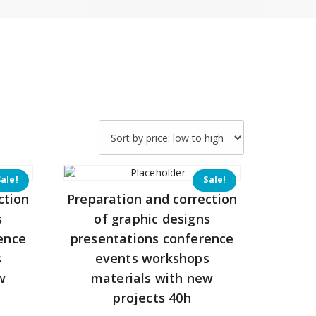
Sale!
Sale!
ction
Preparation and correction
s
of graphic designs
ence
presentations conference
s
events workshops
w
materials with new
projects 40h