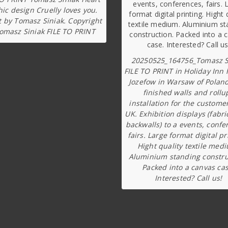
ic design Cruelly loves you.
t by Tomasz Siniak. Copyright
omasz Siniak FILE TO PRINT
20250525_164756_Tomasz S
FILE TO PRINT in Holiday Inn 
Jozefow in Warsaw of Poland
finished walls and rollu
installation for the custome
UK. Exhibition displays (fabri
backwalls) to a events, confe
fairs. Large format digital pr
Hight quality textile med
Aluminium standing constru
Packed into a canvas cas
Interested? Call us!