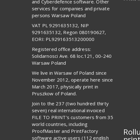
and Cyberdefence software. Other
services for companies and private
persons Warsaw Poland
VAT PL 9291635132, NIP
9291635132, Regon 080190627,
EORI: PL929163513200000
Registered office address:
Solidarnosci Ave. 68 loc.121, 00-240
Warsaw Poland
We live in Warsaw of Poland since
November 2012, operate here since
March 2017, physically print in
Pruszkow of Poland.
Join to the 237 (two hundred thirty
seven) real international invoiced
FILE TO PRINT’s customers from 35
world countries, including
Roll
ProofMaster and PrintFactory
prin
software active users (112 english