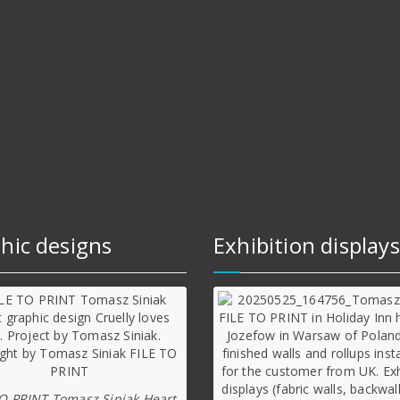
hic designs
Exhibition displays
TO PRINT Tomasz Siniak Heart