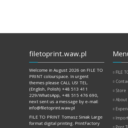
112,00 zł.
817,00 zł.
filetoprint.waw.pl
Men
Welcome in August 2026 on FILE TO
FILE T
PRINT colourspace. In urgent
Contac
themes please CALL US! TEL.
(English, Polish) +48 513 411
Store
229/WhatsApp, +48 515 476 690,
About
next sent us a message by e-mail:
info@filetoprint.waw.pl
Exper
FILE TO PRINT Tomasz Siniak Large
Import
format digital printing. PrintFactory
Print T