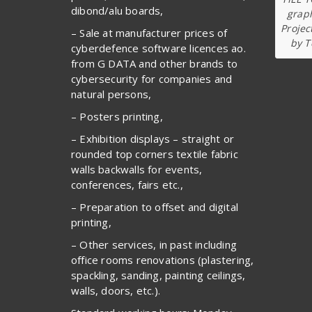
dibond/alu boards,
graph
Projec
– Sale at manufacturer prices of
by T
cyberdefence software licences ao.
from G DATA and other brands to
cybersecurity for companies and
natural persons,
– Posters printing,
– Exhibition displays – straight or
rounded top corners textile fabric
walls backwalls for events,
conferences, fairs etc.,
– Preparation to offset and digital
printing,
– Other services, in past including
office rooms renovations (plastering,
spackling, sanding, painting ceilings,
walls, doors, etc.).