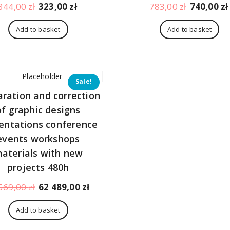
Original
Current
Original
344,00
zł
323,00
zł
783,00
zł
740,00
zł
price
price
price
was:
is:
was:
Add to basket
Add to basket
344,00 zł.
323,00 zł.
783,00 zł.
Sale!
aration and correction
of graphic designs
entations conference
events workshops
aterials with new
projects 480h
Original
Current
569,00
zł
62 489,00
zł
price
price
was:
is:
Add to basket
66
62