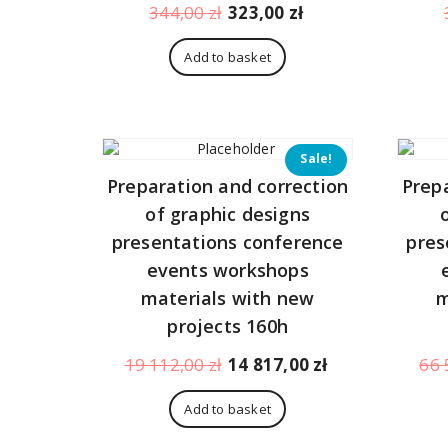
Original
Current
344,00
zł
323,00
zł
price
price
was:
is:
Add to basket
344,00 zł.
323,00 zł.
Sale!
Preparation and correction
Prep
of graphic designs
presentations conference
pres
events workshops
materials with new
m
projects 160h
Original
Current
19 112,00
zł
14 817,00
zł
66 
price
price
was:
is:
Add to basket
19
14