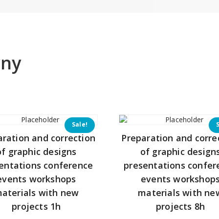
yny
Sale!
aration and correction
Preparation and corre
of graphic designs
of graphic design
entations conference
presentations confer
events workshops
events workshop
aterials with new
materials with ne
projects 1h
projects 8h