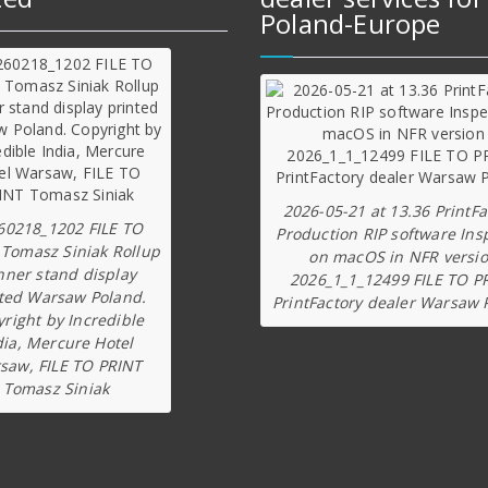
Poland-Europe
2026-05-21 at 13.36 PrintFa
60218_1202 FILE TO
Production RIP software Ins
 Tomasz Siniak Rollup
on macOS in NFR versi
nner stand display
2026_1_1_12499 FILE TO P
ted Warsaw Poland.
PrintFactory dealer Warsaw 
right by Incredible
dia, Mercure Hotel
saw, FILE TO PRINT
Tomasz Siniak