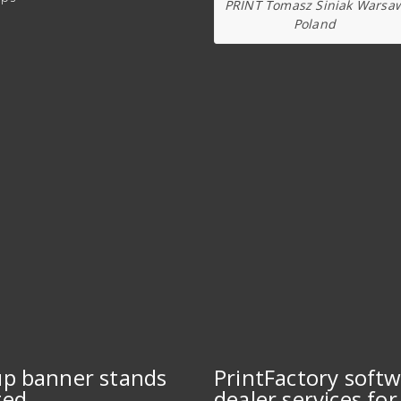
PRINT Tomasz Siniak Warsa
Poland
up banner stands
PrintFactory soft
ted
dealer services for