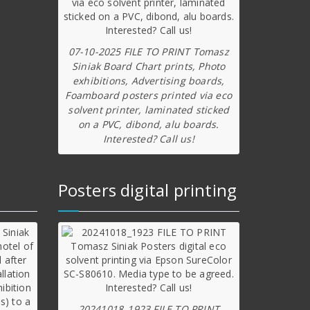
07-10-2025 FILE TO PRINT Tomasz
Siniak Board Chart prints, Photo
exhibitions, Advertising boards,
Foamboard posters printed via eco
solvent printer, laminated sticked
on a PVC, dibond, alu boards.
Interested? Call us!
Posters digital printing
20241018_1923 FILE TO PRINT