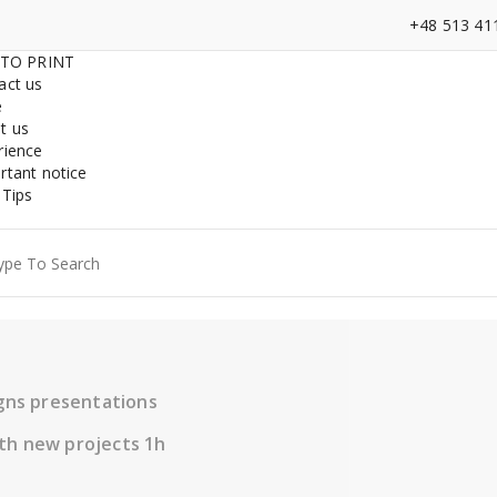
+48 513 41
 TO PRINT
act us
e
t us
rience
rtant notice
 Tips
ch
igns presentations
th new projects 1h