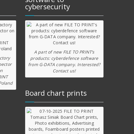
cybersecurity
A part of new FILE TO PRINT’s
ctory
products: cyberdefence software
pector
from G-DATA company. Interested?
on
Contact us!
RINT
Poland
Board chart prints