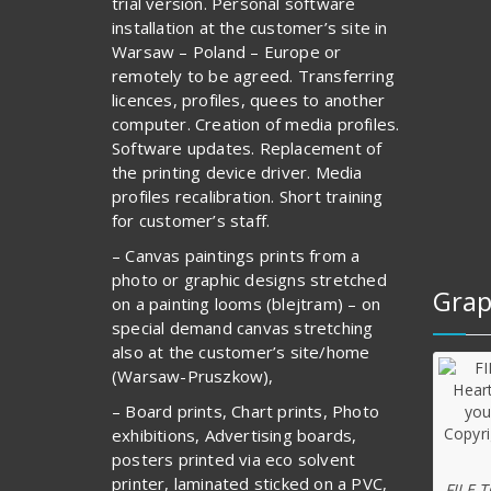
trial version. Personal software
installation at the customer’s site in
Warsaw – Poland – Europe or
remotely to be agreed. Transferring
licences, profiles, quees to another
computer. Creation of media profiles.
Software updates. Replacement of
the printing device driver. Media
profiles recalibration. Short training
for customer’s staff.
– Canvas paintings prints from a
photo or graphic designs stretched
Grap
on a painting looms (blejtram) – on
special demand canvas stretching
also at the customer’s site/home
(Warsaw-Pruszkow),
– Board prints, Chart prints, Photo
exhibitions, Advertising boards,
posters printed via eco solvent
printer, laminated sticked on a PVC,
FILE 