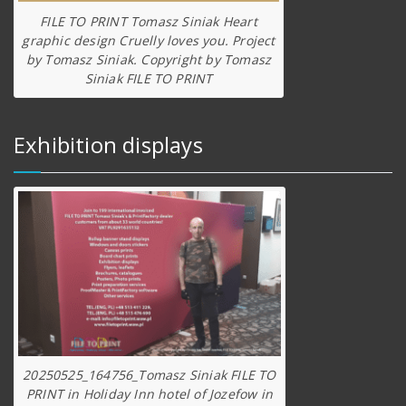
FILE TO PRINT Tomasz Siniak Heart
graphic design Cruelly loves you. Project
by Tomasz Siniak. Copyright by Tomasz
Siniak FILE TO PRINT
Exhibition displays
20250525_164756_Tomasz Siniak FILE TO
PRINT in Holiday Inn hotel of Jozefow in