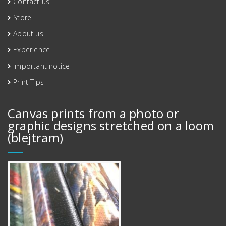
Contact us
Store
About us
Experience
Important notice
Print Tips
Canvas prints from a photo or
graphic designs stretched on a loom
(blejtram)