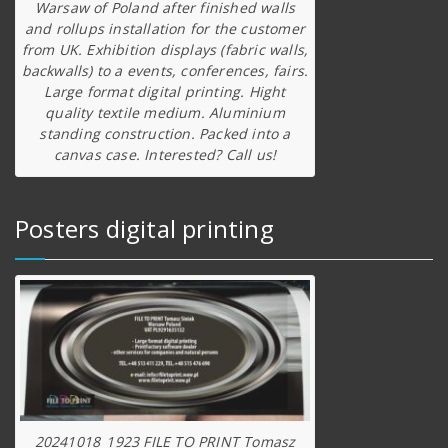
Warsaw of Poland after finished walls
and rollups installation for the customer
from UK. Exhibition displays (fabric walls,
backwalls) to a events, conferences, fairs.
Large format digital printing. Hight
quality textile medium. Aluminium
standing construction. Packed into a
canvas case. Interested? Call us!
Posters digital printing
20241018_1923 FILE TO PRINT Tomasz