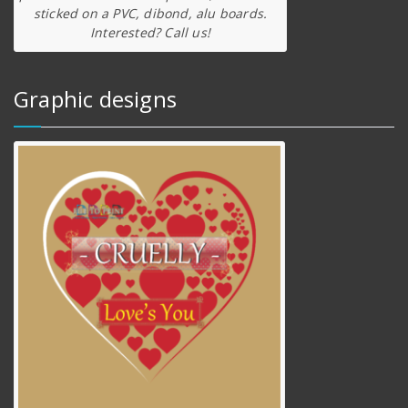
sticked on a PVC, dibond, alu boards.
Interested? Call us!
Graphic designs