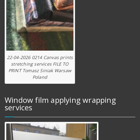
22-04-2026 0214 Canvas prints
stretching services FILE TO
PRINT Tomasz Siniak Warsaw
Poland
Window film applying wrapping
services