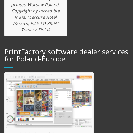
printed Warsaw Poland.
Copyright by Incredible
India, Mercure Hotel
Warsaw, FILE TO PRINT
Tomasz Siniak
PrintFactory software dealer services
for Poland-Europe