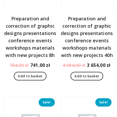
Preparation and
Preparation and
correction of graphic
correction of graphic
designs presentations
designs presentations
conference events
conference events
workshops materials
workshops materials
with new projects 8h
with new projects 40h
Original
Current
Original
Cu
784,00
zł
741,00
zł
4 084,00
zł
3 654,00
zł
price
price
price
pr
Add to basket
Add to basket
was:
is:
was:
is:
784,00 zł.
741,00 zł.
4
3
084,00 zł.
65
Sale!
Sale!