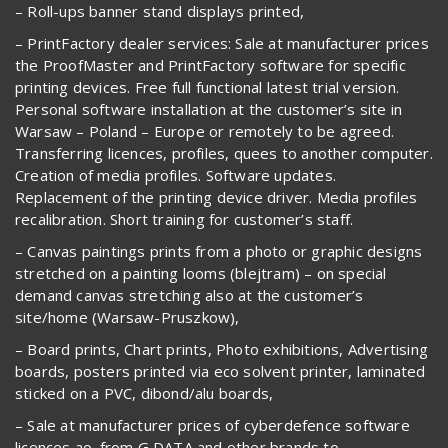
– Roll-ups banner stand displays printed,
– PrintFactory dealer services: Sale at manufacturer prices
the ProofMaster and PrintFactory software for specific
printing devices. Free full functional latest trial version.
Personal software installation at the customer’s site in
Warsaw – Poland – Europe or remotely to be agreed.
Transferring licences, profiles, quees to another computer.
Creation of media profiles. Software updates.
Replacement of the printing device driver. Media profiles
recalibration. Short training for customer’s staff.
– Canvas paintings prints from a photo or graphic designs
stretched on a painting looms (blejtram) – on special
demand canvas stretching also at the customer’s
site/home (Warsaw-Pruszkow),
– Board prints, Chart prints, Photo exhibitions, Advertising
boards, posters printed via eco solvent printer, laminated
sticked on a PVC, dibond/alu boards,
– Sale at manufacturer prices of cyberdefence software
licences ao. from G DATA and other brands to