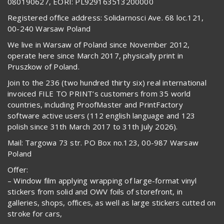
080190627, EORI: PL929163513200000
Registered office address: Solidarnosci Ave. 68 loc.121,
00-240 Warsaw Poland
We live in Warsaw of Poland since November 2012,
operate here since March 2017, physically print in
Pruszkow of Poland.
Join to the 236 (two hundred thirty six) real international
invoiced FILE TO PRINT’s customers from 35 world
countries, including ProofMaster and PrintFactory
software active users (112 english language and 123
polish since 31th March 2017 to 31th July 2026).
Mail: Targowa 73 str. PO Box no.123, 00-987 Warsaw
Poland
Offer:
– Window film applying wrapping of large-format vinyl
stickers from solid and OWV foils of storefront, in
galleries, shops, offices, as well as large stickers cutted on
stroke for cars,