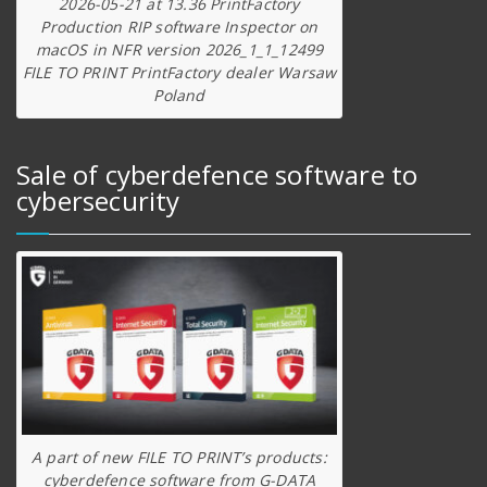
2026-05-21 at 13.36 PrintFactory
Production RIP software Inspector on
macOS in NFR version 2026_1_1_12499
FILE TO PRINT PrintFactory dealer Warsaw
Poland
Sale of cyberdefence software to
cybersecurity
A part of new FILE TO PRINT’s products:
cyberdefence software from G-DATA