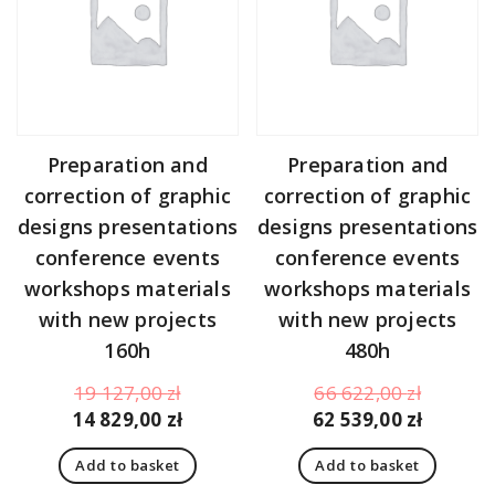
Preparation and
Preparation and
correction of graphic
correction of graphic
designs presentations
designs presentations
conference events
conference events
workshops materials
workshops materials
with new projects
with new projects
160h
480h
Original
Original
19 127,00
zł
66 622,00
zł
price
Current
price
Curren
14 829,00
zł
62 539,00
zł
was:
price
was:
price
Add to basket
Add to basket
19
is:
66
is: