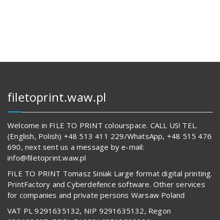
127,00 zł.
14
622,00 z
62
829,00 zł.
539,00 z
filetoprint.waw.pl
Welcome in FILE TO PRINT colourspace. CALL US! TEL.
(English, Polish) +48 513 411 229/WhatsApp, +48 515 476
690, next sent us a message by e-mail:
info@filetoprint.waw.pl
FILE TO PRINT Tomasz Siniak Large format digital printing.
PrintFactory and Cyberdefence software. Other services
for companies and private persons Warsaw Poland
VAT PL 9291635132, NIP 9291635132, Regon