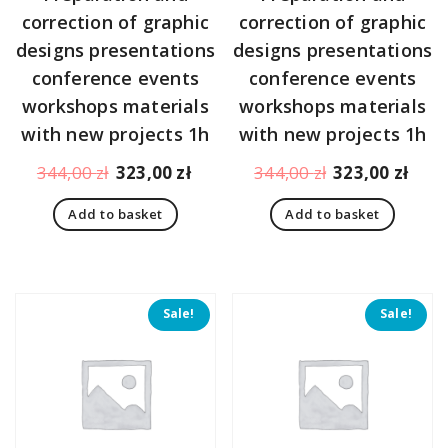
correction of graphic
correction of graphic
designs presentations
designs presentations
conference events
conference events
workshops materials
workshops materials
with new projects 1h
with new projects 1h
Original
Current
Original
Curr
344,00
zł
323,00
zł
344,00
zł
323,00
zł
price
price
price
pric
Add to basket
Add to basket
was:
is:
was:
is:
344,00 zł.
323,00 zł.
344,00 zł.
323,
Sale!
Sale!