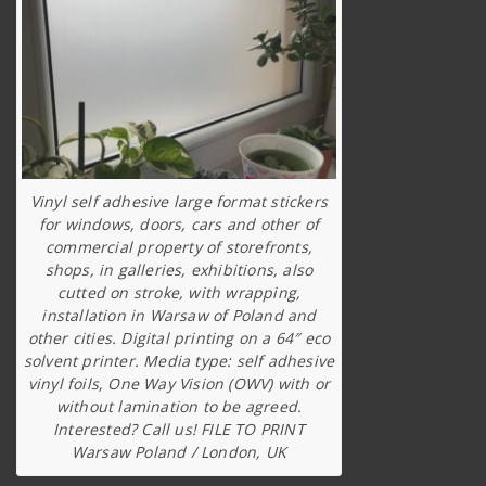
Vinyl self adhesive large format stickers
for windows, doors, cars and other of
commercial property of storefronts,
shops, in galleries, exhibitions, also
cutted on stroke, with wrapping,
installation in Warsaw of Poland and
other cities. Digital printing on a 64″ eco
solvent printer. Media type: self adhesive
vinyl foils, One Way Vision (OWV) with or
without lamination to be agreed.
Interested? Call us! FILE TO PRINT
Warsaw Poland / London, UK