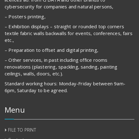
cybersecurity for companies and natural persons,
– Posters printing,
– Exhibition displays – straight or rounded top corners
textile fabric walls backwalls for events, conferences, fairs
etc.,
– Preparation to offset and digital printing,
– Other services, in past including office rooms
renovations (plastering, spackling, sanding, painting
ceilings, walls, doors, etc.).
Standard working hours: Monday-Friday between 9am-
6pm, Saturday to be agreed.
Menu
FILE TO PRINT