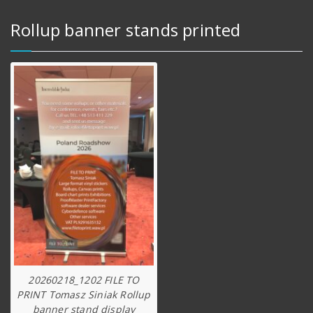
Rollup banner stands printed
20260218_1202 FILE TO
PRINT Tomasz Siniak Rollup
banner stand display