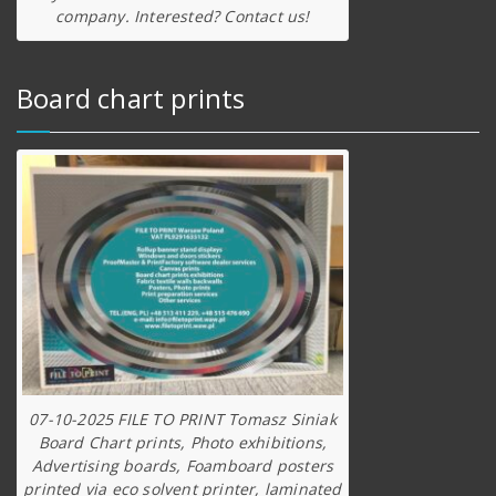
company. Interested? Contact us!
Board chart prints
07-10-2025 FILE TO PRINT Tomasz Siniak
Board Chart prints, Photo exhibitions,
Advertising boards, Foamboard posters
printed via eco solvent printer, laminated