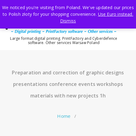
Skip
We noticed you're visiting from Poland. We've updated our prices
to
to Polish złoty for your shopping convenience.
Use Euro instead.
content
Dismiss
Large format digital printing. PrintFactory and Cyberdefence
software. Other services Warsaw Poland
Preparation and correction of graphic designs
presentations conference events workshops
materials with new projects 1h
Home
/