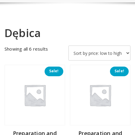
Dębica
Sorted
Showing all 6 results
by
price:
low
Sale!
Sale!
to
high
Preparation and
Preparation and