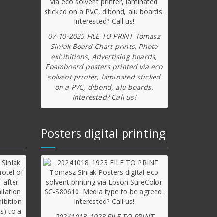
07-10-2025 FILE TO PRINT Tomasz
Siniak Board Chart prints, Photo
exhibitions, Advertising boards,
Foamboard posters printed via eco
solvent printer, laminated sticked
on a PVC, dibond, alu boards.
Interested? Call us!
Posters digital printing
20241018_1923 FILE TO PRINT