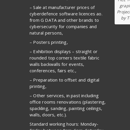
graph
– Sale at manufacturer prices of
Projec
cyberdefence software licences ao.
by T
from G DATA and other brands to
cybersecurity for companies and
natural persons,
– Posters printing,
– Exhibition displays – straight or
rounded top corners textile fabric
walls backwalls for events,
conferences, fairs etc.,
– Preparation to offset and digital
printing,
– Other services, in past including
office rooms renovations (plastering,
spackling, sanding, painting ceilings,
walls, doors, etc.).
Standard working hours: Monday-