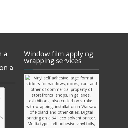
m a
Window film applying
wrapping services
on a
ts