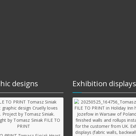
hic designs
Exhibition displays
TO PRINT Tomasz Siniak Heart