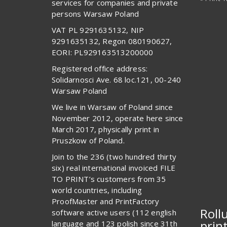
services for companies and private
persons Warsaw Poland
VAT PL 9291635132, NIP
9291635132, Regon 080190627,
EORI: PL929163513200000
Registered office address:
Solidarnosci Ave. 68 loc.121, 00-240
Warsaw Poland
We live in Warsaw of Poland since
November 2012, operate here since
March 2017, physically print in
Pruszkow of Poland.
Join to the 236 (two hundred thirty
six) real international invoiced FILE
TO PRINT’s customers from 35
world countries, including
ProofMaster and PrintFactory
Roll
software active users (112 english
prin
language and 123 polish since 31th