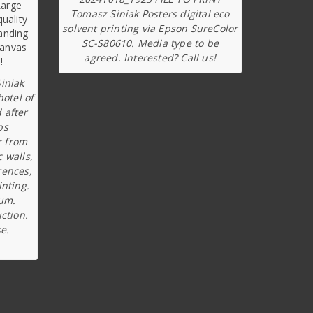
Tomasz Siniak Posters digital eco
solvent printing via Epson SureColor
SC-S80610. Media type to be
agreed. Interested? Call us!
iniak
hotel of
 after
ps
r from
c walls,
rences,
inting.
ium.
ction.
e.