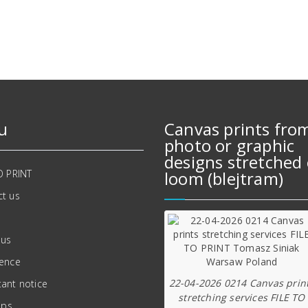
707,00 zł.
619,00 zł.
u
Canvas prints fro
photo or graphic
designs stretched 
O PRINT
loom (blejtram)
t us
 us
ience
22-04-2026 0214 Canvas prin
ant notice
stretching services FILE TO
ips