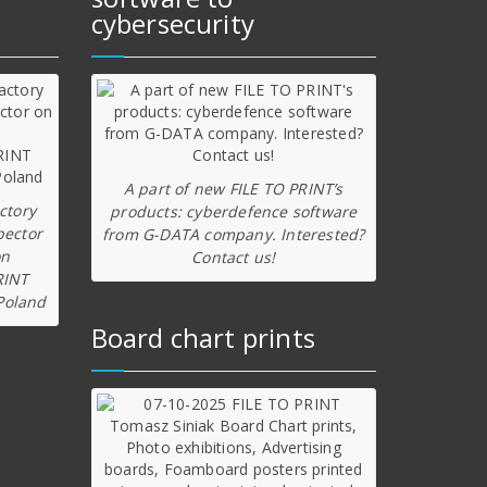
cybersecurity
A part of new FILE TO PRINT’s
ctory
products: cyberdefence software
pector
from G-DATA company. Interested?
on
Contact us!
RINT
Poland
Board chart prints