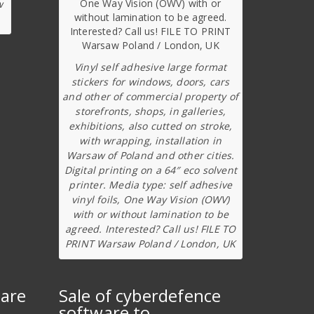
w
Vinyl self adhesive large format
stickers for windows, doors, cars
and other of commercial property of
storefronts, shops, in galleries,
exhibitions, also cutted on stroke,
with wrapping, installation in
Warsaw of Poland and other cities.
Digital printing on a 64″ eco solvent
printer. Media type: self adhesive
vinyl foils, One Way Vision (OWV)
with or without lamination to be
agreed. Interested? Call us! FILE TO
PRINT Warsaw Poland / London, UK
ware
Sale of cyberdefence
software to