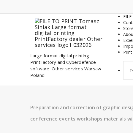
Skip
to
content
FILE
Cont
Stor
Abou
Expe
Impo
Print
Large format digital printing.
PrintFactory and Cyberdefence
Sear
software. Other services Warsaw
for:
Poland
Preparation and correction of graphic des
conference events workshops materials wi