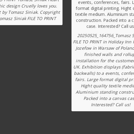
ic design Cruelly loves you.
t by Tomasz Siniak. Copyright
omasz Siniak FILE TO PRINT
20250525_164756_Tomasz S
FILE TO PRINT in Holiday Inn 
Jozefow in Warsaw of Poland
finished walls and rollu
installation for the custome
UK. Exhibition displays (fabri
backwalls) to a events, confe
fairs. Large format digital pr
Hight quality textile med
Aluminium standing constru
Packed into a canvas cas
Interested? Call us!