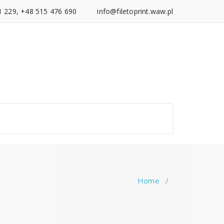
1 229, +48 515 476 690
info@filetoprint.waw.pl
Home
/