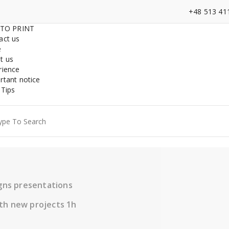
+48 513 41
 TO PRINT
act us
e
t us
rience
rtant notice
 Tips
ch
igns presentations
th new projects 1h