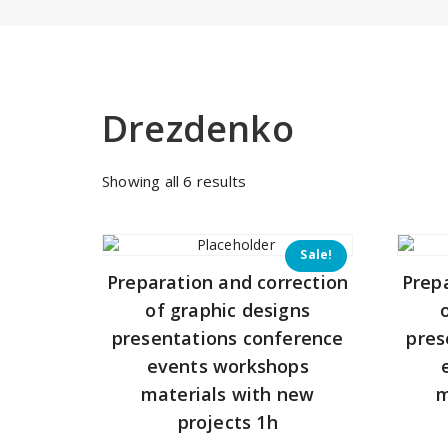
Drezdenko
Sorted
Showing all 6 results
by
price:
low
Sale!
to
Preparation and correction
Prep
high
of graphic designs
presentations conference
pres
events workshops
materials with new
m
projects 1h