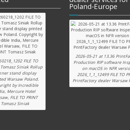
Poland-Europe
2026-05-21 at 13.36 PrintFa
60218_1202 FILE TO
Production RIP software Ins
 Tomasz Siniak Rollup
on macOS in NFR versi
nner stand display
2026_1_1_12499 FILE TO P
ted Warsaw Poland.
PrintFactory dealer Warsaw 
right by Incredible
dia, Mercure Hotel
saw, FILE TO PRINT
Tomasz Siniak