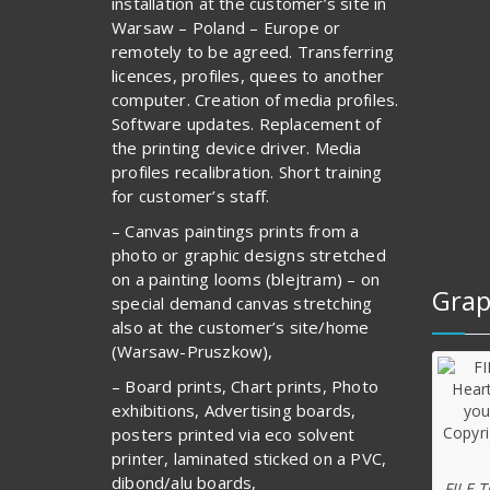
installation at the customer’s site in
Warsaw – Poland – Europe or
remotely to be agreed. Transferring
licences, profiles, quees to another
computer. Creation of media profiles.
Software updates. Replacement of
the printing device driver. Media
profiles recalibration. Short training
for customer’s staff.
– Canvas paintings prints from a
photo or graphic designs stretched
on a painting looms (blejtram) – on
Grap
special demand canvas stretching
also at the customer’s site/home
(Warsaw-Pruszkow),
– Board prints, Chart prints, Photo
exhibitions, Advertising boards,
posters printed via eco solvent
printer, laminated sticked on a PVC,
dibond/alu boards,
FILE 