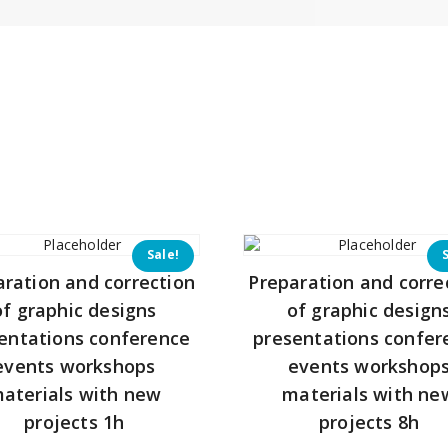
Sale!
aration and correction
Preparation and corre
of graphic designs
of graphic design
entations conference
presentations confer
events workshops
events workshop
aterials with new
materials with ne
projects 1h
projects 8h