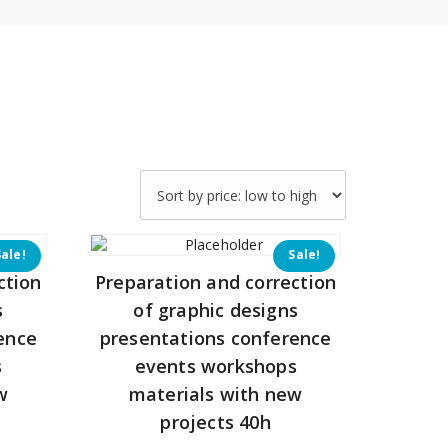
Sale!
Sale!
ction
Preparation and correction
s
of graphic designs
ence
presentations conference
s
events workshops
w
materials with new
projects 40h