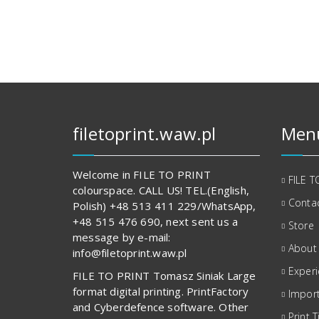
152,00 zł.
848,00 zł.
filetoprint.waw.pl
Men
Welcome in FILE TO PRINT
FILE T
colourspace. CALL US! TEL.(English,
Contac
Polish) +48 513 411 229/WhatsApp,
+48 515 476 690, next sent us a
Store
message by e-mail:
About
info@filetoprint.waw.pl
Exper
FILE TO PRINT Tomasz Siniak Large
format digital printing. PrintFactory
Import
and Cyberdefence software. Other
Print T