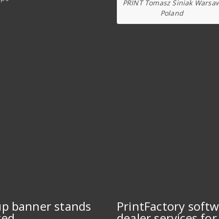
PRINT Tomasz Siniak Warsa
Poland
up banner stands
PrintFactory soft
ted
dealer services for