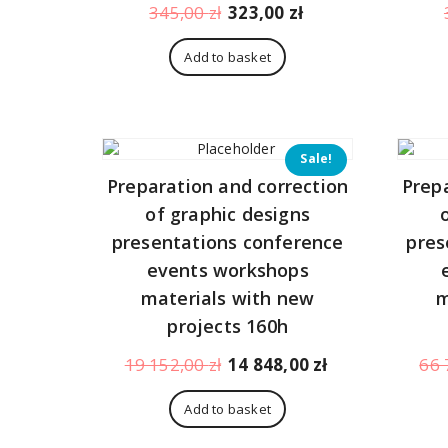
Original
Current
345,00
zł
323,00
zł
price
price
was:
is:
Add to basket
345,00 zł.
323,00 zł.
Sale!
Preparation and correction
Prep
of graphic designs
presentations conference
pres
events workshops
materials with new
m
projects 160h
Original
Current
19 152,00
zł
14 848,00
zł
66 
price
price
was:
is:
Add to basket
19
14