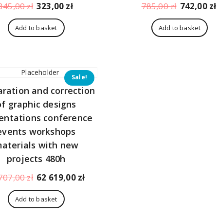
Original
Current
Original
345,00
zł
323,00
zł
785,00
zł
742,00
zł
price
price
price
was:
is:
was:
Add to basket
Add to basket
345,00 zł.
323,00 zł.
785,00 zł.
Sale!
aration and correction
of graphic designs
entations conference
events workshops
aterials with new
projects 480h
Original
Current
707,00
zł
62 619,00
zł
price
price
was:
is:
Add to basket
66
62