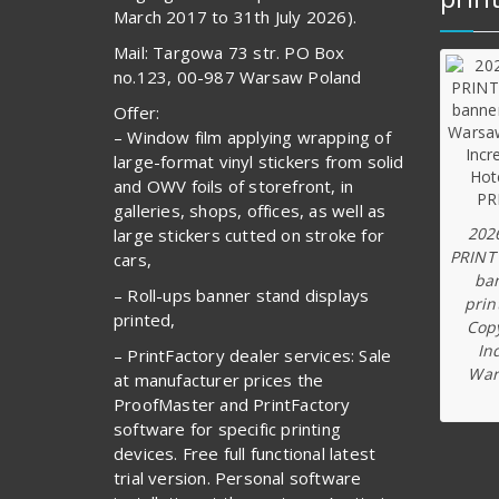
March 2017 to 31th July 2026).
Mail: Targowa 73 str. PO Box
no.123, 00-987 Warsaw Poland
Offer:
– Window film applying wrapping of
large-format vinyl stickers from solid
and OWV foils of storefront, in
galleries, shops, offices, as well as
202
large stickers cutted on stroke for
PRINT
cars,
ba
– Roll-ups banner stand displays
prin
printed,
Copy
In
– PrintFactory dealer services: Sale
War
at manufacturer prices the
ProofMaster and PrintFactory
software for specific printing
devices. Free full functional latest
trial version. Personal software