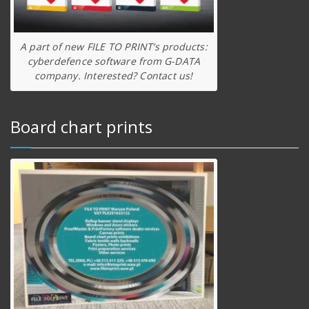
A part of new FILE TO PRINT’s products:
cyberdefence software from G-DATA
company. Interested? Contact us!
Board chart prints