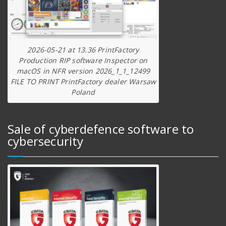
2026-05-21 at 13.36 PrintFactory
Production RIP software Inspector on
macOS in NFR version 2026_1_1_12499
FILE TO PRINT PrintFactory dealer Warsaw
Poland
Sale of cyberdefence software to
cybersecurity