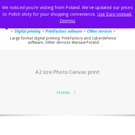
Skip
We noticed you're visiting from Poland. We've updated our prices
to
to Polish złoty for your shopping convenience.
Use Euro instead.
content
Dismiss
Large format digital printing. PrintFactory and Cyberdefence
software. Other services Warsaw Poland
A2 size Photo Canvas print
Home
/