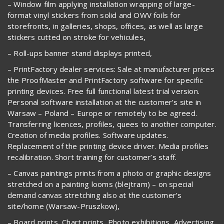
– Window film applying installation wrapping of large-
format vinyl stickers from solid and OWV foils for
storefronts, in galleries, shops, offices, as well as large
stickers cutted on stroke for vehicules,
– Roll-ups banner stand displays printed,
– PrintFactory dealer services: Sale at manufacturer prices
the ProofMaster and PrintFactory software for specific
printing devices. Free full functional latest trial version.
Personal software installation at the customer’s site in
Warsaw – Poland – Europe or remotely to be agreed.
Transferring licences, profiles, quees to another computer.
Creation of media profiles. Software updates.
Replacement of the printing device driver. Media profiles
recalibration. Short training for customer’s staff.
– Canvas paintings prints from a photo or graphic designs
stretched on a painting looms (blejtram) – on special
demand canvas stretching also at the customer’s
site/home (Warsaw-Pruszkow),
– Board prints, Chart prints, Photo exhibitions, Advertising