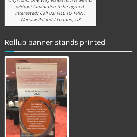
vinyl foils, One Way Vision (OWV) with or
without lamination to be agreed.
Interested? Call us! FILE TO PRINT
Warsaw Poland / London, UK
Rollup banner stands printed