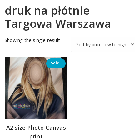
druk na płótnie
Targowa Warszawa
Showing the single result
Sale!
A2 size Photo Canvas
print