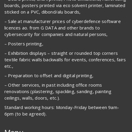
boards, posters printed via eco solvent printer, laminated
sticked on a PVC, dibond/alu boards,
– Sale at manufacturer prices of cyberdefence software
licences ao. from G DATA and other brands to
cybersecurity for companies and natural persons,
– Posters printing,
– Exhibition displays – straight or rounded top corners
textile fabric walls backwalls for events, conferences, fairs
etc.,
– Preparation to offset and digital printing,
– Other services, in past including office rooms
renovations (plastering, spackling, sanding, painting
ceilings, walls, doors, etc.).
Standard working hours: Monday-Friday between 9am-
6pm (to be agreed).