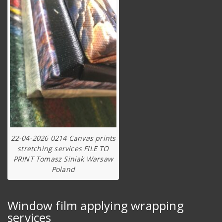
22-04-2026 0214 Canvas prints
stretching services FILE TO
PRINT Tomasz Siniak Warsaw
Poland
Window film applying wrapping
services