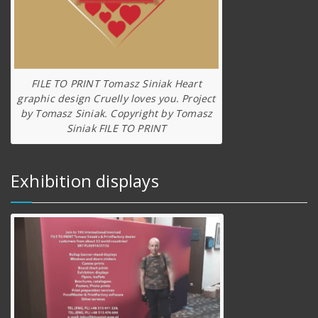
FILE TO PRINT Tomasz Siniak Heart
graphic design Cruelly loves you. Project
by Tomasz Siniak. Copyright by Tomasz
Siniak FILE TO PRINT
Exhibition displays