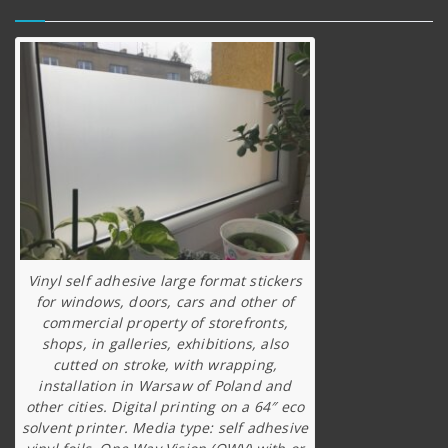
Vinyl self adhesive large format stickers
for windows, doors, cars and other of
commercial property of storefronts,
shops, in galleries, exhibitions, also
cutted on stroke, with wrapping,
installation in Warsaw of Poland and
other cities. Digital printing on a 64″ eco
solvent printer. Media type: self adhesive