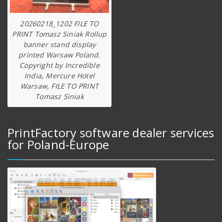
20260218_1202 FILE TO
PRINT Tomasz Siniak Rollup
banner stand display
printed Warsaw Poland.
Copyright by Incredible
India, Mercure Hotel
Warsaw, FILE TO PRINT
Tomasz Siniak
PrintFactory software dealer services
for Poland-Europe