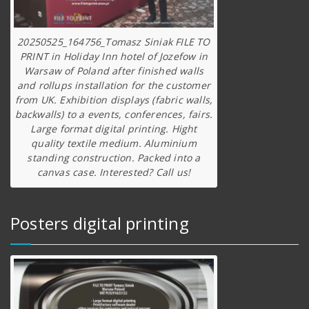
20250525_164756_Tomasz Siniak FILE TO
PRINT in Holiday Inn hotel of Jozefow in
Warsaw of Poland after finished walls
and rollups installation for the customer
from UK. Exhibition displays (fabric walls,
backwalls) to a events, conferences, fairs.
Large format digital printing. Hight
quality textile medium. Aluminium
standing construction. Packed into a
canvas case. Interested? Call us!
Posters digital printing