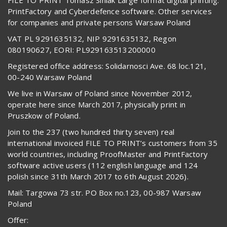
PrintFactory and Cyberdefence software. Other services
for companies and private persons Warsaw Poland
VAT PL 9291635132, NIP 9291635132, Regon
080190627, EORI: PL929163513200000
Registered office address: Solidarnosci Ave. 68 loc.121,
00-240 Warsaw Poland
We live in Warsaw of Poland since November 2012,
operate here since March 2017, physically print in
Pruszkow of Poland.
Join to the 237 (two hundred thirty seven) real
international invoiced FILE TO PRINT’s customers from 35
world countries, including ProofMaster and PrintFactory
software active users (112 english language and 124
polish since 31th March 2017 to 6th August 2026).
Mail: Targowa 73 str. PO Box no.123, 00-987 Warsaw
Poland
Offer: