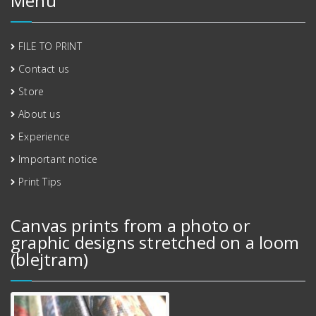
Menu
FILE TO PRINT
Contact us
Store
About us
Experience
Important notice
Print Tips
Canvas prints from a photo or
graphic designs stretched on a loom
(blejtram)