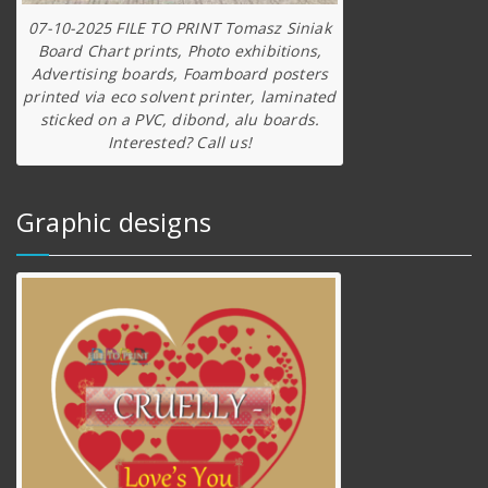
07-10-2025 FILE TO PRINT Tomasz Siniak
Board Chart prints, Photo exhibitions,
Advertising boards, Foamboard posters
printed via eco solvent printer, laminated
sticked on a PVC, dibond, alu boards.
Interested? Call us!
Graphic designs