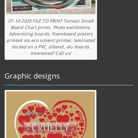
07-10-2025 FILE TO PRINT Tomasz Siniak
Board Chart prints, Photo exhibitions,
Advertising boards, Foamboard posters
printed via eco solvent printer, laminated
sticked on a PVC, dibond, alu boards.
Interested? Call us!
Graphic designs