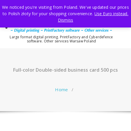
Skip
We noticed you're visiting from Poland. We've updated our prices
to
to Polish złoty for your shopping convenience.
Use Euro instead.
content
Dismiss
Large format digital printing. PrintFactory and Cyberdefence
software. Other services Warsaw Poland
Full-color Double-sided business card 500 pcs
Home
/