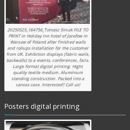
20250525_164756_Tomasz Siniak FILE TO
PRINT in Holiday Inn hotel of Jozefow in
Warsaw of Poland after finished walls
and rollups installation for the customer
from UK. Exhibition displays (fabric walls,
backwalls) to a events, conferences, fairs.
Large format digital printing. Hight
quality textile medium. Aluminium
standing construction. Packed into a
canvas case. Interested? Call us!
Posters digital printing