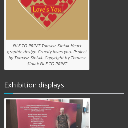
FILE TO PRINT Tomasz Siniak Heart
graphic design Cruelly loves you. Project
by Tomasz Siniak. Copyright by Tomasz
Siniak FILE TO PRINT
Exhibition displays