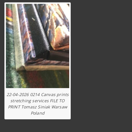
22-04-2026 0214 Canvas prints
stretching services FILE TO
PRINT Tomasz Siniak Warsaw
Poland