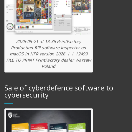
2026-05-21 at 13.36 PrintFactory
Production RIP software Inspector on
macOS in NFR version 2026_1_1_12499
FILE TO PRINT PrintFactory dealer Warsaw
Poland
Sale of cyberdefence software to
cybersecurity