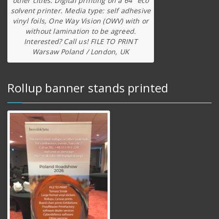
other cities. Digital printing on a 64″ eco
solvent printer. Media type: self adhesive
vinyl foils, One Way Vision (OWV) with or
without lamination to be agreed.
Interested? Call us! FILE TO PRINT
Warsaw Poland / London, UK
Rollup banner stands printed