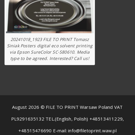
20241018_1923 FILE TO PRINT Tomasz
Siniak Posters digital eco solvent printing
via Epson SureColor SC-S80610. Media
type to be agreed. Interested? Call us!
August 2026 © FILE TO PRINT Warsaw Poland VAT
PL9291635132 TEL.(English, Polish) +48513411229,
+48515476690 E-mail: info@filetoprint.waw.pl