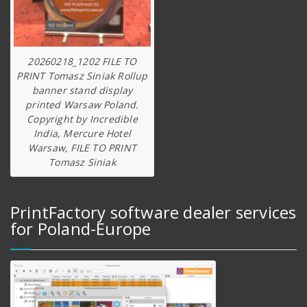
20260218_1202 FILE TO
PRINT Tomasz Siniak Rollup
banner stand display
printed Warsaw Poland.
Copyright by Incredible
India, Mercure Hotel
Warsaw, FILE TO PRINT
Tomasz Siniak
PrintFactory software dealer services
for Poland-Europe