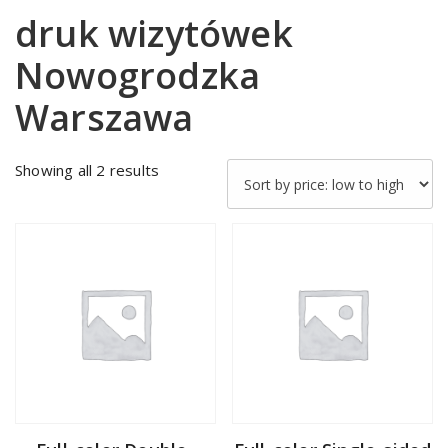
druk wizytówek
Nowogrodzka
Warszawa
Sorted
Showing all 2 results
by
price:
low
to
high