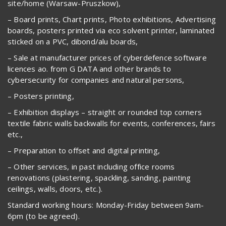
site/home (Warsaw-Pruszkow),
– Board prints, Chart prints, Photo exhibitions, Advertising
boards, posters printed via eco solvent printer, laminated
sticked on a PVC, dibond/alu boards,
– Sale at manufacturer prices of cyberdefence software
licences ao. from G DATA and other brands to
cybersecurity for companies and natural persons,
– Posters printing,
– Exhibition displays – straight or rounded top corners
textile fabric walls backwalls for events, conferences, fairs
etc.,
– Preparation to offset and digital printing,
– Other services, in past including office rooms
renovations (plastering, spackling, sanding, painting
ceilings, walls, doors, etc.).
Standard working hours: Monday-Friday between 9am-
6pm (to be agreed).