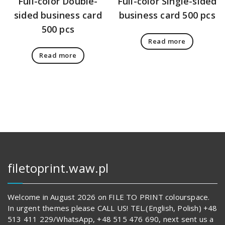
Full-color Double-
Full-color Single-sided
sided business card
business card 500 pcs
500 pcs
Read more
Read more
filetoprint.waw.pl
Welcome in August 2026 on FILE TO PRINT colourspace.
In urgent themes please CALL US! TEL.(English, Polish) +48
513 411 229/WhatsApp, +48 515 476 690, next sent us a