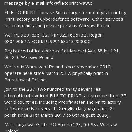
message by e-mail: info@filetoprint.waw.pl
FILE TO PRINT Tomasz Siniak Large format digital printing.
PrintFactory and Cyberdefence software. Other services
for companies and private persons Warsaw Poland
VAT PL 9291635132, NIP 9291635132, Regon
080190627, EORI: PL929163513200000
Registered office address: Solidarnosci Ave. 68 loc.121,
00-240 Warsaw Poland
We live in Warsaw of Poland since November 2012,
operate here since March 2017, physically print in
Pruszkow of Poland.
Join to the 237 (two hundred thirty seven) real
international invoiced FILE TO PRINT’s customers from 35
world countries, including ProofMaster and PrintFactory
software active users (112 english language and 124
polish since 31th March 2017 to 6th August 2026).
Mail: Targowa 73 str. PO Box no.123, 00-987 Warsaw
Poland