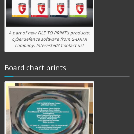
A part of new FILE TO PRINT’s products:
cyberdefence software from G-DATA
company. Interested? Contact us!
Board chart prints