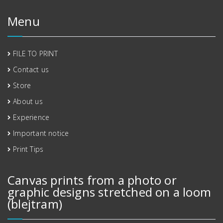
Menu
FILE TO PRINT
Contact us
Store
About us
Experience
Important notice
Print Tips
Canvas prints from a photo or
graphic designs stretched on a loom
(blejtram)