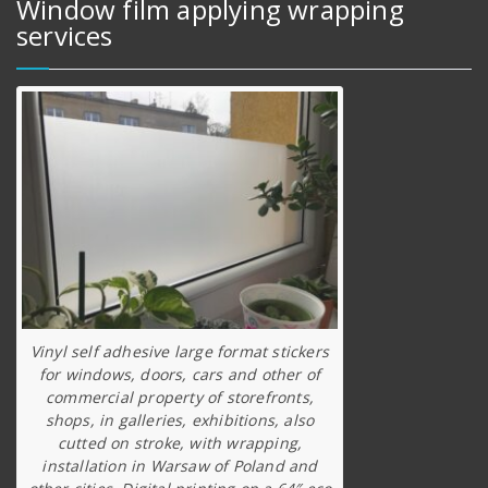
Window film applying wrapping
services
Vinyl self adhesive large format stickers
for windows, doors, cars and other of
commercial property of storefronts,
shops, in galleries, exhibitions, also
cutted on stroke, with wrapping,
installation in Warsaw of Poland and