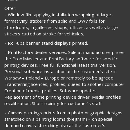
Offer:
– Window film applying installation wrapping of large-
format vinyl stickers from solid and OWV foils for
storefronts, in galleries, shops, offices, as well as large
stickers cutted on stroke for vehicules,
– Roll-ups banner stand displays printed,
– PrintFactory dealer services: Sale at manufacturer prices
the ProofMaster and PrintFactory software for specific
printing devices. Free full functional latest trial version.
Personal software installation at the customer’s site in
Warsaw – Poland – Europe or remotely to be agreed.
Transferring licences, profiles, quees to another computer.
Creation of media profiles. Software updates.
Replacement of the printing device driver. Media profiles
recalibration. Short training for customer’s staff.
– Canvas paintings prints from a photo or graphic designs
stretched on a painting looms (blejtram) – on special
demand canvas stretching also at the customer’s