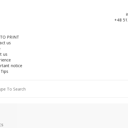
i
+48 51
 TO PRINT
act us
e
t us
rience
rtant notice
 Tips
ch
cs