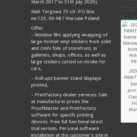
March 2017 to 31th July 2026).
sta
Mail: Targowa 73 str. PO Box
no.123, 00-987 Warsaw Poland
Offer:
– Window film applying wrapping of
large-format vinyl stickers from solid
and OWV foils of storefront, in
galleries, shops, offices, as well as
large stickers cutted on stroke for
cars,
202
PRINT
– Roll-ups banner stand displays
ba
printed,
prin
– PrintFactory dealer services: Sale
Copy
at manufacturer prices the
In
ProofMaster and PrintFactory
War
software for specific printing
devices. Free full functional latest
trial version. Personal software
installation at the customer’s site in