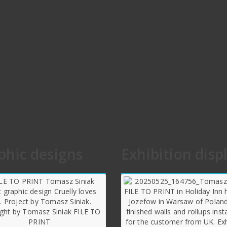
phic designs
Exhibition disp