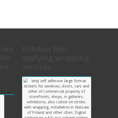
from
Window film
phic
applying wrapping
hed
services