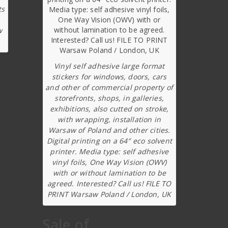
ts
w
Vinyl self adhesive large format
stickers for windows, doors, cars
and other of commercial property of
storefronts, shops, in galleries,
exhibitions, also cutted on stroke,
with wrapping, installation in
Warsaw of Poland and other cities.
Digital printing on a 64″ eco solvent
printer. Media type: self adhesive
vinyl foils, One Way Vision (OWV)
with or without lamination to be
agreed. Interested? Call us! FILE TO
PRINT Warsaw Poland / London, UK
Sale of