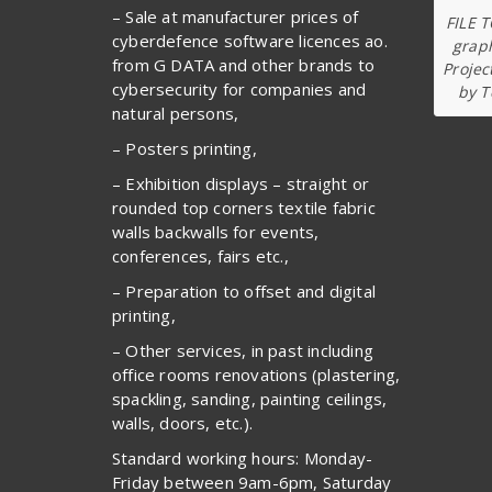
– Sale at manufacturer prices of
FILE 
cyberdefence software licences ao.
graph
from G DATA and other brands to
Projec
cybersecurity for companies and
by T
natural persons,
– Posters printing,
– Exhibition displays – straight or
rounded top corners textile fabric
walls backwalls for events,
conferences, fairs etc.,
– Preparation to offset and digital
printing,
– Other services, in past including
office rooms renovations (plastering,
spackling, sanding, painting ceilings,
walls, doors, etc.).
Standard working hours: Monday-
Friday between 9am-6pm, Saturday