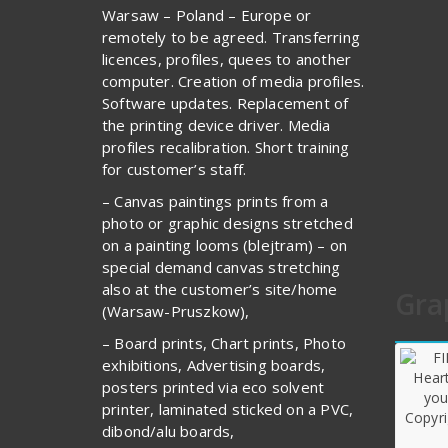
Warsaw – Poland – Europe or
remotely to be agreed. Transferring
licences, profiles, quees to another
computer. Creation of media profiles.
Software updates. Replacement of
the printing device driver. Media
profiles recalibration. Short training
for customer’s staff.
– Canvas paintings prints from a
photo or graphic designs stretched
on a painting looms (blejtram) – on
special demand canvas stretching
also at the customer’s site/home
Gra
(Warsaw-Pruszkow),
– Board prints, Chart prints, Photo
exhibitions, Advertising boards,
posters printed via eco solvent
printer, laminated sticked on a PVC,
dibond/alu boards,