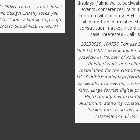
TO PRINT Tomasz Siniak Heart
ic design Cruelly loves you.
t by Tomasz Siniak. Copyright
omasz Siniak FILE TO PRINT
20250525_164756_Tomasz S
FILE TO PRINT in Holiday Inn 
Jozefow in Warsaw of Poland
finished walls and rollu
installation for the custome
UK. Exhibition displays (fabri
backwalls) to a events, confe
fairs. Large format digital pr
Hight quality textile med
Aluminium standing constru
Packed into a canvas cas
Interested? Call us!