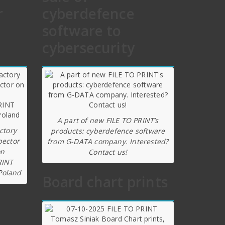
r
cyberdefence
software to
cybersecurity
A part of new FILE TO PRINT’s
ctory
products: cyberdefence software
pector
from G-DATA company. Interested?
on
Contact us!
RINT
Poland
Board chart prints