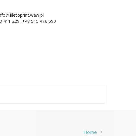
nfo@filetoprint.waw.pl
3 411 229, +48 515 476 690
Home
/