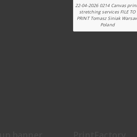
22-04-2026 0214 Canvas prin
stretching services FILE TO
PRINT Tomasz Siniak Warsa
Poland
lup banner
PrintFactory