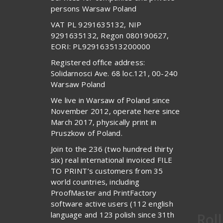
persons Warsaw Poland
VAT PL 9291635132, NIP
9291635132, Regon 080190627,
EORI: PL929163513200000
Registered office address:
Solidarnosci Ave. 68 loc.121, 00-240
Warsaw Poland
We live in Warsaw of Poland since
November 2012, operate here since
March 2017, physically print in
Pruszkow of Poland.
Join to the 236 (two hundred thirty
six) real international invoiced FILE
TO PRINT’s customers from 35
world countries, including
ProofMaster and PrintFactory
software active users (112 english
language and 123 polish since 31th
Rol