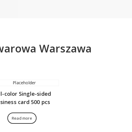
owarowa Warszawa
ll-color Single-sided
siness card 500 pcs
Read more