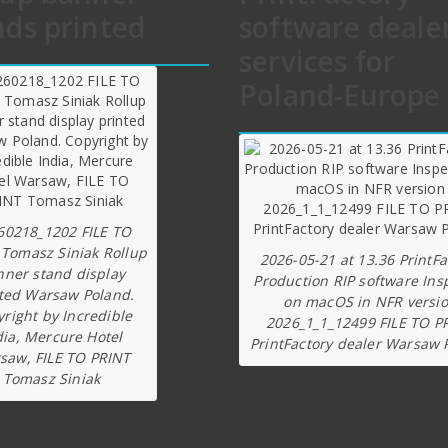
nds printed
software deale
services for
Poland-Europe
60218_1202 FILE TO
 Tomasz Siniak Rollup
2026-05-21 at 13.36 PrintFa
nner stand display
Production RIP software Ins
ted Warsaw Poland.
on macOS in NFR versi
right by Incredible
2026_1_1_12499 FILE TO P
dia, Mercure Hotel
PrintFactory dealer Warsaw 
saw, FILE TO PRINT
Tomasz Siniak