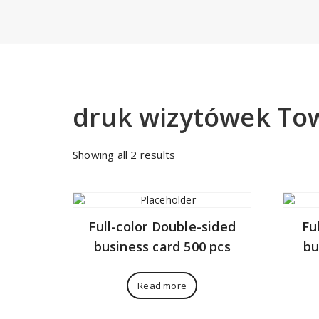
druk wizytówek T
Sorted
Showing all 2 results
by
price:
low
to
Full-color Double-sided
Fu
high
business card 500 pcs
bu
Read more