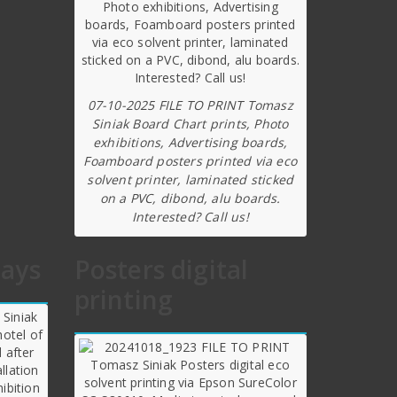
07-10-2025 FILE TO PRINT Tomasz
Siniak Board Chart prints, Photo
exhibitions, Advertising boards,
Foamboard posters printed via eco
solvent printer, laminated sticked
on a PVC, dibond, alu boards.
Interested? Call us!
lays
Posters digital
printing