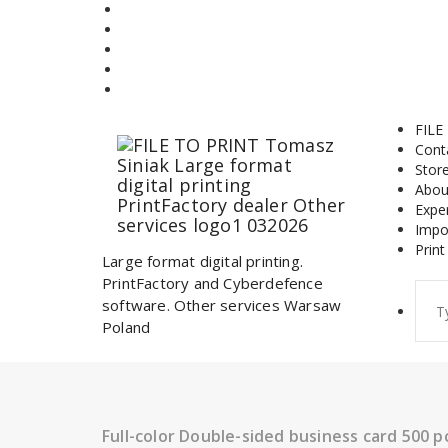
Skip
to
content
FILE
Cont
Stor
Abou
Expe
Impo
Print
Large format digital printing.
PrintFactory and Cyberdefence
Sear
software. Other services Warsaw
for:
Poland
Full-color Double-sided business card 500 p