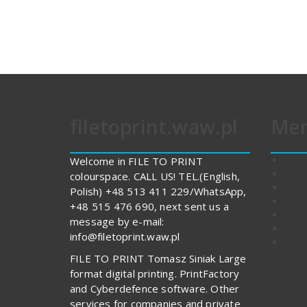
filetoprint.waw.pl
Me
FILE
Welcome in FILE TO PRINT
Cont
colourspace. CALL US! TEL.(English,
Stor
Polish) +48 513 411 229/WhatsApp,
Abou
+48 515 476 690, next sent us a
Expe
message by e-mail:
Impo
info@filetoprint.waw.pl
Print
FILE TO PRINT Tomasz Siniak Large
format digital printing. PrintFactory
and Cyberdefence software. Other
services for companies and private