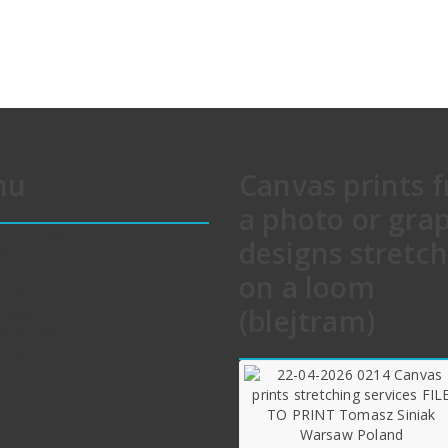
nu
Canvas prints 
a photo or gra
 TO PRINT
designs stretc
act us
e
on a loom
t us
(blejtram)
rience
rtant notice
 Tips