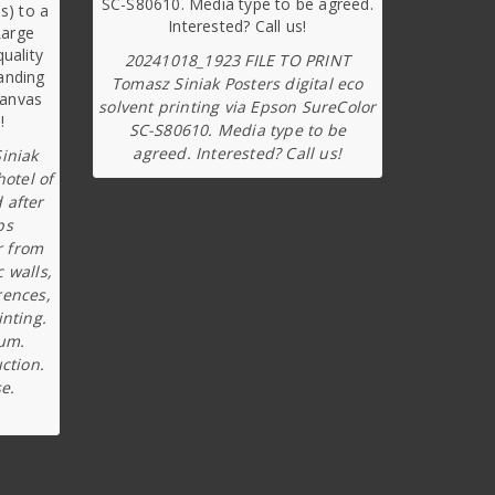
20241018_1923 FILE TO PRINT
Tomasz Siniak Posters digital eco
solvent printing via Epson SureColor
SC-S80610. Media type to be
agreed. Interested? Call us!
iniak
hotel of
 after
ps
r from
c walls,
rences,
inting.
ium.
ction.
e.