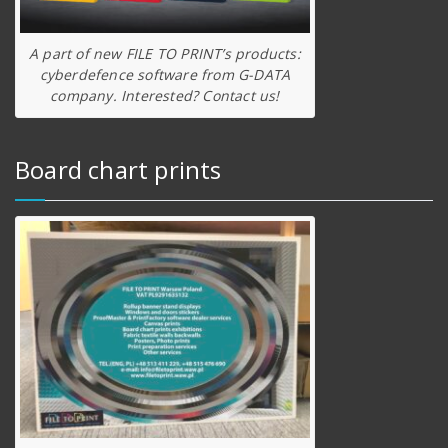
A part of new FILE TO PRINT’s products:
cyberdefence software from G-DATA
company. Interested? Contact us!
Board chart prints