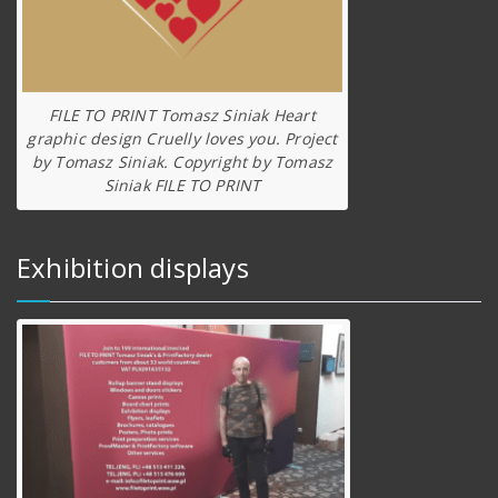
FILE TO PRINT Tomasz Siniak Heart
graphic design Cruelly loves you. Project
by Tomasz Siniak. Copyright by Tomasz
Siniak FILE TO PRINT
Exhibition displays