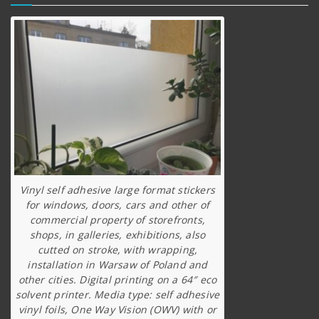
Vinyl self adhesive large format stickers
for windows, doors, cars and other of
commercial property of storefronts,
shops, in galleries, exhibitions, also
cutted on stroke, with wrapping,
installation in Warsaw of Poland and
other cities. Digital printing on a 64″ eco
solvent printer. Media type: self adhesive
vinyl foils, One Way Vision (OWV) with or