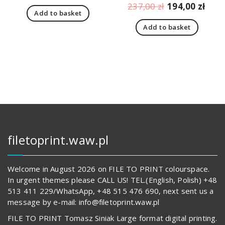
price
price
Original
Curr
237,00
zł
194,00
zł
Add to basket
was:
is:
price
pric
166,00 zł.
123,00 zł.
Add to basket
was:
is:
237,00 zł.
194,
filetoprint.waw.pl
Welcome in August 2026 on FILE TO PRINT colourspace.
In urgent themes please CALL US! TEL.(English, Polish) +48
513 411 229/WhatsApp, +48 515 476 690, next sent us a
message by e-mail: info@filetoprint.waw.pl
FILE TO PRINT Tomasz Siniak Large format digital printing.