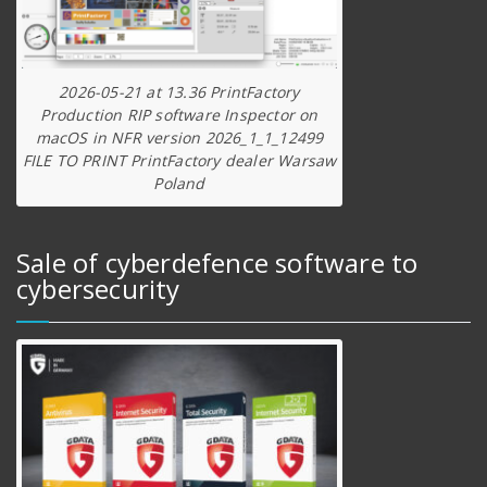
2026-05-21 at 13.36 PrintFactory
Production RIP software Inspector on
macOS in NFR version 2026_1_1_12499
FILE TO PRINT PrintFactory dealer Warsaw
Poland
Sale of cyberdefence software to
cybersecurity