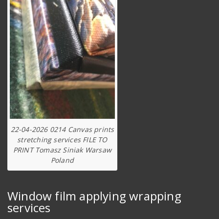
22-04-2026 0214 Canvas prints
stretching services FILE TO
PRINT Tomasz Siniak Warsaw
Poland
Window film applying wrapping
services