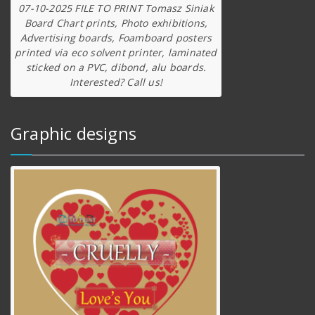
07-10-2025 FILE TO PRINT Tomasz Siniak
Board Chart prints, Photo exhibitions,
Advertising boards, Foamboard posters
printed via eco solvent printer, laminated
sticked on a PVC, dibond, alu boards.
Interested? Call us!
Graphic designs