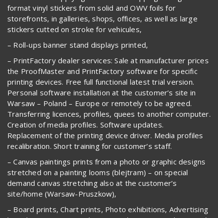
format vinyl stickers from solid and OWV foils for
storefronts, in galleries, shops, offices, as well as large
stickers cutted on stroke for vehicules,
– Roll-ups banner stand displays printed,
– PrintFactory dealer services: Sale at manufacturer prices
the ProofMaster and PrintFactory software for specific
printing devices. Free full functional latest trial version.
Personal software installation at the customer’s site in
Warsaw – Poland – Europe or remotely to be agreed.
Transferring licences, profiles, quees to another computer.
Creation of media profiles. Software updates.
Replacement of the printing device driver. Media profiles
recalibration. Short training for customer’s staff.
– Canvas paintings prints from a photo or graphic designs
stretched on a painting looms (blejtram) – on special
demand canvas stretching also at the customer’s
site/home (Warsaw-Pruszkow),
– Board prints, Chart prints, Photo exhibitions, Advertising