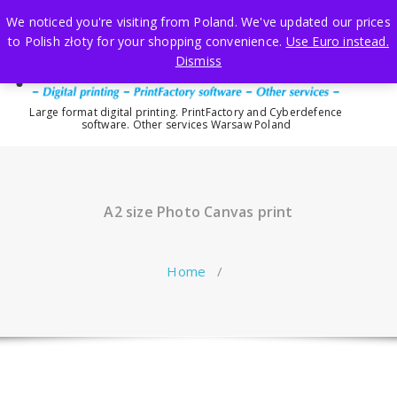
Skip
We noticed you're visiting from Poland. We've updated our prices
to
to Polish złoty for your shopping convenience.
Use Euro instead.
content
Dismiss
Large format digital printing. PrintFactory and Cyberdefence
software. Other services Warsaw Poland
A2 size Photo Canvas print
Home
/