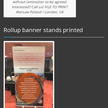
without lamination to be agreed.
Interested? Call us! FILE TO PRINT
Warsaw Poland / London, UK
Rollup banner stands printed