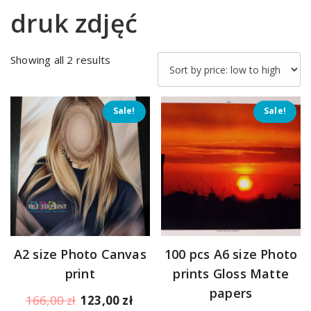
druk zdjęć
Sorted
Showing all 2 results
by
price:
low
Sale!
Sale!
to
high
A2 size Photo Canvas
100 pcs A6 size Photo
print
prints Gloss Matte
papers
Original
Current
166,00
zł
123,00
zł