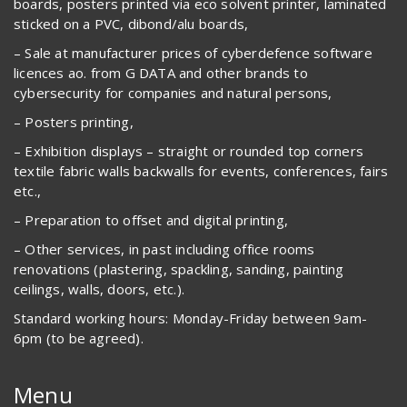
boards, posters printed via eco solvent printer, laminated
sticked on a PVC, dibond/alu boards,
– Sale at manufacturer prices of cyberdefence software
licences ao. from G DATA and other brands to
cybersecurity for companies and natural persons,
– Posters printing,
– Exhibition displays – straight or rounded top corners
textile fabric walls backwalls for events, conferences, fairs
etc.,
– Preparation to offset and digital printing,
– Other services, in past including office rooms
renovations (plastering, spackling, sanding, painting
ceilings, walls, doors, etc.).
Standard working hours: Monday-Friday between 9am-
6pm (to be agreed).
Menu