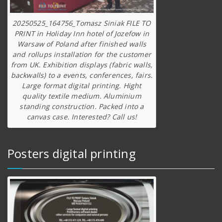
20250525_164756_Tomasz Siniak FILE TO
PRINT in Holiday Inn hotel of Jozefow in
Warsaw of Poland after finished walls
and rollups installation for the customer
from UK. Exhibition displays (fabric walls,
backwalls) to a events, conferences, fairs.
Large format digital printing. Hight
quality textile medium. Aluminium
standing construction. Packed into a
canvas case. Interested? Call us!
Posters digital printing