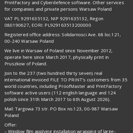
PrintFactory and Cyberdefence software. Other services
for companies and private persons Warsaw Poland
VAT PL 9291635132, NIP 9291635132, Regon
080190627, EORI: PL929163513200000
Registered office address: Solidarnosci Ave. 68 loc.121,
00-240 Warsaw Poland
We live in Warsaw of Poland since November 2012,
operate here since March 2017, physically print in
Pruszkow of Poland.
Join to the 237 (two hundred thirty seven) real
international invoiced FILE TO PRINT’s customers from 35
world countries, including ProofMaster and PrintFactory
software active users (112 english language and 124
polish since 31th March 2017 to 6th August 2026).
Mail: Targowa 73 str. PO Box no.123, 00-987 Warsaw
Poland
Offer:
– Window film applying installation wrapping of large-