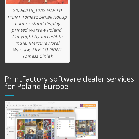
20260218_1202 FILE TO
PRINT Tomasz Siniak Rollup
banner stand display
printed Warsaw Poland.
Copyright by Incredible
India, Mercure Hotel
Warsaw, FILE TO PRINT
Tomasz Siniak
PrintFactory software dealer services
for Poland-Europe