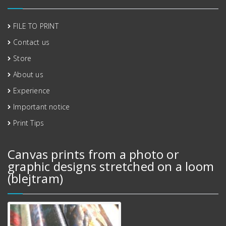
FILE TO PRINT
Contact us
Store
About us
Experience
Important notice
Print Tips
Canvas prints from a photo or
graphic designs stretched on a loom
(blejtram)