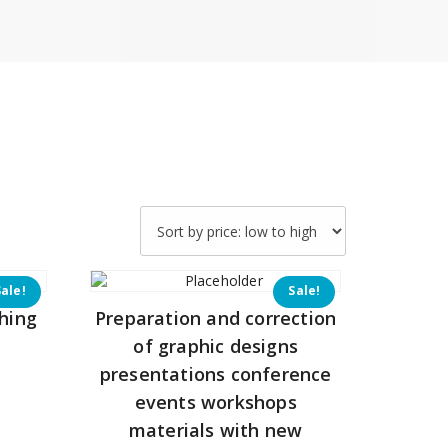
Sale!
Sale!
hing
Preparation and correction
of graphic designs
presentations conference
Current
events workshops
price
materials with new
is: