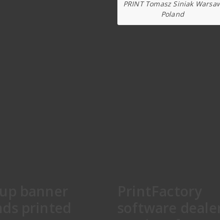
PRINT Tomasz Siniak Warsa
Poland
lup banner
PrintFactory
nds printed
software deale