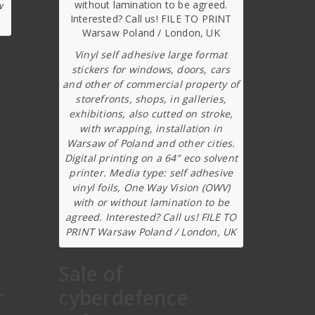
w
Vinyl self adhesive large format
stickers for windows, doors, cars
and other of commercial property of
storefronts, shops, in galleries,
exhibitions, also cutted on stroke,
with wrapping, installation in
Warsaw of Poland and other cities.
Digital printing on a 64″ eco solvent
printer. Media type: self adhesive
vinyl foils, One Way Vision (OWV)
with or without lamination to be
agreed. Interested? Call us! FILE TO
PRINT Warsaw Poland / London, UK
Sale of
r
cyberdefence