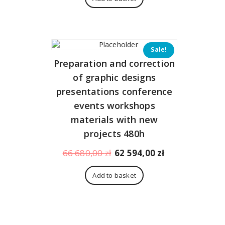
345,00 zł.
323,00 zł.
Sale!
Preparation and correction
of graphic designs
presentations conference
events workshops
materials with new
projects 480h
Original
Current
66 680,00
zł
62 594,00
zł
price
price
was:
is:
Add to basket
66
62
680,00 zł.
594,00 zł.