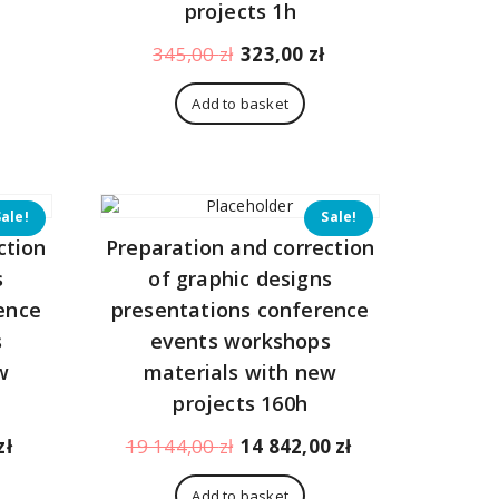
108,00 zł.
projects 1h
Original
Current
345,00
zł
323,00
zł
price
price
was:
is:
Add to basket
345,00 zł.
323,00 zł.
Sale!
Sale!
ction
Preparation and correction
s
of graphic designs
ence
presentations conference
s
events workshops
w
materials with new
projects 160h
Current
Original
Current
zł
19 144,00
zł
14 842,00
zł
price
price
price
is:
was:
is:
Add to basket