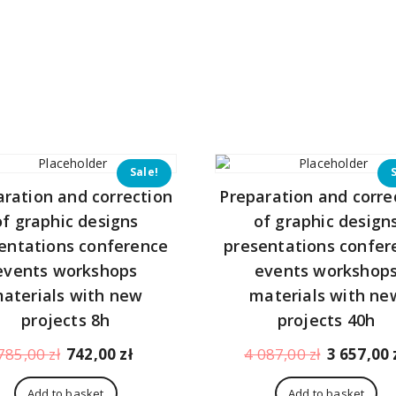
151,00 zł.
Sale!
aration and correction
Preparation and corre
of graphic designs
of graphic design
entations conference
presentations confer
events workshops
events workshop
aterials with new
materials with ne
projects 8h
projects 40h
Original
Current
Original
785,00
zł
742,00
zł
4 087,00
zł
3 657,00
price
price
price
was:
is:
was:
Add to basket
Add to basket