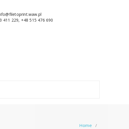
nfo@filetoprint.waw.pl
3 411 229, +48 515 476 690
Home
/