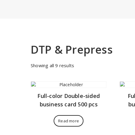
DTP & Prepress
Sorted
Showing all 9 results
by
price:
low
to
Full-color Double-sided
Fu
high
business card 500 pcs
bu
Read more