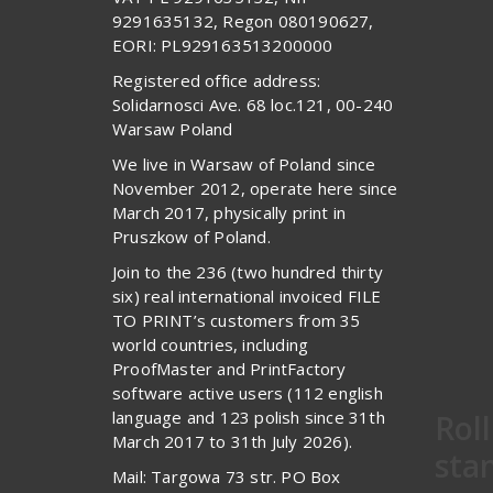
9291635132, Regon 080190627,
EORI: PL929163513200000
Registered office address:
Solidarnosci Ave. 68 loc.121, 00-240
Warsaw Poland
We live in Warsaw of Poland since
November 2012, operate here since
March 2017, physically print in
Pruszkow of Poland.
Join to the 236 (two hundred thirty
six) real international invoiced FILE
TO PRINT’s customers from 35
world countries, including
ProofMaster and PrintFactory
software active users (112 english
language and 123 polish since 31th
Rol
March 2017 to 31th July 2026).
sta
Mail: Targowa 73 str. PO Box