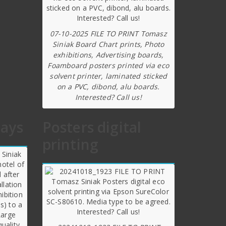
07-10-2025 FILE TO PRINT Tomasz
Siniak Board Chart prints, Photo
exhibitions, Advertising boards,
Foamboard posters printed via eco
solvent printer, laminated sticked
on a PVC, dibond, alu boards.
Interested? Call us!
lays
Posters digital
printing