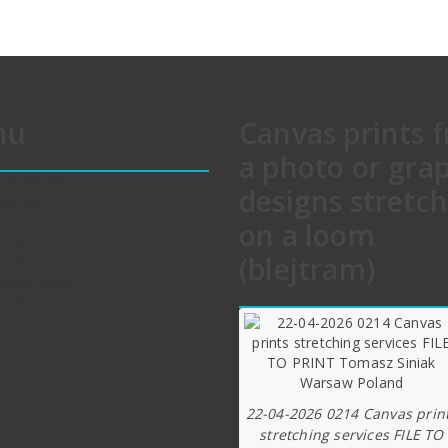
nu
Canvas prints 
a photo or gra
 TO PRINT
designs stretc
act us
e
on a loom
t us
(blejtram)
rience
rtant notice
 Tips
22-04-2026 0214 Canvas prin
stretching services FILE TO