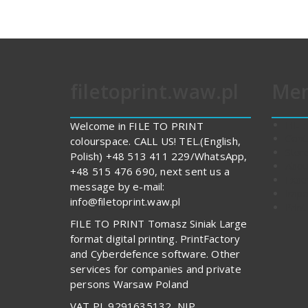
filetoprint.waw.pl
Me
FILE
Welcome in FILE TO PRINT
Cont
colourspace. CALL US! TEL.(English,
Stor
Polish) +48 513 411 229/WhatsApp,
Abou
+48 515 476 690, next sent us a
Expe
message by e-mail:
Impo
info@filetoprint.waw.pl
Print
FILE TO PRINT Tomasz Siniak Large
format digital printing. PrintFactory
and Cyberdefence software. Other
services for companies and private
persons Warsaw Poland
VAT PL 9291635132, NIP