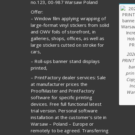
no.123, 00-987 Warsaw Poland
Offer:
– Window film applying wrapping of
large-format vinyl stickers from solid
and OWV foils of storefront, in
galleries, shops, offices, as well as
large stickers cutted on stroke for
cars,
202
PRINT
– Roll-ups banner stand displays
ba
printed,
prin
– PrintFactory dealer services: Sale
Copy
at manufacturer prices the
In
ProofMaster and PrintFactory
War
software for specific printing
devices. Free full functional latest
trial version. Personal software
installation at the customer’s site in
Warsaw – Poland – Europe or
remotely to be agreed. Transferring