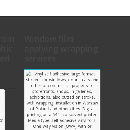
from
Window film
phic
applying wrapping
hed
services
ts