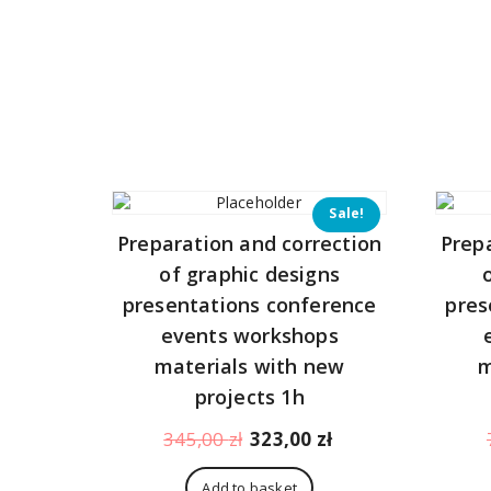
Sale!
Preparation and correction
Prep
of graphic designs
presentations conference
pres
events workshops
materials with new
m
projects 1h
Original
Current
345,00
zł
323,00
zł
price
price
was:
is:
Add to basket