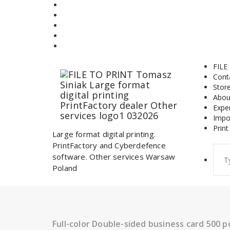
Skip
to
content
FILE
Cont
Stor
Abou
Expe
Impo
Print
Large format digital printing.
PrintFactory and Cyberdefence
Sear
software. Other services Warsaw
for:
Poland
Full-color Double-sided business card 500 p