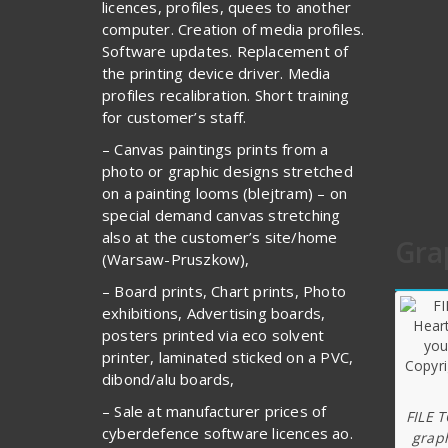
licences, profiles, quees to another
computer. Creation of media profiles.
Software updates. Replacement of
the printing device driver. Media
profiles recalibration. Short training
for customer’s staff.
– Canvas paintings prints from a
photo or graphic designs stretched
on a painting looms (blejtram) – on
special demand canvas stretching
also at the customer’s site/home
Gra
(Warsaw-Pruszkow),
– Board prints, Chart prints, Photo
exhibitions, Advertising boards,
posters printed via eco solvent
printer, laminated sticked on a PVC,
dibond/alu boards,
– Sale at manufacturer prices of
FILE 
cyberdefence software licences ao.
graph