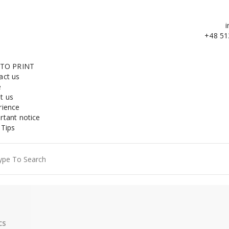
i
+48 51
 TO PRINT
act us
e
t us
rience
rtant notice
 Tips
ch
cs