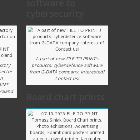
software to
cybersecurity
A part of new FILE TO PRINT’s
ctory
products: cyberdefence software
pector
from G-DATA company. Interested?
on
Contact us!
RINT
Poland
Board chart prints