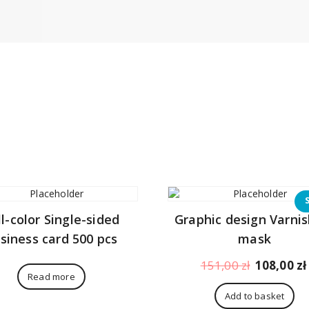
ll-color Single-sided
Graphic design Varnis
siness card 500 pcs
mask
Original
151,00
zł
108,00
zł
Read more
price
was:
Add to basket