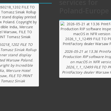
services for
Poland-Europe
60218_1202 FILE TO
 Tomasz Siniak Rollup
2026-05-21 at 13.36 PrintFa
nner stand display
Production RIP software Ins
ted Warsaw Poland.
on macOS in NFR versi
right by Incredible
2026_1_1_12499 FILE TO P
dia, Mercure Hotel
PrintFactory dealer Warsaw 
saw, FILE TO PRINT
Tomasz Siniak