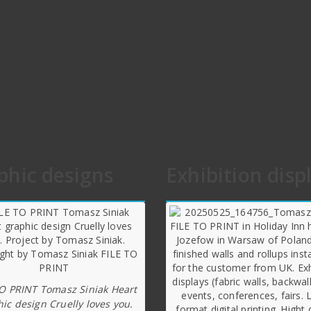
phic designs
Exhibition disp
TO PRINT Tomasz Siniak Heart
ic design Cruelly loves you.