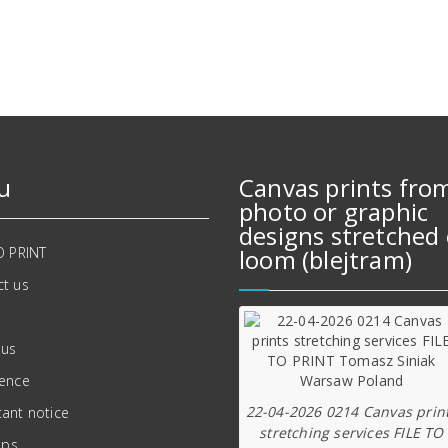
642,00 zł.
557,00 zł.
u
Canvas prints fro
photo or graphic
designs stretched 
O PRINT
loom (blejtram)
t us
 us
ience
22-04-2026 0214 Canvas prin
ant notice
stretching services FILE TO
ips