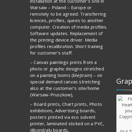
installation at the customer’s site in
Warsaw – Poland – Europe or
remotely to be agreed. Transferring
licences, profiles, quees to another
computer. Creation of media profiles.
Software updates. Replacement of
the printing device driver. Media
profiles recalibration. Short training
for customer’s staff.
– Canvas paintings prints from a
photo or graphic designs stretched
on a painting looms (blejtram) – on
Grap
special demand canvas stretching
also at the customer’s site/home
(Warsaw-Pruszkow),
– Board prints, Chart prints, Photo
exhibitions, Advertising boards,
posters printed via eco solvent
printer, laminated sticked on a PVC,
dibond/alu boards,
FILE 