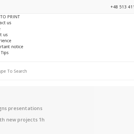
+48 513 41
 TO PRINT
act us
e
t us
rience
rtant notice
 Tips
ch
igns presentations
th new projects 1h