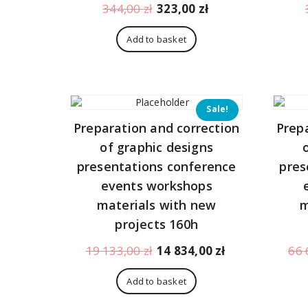
Original
Current
344,00
zł
323,00
zł
price
price
was:
is:
Add to basket
344,00 zł.
323,00 zł.
Sale!
Preparation and correction
Prep
of graphic designs
presentations conference
pres
events workshops
materials with new
m
projects 160h
Original
Current
19 133,00
zł
14 834,00
zł
66 
price
price
was:
is:
Add to basket
19
14