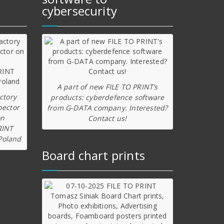
cybersecurity
A part of new FILE TO PRINT’s
ctory
products: cyberdefence software
pector
from G-DATA company. Interested?
on
Contact us!
RINT
Poland
Board chart prints