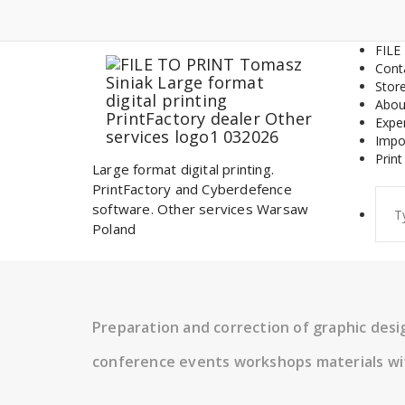
Skip
to
content
FILE
Cont
Stor
Abou
Expe
Impo
Print
Large format digital printing.
PrintFactory and Cyberdefence
Sear
software. Other services Warsaw
for:
Poland
Preparation and correction of graphic des
conference events workshops materials wi