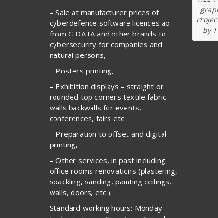
graph
– Sale at manufacturer prices of
Projec
cyberdefence software licences ao.
by T
from G DATA and other brands to
cybersecurity for companies and
natural persons,
– Posters printing,
– Exhibition displays – straight or
rounded top corners textile fabric
walls backwalls for events,
conferences, fairs etc.,
– Preparation to offset and digital
printing,
– Other services, in past including
office rooms renovations (plastering,
spackling, sanding, painting ceilings,
walls, doors, etc.).
Standard working hours: Monday-