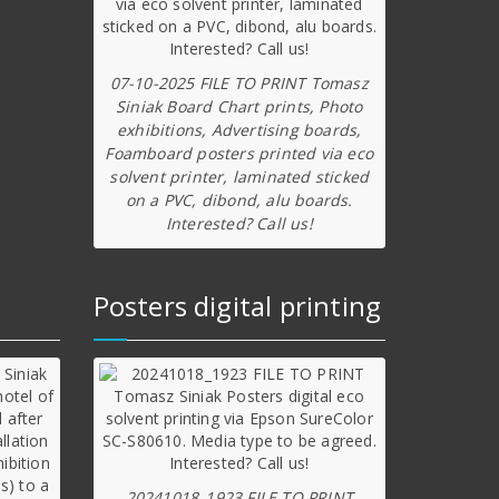
07-10-2025 FILE TO PRINT Tomasz
Siniak Board Chart prints, Photo
exhibitions, Advertising boards,
Foamboard posters printed via eco
solvent printer, laminated sticked
on a PVC, dibond, alu boards.
Interested? Call us!
Posters digital printing
20241018_1923 FILE TO PRINT