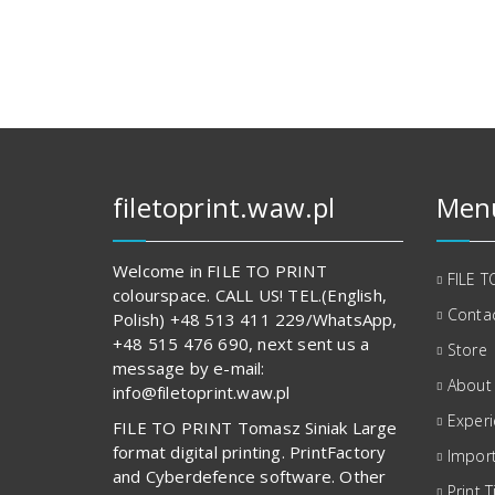
133,00 zł.
834,00 zł.
filetoprint.waw.pl
Men
Welcome in FILE TO PRINT
FILE T
colourspace. CALL US! TEL.(English,
Contac
Polish) +48 513 411 229/WhatsApp,
+48 515 476 690, next sent us a
Store
message by e-mail:
About
info@filetoprint.waw.pl
Exper
FILE TO PRINT Tomasz Siniak Large
format digital printing. PrintFactory
Import
and Cyberdefence software. Other
Print T