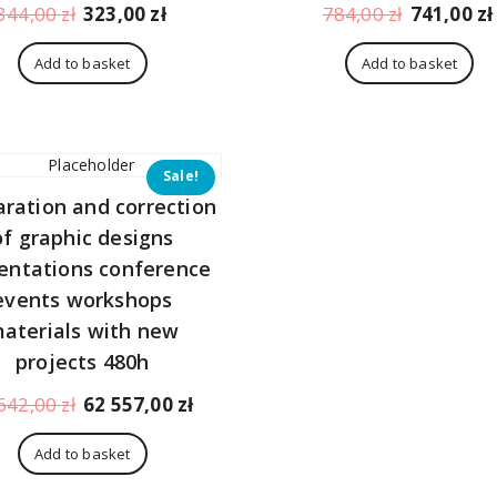
Original
Current
Original
344,00
zł
323,00
zł
784,00
zł
741,00
zł
price
price
price
was:
is:
was:
Add to basket
Add to basket
344,00 zł.
323,00 zł.
784,00 zł.
Sale!
aration and correction
of graphic designs
entations conference
events workshops
aterials with new
projects 480h
Original
Current
642,00
zł
62 557,00
zł
price
price
was:
is:
Add to basket
66
62