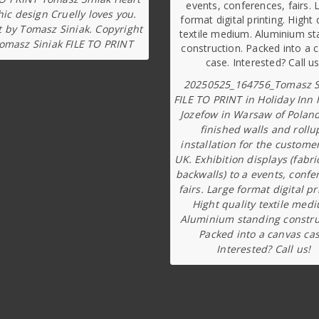
ic design Cruelly loves you.
t by Tomasz Siniak. Copyright
omasz Siniak FILE TO PRINT
20250525_164756_Tomasz S
FILE TO PRINT in Holiday Inn 
Jozefow in Warsaw of Poland
finished walls and rollu
installation for the custome
UK. Exhibition displays (fabri
backwalls) to a events, confe
fairs. Large format digital pr
Hight quality textile med
Aluminium standing constru
Packed into a canvas cas
Interested? Call us!