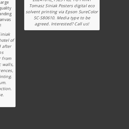
Tomasz Siniak Posters digital eco
solvent printing via Epson SureColor
SC-S80610. Media type to be
agreed. Interested? Call us!
iniak
hotel of
 after
ps
r from
c walls,
rences,
inting.
ium.
ction.
e.