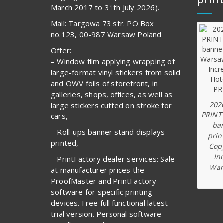
March 2017 to 31th July 2026).
Mail: Targowa 73 str. PO Box
no.123, 00-987 Warsaw Poland
Offer:
– Window film applying wrapping of
large-format vinyl stickers from solid
and OWV foils of storefront, in
galleries, shops, offices, as well as
202
large stickers cutted on stroke for
PRINT
cars,
ba
– Roll-ups banner stand displays
prin
printed,
Copy
In
– PrintFactory dealer services: Sale
War
at manufacturer prices the
ProofMaster and PrintFactory
software for specific printing
devices. Free full functional latest
trial version. Personal software