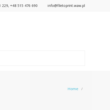
1 229, +48 515 476 690
info@filetoprint.waw.pl
Home
/