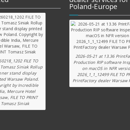
Poland-Europe
2026-05-21 at 13.36 PrintFa
60218_1202 FILE TO
Production RIP software Ins
 Tomasz Siniak Rollup
on macOS in NFR versi
nner stand display
2026_1_1_12499 FILE TO P
ted Warsaw Poland.
PrintFactory dealer Warsaw 
right by Incredible
dia, Mercure Hotel
saw, FILE TO PRINT
Tomasz Siniak