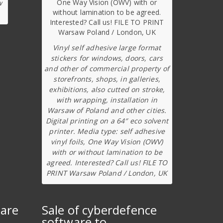
w
Vinyl self adhesive large format
stickers for windows, doors, cars
and other of commercial property of
storefronts, shops, in galleries,
exhibitions, also cutted on stroke,
with wrapping, installation in
Warsaw of Poland and other cities.
Digital printing on a 64″ eco solvent
printer. Media type: self adhesive
vinyl foils, One Way Vision (OWV)
with or without lamination to be
agreed. Interested? Call us! FILE TO
PRINT Warsaw Poland / London, UK
ware
Sale of cyberdefence
software to