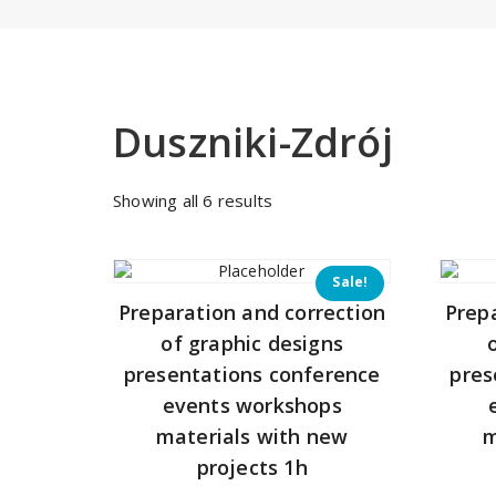
Duszniki-Zdrój
Sorted
Showing all 6 results
by
price:
low
Sale!
to
Preparation and correction
Prep
high
of graphic designs
presentations conference
pres
events workshops
materials with new
m
projects 1h