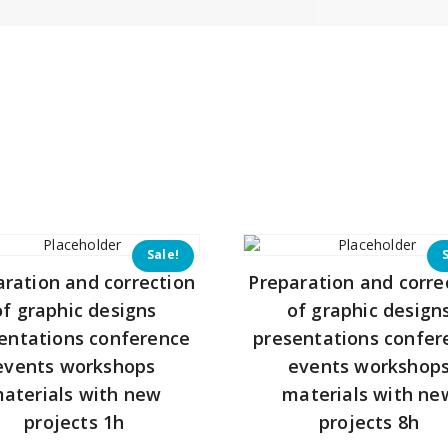
Sale!
aration and correction
Preparation and corre
of graphic designs
of graphic design
entations conference
presentations confer
events workshops
events workshop
aterials with new
materials with ne
projects 1h
projects 8h