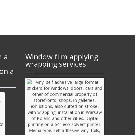
m a
Window film applying
wrapping services
on a
ts