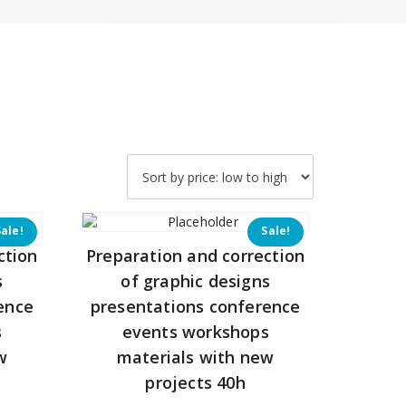
Sale!
Sale!
ction
Preparation and correction
s
of graphic designs
ence
presentations conference
s
events workshops
w
materials with new
projects 40h