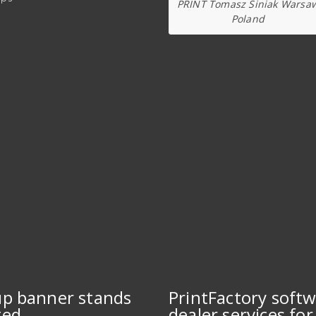
PRINT Tomasz Siniak Warsa
Poland
up banner stands
PrintFactory soft
ted
dealer services for