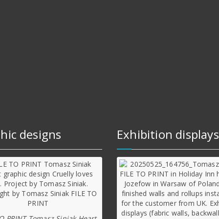
hic designs
Exhibition displays
TO PRINT Tomasz Siniak Heart