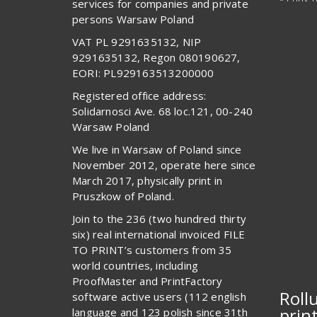
services for companies and private
persons Warsaw Poland
VAT PL 9291635132, NIP
9291635132, Regon 080190627,
EORI: PL929163513200000
Registered office address:
Solidarnosci Ave. 68 loc.121, 00-240
Warsaw Poland
We live in Warsaw of Poland since
November 2012, operate here since
March 2017, physically print in
Pruszkow of Poland.
Join to the 236 (two hundred thirty
six) real international invoiced FILE
TO PRINT’s customers from 35
world countries, including
ProofMaster and PrintFactory
Roll
software active users (112 english
prin
language and 123 polish since 31th