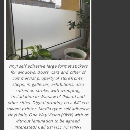
Vinyl self adhesive large format stickers
for windows, doors, cars and other of
commercial property of storefronts,
shops, in galleries, exhibitions, also
cutted on stroke, with wrapping,
installation in Warsaw of Poland and
other cities. Digital printing on a 64″ eco
solvent printer. Media type: self adhesive
vinyl foils, One Way Vision (OWV) with or
without lamination to be agreed.
Interested? Call us! FILE TO PRINT