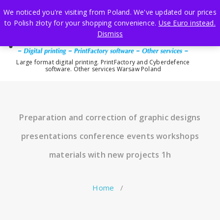
Skip
We noticed you're visiting from Poland. We've updated our prices
to
to Polish złoty for your shopping convenience.
Use Euro instead.
content
Dismiss
Large format digital printing. PrintFactory and Cyberdefence
software. Other services Warsaw Poland
Preparation and correction of graphic designs
presentations conference events workshops
materials with new projects 1h
Home
/