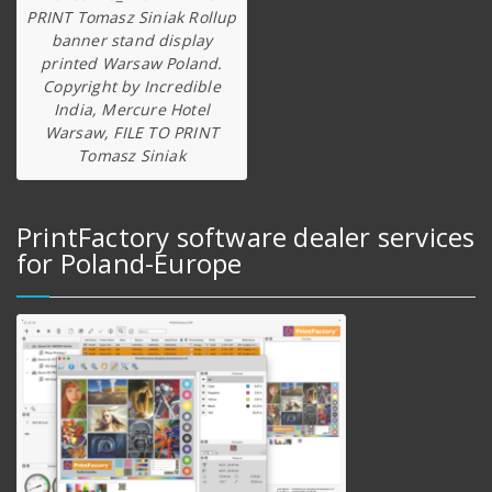
PRINT Tomasz Siniak Rollup
banner stand display
printed Warsaw Poland.
Copyright by Incredible
India, Mercure Hotel
Warsaw, FILE TO PRINT
Tomasz Siniak
PrintFactory software dealer services
for Poland-Europe