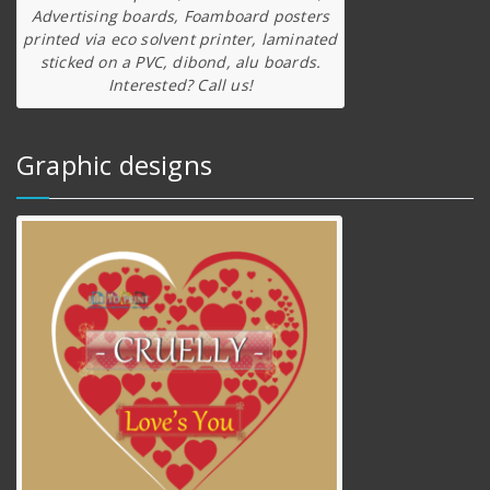
Advertising boards, Foamboard posters
printed via eco solvent printer, laminated
sticked on a PVC, dibond, alu boards.
Interested? Call us!
Graphic designs