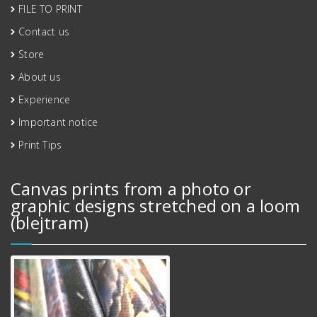
FILE TO PRINT
Contact us
Store
About us
Experience
Important notice
Print Tips
Canvas prints from a photo or
graphic designs stretched on a loom
(blejtram)