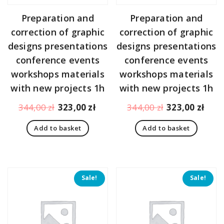
Preparation and
Preparation and
correction of graphic
correction of graphic
designs presentations
designs presentations
conference events
conference events
workshops materials
workshops materials
with new projects 1h
with new projects 1h
Original
Current
Original
Curr
344,00
zł
323,00
zł
344,00
zł
323,00
zł
price
price
price
pric
Add to basket
Add to basket
was:
is:
was:
is:
344,00 zł.
323,00 zł.
344,00 zł.
323,
Sale!
Sale!