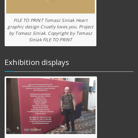
FILE TO PRINT Tomasz Siniak Heart
graphic design Cruelly loves you. Project
by Tomasz Siniak. Copyright by Tomasz
Siniak FILE TO PRINT
Exhibition displays