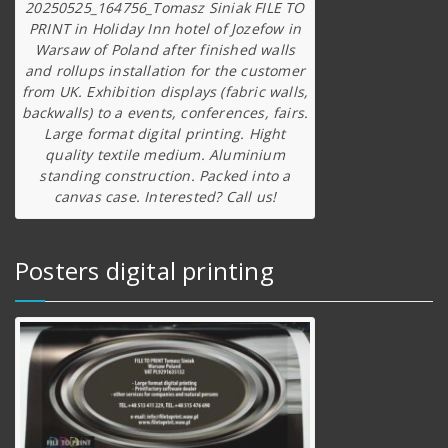
20250525_164756_Tomasz Siniak FILE TO
PRINT in Holiday Inn hotel of Jozefow in
Warsaw of Poland after finished walls
and rollups installation for the customer
from UK. Exhibition displays (fabric walls,
backwalls) to a events, conferences, fairs.
Large format digital printing. Hight
quality textile medium. Aluminium
standing construction. Packed into a
canvas case. Interested? Call us!
Posters digital printing