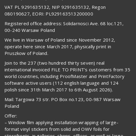
VAT PL 9291635132, NIP 9291635132, Regon
080190627, EORI: PL929163513200000
Registered office address: Solidarnosci Ave. 68 loc.121,
00-240 Warsaw Poland
We live in Warsaw of Poland since November 2012,
operate here since March 2017, physically print in
Pruszkow of Poland.
Join to the 237 (two hundred thirty seven) real
international invoiced FILE TO PRINT’s customers from 35
world countries, including ProofMaster and PrintFactory
software active users (112 english language and 124
polish since 31th March 2017 to 6th August 2026).
Mail: Targowa 73 str. PO Box no.123, 00-987 Warsaw
Poland
Offer:
– Window film applying installation wrapping of large-
format vinyl stickers from solid and OWV foils for
storefronts, in galleries, shops, offices, as well as large