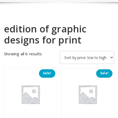
edition of graphic
designs for print
Sorted
Showing all 6 results
by
price:
low
Sale!
Sale!
to
high