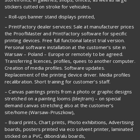
stickers cutted on stroke for vehicules,
– Roll-ups banner stand displays printed,
– PrintFactory dealer services: Sale at manufacturer prices
the ProofMaster and PrintFactory software for specific
printing devices. Free full functional latest trial version.
Personal software installation at the customer’s site in
Warsaw – Poland – Europe or remotely to be agreed.
Transferring licences, profiles, quees to another computer.
Creation of media profiles. Software updates.
Replacement of the printing device driver. Media profiles
recalibration. Short training for customer’s staff.
– Canvas paintings prints from a photo or graphic designs
stretched on a painting looms (blejtram) – on special
demand canvas stretching also at the customer’s
site/home (Warsaw-Pruszkow),
– Board prints, Chart prints, Photo exhibitions, Advertising
boards, posters printed via eco solvent printer, laminated
sticked on a PVC, dibond/alu boards,