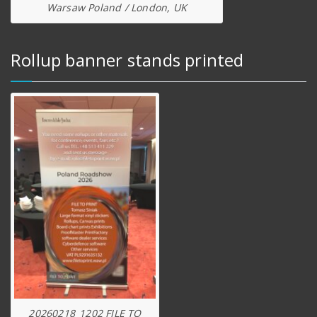
Warsaw Poland / London, UK
Rollup banner stands printed
20260218_1202 FILE TO