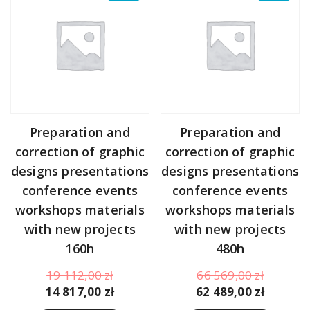
Preparation and
Preparation and
correction of graphic
correction of graphic
designs presentations
designs presentations
conference events
conference events
workshops materials
workshops materials
with new projects
with new projects
160h
480h
Original
Original
19 112,00
zł
66 569,00
zł
price
Current
price
Curren
14 817,00
zł
62 489,00
zł
was:
price
was:
price