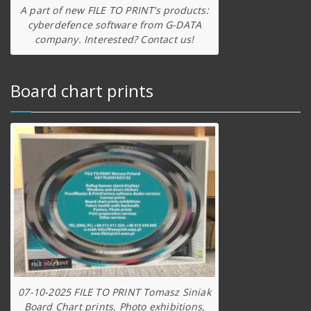
A part of new FILE TO PRINT’s products:
cyberdefence software from G-DATA
company. Interested? Contact us!
Board chart prints
07-10-2025 FILE TO PRINT Tomasz Siniak
Board Chart prints, Photo exhibitions,