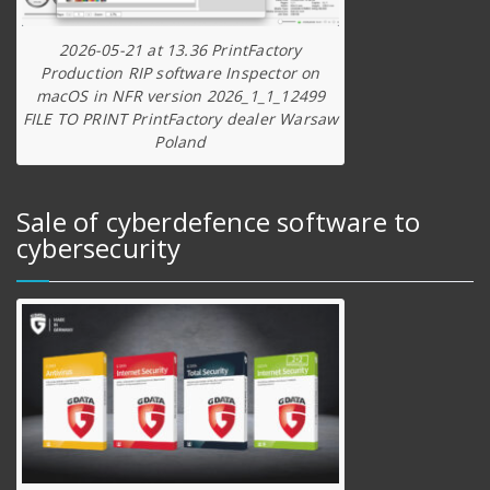
2026-05-21 at 13.36 PrintFactory
Production RIP software Inspector on
macOS in NFR version 2026_1_1_12499
FILE TO PRINT PrintFactory dealer Warsaw
Poland
Sale of cyberdefence software to
cybersecurity