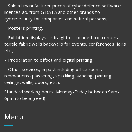
– Sale at manufacturer prices of cyberdefence software
licences ao. from G DATA and other brands to
cybersecurity for companies and natural persons,
– Posters printing,
– Exhibition displays – straight or rounded top corners
textile fabric walls backwalls for events, conferences, fairs
etc.,
– Preparation to offset and digital printing,
– Other services, in past including office rooms
renovations (plastering, spackling, sanding, painting
ceilings, walls, doors, etc.).
Standard working hours: Monday-Friday between 9am-
6pm (to be agreed).
Menu