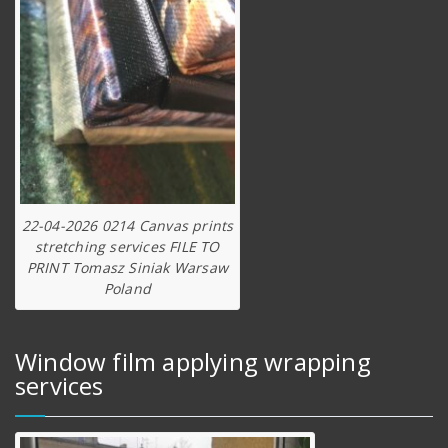
22-04-2026 0214 Canvas prints
stretching services FILE TO
PRINT Tomasz Siniak Warsaw
Poland
Window film applying wrapping
services