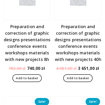
Preparation and
Preparation and
correction of graphic
correction of graphic
designs presentations
designs presentations
conference events
conference events
workshops materials
workshops materials
with new projects 8h
with new projects 40h
Original
Current
Original
Cu
783,00
zł
740,00
zł
4 081,00
zł
3 651,00
zł
price
price
price
pr
Add to basket
Add to basket
was:
is:
was:
is:
783,00 zł.
740,00 zł.
4
3
081,00 zł.
65
Sale!
Sale!