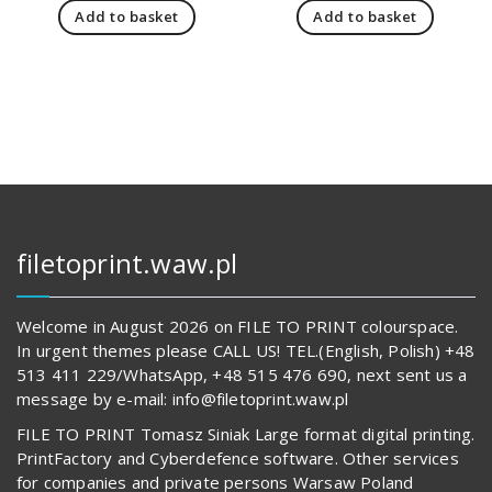
Add to basket
Add to basket
19
is:
66
is:
112,00 zł.
14
569,00 z
62
817,00 zł.
489,00 z
filetoprint.waw.pl
Welcome in August 2026 on FILE TO PRINT colourspace.
In urgent themes please CALL US! TEL.(English, Polish) +48
513 411 229/WhatsApp, +48 515 476 690, next sent us a
message by e-mail: info@filetoprint.waw.pl
FILE TO PRINT Tomasz Siniak Large format digital printing.
PrintFactory and Cyberdefence software. Other services
for companies and private persons Warsaw Poland