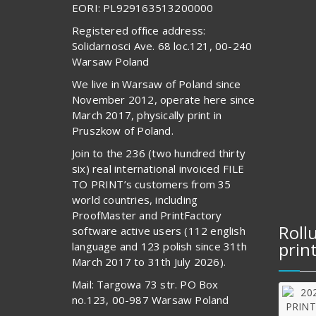
EORI: PL929163513200000
Registered office address:
Solidarnosci Ave. 68 loc.121, 00-240
Warsaw Poland
We live in Warsaw of Poland since
November 2012, operate here since
March 2017, physically print in
Pruszkow of Poland.
Join to the 236 (two hundred thirty
six) real international invoiced FILE
TO PRINT’s customers from 35
world countries, including
ProofMaster and PrintFactory
Roll
software active users (112 english
prin
language and 123 polish since 31th
March 2017 to 31th July 2026).
Mail: Targowa 73 str. PO Box
no.123, 00-987 Warsaw Poland