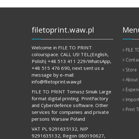
filetoprint.waw.pl
Men
Welcome in FILE TO PRINT
FILE T
colourspace. CALL US! TEL.(English,
Contac
Polish) +48 513 411 229/WhatsApp,
+48 515 476 690, next sent us a
Store
message by e-mail:
About
info@filetoprint.waw.pl
Exper
FILE TO PRINT Tomasz Siniak Large
format digital printing. PrintFactory
Import
and Cyberdefence software. Other
Print T
services for companies and private
persons Warsaw Poland
VAT PL 9291635132, NIP
9291635132, Regon 080190627,