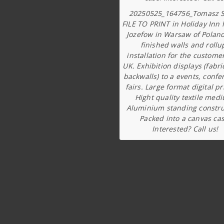
20250525_164756_Tomasz S
FILE TO PRINT in Holiday Inn 
Jozefow in Warsaw of Poland
finished walls and rollu
installation for the custome
UK. Exhibition displays (fabri
backwalls) to a events, confe
fairs. Large format digital pr
Hight quality textile med
Aluminium standing constru
Packed into a canvas cas
Interested? Call us!