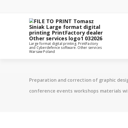
Skip
to
content
Large format digital printing. PrintFactory
and Cyberdefence software. Other services
Warsaw Poland
Preparation and correction of graphic des
conference events workshops materials wi