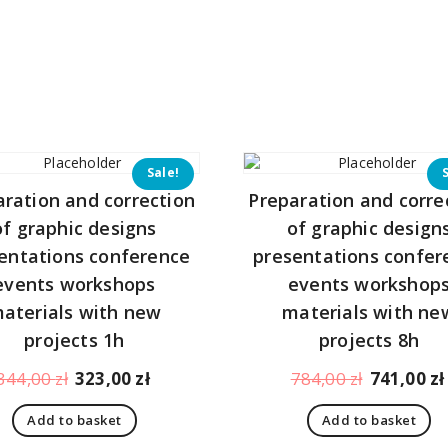
Sale!
aration and correction
Preparation and corre
of graphic designs
of graphic design
entations conference
presentations confer
events workshops
events workshop
aterials with new
materials with ne
projects 1h
projects 8h
Original
Current
Original
344,00
zł
323,00
zł
784,00
zł
741,00
zł
price
price
price
Add to basket
Add to basket
was:
is:
was: