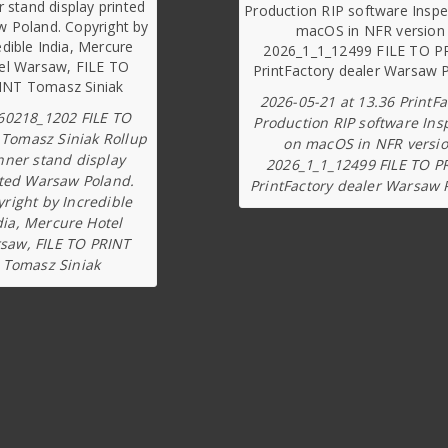
2026-05-21 at 13.36 PrintFa
60218_1202 FILE TO
Production RIP software Ins
 Tomasz Siniak Rollup
on macOS in NFR versi
nner stand display
2026_1_1_12499 FILE TO P
ted Warsaw Poland.
PrintFactory dealer Warsaw 
right by Incredible
dia, Mercure Hotel
saw, FILE TO PRINT
Tomasz Siniak