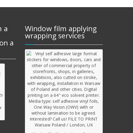
m a
Window film applying
wrapping services
on a
ts
w