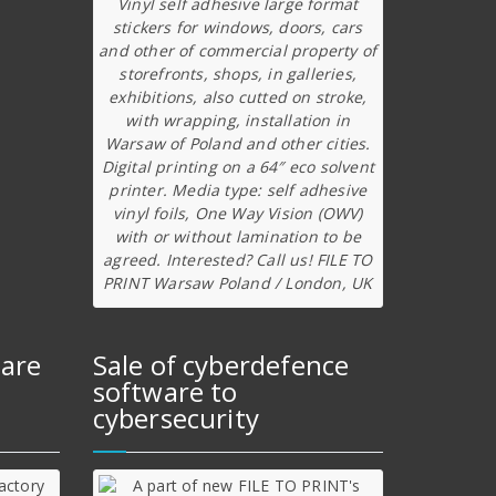
Vinyl self adhesive large format
stickers for windows, doors, cars
and other of commercial property of
storefronts, shops, in galleries,
exhibitions, also cutted on stroke,
with wrapping, installation in
Warsaw of Poland and other cities.
Digital printing on a 64″ eco solvent
printer. Media type: self adhesive
vinyl foils, One Way Vision (OWV)
with or without lamination to be
agreed. Interested? Call us! FILE TO
PRINT Warsaw Poland / London, UK
ware
Sale of cyberdefence
software to
cybersecurity