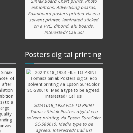
Siniak Board Chart prints, Photo
exhibitions, Advertising boards,
Foamboard posters printed via eco
solvent printer, laminated sticked
on a PVC, dibond, alu boards.
Interested? Call us!
Posters digital printing
20241018_1923 FILE TO PRINT
Tomasz Siniak Posters digital eco
solvent printing via Epson SureColor
SC-S80610. Media type to be
agreed. Interested? Call us!