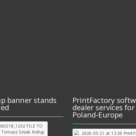
up banner stands
PrintFactory soft
ted
dealer services for
Poland-Europe