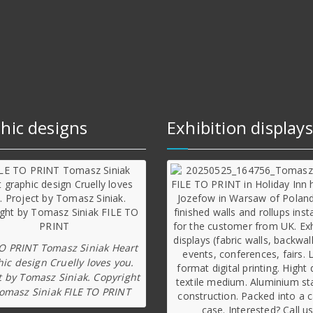
hic designs
Exhibition displays
TO PRINT Tomasz Siniak Heart
ic design Cruelly loves you.
t by Tomasz Siniak. Copyright
omasz Siniak FILE TO PRINT