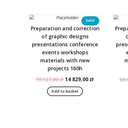
344,00 zł.
323,00 zł.
Sale!
Preparation and correction
Prep
of graphic designs
presentations conference
pres
events workshops
materials with new
m
projects 160h
Original
Current
19 127,00
zł
14 829,00
zł
66 
price
price
Add to basket
was:
is:
19
14
127,00 zł.
829,00 zł.