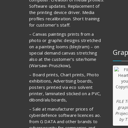
Software updates. Replacement of
the printing device driver. Media
profiles recalibration. Short training
for customer’s staff.
– Canvas paintings prints from a
photo or graphic designs stretched
on a painting looms (blejtram) – on
Grap
special demand canvas stretching
also at the customer’s site/home
(Warsaw-Pruszkow),
– Board prints, Chart prints, Photo
exhibitions, Advertising boards,
posters printed via eco solvent
printer, laminated sticked on a PVC,
dibond/alu boards,
FILE 
graph
– Sale at manufacturer prices of
Projec
cyberdefence software licences ao.
by T
from G DATA and other brands to
cybersecurity for companies and