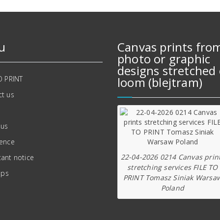
u
Canvas prints fro
photo or graphic
designs stretched 
O PRINT
loom (blejtram)
t us
 us
ience
22-04-2026 0214 Canvas prin
ant notice
stretching services FILE TO
ips
PRINT Tomasz Siniak Warsa
Poland