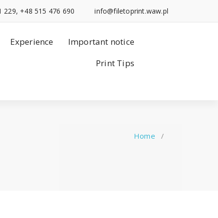
1 229, +48 515 476 690
info@filetoprint.waw.pl
Experience
Important notice
Print Tips
Home
/