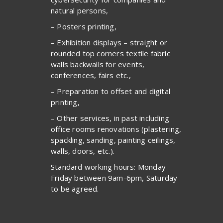
natural persons,
– Posters printing,
– Exhibition displays – straight or
rounded top corners textile fabric
walls backwalls for events,
conferences, fairs etc.,
– Preparation to offset and digital
printing,
– Other services, in past including
office rooms renovations (plastering,
spackling, sanding, painting ceilings,
walls, doors, etc.).
Standard working hours: Monday-
Friday between 9am-6pm, Saturday
to be agreed.