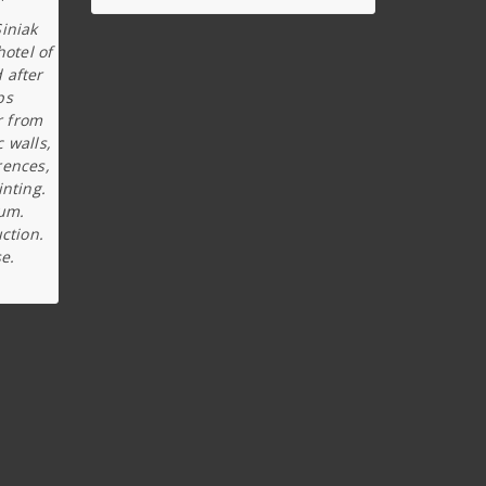
iniak
hotel of
 after
ps
r from
c walls,
rences,
inting.
ium.
ction.
e.