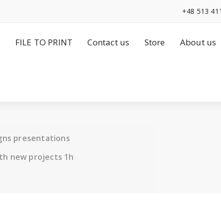
+48 513 41
FILE TO PRINT
Contact us
Store
About us
igns presentations
th new projects 1h