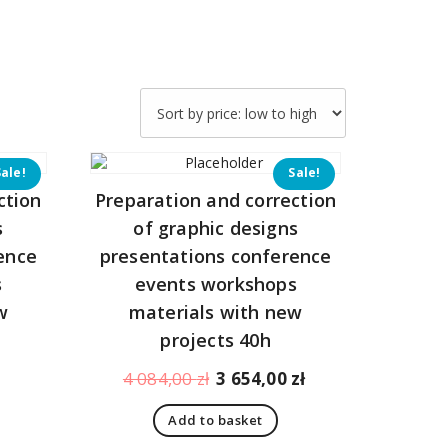
Sale!
Sale!
ction
Preparation and correction
s
of graphic designs
ence
presentations conference
s
events workshops
w
materials with new
projects 40h
Current
Original
Current
4 084,00
zł
3 654,00
zł
price
price
price
Add to basket
is:
was:
is: