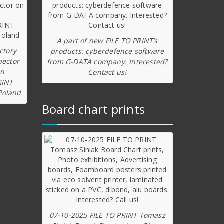
A part of new FILE TO PRINT’s
ctory
products: cyberdefence software
pector
from G-DATA company. Interested?
on
Contact us!
RINT
Poland
Board chart prints
07-10-2025 FILE TO PRINT Tomasz