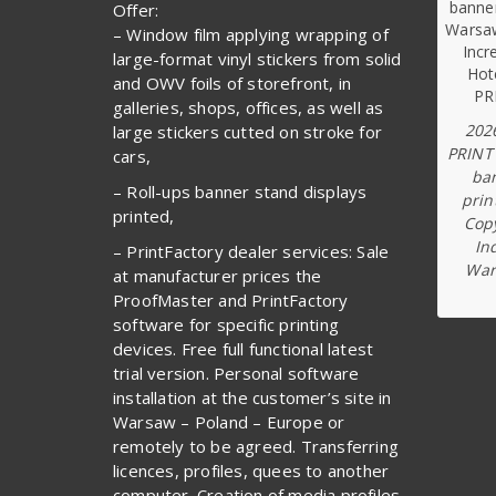
Offer:
– Window film applying wrapping of
large-format vinyl stickers from solid
and OWV foils of storefront, in
galleries, shops, offices, as well as
202
large stickers cutted on stroke for
PRINT
cars,
ba
– Roll-ups banner stand displays
prin
printed,
Copy
In
– PrintFactory dealer services: Sale
War
at manufacturer prices the
ProofMaster and PrintFactory
software for specific printing
devices. Free full functional latest
trial version. Personal software
installation at the customer’s site in
Warsaw – Poland – Europe or
remotely to be agreed. Transferring
licences, profiles, quees to another
computer. Creation of media profiles.