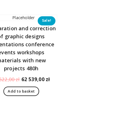
344,00 zł.
323,00 zł.
784,00 zł.
Sale!
aration and correction
of graphic designs
entations conference
events workshops
aterials with new
projects 480h
Original
Current
622,00
zł
62 539,00
zł
price
price
Add to basket
was:
is:
66
62
622,00 zł.
539,00 zł.