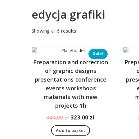
edycja grafiki
Sorted
Showing all 6 results
by
price:
low
Sale!
to
Preparation and correction
Prep
high
of graphic designs
presentations conference
pres
events workshops
materials with new
m
projects 1h
Original
Current
344,00
zł
323,00
zł
price
price
Add to basket
was:
is: