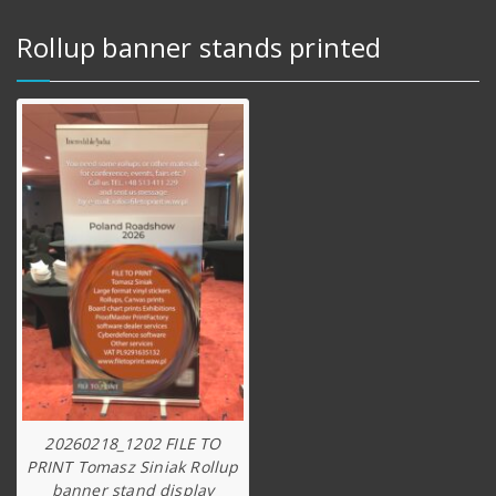
Rollup banner stands printed
20260218_1202 FILE TO
PRINT Tomasz Siniak Rollup
banner stand display