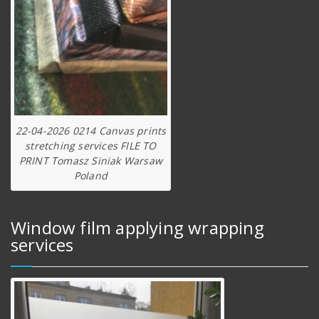
22-04-2026 0214 Canvas prints
stretching services FILE TO
PRINT Tomasz Siniak Warsaw
Poland
Window film applying wrapping
services