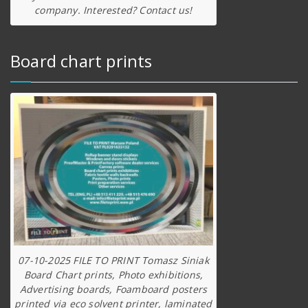
company. Interested? Contact us!
Board chart prints
07-10-2025 FILE TO PRINT Tomasz Siniak
Board Chart prints, Photo exhibitions,
Advertising boards, Foamboard posters
printed via eco solvent printer, laminated