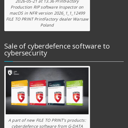
2026-05-21 at 13.36 PrintFactory
Production RIP software Inspector on
macOS in NFR version 2026_1_1_12499
FILE TO PRINT PrintFactory dealer Warsaw
Poland
Sale of cyberdefence software to
cybersecurity
A part of new FILE TO PRINT’s products:
cyberdefence software from G-DATA