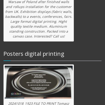
Warsaw of Poland after finished walls
and rollups installation for the customer
from UK. Exhibition displays (fabric walls,
backwalls) to a events, conferences, fairs.
Large format digital printing. Hight
quality textile medium. Aluminium
standing construction. Packed into a
canvas case. Interested? Call us!
Posters digital printing
20241018_1923 FILE TO PRINT Tomasz