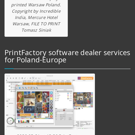
printed Warsaw Poland.
Copyright by Incredible
India, Mercure Hotel
Warsaw, FILE TO PRINT
Tomasz Siniak
PrintFactory software dealer services
for Poland-Europe