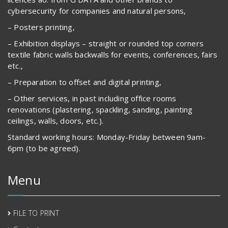
cybersecurity for companies and natural persons,
– Posters printing,
– Exhibition displays – straight or rounded top corners
textile fabric walls backwalls for events, conferences, fairs
etc.,
– Preparation to offset and digital printing,
– Other services, in past including office rooms
renovations (plastering, spackling, sanding, painting
ceilings, walls, doors, etc.).
Standard working hours: Monday-Friday between 9am-
6pm (to be agreed).
Menu
FILE TO PRINT