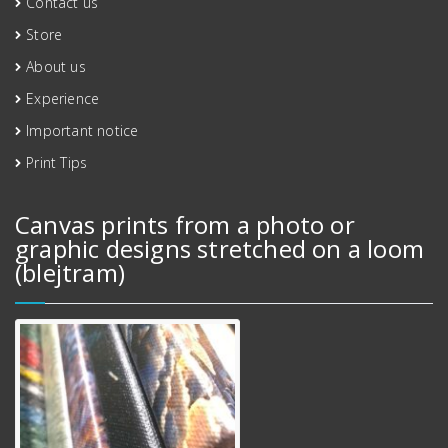
Contact us
Store
About us
Experience
Important notice
Print Tips
Canvas prints from a photo or
graphic designs stretched on a loom
(blejtram)