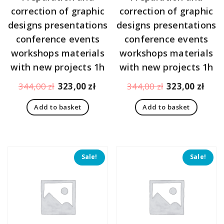
correction of graphic
correction of graphic
designs presentations
designs presentations
conference events
conference events
workshops materials
workshops materials
with new projects 1h
with new projects 1h
Original
Current
Original
Curr
344,00
zł
323,00
zł
344,00
zł
323,00
zł
price
price
price
pric
Add to basket
Add to basket
was:
is:
was:
is:
344,00 zł.
323,00 zł.
344,00 zł.
323,
Sale!
Sale!