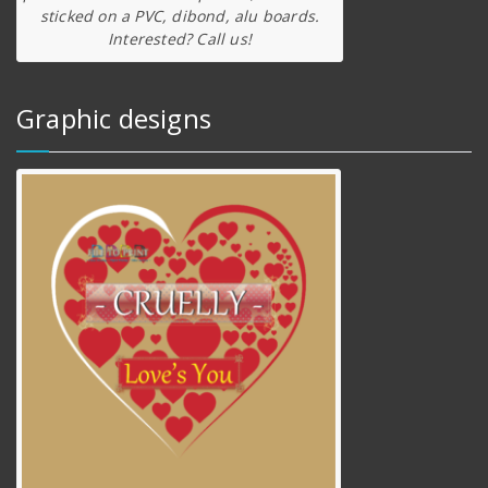
sticked on a PVC, dibond, alu boards.
Interested? Call us!
Graphic designs