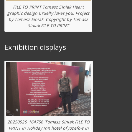
FILE TO PRINT Tomasz Siniak Heart
graphic design Cruelly loves you. Project
by Tomasz Siniak. Copyright by Tomasz
Siniak FILE TO PRINT
Exhibition displays
20250525_164756_Tomasz Siniak FILE TO
PRINT in Holiday Inn hotel of Jozefow in