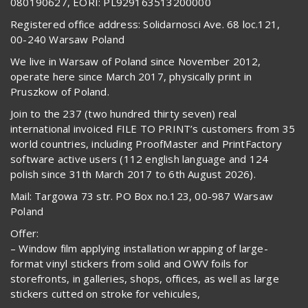
080190627, EORI: PL929163513200000
Registered office address: Solidarnosci Ave. 68 loc.121,
00-240 Warsaw Poland
We live in Warsaw of Poland since November 2012,
operate here since March 2017, physically print in
Pruszkow of Poland.
Join to the 237 (two hundred thirty seven) real
international invoiced FILE TO PRINT’s customers from 35
world countries, including ProofMaster and PrintFactory
software active users (112 english language and 124
polish since 31th March 2017 to 6th August 2026).
Mail: Targowa 73 str. PO Box no.123, 00-987 Warsaw
Poland
Offer:
– Window film applying installation wrapping of large-
format vinyl stickers from solid and OWV foils for
storefronts, in galleries, shops, offices, as well as large
stickers cutted on stroke for vehicules,