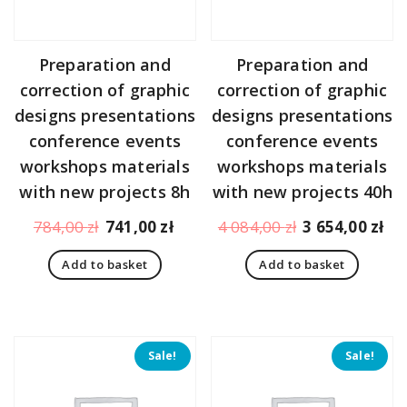
Preparation and
Preparation and
correction of graphic
correction of graphic
designs presentations
designs presentations
conference events
conference events
workshops materials
workshops materials
with new projects 8h
with new projects 40h
Original
Current
Original
Cu
784,00
zł
741,00
zł
4 084,00
zł
3 654,00
zł
price
price
price
pr
Add to basket
Add to basket
was:
is:
was:
is:
784,00 zł.
741,00 zł.
4
3
084,00 zł.
65
Sale!
Sale!