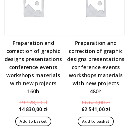
Preparation and
Preparation and
correction of graphic
correction of graphic
designs presentations
designs presentations
conference events
conference events
workshops materials
workshops materials
with new projects
with new projects
160h
480h
Original
Original
19 128,00
zł
66 624,00
zł
price
Current
price
Curren
14 830,00
zł
62 541,00
zł
was:
price
was:
price
Add to basket
Add to basket
19
is:
66
is: