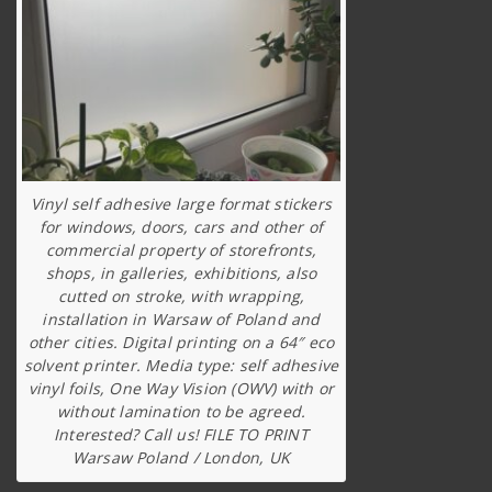
Vinyl self adhesive large format stickers
for windows, doors, cars and other of
commercial property of storefronts,
shops, in galleries, exhibitions, also
cutted on stroke, with wrapping,
installation in Warsaw of Poland and
other cities. Digital printing on a 64″ eco
solvent printer. Media type: self adhesive
vinyl foils, One Way Vision (OWV) with or
without lamination to be agreed.
Interested? Call us! FILE TO PRINT
Warsaw Poland / London, UK