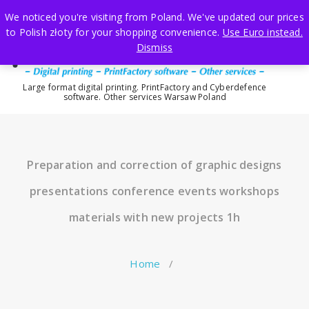
Skip
We noticed you're visiting from Poland. We've updated our prices
to
to Polish złoty for your shopping convenience.
Use Euro instead.
content
Dismiss
Large format digital printing. PrintFactory and Cyberdefence
software. Other services Warsaw Poland
Preparation and correction of graphic designs
presentations conference events workshops
materials with new projects 1h
Home
/