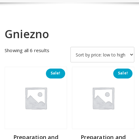
Gniezno
Sorted
Showing all 6 results
by
price:
low
Sale!
Sale!
to
high
Preparation and
Preparation and