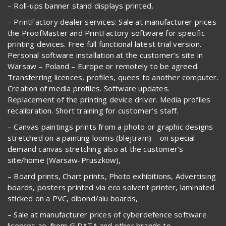
– Roll-ups banner stand displays printed,
– PrintFactory dealer services: Sale at manufacturer prices
the ProofMaster and PrintFactory software for specific
printing devices. Free full functional latest trial version.
Personal software installation at the customer’s site in
Warsaw – Poland – Europe or remotely to be agreed.
Transferring licences, profiles, quees to another computer.
Creation of media profiles. Software updates.
Replacement of the printing device driver. Media profiles
recalibration. Short training for customer’s staff.
– Canvas paintings prints from a photo or graphic designs
stretched on a painting looms (blejtram) – on special
demand canvas stretching also at the customer’s
site/home (Warsaw-Pruszkow),
– Board prints, Chart prints, Photo exhibitions, Advertising
boards, posters printed via eco solvent printer, laminated
sticked on a PVC, dibond/alu boards,
– Sale at manufacturer prices of cyberdefence software
licences ao. from G DATA and other brands to