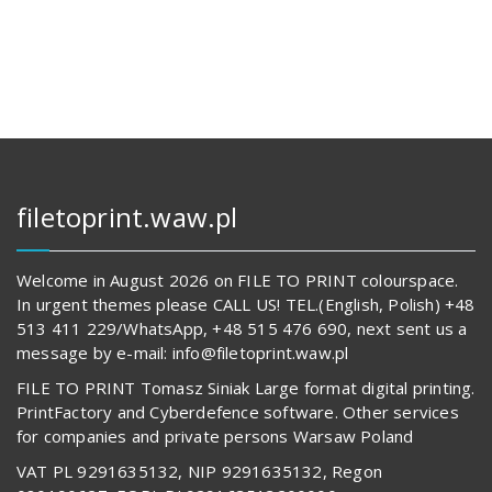
128,00 zł.
14
624,00 z
62
830,00 zł.
541,00 z
filetoprint.waw.pl
Welcome in August 2026 on FILE TO PRINT colourspace.
In urgent themes please CALL US! TEL.(English, Polish) +48
513 411 229/WhatsApp, +48 515 476 690, next sent us a
message by e-mail: info@filetoprint.waw.pl
FILE TO PRINT Tomasz Siniak Large format digital printing.
PrintFactory and Cyberdefence software. Other services
for companies and private persons Warsaw Poland
VAT PL 9291635132, NIP 9291635132, Regon