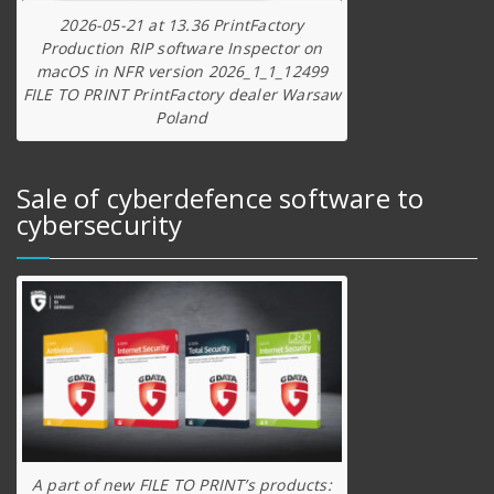
2026-05-21 at 13.36 PrintFactory
Production RIP software Inspector on
macOS in NFR version 2026_1_1_12499
FILE TO PRINT PrintFactory dealer Warsaw
Poland
Sale of cyberdefence software to
cybersecurity
A part of new FILE TO PRINT’s products: