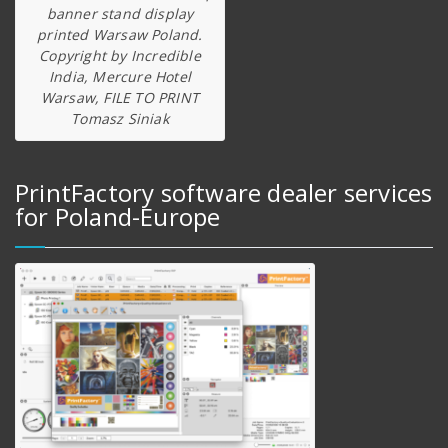
banner stand display
printed Warsaw Poland.
Copyright by Incredible
India, Mercure Hotel
Warsaw, FILE TO PRINT
Tomasz Siniak
PrintFactory software dealer services
for Poland-Europe