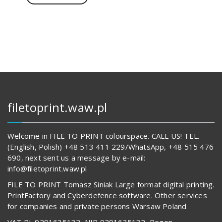
707,00 zł.
62
619,00 zł.
filetoprint.waw.pl
Welcome in FILE TO PRINT colourspace. CALL US! TEL.
(English, Polish) +48 513 411 229/WhatsApp, +48 515 476
690, next sent us a message by e-mail:
info@filetoprint.waw.pl
FILE TO PRINT Tomasz Siniak Large format digital printing.
PrintFactory and Cyberdefence software. Other services
for companies and private persons Warsaw Poland
VAT PL 9291635132, NIP 9291635132, Regon