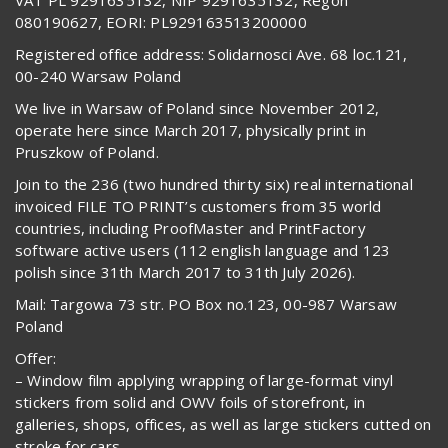
080190627, EORI: PL929163513200000
Registered office address: Solidarnosci Ave. 68 loc.121,
00-240 Warsaw Poland
We live in Warsaw of Poland since November 2012,
operate here since March 2017, physically print in
Pruszkow of Poland.
Join to the 236 (two hundred thirty six) real international
invoiced FILE TO PRINT’s customers from 35 world
countries, including ProofMaster and PrintFactory
software active users (112 english language and 123
polish since 31th March 2017 to 31th July 2026).
Mail: Targowa 73 str. PO Box no.123, 00-987 Warsaw
Poland
Offer:
– Window film applying wrapping of large-format vinyl
stickers from solid and OWV foils of storefront, in
galleries, shops, offices, as well as large stickers cutted on
stroke for cars,