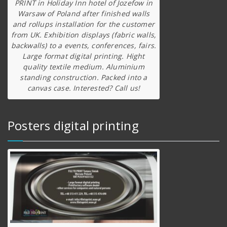
PRINT in Holiday Inn hotel of Jozefow in
Warsaw of Poland after finished walls
and rollups installation for the customer
from UK. Exhibition displays (fabric walls,
backwalls) to a events, conferences, fairs.
Large format digital printing. Hight
quality textile medium. Aluminium
standing construction. Packed into a
canvas case. Interested? Call us!
Posters digital printing