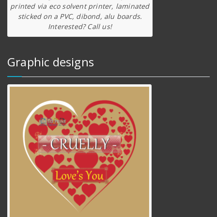
printed via eco solvent printer, laminated
sticked on a PVC, dibond, alu boards.
Interested? Call us!
Graphic designs