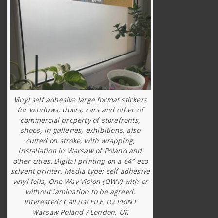
Vinyl self adhesive large format stickers
for windows, doors, cars and other of
commercial property of storefronts,
shops, in galleries, exhibitions, also
cutted on stroke, with wrapping,
installation in Warsaw of Poland and
other cities. Digital printing on a 64″ eco
solvent printer. Media type: self adhesive
vinyl foils, One Way Vision (OWV) with or
without lamination to be agreed.
Interested? Call us! FILE TO PRINT
Warsaw Poland / London, UK