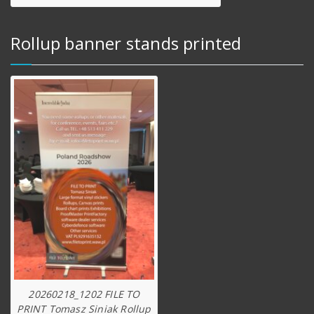
Rollup banner stands printed
20260218_1202 FILE TO
PRINT Tomasz Siniak Rollup