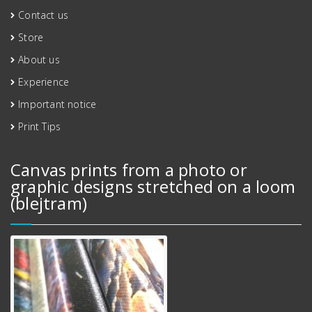
Contact us
Store
About us
Experience
Important notice
Print Tips
Canvas prints from a photo or
graphic designs stretched on a loom
(blejtram)