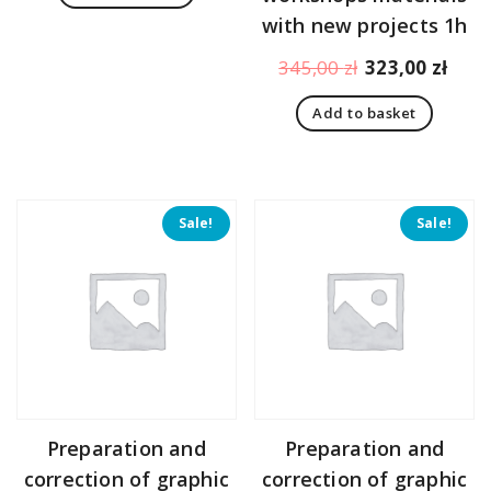
151,00 zł.
108,00 zł.
with new projects 1h
Original
Curr
345,00
zł
323,00
zł
price
pric
Add to basket
was:
is:
345,00 zł.
323,
Sale!
Sale!
Preparation and
Preparation and
correction of graphic
correction of graphic