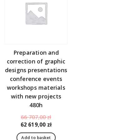
Preparation and
correction of graphic
designs presentations
conference events
workshops materials
with new projects
480h
Original
66 707,00
zł
price
Current
62 619,00
zł
was:
price
Add to basket
66
is: