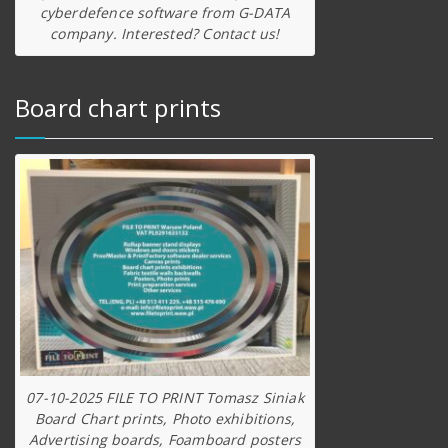
cyberdefence software from G-DATA
company. Interested? Contact us!
Board chart prints
07-10-2025 FILE TO PRINT Tomasz Siniak
Board Chart prints, Photo exhibitions,
Advertising boards, Foamboard posters