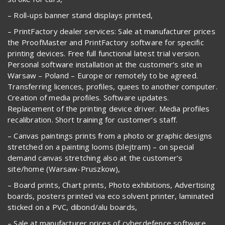
– Roll-ups banner stand displays printed,
– PrintFactory dealer services: Sale at manufacturer prices
the ProofMaster and PrintFactory software for specific
printing devices. Free full functional latest trial version.
Personal software installation at the customer’s site in
Warsaw – Poland – Europe or remotely to be agreed.
Transferring licences, profiles, quees to another computer.
Creation of media profiles. Software updates.
Replacement of the printing device driver. Media profiles
recalibration. Short training for customer’s staff.
– Canvas paintings prints from a photo or graphic designs
stretched on a painting looms (blejtram) – on special
demand canvas stretching also at the customer’s
site/home (Warsaw-Pruszkow),
– Board prints, Chart prints, Photo exhibitions, Advertising
boards, posters printed via eco solvent printer, laminated
sticked on a PVC, dibond/alu boards,
– Sale at manufacturer prices of cyberdefence software