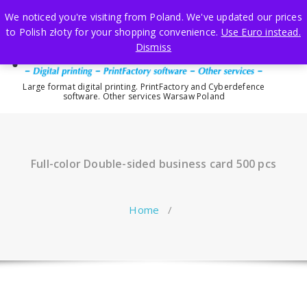
Skip
We noticed you're visiting from Poland. We've updated our prices
to
to Polish złoty for your shopping convenience.
Use Euro instead.
content
Dismiss
Large format digital printing. PrintFactory and Cyberdefence
software. Other services Warsaw Poland
Full-color Double-sided business card 500 pcs
Home
/