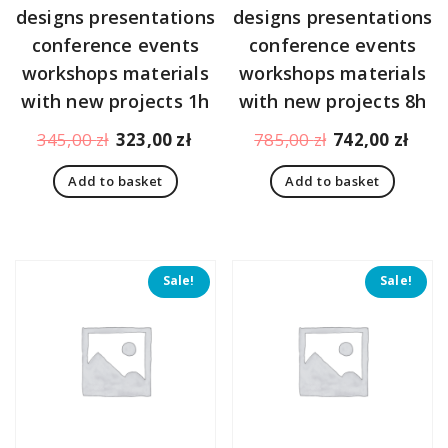
designs presentations
designs presentations
conference events
conference events
workshops materials
workshops materials
with new projects 1h
with new projects 8h
Original
Current
Original
Curr
345,00
zł
323,00
zł
785,00
zł
742,00
zł
price
price
price
pric
Add to basket
Add to basket
was:
is:
was:
is:
345,00 zł.
323,00 zł.
785,00 zł.
742,
Sale!
Sale!