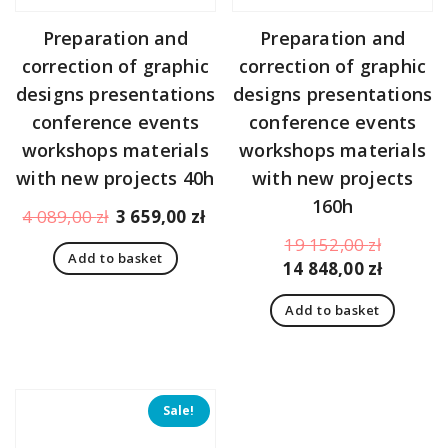
Preparation and
Preparation and
correction of graphic
correction of graphic
designs presentations
designs presentations
conference events
conference events
workshops materials
workshops materials
with new projects 40h
with new projects
160h
Original
Current
4 089,00
zł
3 659,00
zł
price
price
Original
19 152,00
zł
Add to basket
was:
is:
price
Curren
14 848,00
zł
4
3
was:
price
089,00 zł.
659,00 zł.
Add to basket
19
is:
152,00 z
14
848,00 z
Sale!