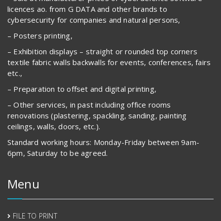
licences ao. from G DATA and other brands to
cybersecurity for companies and natural persons,
– Posters printing,
– Exhibition displays – straight or rounded top corners
textile fabric walls backwalls for events, conferences, fairs
etc.,
– Preparation to offset and digital printing,
– Other services, in past including office rooms
renovations (plastering, spackling, sanding, painting
ceilings, walls, doors, etc.).
Standard working hours: Monday-Friday between 9am-
6pm, Saturday to be agreed.
Menu
FILE TO PRINT