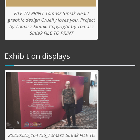
FILE TO PRINT Tomasz Siniak Heart
graphic design Cruelly loves you. Project
by Tomasz Siniak. Copyright by Tomasz
Siniak FILE TO PRINT
Exhibition displays
20250525_164756_Tomasz Siniak FILE TO