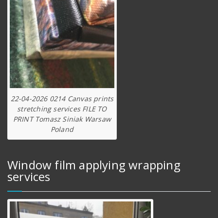
22-04-2026 0214 Canvas prints
stretching services FILE TO
PRINT Tomasz Siniak Warsaw
Poland
Window film applying wrapping
services