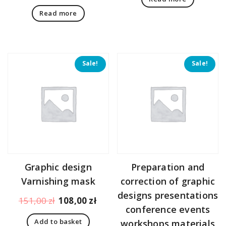
Read more
Sale!
Sale!
Graphic design
Preparation and
Varnishing mask
correction of graphic
designs presentations
Original
Current
151,00
zł
108,00
zł
conference events
price
price
Add to basket
workshops materials
was:
is: