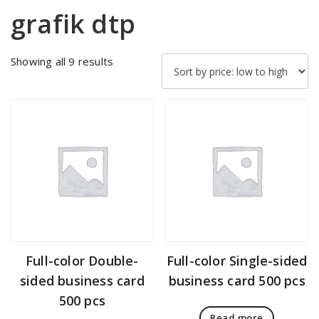
grafik dtp
Sorted
Showing all 9 results
by
price:
low
to
high
Full-color Double-
Full-color Single-sided
sided business card
business card 500 pcs
500 pcs
Read more