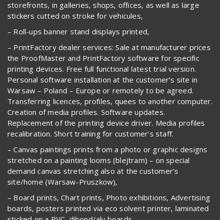
storefronts, in galleries, shops, offices, as well as large
stickers cutted on stroke for vehicules,
– Roll-ups banner stand displays printed,
– PrintFactory dealer services: Sale at manufacturer prices
the ProofMaster and PrintFactory software for specific
printing devices. Free full functional latest trial version.
Personal software installation at the customer’s site in
Warsaw – Poland – Europe or remotely to be agreed.
Transferring licences, profiles, quees to another computer.
Creation of media profiles. Software updates.
Replacement of the printing device driver. Media profiles
recalibration. Short training for customer’s staff.
– Canvas paintings prints from a photo or graphic designs
stretched on a painting looms (blejtram) – on special
demand canvas stretching also at the customer’s
site/home (Warsaw-Pruszkow),
– Board prints, Chart prints, Photo exhibitions, Advertising
boards, posters printed via eco solvent printer, laminated
sticked on a PVC, dibond/alu boards,