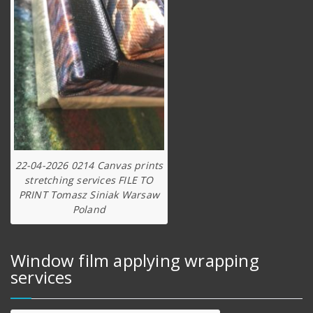
22-04-2026 0214 Canvas prints
stretching services FILE TO
PRINT Tomasz Siniak Warsaw
Poland
Window film applying wrapping
services