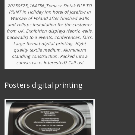
20250525_164756_Tomasz Siniak FILE TO
PRINT in Holiday Inn hotel of Jozefow in
Warsaw of Poland after finished walls
and rollups installation for the customer
from UK. Exhibition displays (fabric walls,
backwalls) to a events, conferences, fairs.
Large format digital printing. Hight
quality textile medium. Aluminium
standing construction. Packed into a
canvas case. Interested? Call us!
Posters digital printing