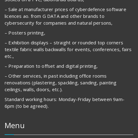
– Sale at manufacturer prices of cyberdefence software
licences ao. from G DATA and other brands to
cybersecurity for companies and natural persons,
– Posters printing,
– Exhibition displays – straight or rounded top corners
textile fabric walls backwalls for events, conferences, fairs
etc.,
– Preparation to offset and digital printing,
– Other services, in past including office rooms
renovations (plastering, spackling, sanding, painting
ceilings, walls, doors, etc.).
Standard working hours: Monday-Friday between 9am-
6pm (to be agreed).
Menu