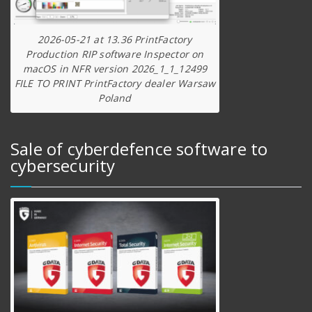
2026-05-21 at 13.36 PrintFactory
Production RIP software Inspector on
macOS in NFR version 2026_1_1_12499
FILE TO PRINT PrintFactory dealer Warsaw
Poland
Sale of cyberdefence software to
cybersecurity