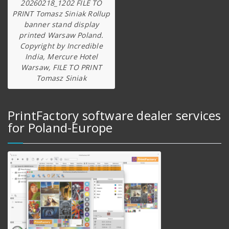
20260218_1202 FILE TO
PRINT Tomasz Siniak Rollup
banner stand display
printed Warsaw Poland.
Copyright by Incredible
India, Mercure Hotel
Warsaw, FILE TO PRINT
Tomasz Siniak
PrintFactory software dealer services
for Poland-Europe