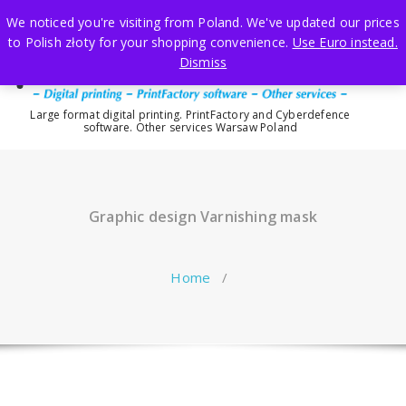
Skip
We noticed you're visiting from Poland. We've updated our prices
to
to Polish złoty for your shopping convenience.
Use Euro instead.
content
Dismiss
Large format digital printing. PrintFactory and Cyberdefence
software. Other services Warsaw Poland
Graphic design Varnishing mask
Home
/