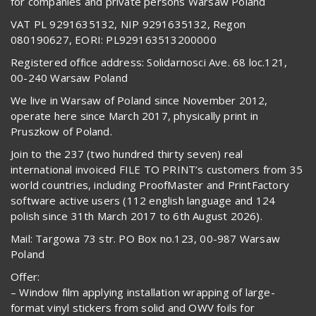
for companies and private persons Warsaw Poland
VAT PL 9291635132, NIP 9291635132, Regon
080190627, EORI: PL929163513200000
Registered office address: Solidarnosci Ave. 68 loc.121,
00-240 Warsaw Poland
We live in Warsaw of Poland since November 2012,
operate here since March 2017, physically print in
Pruszkow of Poland.
Join to the 237 (two hundred thirty seven) real
international invoiced FILE TO PRINT’s customers from 35
world countries, including ProofMaster and PrintFactory
software active users (112 english language and 124
polish since 31th March 2017 to 6th August 2026).
Mail: Targowa 73 str. PO Box no.123, 00-987 Warsaw
Poland
Offer:
– Window film applying installation wrapping of large-
format vinyl stickers from solid and OWV foils for