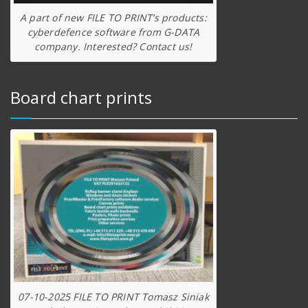
A part of new FILE TO PRINT’s products:
cyberdefence software from G-DATA
company. Interested? Contact us!
Board chart prints
07-10-2025 FILE TO PRINT Tomasz Siniak