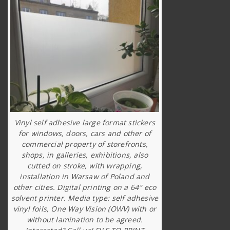
Vinyl self adhesive large format stickers
for windows, doors, cars and other of
commercial property of storefronts,
shops, in galleries, exhibitions, also
cutted on stroke, with wrapping,
installation in Warsaw of Poland and
other cities. Digital printing on a 64″ eco
solvent printer. Media type: self adhesive
vinyl foils, One Way Vision (OWV) with or
without lamination to be agreed.