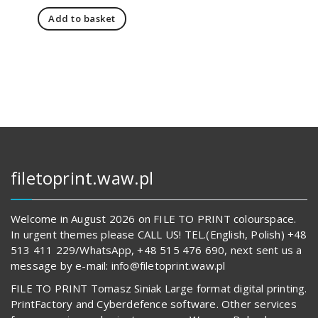
price
price
Add to basket
was:
is:
151,00 zł.
108,00 zł.
filetoprint.waw.pl
Welcome in August 2026 on FILE TO PRINT colourspace.
In urgent themes please CALL US! TEL.(English, Polish) +48
513 411 229/WhatsApp, +48 515 476 690, next sent us a
message by e-mail: info@filetoprint.waw.pl
FILE TO PRINT Tomasz Siniak Large format digital printing.
PrintFactory and Cyberdefence software. Other services