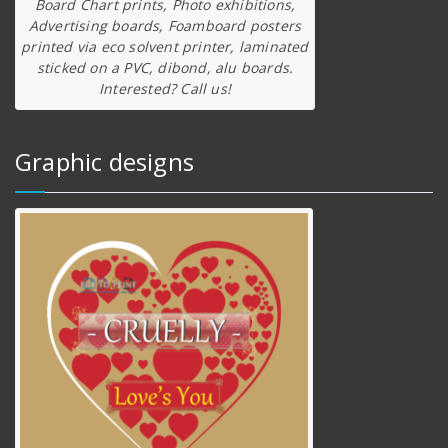
Board Chart prints, Photo exhibitions,
Advertising boards, Foamboard posters
printed via eco solvent printer, laminated
sticked on a PVC, dibond, alu boards.
Interested? Call us!
Graphic designs