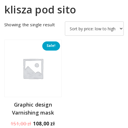
klisza pod sito
Showing the single result
Sale!
Graphic design
Varnishing mask
Original
Current
151,00
zł
108,00
zł