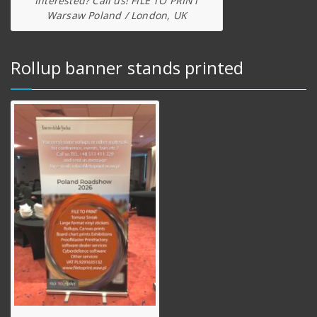
Interested? Call us! FILE TO PRINT
Warsaw Poland / London, UK
Rollup banner stands printed