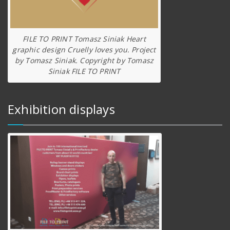
FILE TO PRINT Tomasz Siniak Heart
graphic design Cruelly loves you. Project
by Tomasz Siniak. Copyright by Tomasz
Siniak FILE TO PRINT
Exhibition displays