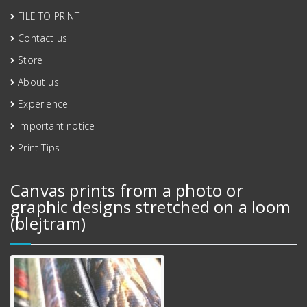
FILE TO PRINT
Contact us
Store
About us
Experience
Important notice
Print Tips
Canvas prints from a photo or
graphic designs stretched on a loom
(blejtram)