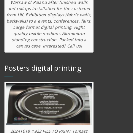
Warsaw of Poland after finished walls
and rollups installation for the customer
from UK. Exhibition displays (fabric walls,
backwalls) to a events, conferences, fairs.
Large format digital printing. Hight
quality textile medium. Aluminium
standing construction. Packed into a
canvas case. Interested? Call us!
Posters digital printing
20241018_1923 FILE TO PRINT Tomasz