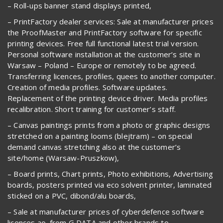
– Roll-ups banner stand displays printed,
– PrintFactory dealer services: Sale at manufacturer prices
the ProofMaster and PrintFactory software for specific
printing devices. Free full functional latest trial version.
Personal software installation at the customer’s site in
Warsaw – Poland – Europe or remotely to be agreed.
Transferring licences, profiles, quees to another computer.
Creation of media profiles. Software updates.
Replacement of the printing device driver. Media profiles
recalibration. Short training for customer’s staff.
– Canvas paintings prints from a photo or graphic designs
stretched on a painting looms (blejtram) – on special
demand canvas stretching also at the customer’s
site/home (Warsaw-Pruszkow),
– Board prints, Chart prints, Photo exhibitions, Advertising
boards, posters printed via eco solvent printer, laminated
sticked on a PVC, dibond/alu boards,
– Sale at manufacturer prices of cyberdefence software
licences ao. from G DATA and other brands to