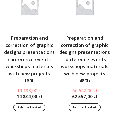
Preparation and
Preparation and
correction of graphic
correction of graphic
designs presentations
designs presentations
conference events
conference events
workshops materials
workshops materials
with new projects
with new projects
160h
480h
Original
Original
19 133,00
zł
66 642,00
zł
price
Current
price
Curren
14 834,00
zł
62 557,00
zł
was:
price
was:
price
Add to basket
Add to basket
19
is:
66
is: