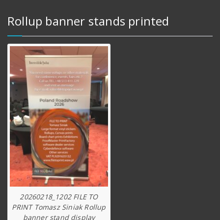
Rollup banner stands printed
20260218_1202 FILE TO
PRINT Tomasz Siniak Rollup
banner stand display