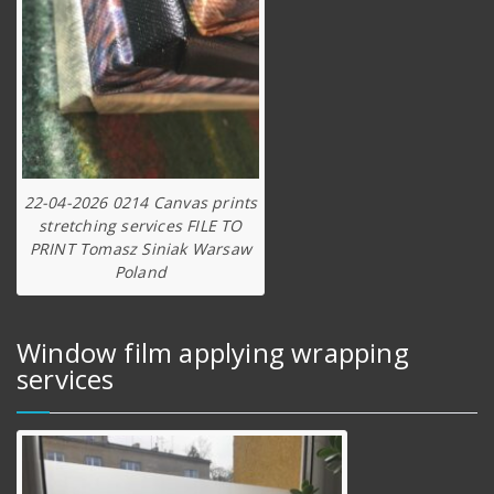
22-04-2026 0214 Canvas prints
stretching services FILE TO
PRINT Tomasz Siniak Warsaw
Poland
Window film applying wrapping
services