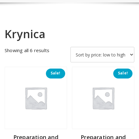
Krynica
Sorted
Showing all 6 results
by
price:
low
Sale!
Sale!
to
high
Preparation and
Preparation and