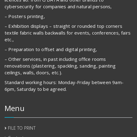
cybersecurity for companies and natural persons,
– Posters printing,
– Exhibition displays – straight or rounded top corners
textile fabric walls backwalls for events, conferences, fairs
etc.,
– Preparation to offset and digital printing,
– Other services, in past including office rooms
renovations (plastering, spackling, sanding, painting
ceilings, walls, doors, etc.).
Standard working hours: Monday-Friday between 9am-
6pm, Saturday to be agreed.
Menu
FILE TO PRINT