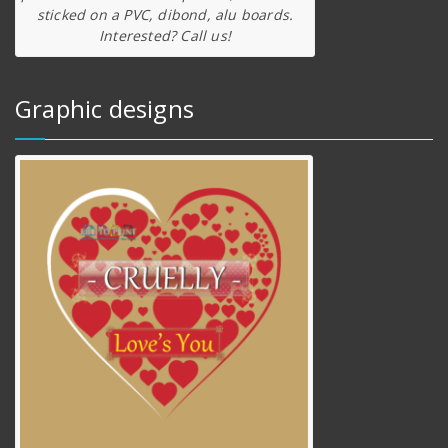
sticked on a PVC, dibond, alu boards.
Interested? Call us!
Graphic designs