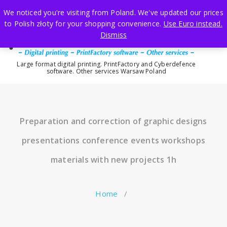
Skip
We noticed you're visiting from Poland. We've updated our prices
to
to Polish złoty for your shopping convenience.
Use Euro instead.
content
Dismiss
Large format digital printing. PrintFactory and Cyberdefence
software. Other services Warsaw Poland
Preparation and correction of graphic designs
presentations conference events workshops
materials with new projects 1h
Home
/