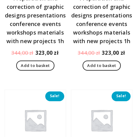
correction of graphic
correction of graphic
designs presentations
designs presentations
conference events
conference events
workshops materials
workshops materials
with new projects 1h
with new projects 1h
Original
Current
Original
Curr
344,00
zł
323,00
zł
344,00
zł
323,00
zł
price
price
price
pric
Add to basket
Add to basket
was:
is:
was:
is:
344,00 zł.
323,00 zł.
344,00 zł.
323,
Sale!
Sale!