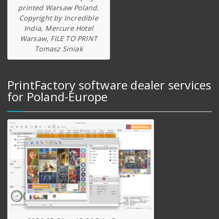
printed Warsaw Poland.
Copyright by Incredible
India, Mercure Hotel
Warsaw, FILE TO PRINT
Tomasz Siniak
PrintFactory software dealer services
for Poland-Europe