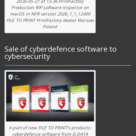
2026-05-21 at 13.36 PrintFactory
Production RIP software Inspector on
macOS in NFR version 2026_1_1_12499
FILE TO PRINT PrintFactory dealer Warsaw
Poland
Sale of cyberdefence software to
cybersecurity
A part of new FILE TO PRINT’s products:
cyberdefence software from G-DATA