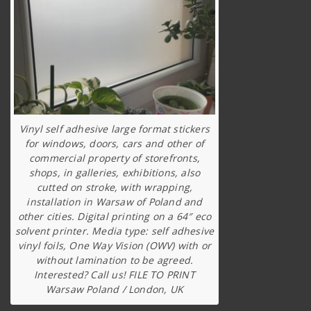
Vinyl self adhesive large format stickers
for windows, doors, cars and other of
commercial property of storefronts,
shops, in galleries, exhibitions, also
cutted on stroke, with wrapping,
installation in Warsaw of Poland and
other cities. Digital printing on a 64″ eco
solvent printer. Media type: self adhesive
vinyl foils, One Way Vision (OWV) with or
without lamination to be agreed.
Interested? Call us! FILE TO PRINT
Warsaw Poland / London, UK