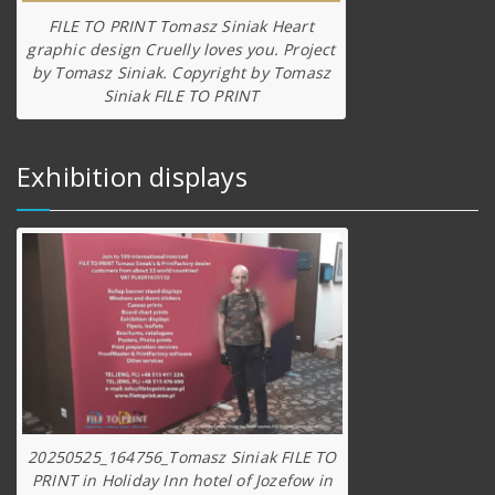
FILE TO PRINT Tomasz Siniak Heart
graphic design Cruelly loves you. Project
by Tomasz Siniak. Copyright by Tomasz
Siniak FILE TO PRINT
Exhibition displays
20250525_164756_Tomasz Siniak FILE TO
PRINT in Holiday Inn hotel of Jozefow in