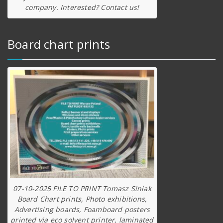
company. Interested? Contact us!
Board chart prints
07-10-2025 FILE TO PRINT Tomasz Siniak
Board Chart prints, Photo exhibitions,
Advertising boards, Foamboard posters
printed via eco solvent printer, laminated