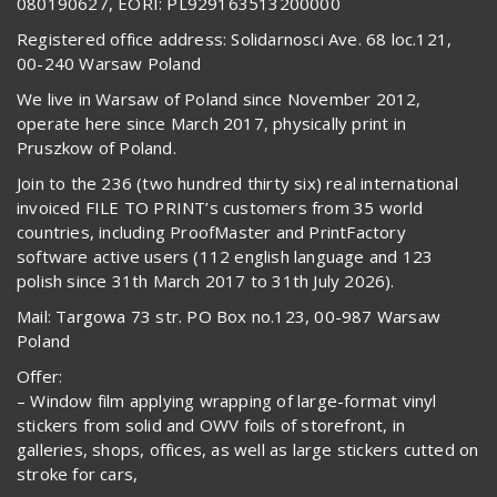
080190627, EORI: PL929163513200000
Registered office address: Solidarnosci Ave. 68 loc.121,
00-240 Warsaw Poland
We live in Warsaw of Poland since November 2012,
operate here since March 2017, physically print in
Pruszkow of Poland.
Join to the 236 (two hundred thirty six) real international
invoiced FILE TO PRINT’s customers from 35 world
countries, including ProofMaster and PrintFactory
software active users (112 english language and 123
polish since 31th March 2017 to 31th July 2026).
Mail: Targowa 73 str. PO Box no.123, 00-987 Warsaw
Poland
Offer:
– Window film applying wrapping of large-format vinyl
stickers from solid and OWV foils of storefront, in
galleries, shops, offices, as well as large stickers cutted on
stroke for cars,