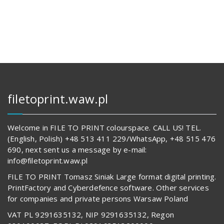
133,00 zł.
14
642,00 z
62
834,00 zł.
557,00 z
filetoprint.waw.pl
Welcome in FILE TO PRINT colourspace. CALL US! TEL.
(English, Polish) +48 513 411 229/WhatsApp, +48 515 476
690, next sent us a message by e-mail:
info@filetoprint.waw.pl
FILE TO PRINT Tomasz Siniak Large format digital printing.
PrintFactory and Cyberdefence software. Other services
for companies and private persons Warsaw Poland
VAT PL 9291635132, NIP 9291635132, Regon