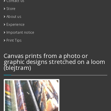
Contact us
Store
About us
Experience
Important notice
Print Tips
Canvas prints from a photo or
graphic designs stretched on a loom
(blejtram)