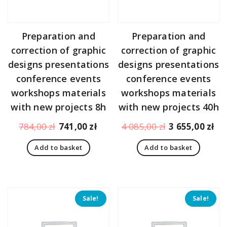
Preparation and
Preparation and
correction of graphic
correction of graphic
designs presentations
designs presentations
conference events
conference events
workshops materials
workshops materials
with new projects 8h
with new projects 40h
Original
Current
Original
Cu
784,00
zł
741,00
zł
4 085,00
zł
3 655,00
zł
price
price
price
pr
Add to basket
Add to basket
was:
is:
was:
is:
784,00 zł.
741,00 zł.
4
3
085,00 zł.
65
Sale!
Sale!