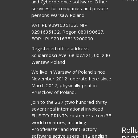
and Cyberdefence software. Other
services for companies and private
persons Warsaw Poland
VAT PL 9291635132, NIP
9291635132, Regon 080190627,
EORI: PL929163513200000
Registered office address:
Solidarnosci Ave. 68 loc.121, 00-240
Warsaw Poland
We live in Warsaw of Poland since
November 2012, operate here since
March 2017, physically print in
Pruszkow of Poland.
Join to the 237 (two hundred thirty
seven) real international invoiced
FILE TO PRINT’s customers from 35
world countries, including
Roll
ProofMaster and PrintFactory
prin
software active users (112 english