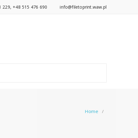
1 229, +48 515 476 690
info@filetoprint.waw.pl
Home
/