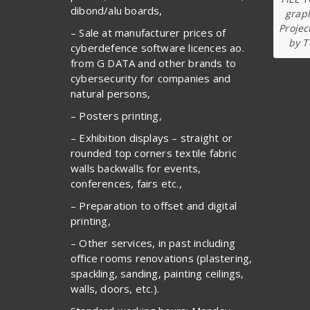
dibond/alu boards,
graph
Projec
– Sale at manufacturer prices of
by T
cyberdefence software licences ao.
from G DATA and other brands to
cybersecurity for companies and
natural persons,
– Posters printing,
– Exhibition displays – straight or
rounded top corners textile fabric
walls backwalls for events,
conferences, fairs etc.,
– Preparation to offset and digital
printing,
– Other services, in past including
office rooms renovations (plastering,
spackling, sanding, painting ceilings,
walls, doors, etc.).