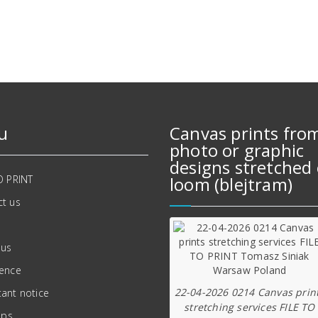
624,00 zł.
541,00 zł.
u
Canvas prints fro
photo or graphic
designs stretched 
O PRINT
loom (blejtram)
t us
 us
ience
22-04-2026 0214 Canvas prin
ant notice
stretching services FILE TO
ips