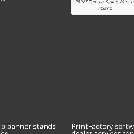
PRINT Tomasz Siniak Warsa
Poland
up banner stands
PrintFactory soft
ted
dealer services for