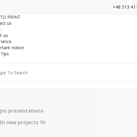
+48 513 41
 TO PRINT
act us
e
t us
rience
rtant notice
 Tips
ch
igns presentations
th new projects 1h