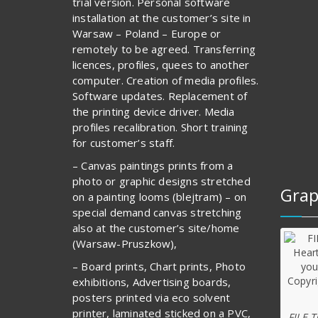
trial version. Personal software
installation at the customer’s site in
Warsaw – Poland – Europe or
remotely to be agreed. Transferring
licences, profiles, quees to another
computer. Creation of media profiles.
Software updates. Replacement of
the printing device driver. Media
profiles recalibration. Short training
for customer’s staff.
– Canvas paintings prints from a
photo or graphic designs stretched
Grap
on a painting looms (blejtram) – on
special demand canvas stretching
also at the customer’s site/home
(Warsaw-Pruszkow),
– Board prints, Chart prints, Photo
exhibitions, Advertising boards,
posters printed via eco solvent
printer, laminated sticked on a PVC,
FILE 