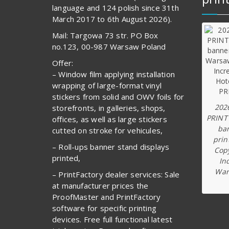
language and 124 polish since 31th
March 2017 to 6th August 2026).
Mail: Targowa 73 str. PO Box
no.123, 00-987 Warsaw Poland
Offer:
– Window film applying installation
wrapping of large-format vinyl
stickers from solid and OWV foils for
202
storefronts, in galleries, shops,
PRINT
offices, as well as large stickers
ba
cutted on stroke for vehicules,
prin
– Roll-ups banner stand displays
Copy
printed,
In
War
– PrintFactory dealer services: Sale
at manufacturer prices the
ProofMaster and PrintFactory
software for specific printing
devices. Free full functional latest