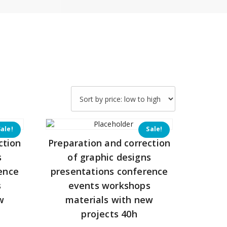
Sale!
Sale!
ction
Preparation and correction
s
of graphic designs
ence
presentations conference
s
events workshops
w
materials with new
projects 40h