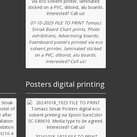
07-10-2025 FILE TO PRINT Tomasz
Siniak Board Chart prints, Photo
exhibitions, Advertising boards,
Foamboard posters printed via eco
solvent printer, laminated sticked
on a PVC, dibond, alu boards.
Interested? Call us!
Posters digital printing
20241018_1923 FILE TO PRINT