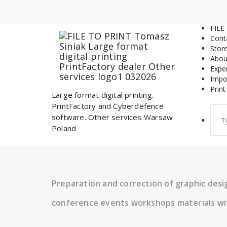
Skip
to
content
FILE
Cont
Stor
Abou
Expe
Impo
Print
Large format digital printing.
PrintFactory and Cyberdefence
Sear
software. Other services Warsaw
for:
Poland
Preparation and correction of graphic des
conference events workshops materials wi