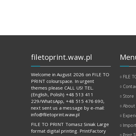
128,00 zł.
830,00 zł.
filetoprint.waw.pl
Men
Welcome in August 2026 on FILE TO
FILE T
PRINT colourspace. In urgent
Contac
themes please CALL US! TEL.
(English, Polish) +48 513 411
Store
229/WhatsApp, +48 515 476 690,
About
next sent us a message by e-mail:
info@filetoprint.waw.pl
Exper
FILE TO PRINT Tomasz Siniak Large
Import
format digital printing. PrintFactory
Print T