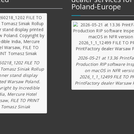
Poland-Europe
2026-05-21 at 13.36 PrintFa
60218_1202 FILE TO
Production RIP software Ins
 Tomasz Siniak Rollup
on macOS in NFR versi
nner stand display
2026_1_1_12499 FILE TO P
ted Warsaw Poland.
PrintFactory dealer Warsaw 
right by Incredible
dia, Mercure Hotel
saw, FILE TO PRINT
Tomasz Siniak