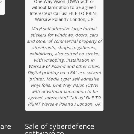
w
Vinyl self adhesive large format
stickers for windows, doors, cars
and other of commercial property of
storefronts, shops, in galleries,
exhibitions, also cutted on stroke,
with wrapping, installation in
Warsaw of Poland and other cities.
Digital printing on a 64″ eco solvent
printer. Media type: self adhesive
vinyl foils, One Way Vision (OWV)
with or without lamination to be
agreed. Interested? Call us! FILE TO
PRINT Warsaw Poland / London, UK
ware
Sale of cyberdefence
software to