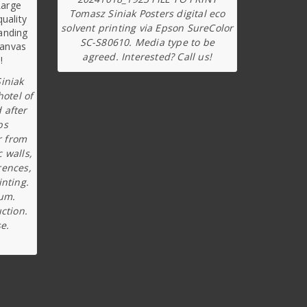
Tomasz Siniak Posters digital eco
solvent printing via Epson SureColor
SC-S80610. Media type to be
agreed. Interested? Call us!
iniak
hotel of
 after
ps
r from
c walls,
rences,
inting.
ium.
ction.
e.