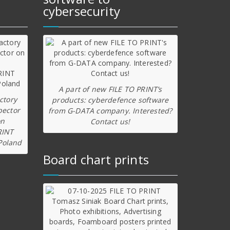
cybersecurity
A part of new FILE TO PRINT’s
ctory
products: cyberdefence software
pector
from G-DATA company. Interested?
on
Contact us!
RINT
Poland
Board chart prints