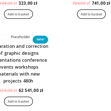
Original
Current
Original
344,00
zł
323,00
zł
784,00
zł
741,00
zł
price
price
price
was:
is:
was:
Add to basket
Add to basket
344,00 zł.
323,00 zł.
784,00 zł.
Sale!
aration and correction
of graphic designs
entations conference
events workshops
aterials with new
projects 480h
Original
Current
624,00
zł
62 541,00
zł
price
price
was:
is:
Add to basket
66
62