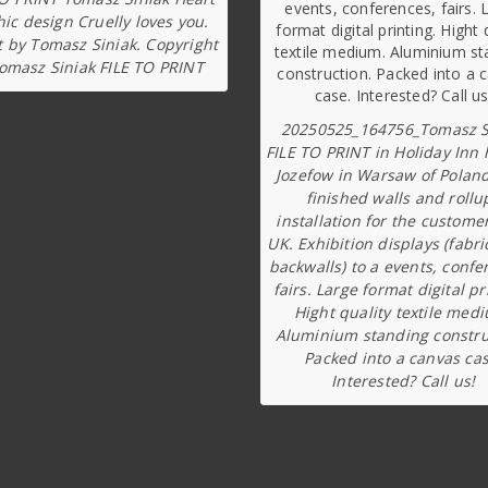
ic design Cruelly loves you.
t by Tomasz Siniak. Copyright
omasz Siniak FILE TO PRINT
20250525_164756_Tomasz S
FILE TO PRINT in Holiday Inn 
Jozefow in Warsaw of Poland
finished walls and rollu
installation for the custome
UK. Exhibition displays (fabri
backwalls) to a events, confe
fairs. Large format digital pr
Hight quality textile med
Aluminium standing constru
Packed into a canvas cas
Interested? Call us!