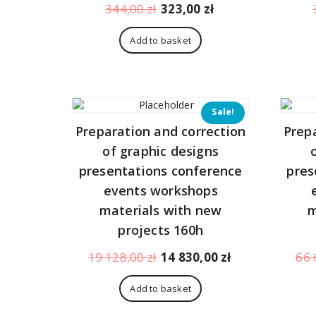
Original
Current
344,00
zł
323,00
zł
price
price
was:
is:
Add to basket
344,00 zł.
323,00 zł.
Sale!
Preparation and correction
Prep
of graphic designs
presentations conference
pres
events workshops
materials with new
m
projects 160h
Original
Current
19 128,00
zł
14 830,00
zł
66 
price
price
was:
is:
Add to basket
19
14