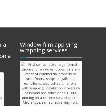
m a
Window film applying
wrapping services
on a
ts