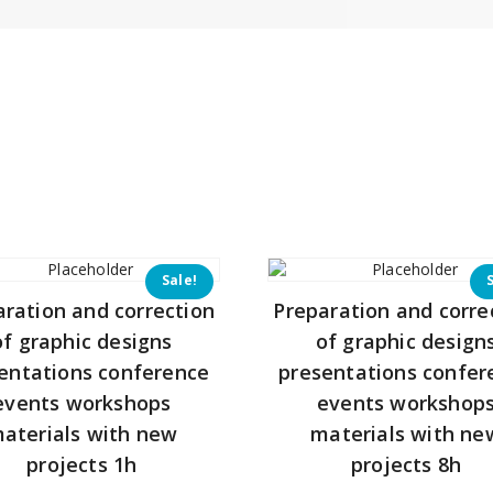
Sale!
aration and correction
Preparation and corre
of graphic designs
of graphic design
entations conference
presentations confer
events workshops
events workshop
aterials with new
materials with ne
projects 1h
projects 8h