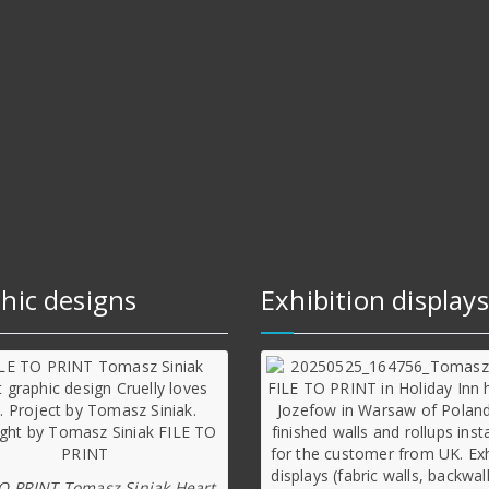
hic designs
Exhibition displays
TO PRINT Tomasz Siniak Heart