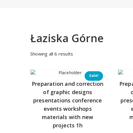
Łaziska Górne
Sorted
Showing all 6 results
by
price:
low
Sale!
to
Preparation and correction
Prep
high
of graphic designs
presentations conference
pres
events workshops
materials with new
m
projects 1h