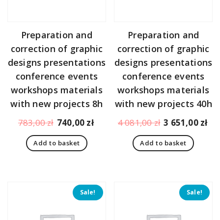
Preparation and
Preparation and
correction of graphic
correction of graphic
designs presentations
designs presentations
conference events
conference events
workshops materials
workshops materials
with new projects 8h
with new projects 40h
Original
Current
Original
Cu
783,00
zł
740,00
zł
4 081,00
zł
3 651,00
zł
price
price
price
pr
Add to basket
Add to basket
was:
is:
was:
is:
783,00 zł.
740,00 zł.
4
3
081,00 zł.
65
Sale!
Sale!