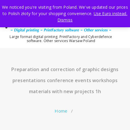
Skip
We noticed you're visiting from Poland. We've updated our prices
to
to Polish złoty for your shopping convenience.
Use Euro instead.
content
Dismiss
Large format digital printing. PrintFactory and Cyberdefence
software. Other services Warsaw Poland
Preparation and correction of graphic designs
presentations conference events workshops
materials with new projects 1h
Home
/