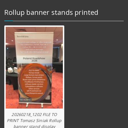
Rollup banner stands printed
20260218_1202 FILE TO
PRINT Tomasz Siniak Rollup
banner stand display