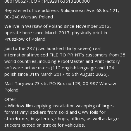
080190627, EORI: PL929163513200000
Registered office address: Solidarnosci Ave. 68 loc.121,
00-240 Warsaw Poland
We live in Warsaw of Poland since November 2012,
operate here since March 2017, physically print in
Pruszkow of Poland.
Join to the 237 (two hundred thirty seven) real
international invoiced FILE TO PRINT’s customers from 35
world countries, including ProofMaster and PrintFactory
software active users (112 english language and 124
polish since 31th March 2017 to 6th August 2026).
Mail: Targowa 73 str. PO Box no.123, 00-987 Warsaw
Poland
Offer:
– Window film applying installation wrapping of large-
format vinyl stickers from solid and OWV foils for
storefronts, in galleries, shops, offices, as well as large
stickers cutted on stroke for vehicules,