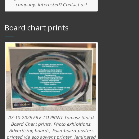
company. Interested? Contact us!
Board chart prints
07-10-2025 FILE TO PRINT Tomasz Siniak
Board Chart prints, Photo exhibitions,
Advertising boards, Foamboard posters
printed via eco solvent printer, laminated