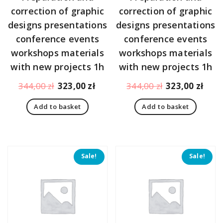
correction of graphic
correction of graphic
designs presentations
designs presentations
conference events
conference events
workshops materials
workshops materials
with new projects 1h
with new projects 1h
Original
Current
Original
Curr
344,00
zł
323,00
zł
344,00
zł
323,00
zł
price
price
price
pric
Add to basket
Add to basket
was:
is:
was:
is:
344,00 zł.
323,00 zł.
344,00 zł.
323,
Sale!
Sale!