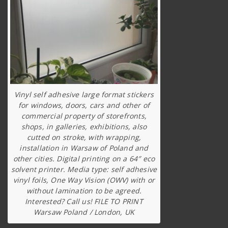
Vinyl self adhesive large format stickers
for windows, doors, cars and other of
commercial property of storefronts,
shops, in galleries, exhibitions, also
cutted on stroke, with wrapping,
installation in Warsaw of Poland and
other cities. Digital printing on a 64″ eco
solvent printer. Media type: self adhesive
vinyl foils, One Way Vision (OWV) with or
without lamination to be agreed.
Interested? Call us! FILE TO PRINT
Warsaw Poland / London, UK