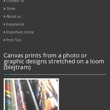
Contact us
Store
About us
Experience
Important notice
Print Tips
Canvas prints from a photo or
graphic designs stretched on a loom
(blejtram)