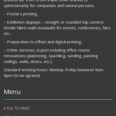
cybersecurity for companies and natural persons,
– Posters printing,
– Exhibition displays – straight or rounded top corners
textile fabric walls backwalls for events, conferences, fairs
etc.,
– Preparation to offset and digital printing,
– Other services, in past including office rooms
renovations (plastering, spackling, sanding, painting
ceilings, walls, doors, etc.).
Standard working hours: Monday-Friday between 9am-
6pm (to be agreed).
Menu
FILE TO PRINT