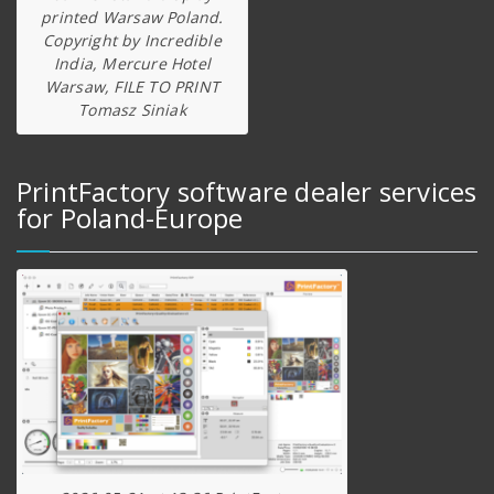
printed Warsaw Poland.
Copyright by Incredible
India, Mercure Hotel
Warsaw, FILE TO PRINT
Tomasz Siniak
PrintFactory software dealer services
for Poland-Europe