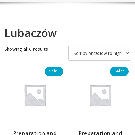
Lubaczów
Sorted
Showing all 6 results
by
price:
low
Sale!
Sale!
to
high
Preparation and
Preparation and