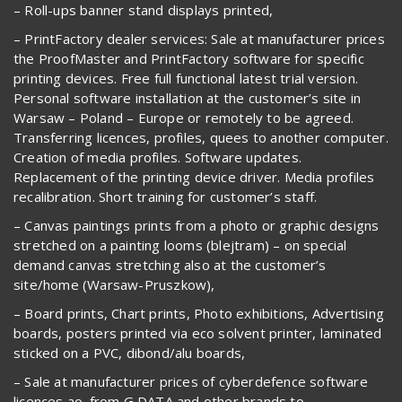
– Roll-ups banner stand displays printed,
– PrintFactory dealer services: Sale at manufacturer prices
the ProofMaster and PrintFactory software for specific
printing devices. Free full functional latest trial version.
Personal software installation at the customer’s site in
Warsaw – Poland – Europe or remotely to be agreed.
Transferring licences, profiles, quees to another computer.
Creation of media profiles. Software updates.
Replacement of the printing device driver. Media profiles
recalibration. Short training for customer’s staff.
– Canvas paintings prints from a photo or graphic designs
stretched on a painting looms (blejtram) – on special
demand canvas stretching also at the customer’s
site/home (Warsaw-Pruszkow),
– Board prints, Chart prints, Photo exhibitions, Advertising
boards, posters printed via eco solvent printer, laminated
sticked on a PVC, dibond/alu boards,
– Sale at manufacturer prices of cyberdefence software
licences ao. from G DATA and other brands to