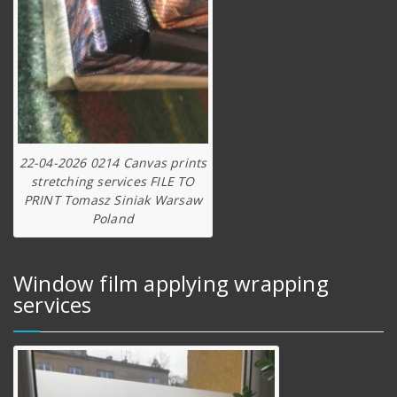
22-04-2026 0214 Canvas prints
stretching services FILE TO
PRINT Tomasz Siniak Warsaw
Poland
Window film applying wrapping
services