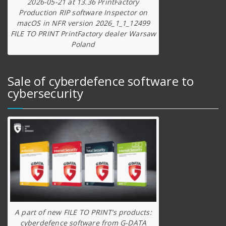
2026-05-21 at 13.36 PrintFactory
Production RIP software Inspector on
macOS in NFR version 2026_1_1_12499
FILE TO PRINT PrintFactory dealer Warsaw
Poland
Sale of cyberdefence software to
cybersecurity
A part of new FILE TO PRINT’s products:
cyberdefence software from G-DATA