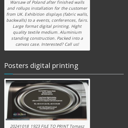
Warsaw of Poland after finished walls
and rollups installation for the customer
from UK. Exhibition displays (fabric walls,
backwalls) to a events, conferences, fairs.
Large format digital printing. Hight
quality textile medium. Aluminium
standing construction. Packed into a
canvas case. Interested? Call us!
Posters digital printing
20241018_1923 FILE TO PRINT Tomasz