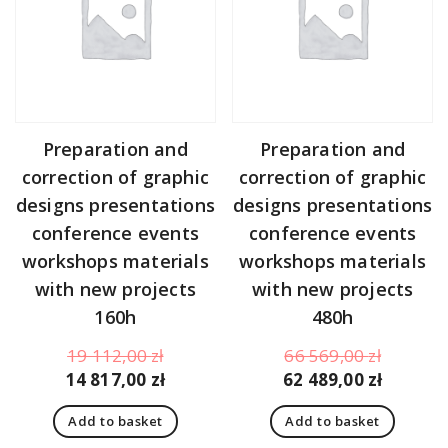
Preparation and
Preparation and
correction of graphic
correction of graphic
designs presentations
designs presentations
conference events
conference events
workshops materials
workshops materials
with new projects
with new projects
160h
480h
Original
Original
19 112,00
zł
66 569,00
zł
price
Current
price
Curren
14 817,00
zł
62 489,00
zł
was:
price
was:
price
Add to basket
Add to basket
19
is:
66
is: