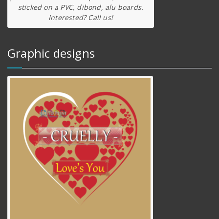
sticked on a PVC, dibond, alu boards.
Interested? Call us!
Graphic designs