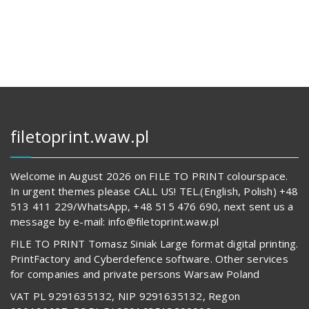
112,00 zł.
14
569,00 z
62
817,00 zł.
489,00 z
filetoprint.waw.pl
Welcome in August 2026 on FILE TO PRINT colourspace.
In urgent themes please CALL US! TEL.(English, Polish) +48
513 411 229/WhatsApp, +48 515 476 690, next sent us a
message by e-mail: info@filetoprint.waw.pl
FILE TO PRINT Tomasz Siniak Large format digital printing.
PrintFactory and Cyberdefence software. Other services
for companies and private persons Warsaw Poland
VAT PL 9291635132, NIP 9291635132, Regon