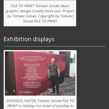
FILE TO PRINT Tomasz Siniak Heart
graphic design Cruelly loves you. Project
by Tomasz Siniak. Copyright by Tomasz
Siniak FILE TO PRINT
Exhibition displays
20250525_164756_Tomasz Siniak FILE TO
PRINT in Holiday Inn hotel of Jozefow in