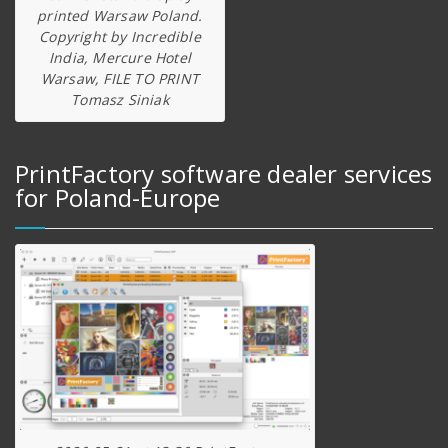
printed Warsaw Poland.
Copyright by Incredible
India, Mercure Hotel
Warsaw, FILE TO PRINT
Tomasz Siniak
PrintFactory software dealer services
for Poland-Europe