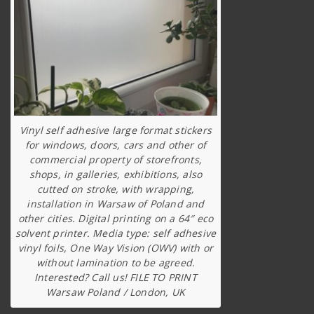
Vinyl self adhesive large format stickers
for windows, doors, cars and other of
commercial property of storefronts,
shops, in galleries, exhibitions, also
cutted on stroke, with wrapping,
installation in Warsaw of Poland and
other cities. Digital printing on a 64″ eco
solvent printer. Media type: self adhesive
vinyl foils, One Way Vision (OWV) with or
without lamination to be agreed.
Interested? Call us! FILE TO PRINT
Warsaw Poland / London, UK