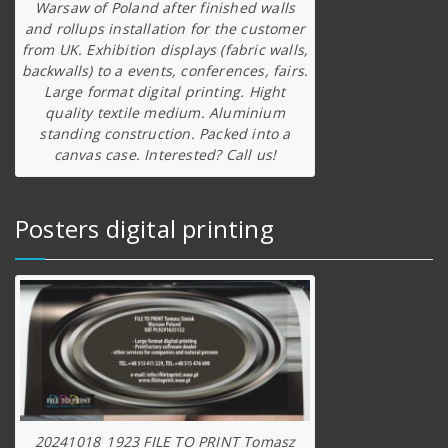
Warsaw of Poland after finished walls
and rollups installation for the customer
from UK. Exhibition displays (fabric walls,
backwalls) to a events, conferences, fairs.
Large format digital printing. Hight
quality textile medium. Aluminium
standing construction. Packed into a
canvas case. Interested? Call us!
Posters digital printing
20241018_1923 FILE TO PRINT Tomasz