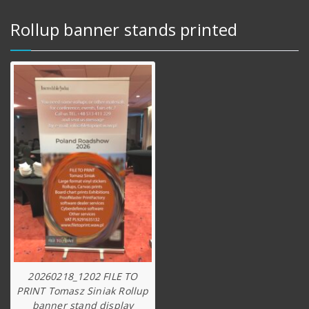
Rollup banner stands printed
20260218_1202 FILE TO
PRINT Tomasz Siniak Rollup
banner stand display