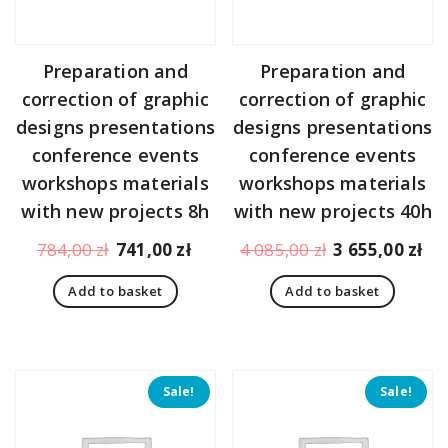
Preparation and
Preparation and
correction of graphic
correction of graphic
designs presentations
designs presentations
conference events
conference events
workshops materials
workshops materials
with new projects 8h
with new projects 40h
Original
Current
Original
Cu
784,00
zł
741,00
zł
4 085,00
zł
3 655,00
zł
price
price
price
pr
Add to basket
Add to basket
was:
is:
was:
is:
784,00 zł.
741,00 zł.
4
3
085,00 zł.
65
Sale!
Sale!