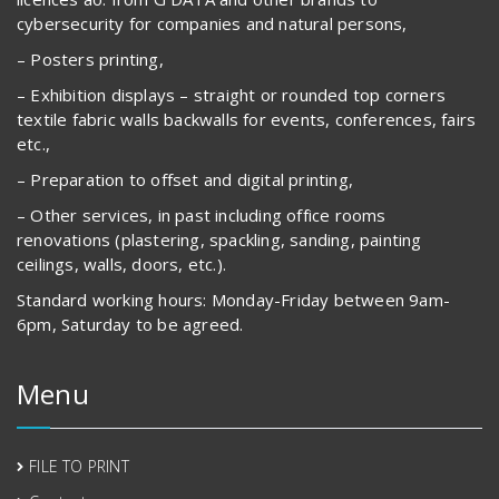
cybersecurity for companies and natural persons,
– Posters printing,
– Exhibition displays – straight or rounded top corners
textile fabric walls backwalls for events, conferences, fairs
etc.,
– Preparation to offset and digital printing,
– Other services, in past including office rooms
renovations (plastering, spackling, sanding, painting
ceilings, walls, doors, etc.).
Standard working hours: Monday-Friday between 9am-
6pm, Saturday to be agreed.
Menu
FILE TO PRINT