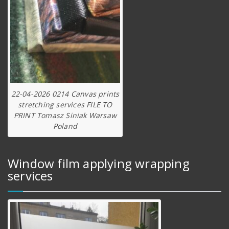
22-04-2026 0214 Canvas prints
stretching services FILE TO
PRINT Tomasz Siniak Warsaw
Poland
Window film applying wrapping
services