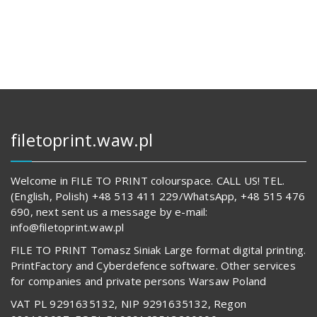
133,00 zł.
14
642,00 z
62
834,00 zł.
557,00 z
filetoprint.waw.pl
Welcome in FILE TO PRINT colourspace. CALL US! TEL.
(English, Polish) +48 513 411 229/WhatsApp, +48 515 476
690, next sent us a message by e-mail:
info@filetoprint.waw.pl
FILE TO PRINT Tomasz Siniak Large format digital printing.
PrintFactory and Cyberdefence software. Other services
for companies and private persons Warsaw Poland
VAT PL 9291635132, NIP 9291635132, Regon