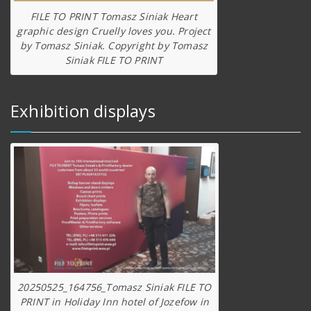
FILE TO PRINT Tomasz Siniak Heart
graphic design Cruelly loves you. Project
by Tomasz Siniak. Copyright by Tomasz
Siniak FILE TO PRINT
Exhibition displays
20250525_164756_Tomasz Siniak FILE TO
PRINT in Holiday Inn hotel of Jozefow in