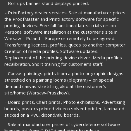
– Roll-ups banner stand displays printed,
– PrintFactory dealer services: Sale at manufacturer prices
the ProofMaster and PrintFactory software for specific
printing devices. Free full functional latest trial version.
Personal software installation at the customer’s site in
Warsaw – Poland – Europe or remotely to be agreed.
Transferring licences, profiles, quees to another computer.
Creation of media profiles. Software updates.
Replacement of the printing device driver. Media profiles
recalibration. Short training for customer’s staff.
– Canvas paintings prints from a photo or graphic designs
stretched on a painting looms (blejtram) – on special
demand canvas stretching also at the customer’s
site/home (Warsaw-Pruszkow),
– Board prints, Chart prints, Photo exhibitions, Advertising
boards, posters printed via eco solvent printer, laminated
sticked on a PVC, dibond/alu boards,
– Sale at manufacturer prices of cyberdefence software
licences ao. from G DATA and other brands to