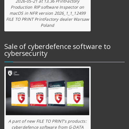
2026-05-21 at 13.36 PrintFactory
Production RIP software Inspector on
macOS in NFR version 2026_1_1_12499
FILE TO PRINT PrintFactory dealer Warsaw
Poland
Sale of cyberdefence software to
cybersecurity
A part of new FILE TO PRINT’s products:
cyberdefence software from G-DATA