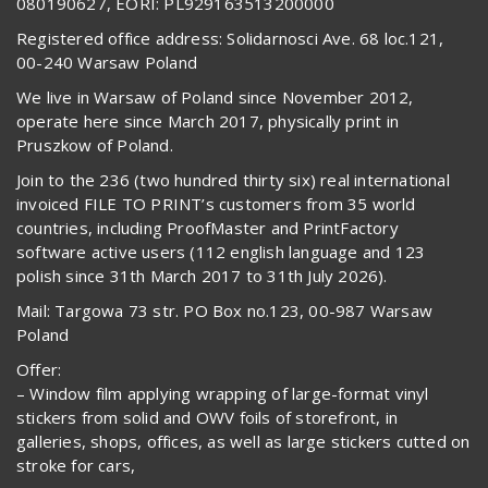
080190627, EORI: PL929163513200000
Registered office address: Solidarnosci Ave. 68 loc.121,
00-240 Warsaw Poland
We live in Warsaw of Poland since November 2012,
operate here since March 2017, physically print in
Pruszkow of Poland.
Join to the 236 (two hundred thirty six) real international
invoiced FILE TO PRINT’s customers from 35 world
countries, including ProofMaster and PrintFactory
software active users (112 english language and 123
polish since 31th March 2017 to 31th July 2026).
Mail: Targowa 73 str. PO Box no.123, 00-987 Warsaw
Poland
Offer:
– Window film applying wrapping of large-format vinyl
stickers from solid and OWV foils of storefront, in
galleries, shops, offices, as well as large stickers cutted on
stroke for cars,