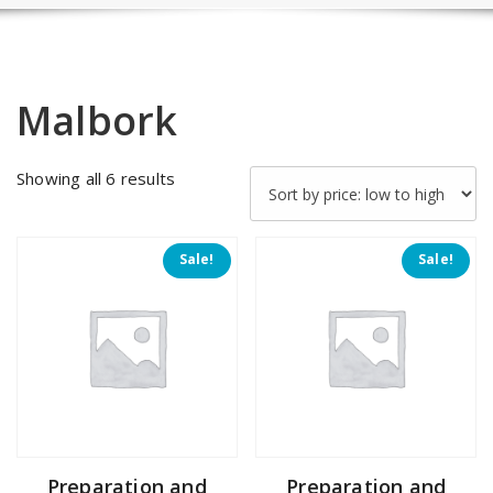
Malbork
Sorted
Showing all 6 results
by
price:
low
Sale!
Sale!
to
high
Preparation and
Preparation and