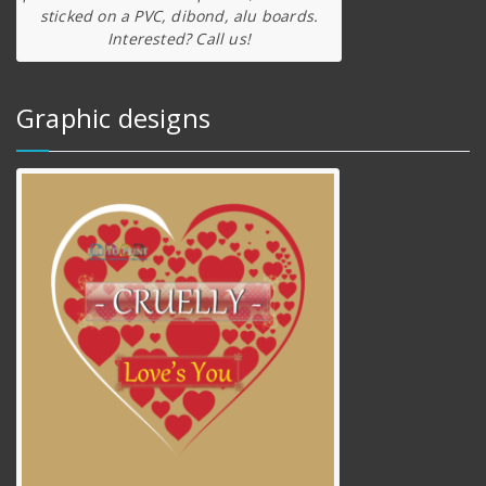
sticked on a PVC, dibond, alu boards.
Interested? Call us!
Graphic designs