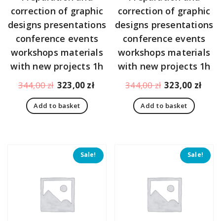
correction of graphic
correction of graphic
designs presentations
designs presentations
conference events
conference events
workshops materials
workshops materials
with new projects 1h
with new projects 1h
Original
Current
Original
Curr
344,00
zł
323,00
zł
344,00
zł
323,00
zł
price
price
price
pric
Add to basket
Add to basket
was:
is:
was:
is:
344,00 zł.
323,00 zł.
344,00 zł.
323,
Sale!
Sale!