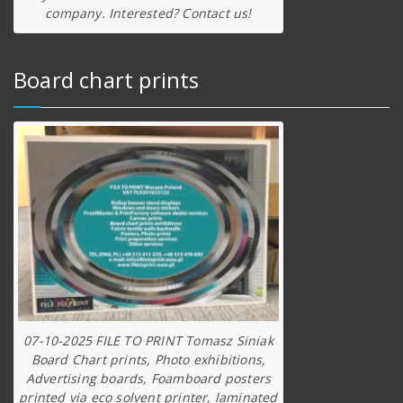
company. Interested? Contact us!
Board chart prints
07-10-2025 FILE TO PRINT Tomasz Siniak
Board Chart prints, Photo exhibitions,
Advertising boards, Foamboard posters
printed via eco solvent printer, laminated