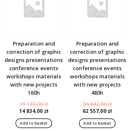
Preparation and
Preparation and
correction of graphic
correction of graphic
designs presentations
designs presentations
conference events
conference events
workshops materials
workshops materials
with new projects
with new projects
160h
480h
Original
Original
19 133,00
zł
66 642,00
zł
price
Current
price
Curren
14 834,00
zł
62 557,00
zł
was:
price
was:
price
Add to basket
Add to basket
19
is:
66
is: