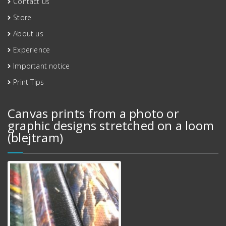
Contact us
Store
About us
Experience
Important notice
Print Tips
Canvas prints from a photo or
graphic designs stretched on a loom
(blejtram)