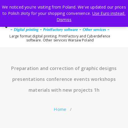
Skip
We noticed you're visiting from Poland. We've updated our prices
to
to Polish złoty for your shopping convenience.
Use Euro instead.
content
Dismiss
Large format digital printing. PrintFactory and Cyberdefence
software. Other services Warsaw Poland
Preparation and correction of graphic designs
presentations conference events workshops
materials with new projects 1h
Home
/