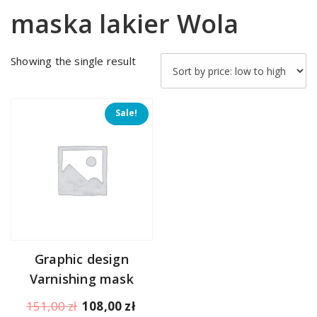
maska lakier Wola
Showing the single result
Sale!
Graphic design
Varnishing mask
Original
Current
151,00
zł
108,00
zł