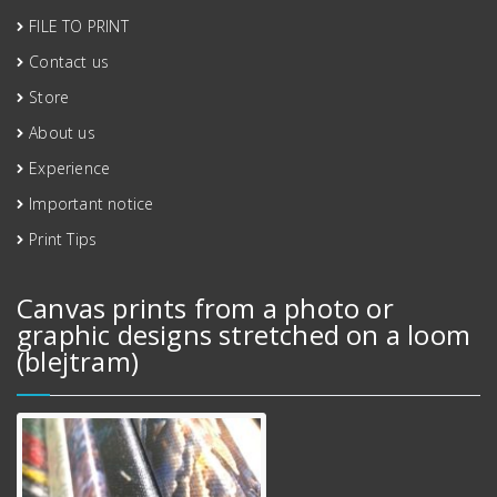
FILE TO PRINT
Contact us
Store
About us
Experience
Important notice
Print Tips
Canvas prints from a photo or
graphic designs stretched on a loom
(blejtram)