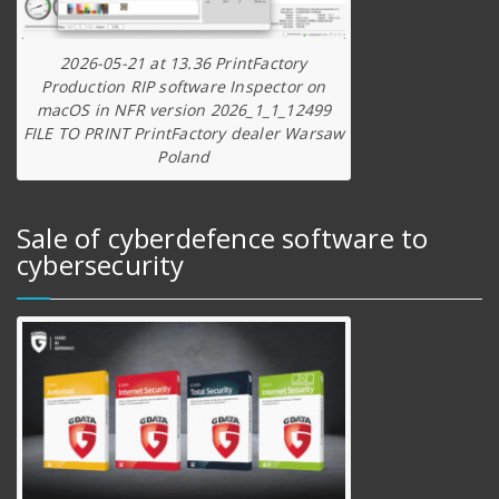
2026-05-21 at 13.36 PrintFactory
Production RIP software Inspector on
macOS in NFR version 2026_1_1_12499
FILE TO PRINT PrintFactory dealer Warsaw
Poland
Sale of cyberdefence software to
cybersecurity