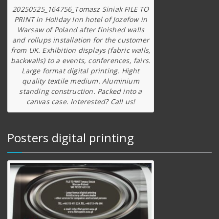
20250525_164756_Tomasz Siniak FILE TO
PRINT in Holiday Inn hotel of Jozefow in
Warsaw of Poland after finished walls
and rollups installation for the customer
from UK. Exhibition displays (fabric walls,
backwalls) to a events, conferences, fairs.
Large format digital printing. Hight
quality textile medium. Aluminium
standing construction. Packed into a
canvas case. Interested? Call us!
Posters digital printing