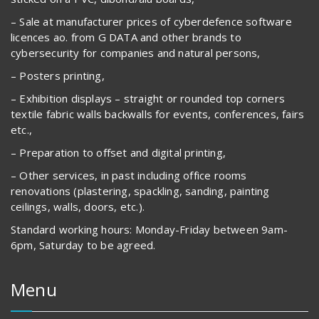
– Sale at manufacturer prices of cyberdefence software
licences ao. from G DATA and other brands to
cybersecurity for companies and natural persons,
– Posters printing,
– Exhibition displays – straight or rounded top corners
textile fabric walls backwalls for events, conferences, fairs
etc.,
– Preparation to offset and digital printing,
– Other services, in past including office rooms
renovations (plastering, spackling, sanding, painting
ceilings, walls, doors, etc.).
Standard working hours: Monday-Friday between 9am-
6pm, Saturday to be agreed.
Menu