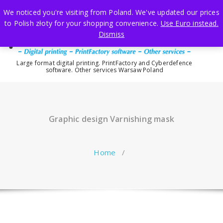
Skip
We noticed you're visiting from Poland. We've updated our prices
to
to Polish złoty for your shopping convenience.
Use Euro instead.
content
Dismiss
Large format digital printing. PrintFactory and Cyberdefence
software. Other services Warsaw Poland
Graphic design Varnishing mask
Home
/