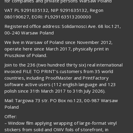
for companies and private persons Warsaw Poland
VAT PL 9291635132, NIP 9291635132, Regon
080190627, EORI: PL929163513200000
Registered office address: Solidarnosci Ave. 68 loc.121,
00-240 Warsaw Poland
We live in Warsaw of Poland since November 2012,
operate here since March 2017, physically print in
Pruszkow of Poland.
Join to the 236 (two hundred thirty six) real international
invoiced FILE TO PRINT’s customers from 35 world
countries, including ProofMaster and PrintFactory
software active users (112 english language and 123
polish since 31th March 2017 to 31th July 2026).
Mail: Targowa 73 str. PO Box no.123, 00-987 Warsaw
Poland
Offer:
– Window film applying wrapping of large-format vinyl
stickers from solid and OWV foils of storefront, in