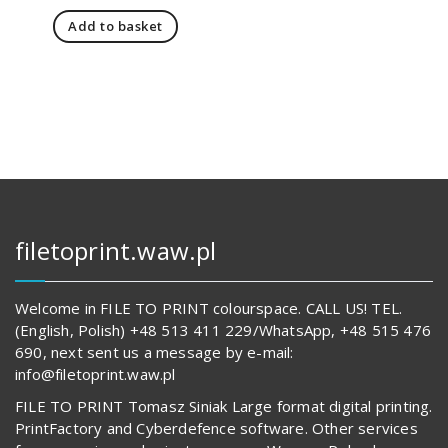
price
price
Add to basket
was:
is:
151,00 zł.
108,00 zł.
filetoprint.waw.pl
Welcome in FILE TO PRINT colourspace. CALL US! TEL.
(English, Polish) +48 513 411 229/WhatsApp, +48 515 476
690, next sent us a message by e-mail:
info@filetoprint.waw.pl
FILE TO PRINT Tomasz Siniak Large format digital printing.
PrintFactory and Cyberdefence software. Other services