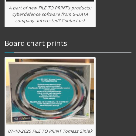
A part of new FILE TO PRINT’s products:
cyberdefence software from G-DATA
company. Interested? Contact us!
Board chart prints
07-10-2025 FILE TO PRINT Tomasz Siniak