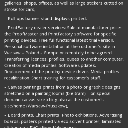
galleries, shops, offices, as well as large stickers cutted on
stroke for cars,
– Roll-ups banner stand displays printed,
– PrintFactory dealer services: Sale at manufacturer prices
the ProofMaster and PrintFactory software for specific
printing devices. Free full functional latest trial version.
Personal software installation at the customer’s site in
Warsaw – Poland – Europe or remotely to be agreed.
Transferring licences, profiles, quees to another computer.
Creation of media profiles. Software updates.
Replacement of the printing device driver. Media profiles
recalibration. Short training for customer’s staff.
– Canvas paintings prints from a photo or graphic designs
stretched on a painting looms (blejtram) – on special
demand canvas stretching also at the customer’s
site/home (Warsaw-Pruszkow),
– Board prints, Chart prints, Photo exhibitions, Advertising
boards, posters printed via eco solvent printer, laminated
sticked on a PVC, dibond/alu boards,