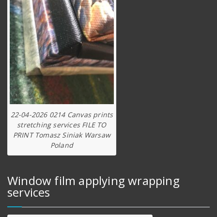
22-04-2026 0214 Canvas prints
stretching services FILE TO
PRINT Tomasz Siniak Warsaw
Poland
Window film applying wrapping
services