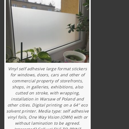
Vinyl self adhesive large format stickers
for windows, doors, cars and other of
commercial property of storefronts,
shops, in galleries, exhibitions, also
cutted on stroke, with wrapping,
installation in Warsaw of Poland and
other cities. Digital printing on a 64″ eco
solvent printer. Media type: self adhesive
vinyl foils, One Way Vision (OWV) with or
without lamination to be agreed.