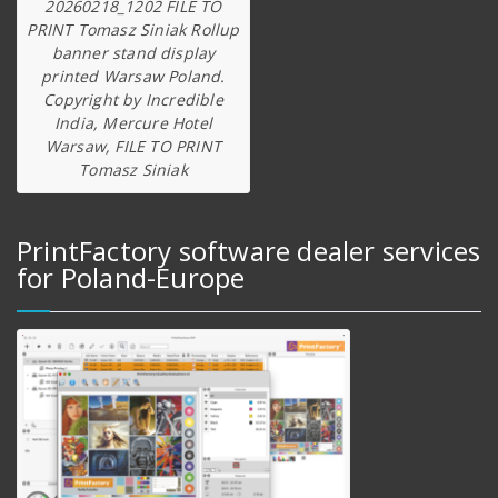
20260218_1202 FILE TO
PRINT Tomasz Siniak Rollup
banner stand display
printed Warsaw Poland.
Copyright by Incredible
India, Mercure Hotel
Warsaw, FILE TO PRINT
Tomasz Siniak
PrintFactory software dealer services
for Poland-Europe