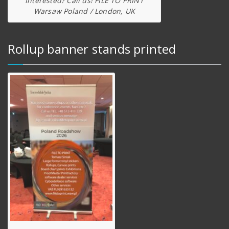
Interested? Call us! FILE TO PRINT
Warsaw Poland / London, UK
Rollup banner stands printed