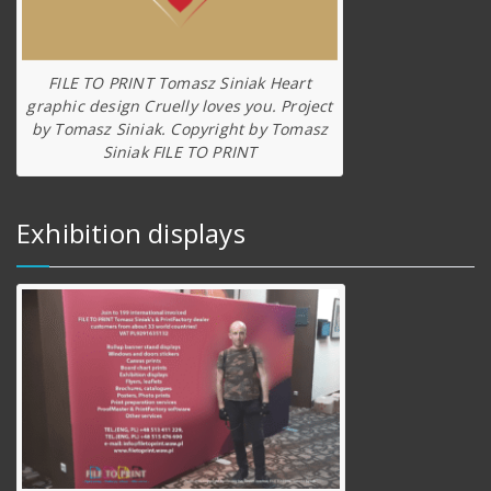
FILE TO PRINT Tomasz Siniak Heart
graphic design Cruelly loves you. Project
by Tomasz Siniak. Copyright by Tomasz
Siniak FILE TO PRINT
Exhibition displays