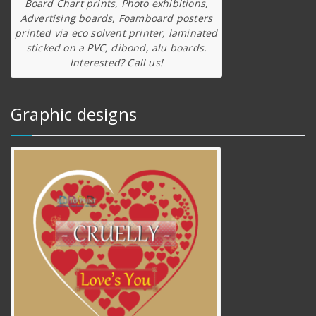
Board Chart prints, Photo exhibitions,
Advertising boards, Foamboard posters
printed via eco solvent printer, laminated
sticked on a PVC, dibond, alu boards.
Interested? Call us!
Graphic designs