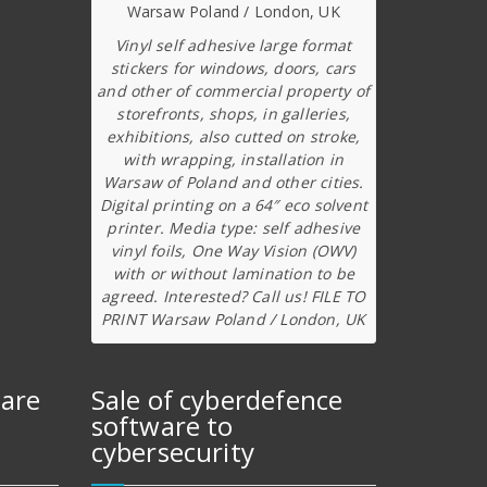
Vinyl self adhesive large format
stickers for windows, doors, cars
and other of commercial property of
storefronts, shops, in galleries,
exhibitions, also cutted on stroke,
with wrapping, installation in
Warsaw of Poland and other cities.
Digital printing on a 64″ eco solvent
printer. Media type: self adhesive
vinyl foils, One Way Vision (OWV)
with or without lamination to be
agreed. Interested? Call us! FILE TO
PRINT Warsaw Poland / London, UK
ware
Sale of cyberdefence
software to
cybersecurity