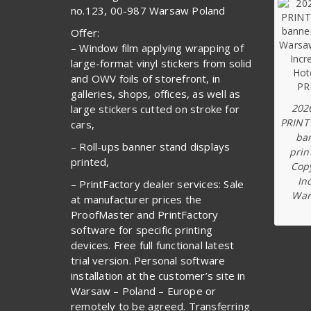
no.123, 00-987 Warsaw Poland
Offer:
– Window film applying wrapping of
large-format vinyl stickers from solid
and OWV foils of storefront, in
galleries, shops, offices, as well as
202
large stickers cutted on stroke for
PRINT
cars,
ba
– Roll-ups banner stand displays
prin
printed,
Copy
In
– PrintFactory dealer services: Sale
War
at manufacturer prices the
ProofMaster and PrintFactory
software for specific printing
devices. Free full functional latest
trial version. Personal software
installation at the customer’s site in
Warsaw – Poland – Europe or
remotely to be agreed. Transferring