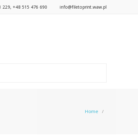
1 229, +48 515 476 690
info@filetoprint.waw.pl
Home
/