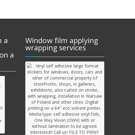
m a
Window film applying
wrapping services
on a
ts
w