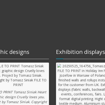
hic designs
Exhibition displays
TO PRINT Tomasz Siniak Heart
ic design Cruelly loves you.
t by Tomasz Siniak. Copyright