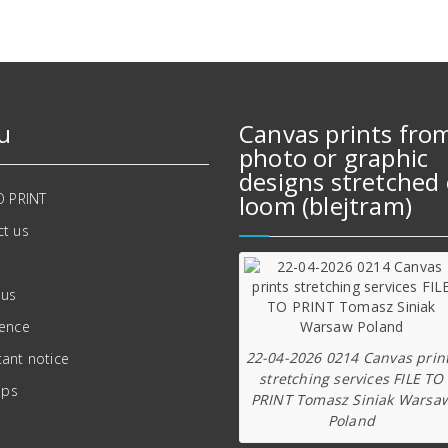
u
Canvas prints fro
photo or graphic
designs stretched 
O PRINT
loom (blejtram)
t us
 us
ience
22-04-2026 0214 Canvas prin
ant notice
stretching services FILE TO
ips
PRINT Tomasz Siniak Warsa
Poland