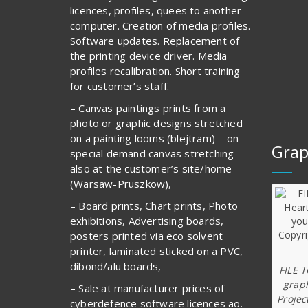
licences, profiles, quees to another
computer. Creation of media profiles.
Software updates. Replacement of
the printing device driver. Media
profiles recalibration. Short training
for customer’s staff.
– Canvas paintings prints from a
photo or graphic designs stretched
on a painting looms (blejtram) – on
Grap
special demand canvas stretching
also at the customer’s site/home
(Warsaw-Pruszkow),
– Board prints, Chart prints, Photo
exhibitions, Advertising boards,
posters printed via eco solvent
printer, laminated sticked on a PVC,
dibond/alu boards,
FILE 
graph
– Sale at manufacturer prices of
Projec
cyberdefence software licences ao.