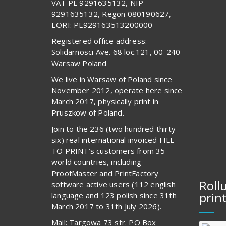
VAT PL 9291635132, NIP
9291635132, Regon 080190627,
EORI: PL929163513200000
Registered office address:
Solidarnosci Ave. 68 loc.121, 00-240
Warsaw Poland
We live in Warsaw of Poland since
November 2012, operate here since
March 2017, physically print in
Pruszkow of Poland.
Join to the 236 (two hundred thirty
six) real international invoiced FILE
TO PRINT’s customers from 35
world countries, including
ProofMaster and PrintFactory
Roll
software active users (112 english
prin
language and 123 polish since 31th
March 2017 to 31th July 2026).
Mail: Targowa 73 str. PO Box