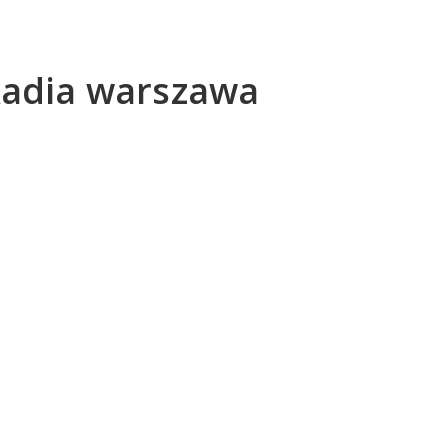
kadia warszawa