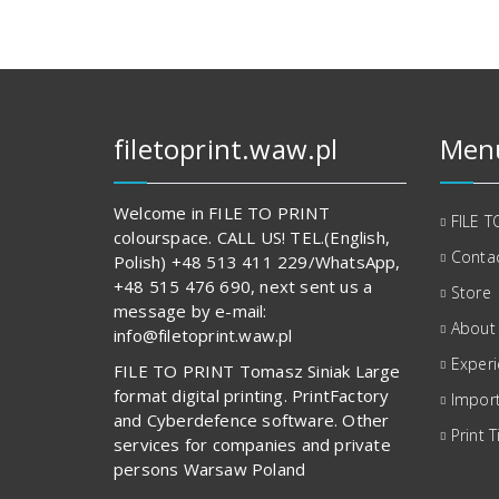
filetoprint.waw.pl
Men
Welcome in FILE TO PRINT
FILE T
colourspace. CALL US! TEL.(English,
Contac
Polish) +48 513 411 229/WhatsApp,
+48 515 476 690, next sent us a
Store
message by e-mail:
About
info@filetoprint.waw.pl
Exper
FILE TO PRINT Tomasz Siniak Large
format digital printing. PrintFactory
Import
and Cyberdefence software. Other
Print T
services for companies and private
persons Warsaw Poland