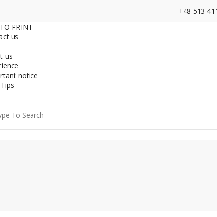
+48 513 41
 TO PRINT
act us
e
t us
rience
rtant notice
 Tips
ch