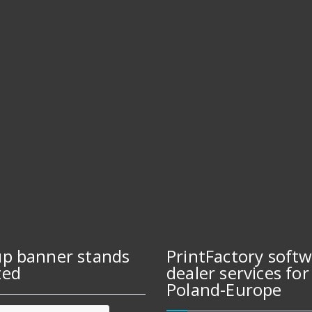
up banner stands
PrintFactory soft
ted
dealer services for
Poland-Europe