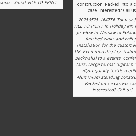
omasz Siniak FILE TO PRINT
20250525_164756_Tomasz S
FILE TO PRINT in Holiday Inn 
Jozefow in Warsaw of Poland
finished walls and rollu
installation for the custome
UK. Exhibition displays (fabri
backwalls) to a events, confe
fairs. Large format digital pr
Hight quality textile med
Aluminium standing constru
Packed into a canvas cas
Interested? Call us!