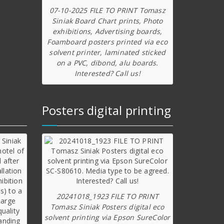
07-10-2025 FILE TO PRINT Tomasz
Siniak Board Chart prints, Photo
exhibitions, Advertising boards,
Foamboard posters printed via eco
solvent printer, laminated sticked
on a PVC, dibond, alu boards.
Interested? Call us!
Posters digital printing
20241018_1923 FILE TO PRINT
Tomasz Siniak Posters digital eco
solvent printing via Epson SureColor