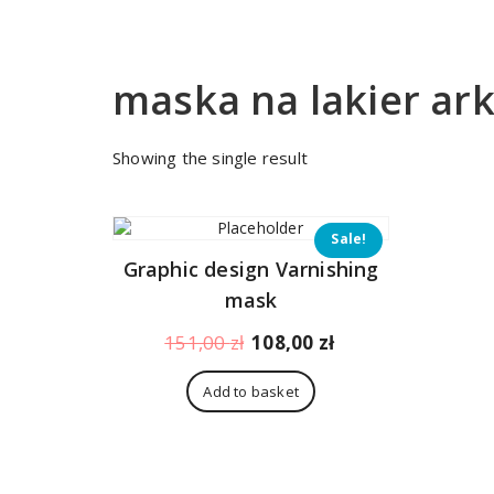
maska na lakier ar
Showing the single result
Sale!
Graphic design Varnishing
mask
Original
Current
151,00
zł
108,00
zł
price
price
was:
is:
Add to basket
151,00 zł.
108,00 zł.