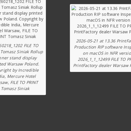
2026-05-21 at 13.36 PrintFa
60218_1202 FILE TO
Production RIP software Ins
 Tomasz Siniak Rollup
on macOS in NFR versi
nner stand display
2026_1_1_12499 FILE TO P
ted Warsaw Poland.
PrintFactory dealer Warsaw 
right by Incredible
dia, Mercure Hotel
saw, FILE TO PRINT
Tomasz Siniak