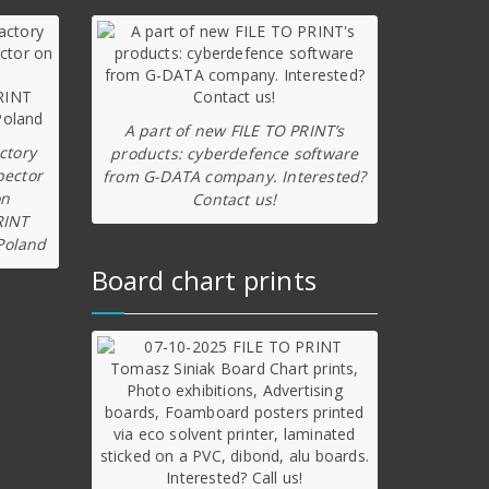
A part of new FILE TO PRINT’s
ctory
products: cyberdefence software
pector
from G-DATA company. Interested?
on
Contact us!
RINT
Poland
Board chart prints