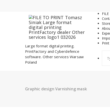
Skip
to
content
FILE
Cont
Stor
Abou
Expe
Impo
Print
Large format digital printing.
PrintFactory and Cyberdefence
Sear
software. Other services Warsaw
for:
Poland
Graphic design Varnishing mask