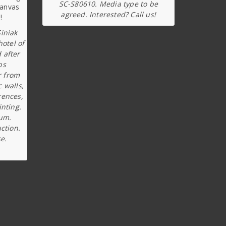
SC-S80610. Media type to be
agreed. Interested? Call us!
iniak
hotel of
 after
ps
r from
c walls,
rences,
inting.
ium.
ction.
e.