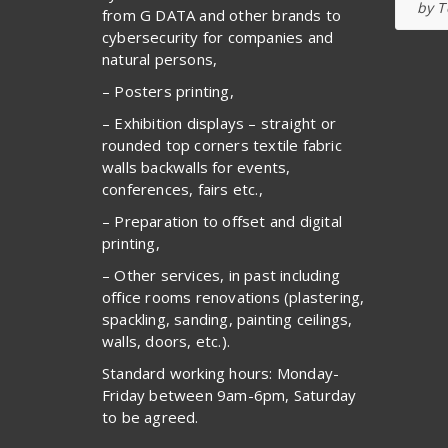
by T
from G DATA and other brands to
cybersecurity for companies and
natural persons,
– Posters printing,
– Exhibition displays – straight or
rounded top corners textile fabric
walls backwalls for events,
conferences, fairs etc.,
– Preparation to offset and digital
printing,
– Other services, in past including
office rooms renovations (plastering,
spackling, sanding, painting ceilings,
walls, doors, etc.).
Standard working hours: Monday-
Friday between 9am-6pm, Saturday
to be agreed.