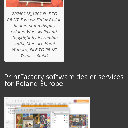
20260218_1202 FILE TO
PRINT Tomasz Siniak Rollup
banner stand display
printed Warsaw Poland.
Copyright by Incredible
India, Mercure Hotel
Warsaw, FILE TO PRINT
Tomasz Siniak
PrintFactory software dealer services
for Poland-Europe