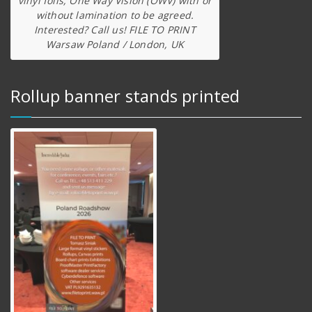
vinyl foils, One Way Vision (OWV) with or
without lamination to be agreed.
Interested? Call us! FILE TO PRINT
Warsaw Poland / London, UK
Rollup banner stands printed