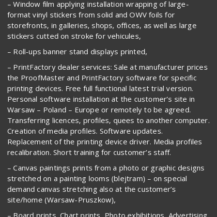
– Window film applying installation wrapping of large-
format vinyl stickers from solid and OWV foils for
storefronts, in galleries, shops, offices, as well as large
stickers cutted on stroke for vehicules,
– Roll-ups banner stand displays printed,
– PrintFactory dealer services: Sale at manufacturer prices
the ProofMaster and PrintFactory software for specific
printing devices. Free full functional latest trial version.
Personal software installation at the customer’s site in
Warsaw – Poland – Europe or remotely to be agreed.
Transferring licences, profiles, quees to another computer.
Creation of media profiles. Software updates.
Replacement of the printing device driver. Media profiles
recalibration. Short training for customer’s staff.
– Canvas paintings prints from a photo or graphic designs
stretched on a painting looms (blejtram) – on special
demand canvas stretching also at the customer’s
site/home (Warsaw-Pruszkow),
– Board prints, Chart prints, Photo exhibitions, Advertising