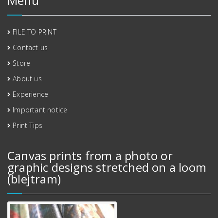
Menu
FILE TO PRINT
Contact us
Store
About us
Experience
Important notice
Print Tips
Canvas prints from a photo or
graphic designs stretched on a loom
(blejtram)