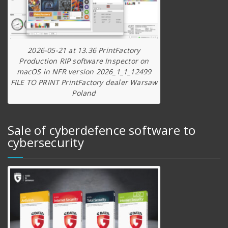
2026-05-21 at 13.36 PrintFactory
Production RIP software Inspector on
macOS in NFR version 2026_1_1_12499
FILE TO PRINT PrintFactory dealer Warsaw
Poland
Sale of cyberdefence software to
cybersecurity