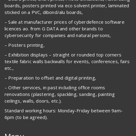
boards, posters printed via eco solvent printer, laminated
sticked on a PVC, dibond/alu boards,
– Sale at manufacturer prices of cyberdefence software
licences ao. from G DATA and other brands to
cybersecurity for companies and natural persons,
– Posters printing,
– Exhibition displays – straight or rounded top corners
textile fabric walls backwalls for events, conferences, fairs
etc.,
– Preparation to offset and digital printing,
– Other services, in past including office rooms
renovations (plastering, spackling, sanding, painting
ceilings, walls, doors, etc.).
Standard working hours: Monday-Friday between 9am-
6pm (to be agreed).