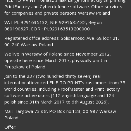
PrintFactory and Cyberdefence software. Other services
for companies and private persons Warsaw Poland
VAT PL 9291635132, NIP 9291635132, Regon
080190627, EORI: PL929163513200000
Registered office address: Solidarnosci Ave. 68 loc.121,
00-240 Warsaw Poland
We live in Warsaw of Poland since November 2012,
operate here since March 2017, physically print in
Pruszkow of Poland.
Join to the 237 (two hundred thirty seven) real
international invoiced FILE TO PRINT’s customers from 35
world countries, including ProofMaster and PrintFactory
software active users (112 english language and 124
polish since 31th March 2017 to 6th August 2026).
Mail: Targowa 73 str. PO Box no.123, 00-987 Warsaw
Poland
Offer: