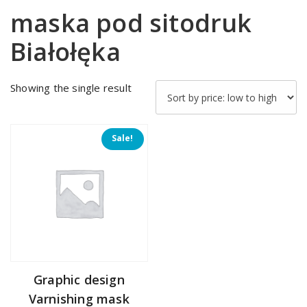
maska pod sitodruk
Białołęka
Showing the single result
Sale!
Graphic design
Varnishing mask