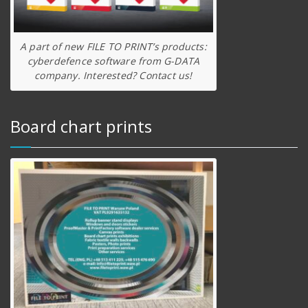
A part of new FILE TO PRINT’s products:
cyberdefence software from G-DATA
company. Interested? Contact us!
Board chart prints