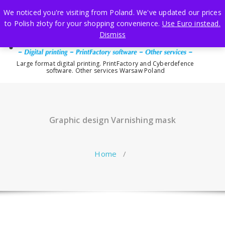
Skip
We noticed you're visiting from Poland. We've updated our prices
to
to Polish złoty for your shopping convenience.
Use Euro instead.
content
Dismiss
Large format digital printing. PrintFactory and Cyberdefence
software. Other services Warsaw Poland
Graphic design Varnishing mask
Home
/