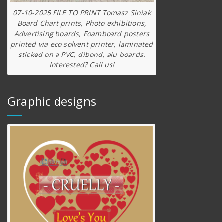
07-10-2025 FILE TO PRINT Tomasz Siniak
Board Chart prints, Photo exhibitions,
Advertising boards, Foamboard posters
printed via eco solvent printer, laminated
sticked on a PVC, dibond, alu boards.
Interested? Call us!
Graphic designs