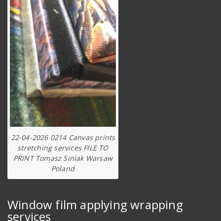
22-04-2026 0214 Canvas prints
stretching services FILE TO
PRINT Tomasz Siniak Warsaw
Poland
Window film applying wrapping
services