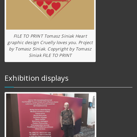
FILE TO PRINT Tomasz Siniak Heart
graphic design Cruelly loves you. Project
by Tomasz Siniak. Copyright by Tomasz
Siniak FILE TO PRINT
Exhibition displays