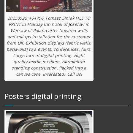
20250525_164756_Tomasz Siniak FILE TO
PRINT in Holiday Inn hotel of Jozefow in
Warsaw of Poland after finished walls
and rollups installation for the customer
from UK. Exhibition displays (fabric walls,
backwalls) to a events, conferences, fairs.
Large format digital printing. Hight
quality textile medium. Aluminium
standing construction. Packed into a
canvas case. Interested? Call us!
Posters digital printing