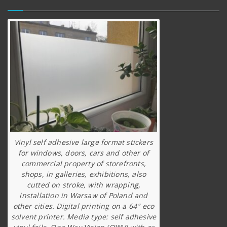
Vinyl self adhesive large format stickers
for windows, doors, cars and other of
commercial property of storefronts,
shops, in galleries, exhibitions, also
cutted on stroke, with wrapping,
installation in Warsaw of Poland and
other cities. Digital printing on a 64″ eco
solvent printer. Media type: self adhesive