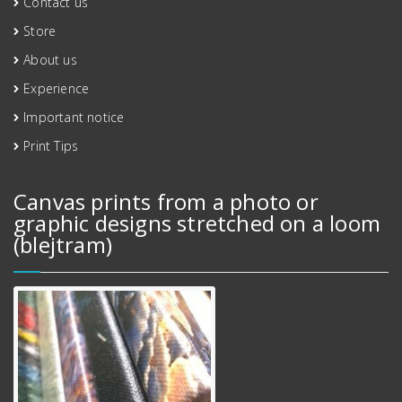
Contact us
Store
About us
Experience
Important notice
Print Tips
Canvas prints from a photo or
graphic designs stretched on a loom
(blejtram)