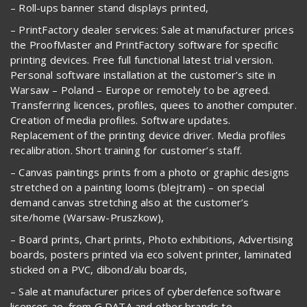
– Roll-ups banner stand displays printed,
– PrintFactory dealer services: Sale at manufacturer prices
the ProofMaster and PrintFactory software for specific
printing devices. Free full functional latest trial version.
Personal software installation at the customer’s site in
Warsaw – Poland – Europe or remotely to be agreed.
Transferring licences, profiles, quees to another computer.
Creation of media profiles. Software updates.
Replacement of the printing device driver. Media profiles
recalibration. Short training for customer’s staff.
– Canvas paintings prints from a photo or graphic designs
stretched on a painting looms (blejtram) – on special
demand canvas stretching also at the customer’s
site/home (Warsaw-Pruszkow),
– Board prints, Chart prints, Photo exhibitions, Advertising
boards, posters printed via eco solvent printer, laminated
sticked on a PVC, dibond/alu boards,
– Sale at manufacturer prices of cyberdefence software
licences ao. from G DATA and other brands to