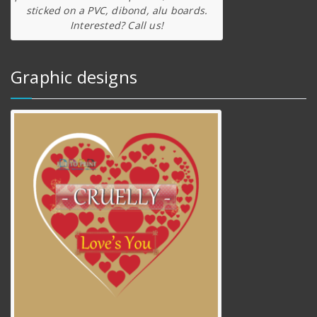
sticked on a PVC, dibond, alu boards.
Interested? Call us!
Graphic designs