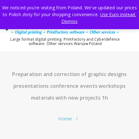
Skip
We noticed you're visiting from Poland. We've updated our prices
to
to Polish złoty for your shopping convenience.
Use Euro instead.
content
Dismiss
Large format digital printing. PrintFactory and Cyberdefence
software. Other services Warsaw Poland
Preparation and correction of graphic designs
presentations conference events workshops
materials with new projects 1h
Home
/