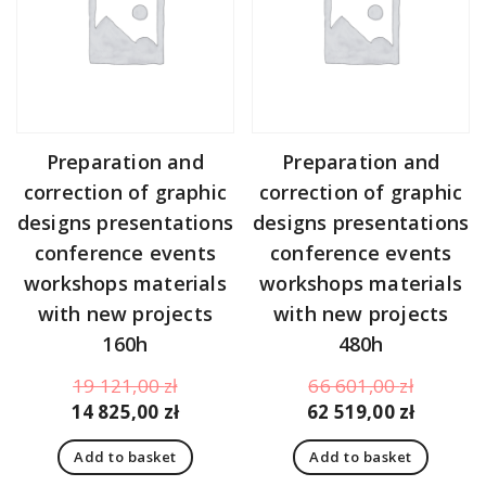
Preparation and
Preparation and
correction of graphic
correction of graphic
designs presentations
designs presentations
conference events
conference events
workshops materials
workshops materials
with new projects
with new projects
160h
480h
Original
Original
19 121,00
zł
66 601,00
zł
price
Current
price
Curren
14 825,00
zł
62 519,00
zł
was:
price
was:
price
Add to basket
Add to basket
19
is:
66
is: