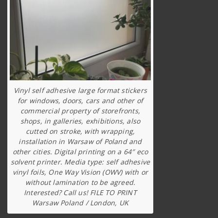
Vinyl self adhesive large format stickers
for windows, doors, cars and other of
commercial property of storefronts,
shops, in galleries, exhibitions, also
cutted on stroke, with wrapping,
installation in Warsaw of Poland and
other cities. Digital printing on a 64″ eco
solvent printer. Media type: self adhesive
vinyl foils, One Way Vision (OWV) with or
without lamination to be agreed.
Interested? Call us! FILE TO PRINT
Warsaw Poland / London, UK