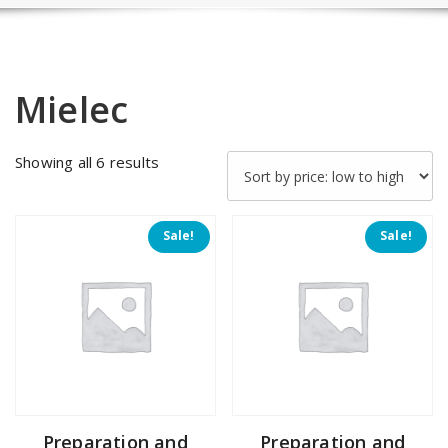
Mielec
Sorted
Showing all 6 results
by
price:
low
Sale!
Sale!
to
high
Preparation and
Preparation and