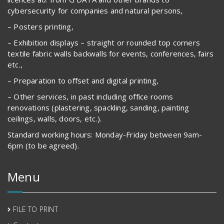
cybersecurity for companies and natural persons,
– Posters printing,
– Exhibition displays – straight or rounded top corners
textile fabric walls backwalls for events, conferences, fairs
etc.,
– Preparation to offset and digital printing,
– Other services, in past including office rooms
renovations (plastering, spackling, sanding, painting
ceilings, walls, doors, etc.).
Standard working hours: Monday-Friday between 9am-
6pm (to be agreed).
Menu
FILE TO PRINT