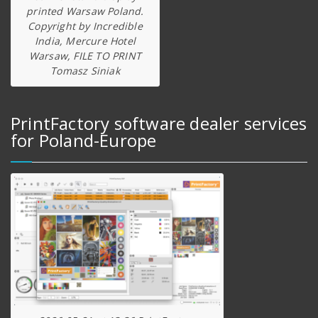
printed Warsaw Poland.
Copyright by Incredible
India, Mercure Hotel
Warsaw, FILE TO PRINT
Tomasz Siniak
PrintFactory software dealer services
for Poland-Europe