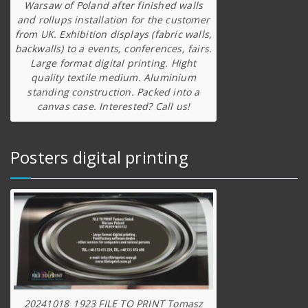
Warsaw of Poland after finished walls
and rollups installation for the customer
from UK. Exhibition displays (fabric walls,
backwalls) to a events, conferences, fairs.
Large format digital printing. Hight
quality textile medium. Aluminium
standing construction. Packed into a
canvas case. Interested? Call us!
Posters digital printing
20241018_1923 FILE TO PRINT Tomasz