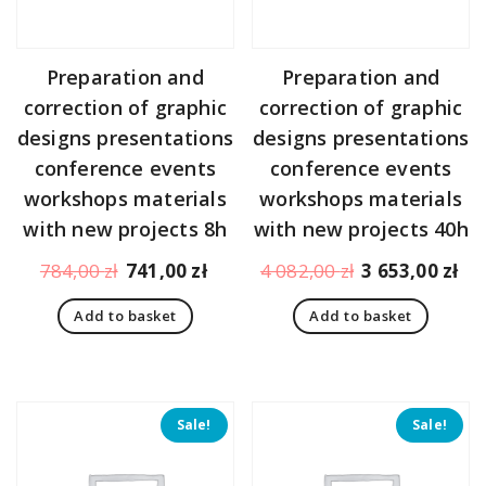
Preparation and
Preparation and
correction of graphic
correction of graphic
designs presentations
designs presentations
conference events
conference events
workshops materials
workshops materials
with new projects 8h
with new projects 40h
Original
Current
Original
Cu
784,00
zł
741,00
zł
4 082,00
zł
3 653,00
zł
price
price
price
pr
Add to basket
Add to basket
was:
is:
was:
is:
784,00 zł.
741,00 zł.
4
3
082,00 zł.
65
Sale!
Sale!