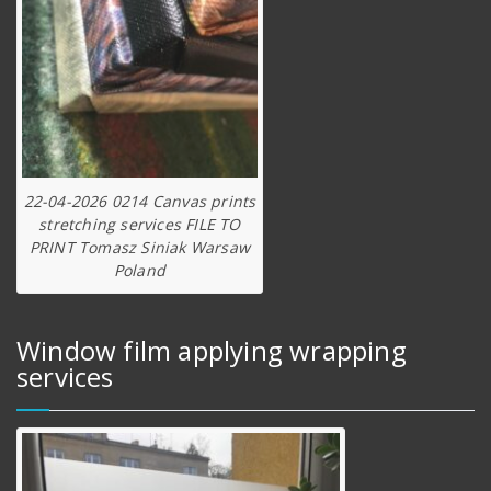
22-04-2026 0214 Canvas prints
stretching services FILE TO
PRINT Tomasz Siniak Warsaw
Poland
Window film applying wrapping
services