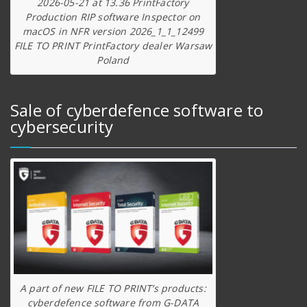
2026-05-21 at 13.36 PrintFactory
Production RIP software Inspector on
macOS in NFR version 2026_1_1_12499
FILE TO PRINT PrintFactory dealer Warsaw
Poland
Sale of cyberdefence software to
cybersecurity
A part of new FILE TO PRINT’s products:
cyberdefence software from G-DATA