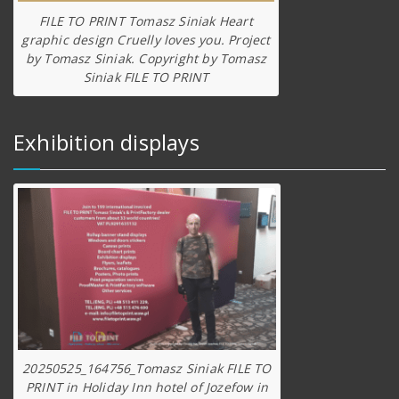
FILE TO PRINT Tomasz Siniak Heart
graphic design Cruelly loves you. Project
by Tomasz Siniak. Copyright by Tomasz
Siniak FILE TO PRINT
Exhibition displays
20250525_164756_Tomasz Siniak FILE TO
PRINT in Holiday Inn hotel of Jozefow in