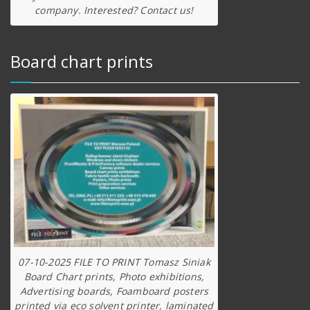
company. Interested? Contact us!
Board chart prints
07-10-2025 FILE TO PRINT Tomasz Siniak
Board Chart prints, Photo exhibitions,
Advertising boards, Foamboard posters
printed via eco solvent printer, laminated