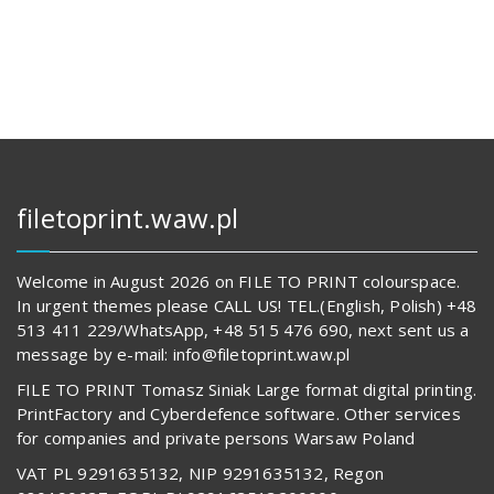
121,00 zł.
14
601,00 z
62
825,00 zł.
519,00 z
filetoprint.waw.pl
Welcome in August 2026 on FILE TO PRINT colourspace.
In urgent themes please CALL US! TEL.(English, Polish) +48
513 411 229/WhatsApp, +48 515 476 690, next sent us a
message by e-mail: info@filetoprint.waw.pl
FILE TO PRINT Tomasz Siniak Large format digital printing.
PrintFactory and Cyberdefence software. Other services
for companies and private persons Warsaw Poland
VAT PL 9291635132, NIP 9291635132, Regon