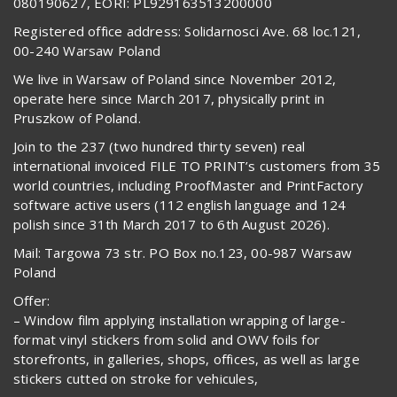
080190627, EORI: PL929163513200000
Registered office address: Solidarnosci Ave. 68 loc.121,
00-240 Warsaw Poland
We live in Warsaw of Poland since November 2012,
operate here since March 2017, physically print in
Pruszkow of Poland.
Join to the 237 (two hundred thirty seven) real
international invoiced FILE TO PRINT’s customers from 35
world countries, including ProofMaster and PrintFactory
software active users (112 english language and 124
polish since 31th March 2017 to 6th August 2026).
Mail: Targowa 73 str. PO Box no.123, 00-987 Warsaw
Poland
Offer:
– Window film applying installation wrapping of large-
format vinyl stickers from solid and OWV foils for
storefronts, in galleries, shops, offices, as well as large
stickers cutted on stroke for vehicules,