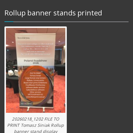
Rollup banner stands printed
20260218_1202 FILE TO
PRINT Tomasz Siniak Rollup
banner stand display