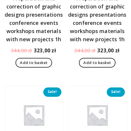
correction of graphic
correction of graphic
designs presentations
designs presentations
conference events
conference events
workshops materials
workshops materials
with new projects 1h
with new projects 1h
Original
Current
Original
Curr
344,00
zł
323,00
zł
344,00
zł
323,00
zł
price
price
price
pric
Add to basket
Add to basket
was:
is:
was:
is:
344,00 zł.
323,00 zł.
344,00 zł.
323,
Sale!
Sale!