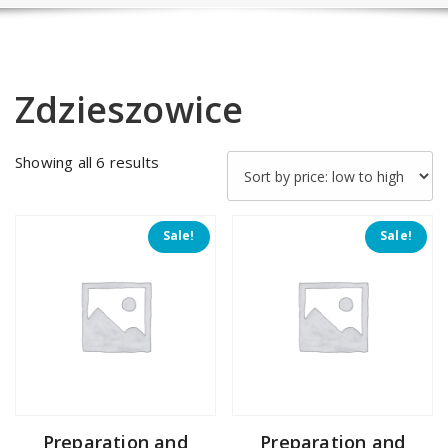
Zdzieszowice
Sorted
Showing all 6 results
by
price:
low
Sale!
Sale!
to
high
Preparation and
Preparation and