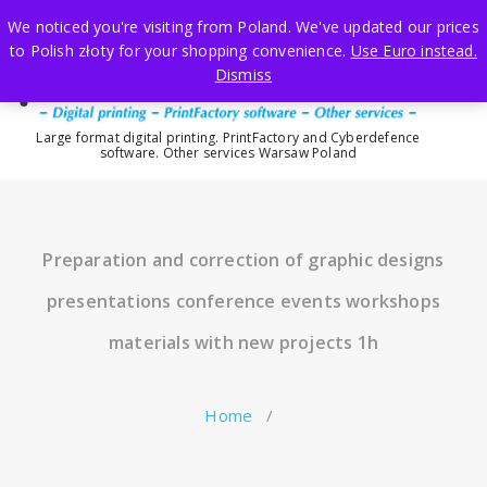
Skip
We noticed you're visiting from Poland. We've updated our prices
to
to Polish złoty for your shopping convenience.
Use Euro instead.
content
Dismiss
Large format digital printing. PrintFactory and Cyberdefence
software. Other services Warsaw Poland
Preparation and correction of graphic designs
presentations conference events workshops
materials with new projects 1h
Home
/