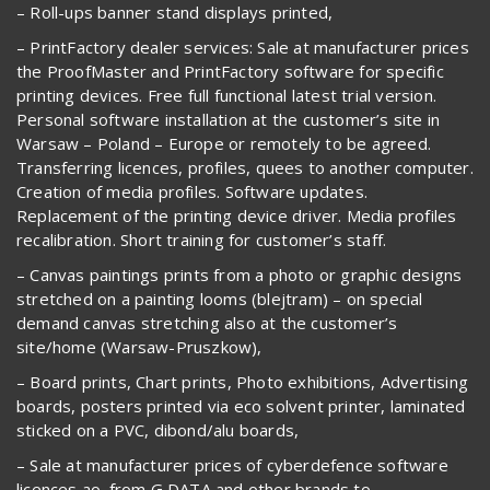
– Roll-ups banner stand displays printed,
– PrintFactory dealer services: Sale at manufacturer prices
the ProofMaster and PrintFactory software for specific
printing devices. Free full functional latest trial version.
Personal software installation at the customer’s site in
Warsaw – Poland – Europe or remotely to be agreed.
Transferring licences, profiles, quees to another computer.
Creation of media profiles. Software updates.
Replacement of the printing device driver. Media profiles
recalibration. Short training for customer’s staff.
– Canvas paintings prints from a photo or graphic designs
stretched on a painting looms (blejtram) – on special
demand canvas stretching also at the customer’s
site/home (Warsaw-Pruszkow),
– Board prints, Chart prints, Photo exhibitions, Advertising
boards, posters printed via eco solvent printer, laminated
sticked on a PVC, dibond/alu boards,
– Sale at manufacturer prices of cyberdefence software
licences ao. from G DATA and other brands to