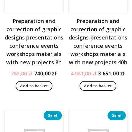
Preparation and
Preparation and
correction of graphic
correction of graphic
designs presentations
designs presentations
conference events
conference events
workshops materials
workshops materials
with new projects 8h
with new projects 40h
Original
Current
Original
Cu
783,00
zł
740,00
zł
4 081,00
zł
3 651,00
zł
price
price
price
pr
Add to basket
Add to basket
was:
is:
was:
is:
783,00 zł.
740,00 zł.
4
3
081,00 zł.
65
Sale!
Sale!