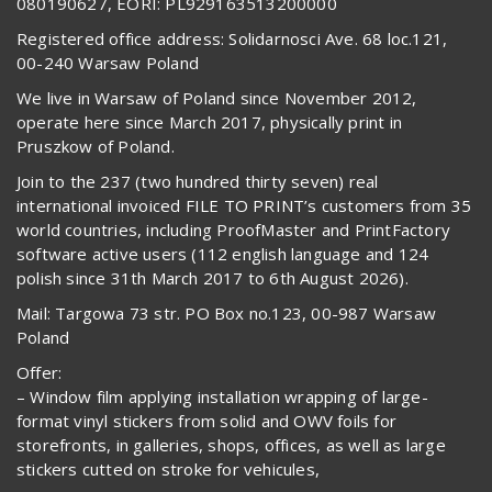
080190627, EORI: PL929163513200000
Registered office address: Solidarnosci Ave. 68 loc.121,
00-240 Warsaw Poland
We live in Warsaw of Poland since November 2012,
operate here since March 2017, physically print in
Pruszkow of Poland.
Join to the 237 (two hundred thirty seven) real
international invoiced FILE TO PRINT’s customers from 35
world countries, including ProofMaster and PrintFactory
software active users (112 english language and 124
polish since 31th March 2017 to 6th August 2026).
Mail: Targowa 73 str. PO Box no.123, 00-987 Warsaw
Poland
Offer:
– Window film applying installation wrapping of large-
format vinyl stickers from solid and OWV foils for
storefronts, in galleries, shops, offices, as well as large
stickers cutted on stroke for vehicules,