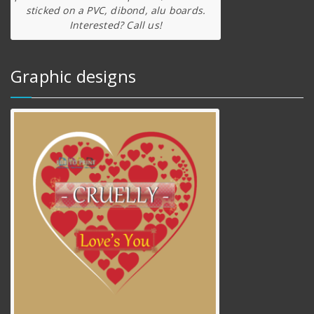
sticked on a PVC, dibond, alu boards.
Interested? Call us!
Graphic designs