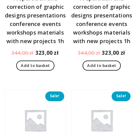
correction of graphic
correction of graphic
designs presentations
designs presentations
conference events
conference events
workshops materials
workshops materials
with new projects 1h
with new projects 1h
Original
Current
Original
Curr
344,00
zł
323,00
zł
344,00
zł
323,00
zł
price
price
price
pric
Add to basket
Add to basket
was:
is:
was:
is:
344,00 zł.
323,00 zł.
344,00 zł.
323,
Sale!
Sale!