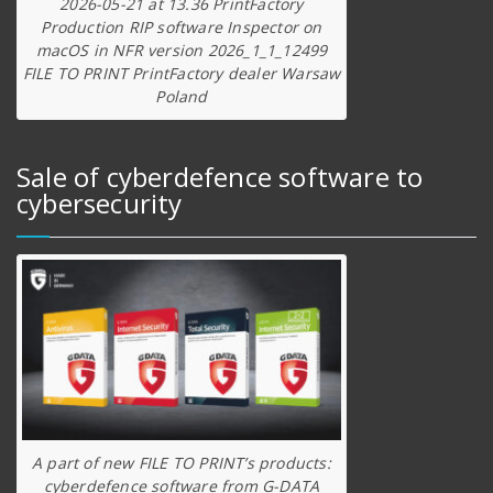
2026-05-21 at 13.36 PrintFactory
Production RIP software Inspector on
macOS in NFR version 2026_1_1_12499
FILE TO PRINT PrintFactory dealer Warsaw
Poland
Sale of cyberdefence software to
cybersecurity
A part of new FILE TO PRINT’s products:
cyberdefence software from G-DATA