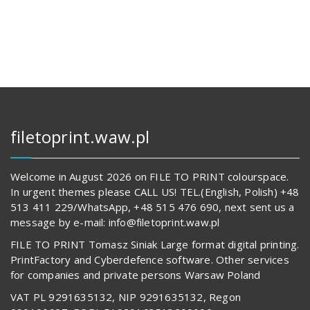
112,00 zł.
14
569,00 z
62
817,00 zł.
489,00 z
filetoprint.waw.pl
Welcome in August 2026 on FILE TO PRINT colourspace.
In urgent themes please CALL US! TEL.(English, Polish) +48
513 411 229/WhatsApp, +48 515 476 690, next sent us a
message by e-mail: info@filetoprint.waw.pl
FILE TO PRINT Tomasz Siniak Large format digital printing.
PrintFactory and Cyberdefence software. Other services
for companies and private persons Warsaw Poland
VAT PL 9291635132, NIP 9291635132, Regon