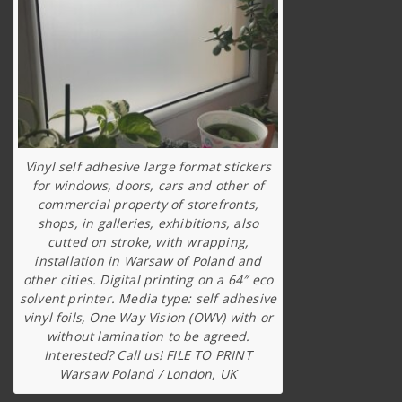
Vinyl self adhesive large format stickers
for windows, doors, cars and other of
commercial property of storefronts,
shops, in galleries, exhibitions, also
cutted on stroke, with wrapping,
installation in Warsaw of Poland and
other cities. Digital printing on a 64″ eco
solvent printer. Media type: self adhesive
vinyl foils, One Way Vision (OWV) with or
without lamination to be agreed.
Interested? Call us! FILE TO PRINT
Warsaw Poland / London, UK