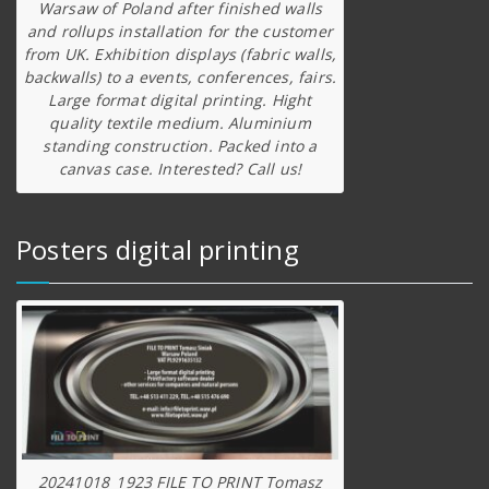
Warsaw of Poland after finished walls
and rollups installation for the customer
from UK. Exhibition displays (fabric walls,
backwalls) to a events, conferences, fairs.
Large format digital printing. Hight
quality textile medium. Aluminium
standing construction. Packed into a
canvas case. Interested? Call us!
Posters digital printing
20241018_1923 FILE TO PRINT Tomasz