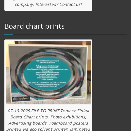
company. Interested? Contact us!
Board chart prints
07-10-2025 FILE TO PRINT Tomasz Siniak
Board Chart prints, Photo exhibitions,
Advertising boards, Foamboard posters
printed via eco solvent printer, laminated