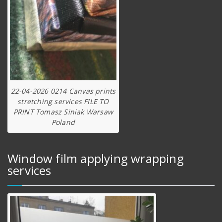
22-04-2026 0214 Canvas prints
stretching services FILE TO
PRINT Tomasz Siniak Warsaw
Poland
Window film applying wrapping
services