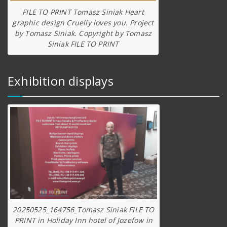
FILE TO PRINT Tomasz Siniak Heart
graphic design Cruelly loves you. Project
by Tomasz Siniak. Copyright by Tomasz
Siniak FILE TO PRINT
Exhibition displays
20250525_164756_Tomasz Siniak FILE TO
PRINT in Holiday Inn hotel of Jozefow in