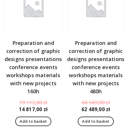
Preparation and
Preparation and
correction of graphic
correction of graphic
designs presentations
designs presentations
conference events
conference events
workshops materials
workshops materials
with new projects
with new projects
160h
480h
Original
Original
19 112,00
zł
66 569,00
zł
price
Current
price
Curren
14 817,00
zł
62 489,00
zł
was:
price
was:
price
Add to basket
Add to basket
19
is:
66
is: