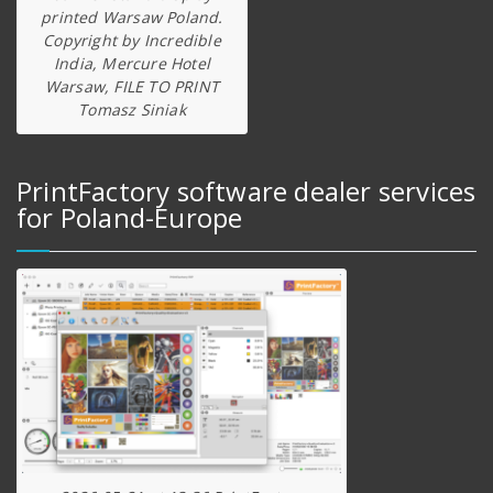
printed Warsaw Poland.
Copyright by Incredible
India, Mercure Hotel
Warsaw, FILE TO PRINT
Tomasz Siniak
PrintFactory software dealer services
for Poland-Europe