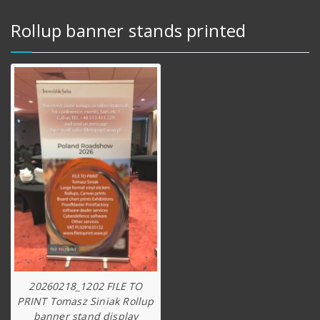
Rollup banner stands printed
20260218_1202 FILE TO
PRINT Tomasz Siniak Rollup
banner stand display