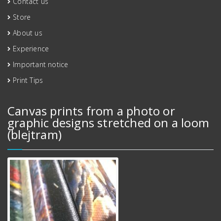
Contact us
Store
About us
Experience
Important notice
Print Tips
Canvas prints from a photo or
graphic designs stretched on a loom
(blejtram)