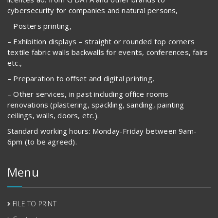
cybersecurity for companies and natural persons,
– Posters printing,
– Exhibition displays – straight or rounded top corners
textile fabric walls backwalls for events, conferences, fairs
etc.,
– Preparation to offset and digital printing,
– Other services, in past including office rooms
renovations (plastering, spackling, sanding, painting
ceilings, walls, doors, etc.).
Standard working hours: Monday-Friday between 9am-
6pm (to be agreed).
Menu
FILE TO PRINT