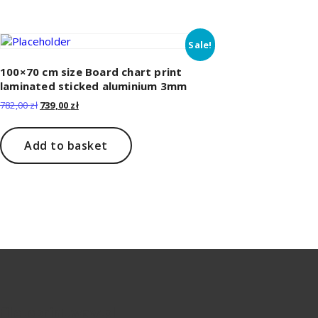
Sale!
100×70 cm size Board chart print
laminated sticked aluminium 3mm
Original
Current
782,00
zł
739,00
zł
price
price
was:
is:
782,00 zł.
739,00 zł.
Add to basket
filetoprint.waw.pl