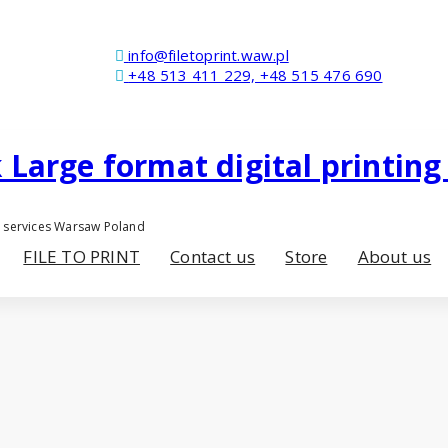
info@filetoprint.waw.pl
+48 513 411 229, +48 515 476 690
er services Warsaw Poland
FILE TO PRINT
Contact us
Store
About us