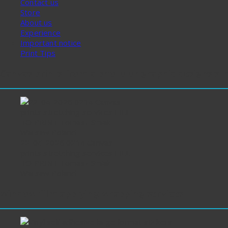
Contact us
Store
About us
Experience
Important notice
Print Tips
Canvas prints from a photo or graphic designs st
22-04-2026 0214 Canvas
prints stretching services FILE
TO PRINT Tomasz Siniak
Warsaw Poland
Window film applying wrapping services