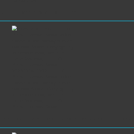
London, UK
Rollup banner stands printed
20260218_1202 FILE TO
PRINT Tomasz Siniak Rollup
banner stand display printed
Warsaw Poland. Copyright by
Incredible India, Mercure
Hotel Warsaw, FILE TO
PRINT Tomasz Siniak
PrintFactory software dealer services for Poland