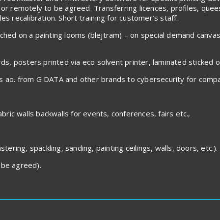
 or remotely to be agreed. Transferring licences, profiles, que
s recalibration. Short training for customer’s staff.
tched on a painting looms (blejtram) – on special demand canva
rds, posters printed via eco solvent printer, laminated sticked 
es ao. from G DATA and other brands to cybersecurity for compa
abric walls backwalls for events, conferences, fairs etc.,
tering, spackling, sanding, painting ceilings, walls, doors, etc.).
be agreed).