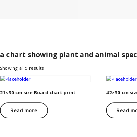
a chart showing plant and animal spec
Sorted
Showing all 5 results
by
price:
low
to
21×30 cm size Board chart print
42×30 cm siz
high
Read more
Read m