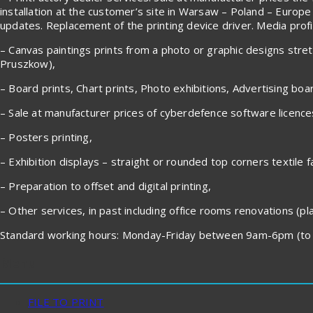
installation at the customer’s site in Warsaw – Poland – Europe
updates. Replacement of the printing device driver. Media profile
– Canvas paintings prints from a photo or graphic designs stre
Pruszkow),
– Board prints, Chart prints, Photo exhibitions, Advertising boa
– Sale at manufacturer prices of cyberdefence software licenc
– Posters printing,
– Exhibition displays – straight or rounded top corners textile f
– Preparation to offset and digital printing,
– Other services, in past including office rooms renovations (plas
Standard working hours: Monday-Friday between 9am-6pm (to 
Menu
FILE TO PRINT