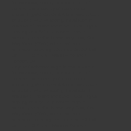
Vinyl self adhesive large format stickers
for windows, doors, cars and other of
commercial property of storefronts,
shops, in galleries, exhibitions, also cutted
on stroke, with wrapping, installation in
Warsaw of Poland and other cities. Digital
printing on a 64″ eco solvent printer.
Media type: self adhesive vinyl foils, One
Way Vision (OWV) with or without
lamination to be agreed. Interested? Call
us! FILE TO PRINT Warsaw Poland /