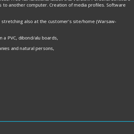
es to another computer. Creation of media profiles. Software
s stretching also at the customer’s site/home (Warsaw-
on a PVC, dibond/alu boards,
nies and natural persons,