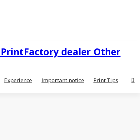
Experience
Important notice
Print Tips