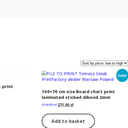
Sale!
 print
100×70 cm size Board chart print
laminated sticked dibond 2mm
Original
Current
314,00
zł
271,00
zł
price
price
was:
is:
314,00 zł.
271,00 zł.
Add to basket