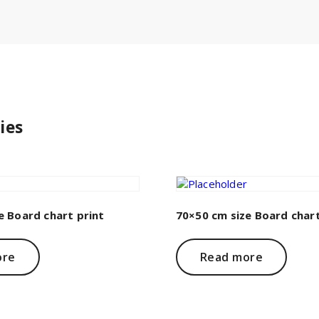
ies
e Board chart print
70×50 cm size Board chart
ore
Read more