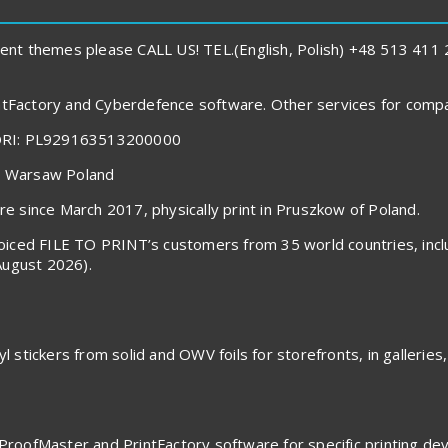
ent themes please CALL US! TEL.(English, Polish) +48 513 41
rintFactory and Cyberdefence software. Other services for com
ORI: PL929163513200000
40 Warsaw Poland
 since March 2017, physically print in Pruszkow of Poland.
invoiced FILE TO PRINT’s customers from 35 world countries, in
August 2026).
l stickers from solid and OWV foils for storefronts, in galleries,
ProofMaster and PrintFactory software for specific printing devic