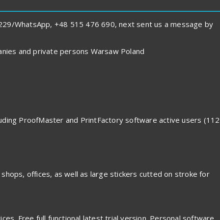
1 229/WhatsApp, +48 515 476 690, next sent us a message by
panies and private persons Warsaw Poland
cluding ProofMaster and PrintFactory software active users (112
 shops, offices, as well as large stickers cutted on stroke for
es. Free full functional latest trial version. Personal software