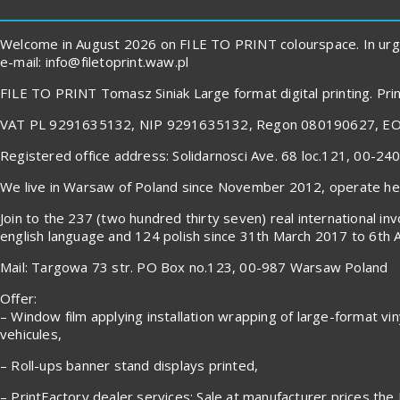
Welcome in August 2026 on FILE TO PRINT colourspace. In urg
e-mail: info@filetoprint.waw.pl
FILE TO PRINT Tomasz Siniak Large format digital printing. P
VAT PL 9291635132, NIP 9291635132, Regon 080190627, E
Registered office address: Solidarnosci Ave. 68 loc.121, 00-2
We live in Warsaw of Poland since November 2012, operate here
Join to the 237 (two hundred thirty seven) real international 
english language and 124 polish since 31th March 2017 to 6th 
Mail: Targowa 73 str. PO Box no.123, 00-987 Warsaw Poland
Offer:
– Window film applying installation wrapping of large-format viny
vehicules,
– Roll-ups banner stand displays printed,
– PrintFactory dealer services: Sale at manufacturer prices the 