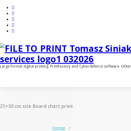
Skip
to
content
Large format digital printing. PrintFactory and Cyberdefence software. Oth
21×30 cm size Board chart print
Home
/