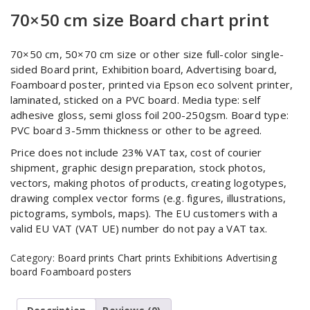
70×50 cm size Board chart print
70×50 cm, 50×70 cm size or other size full-color single-
sided Board print, Exhibition board, Advertising board,
Foamboard poster, printed via Epson eco solvent printer,
laminated, sticked on a PVC board. Media type: self
adhesive gloss, semi gloss foil 200-250gsm. Board type:
PVC board 3-5mm thickness or other to be agreed.
Price does not include 23% VAT tax, cost of courier
shipment, graphic design preparation, stock photos,
vectors, making photos of products, creating logotypes,
drawing complex vector forms (e.g. figures, illustrations,
pictograms, symbols, maps). The EU customers with a
valid EU VAT (VAT UE) number do not pay a VAT tax.
Category:
Board prints Chart prints Exhibitions Advertising
board Foamboard posters