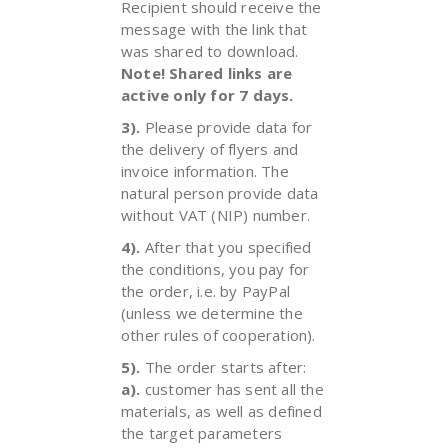
Recipient should receive the
message with the link that
was shared to download.
Note! Shared links are
active only for 7 days.
3).
Please provide data for
the delivery of flyers and
invoice information. The
natural person provide data
without VAT (NIP) number.
4).
After that you specified
the conditions, you pay for
the order, i.e. by PayPal
(unless we determine the
other rules of cooperation).
5).
The order starts after:
a).
customer has sent all the
materials, as well as defined
the target parameters