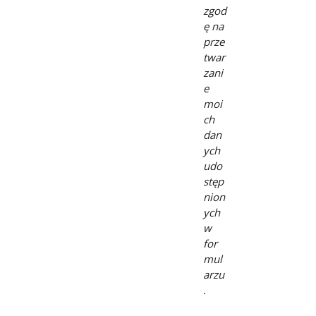
zgod
ę na
prze
twar
zani
e
moi
ch
dan
ych
udo
stęp
nion
ych
w
for
mul
arzu
.