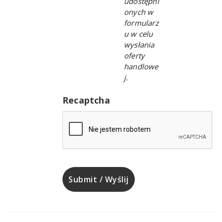
udostępni
onych w
formularz
u w celu
wysłania
oferty
handlowe
j.
Recaptcha