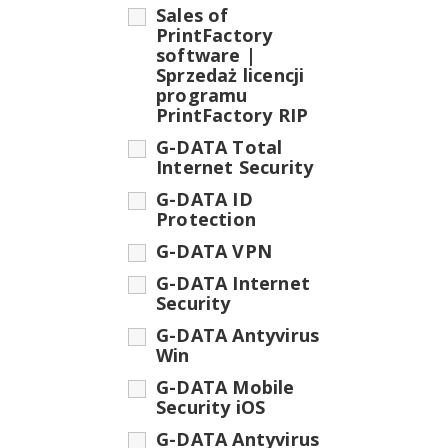
Sales of
PrintFactory
software |
Sprzedaż licencji
programu
PrintFactory RIP
G-DATA Total
Internet Security
G-DATA ID
Protection
G-DATA VPN
G-DATA Internet
Security
G-DATA Antyvirus
Win
G-DATA Mobile
Security iOS
G-DATA Antyvirus