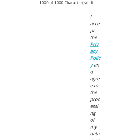
1000 of 1000 Character(s) left
I
acce
pt
the
Priv
acy
Polic
y
an
d
agre
e to
the
proc
essi
ng
of
my
data