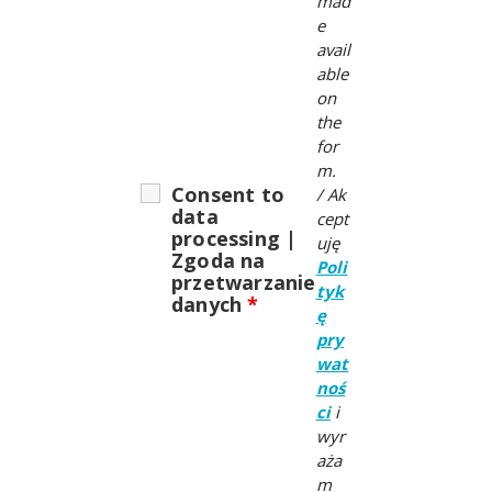
mad
e
avail
able
on
the
for
m.
Consent to
/
Ak
data
cept
processing |
uję
Zgoda na
Poli
przetwarzanie
tyk
danych
*
ę
pry
wat
noś
ci
i
wyr
aża
m