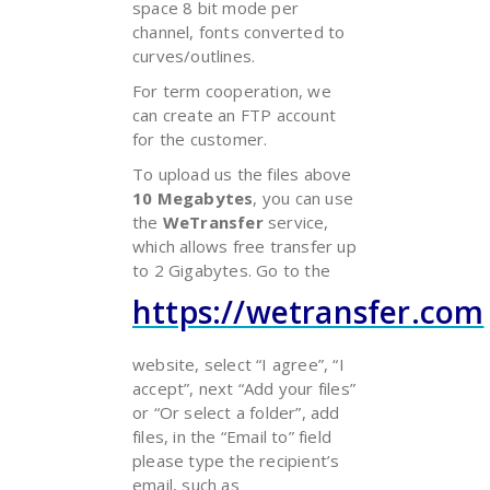
space 8 bit mode per
channel, fonts converted to
curves/outlines.
For term cooperation, we
can create an FTP account
for the customer.
To upload us the files above
10 Megabytes
, you can use
the
WeTransfer
service,
which allows free transfer up
to 2 Gigabytes. Go to the
https://wetransfer.com
website, select “I agree”, “I
accept”, next “Add your files”
or “Or select a folder”, add
files, in the “Email to” field
please type the recipient’s
email, such as