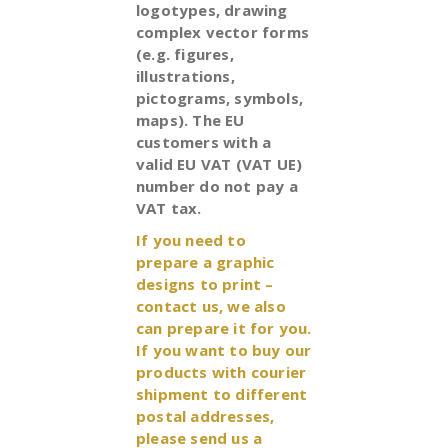
logotypes, drawing
complex vector forms
(e.g. figures,
illustrations,
pictograms, symbols,
maps). The EU
customers with a
valid EU VAT (VAT UE)
number do not pay a
VAT tax.
If you need to
prepare a graphic
designs to print –
contact us, we also
can prepare it for you.
If you want to buy our
products with courier
shipment to different
postal addresses,
please send us a