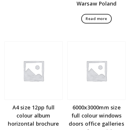
Warsaw Poland
Read more
A4 size 12pp full
6000x3000mm size
colour album
full colour windows
horizontal brochure
doors office galleries