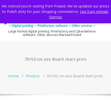
Skip
We noticed you're visiting from Poland. We've updated our prices
to
to Polish złoty for your shopping convenience.
Use Euro instead.
content
Dismiss
Large format digital printing. PrintFactory and Cyberdefence
software. Other services Warsaw Poland
70×50 cm size Board chart print
Home
/
Product
/
70×50 cm size Board chart print