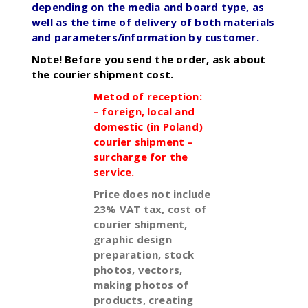
depending on the media and board type, as
well as the time of delivery of both materials
and parameters/information by customer.
Note! Before you send the order, ask about
the courier shipment cost.
Metod of reception:
– foreign, local and
domestic (in Poland)
courier shipment –
surcharge for the
service.
Price does not include
23% VAT tax, cost of
courier shipment,
graphic design
preparation, stock
photos, vectors,
making photos of
products, creating