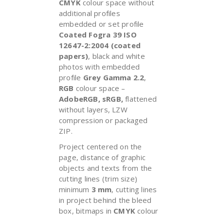
CMYK
colour space without
additional profiles
embedded or set profile
Coated Fogra 39 ISO
12647-2:2004 (coated
papers)
, black and white
photos with embedded
profile
Grey Gamma 2.2
,
RGB
colour space –
AdobeRGB, sRGB,
flattened
without layers, LZW
compression or packaged
ZIP.
Project centered on the
page, distance of graphic
objects and texts from the
cutting lines (trim size)
minimum
3 mm
, cutting lines
in project behind the bleed
box, bitmaps in
CMYK
colour