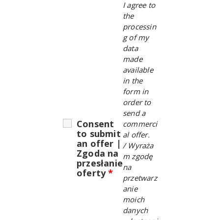
I agree to
the
processin
g of my
data
made
available
in the
form in
order to
send a
Consent
commerci
to submit
al offer.
an offer |
/
Wyraża
Zgoda na
m zgodę
przesłanie
na
oferty
*
przetwarz
anie
moich
danych