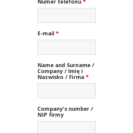
Numer telefonu
*
E-mail
*
Name and Surname /
Company / Imię i
Nazwisko / Firma
*
Company's number /
NIP firmy