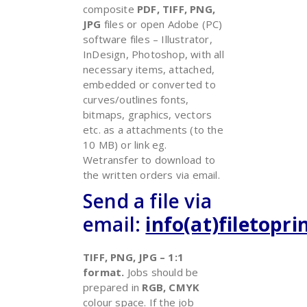
composite
PDF, TIFF, PNG,
JPG
files or open Adobe (PC)
software files – Illustrator,
InDesign, Photoshop, with all
necessary items, attached,
embedded or converted to
curves/outlines fonts,
bitmaps, graphics, vectors
etc. as a attachments (to the
10 MB) or link eg.
Wetransfer to download to
the written orders via email.
Send a file via
email:
info(at)filetopr
TIFF, PNG, JPG – 1:1
format.
Jobs should be
prepared in
RGB, CMYK
colour space.
If the job