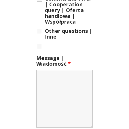
| Cooperation
query | Oferta
handlowa |
Współpraca
Other questions |
Inne
Message |
Wiadomość
*