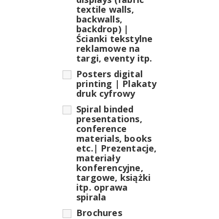
textile walls,
backwalls,
backdrop) |
Ścianki tekstylne
reklamowe na
targi, eventy itp.
Posters digital
printing | Plakaty
druk cyfrowy
Spiral binded
presentations,
conference
materials, books
etc.| Prezentacje,
materiały
konferencyjne,
targowe, książki
itp. oprawa
spirala
Brochures