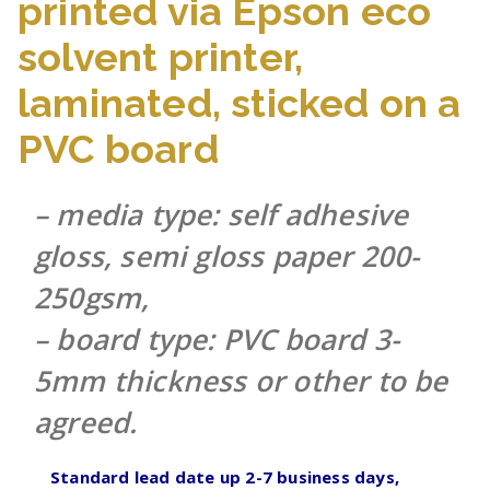
printed via Epson eco
solvent printer,
laminated, sticked on a
PVC board
– media type: self adhesive
gloss, semi gloss paper 200-
250gsm,
– board type: PVC board 3-
5mm thickness or other to be
agreed.
Standard lead date up 2-7 business days,