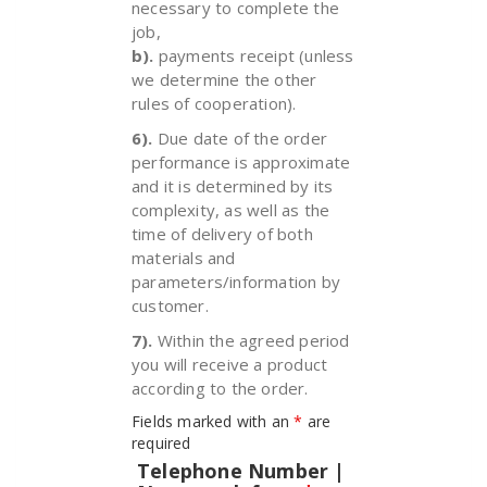
necessary to complete the
job,
b).
payments receipt (unless
we determine the other
rules of cooperation).
6).
Due date of the order
performance is approximate
and it is determined by its
complexity, as well as the
time of delivery of both
materials and
parameters/information by
customer.
7).
Within the agreed period
you will receive a product
according to the order.
Fields marked with an
*
are
required
Telephone Number |