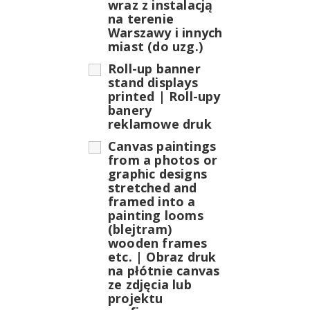
wraz z instalacją
na terenie
Warszawy i innych
miast (do uzg.)
Roll-up banner
stand displays
printed | Roll-upy
banery
reklamowe druk
Canvas paintings
from a photos or
graphic designs
stretched and
framed into a
painting looms
(blejtram)
wooden frames
etc. | Obraz druk
na płótnie canvas
ze zdjęcia lub
projektu