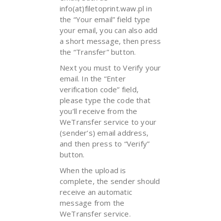
info(at)filetoprint.waw.pl in
the “Your email” field type
your email, you can also add
a short message, then press
the “Transfer” button.
Next you must to Verify your
email. In the “Enter
verification code” field,
please type the code that
you’ll receive from the
WeTransfer service to your
(sender’s) email address,
and then press to “Verify”
button.
When the upload is
complete, the sender should
receive an automatic
message from the
WeTransfer service.