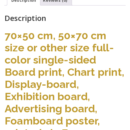
Description
Reviews (0)
Description
70×50 cm, 50×70 cm
size or other size full-
color single-sided
Board print, Chart print,
Display-board,
Exhibition board,
Advertising board,
Foamboard poster,