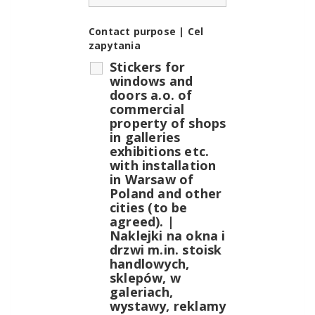
Contact purpose | Cel
zapytania
Stickers for
windows and
doors a.o. of
commercial
property of shops
in galleries
exhibitions etc.
with installation
in Warsaw of
Poland and other
cities (to be
agreed). |
Naklejki na okna i
drzwi m.in. stoisk
handlowych,
sklepów, w
galeriach,
wystawy, reklamy