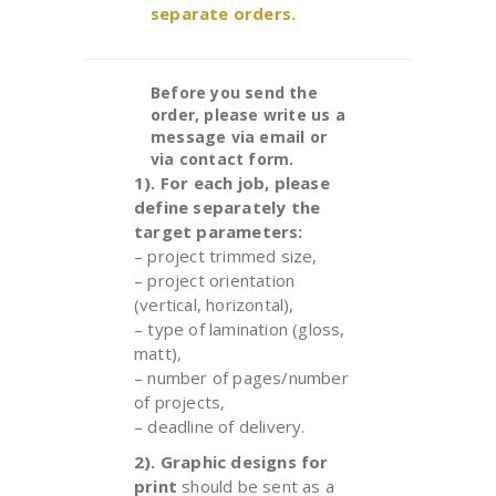
separate orders.
Before you send the
order, please write us a
message via email or
via contact form.
1). For each job, please
define separately the
target parameters:
– project trimmed size,
– project orientation
(vertical, horizontal),
– type of lamination (gloss,
matt),
– number of pages/number
of projects
,
– deadline of delivery.
2).
Graphic designs for
print
should be sent as a