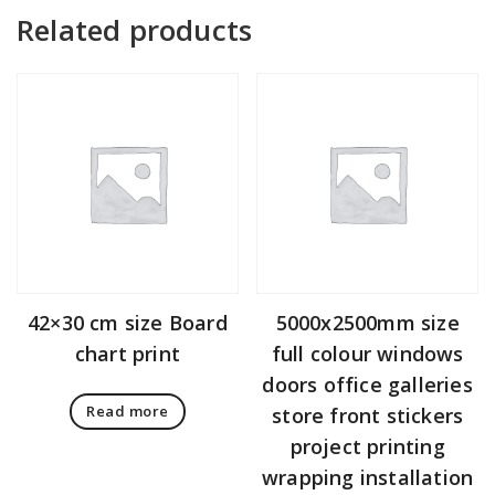
Related products
42×30 cm size Board
5000x2500mm size
chart print
full colour windows
doors office galleries
Read more
store front stickers
project printing
wrapping installation