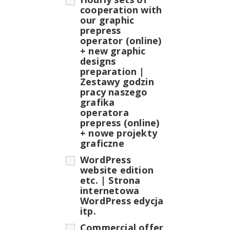
cooperation with
our graphic
prepress
operator (online)
+ new graphic
designs
preparation |
Zestawy godzin
pracy naszego
grafika
operatora
prepress (online)
+ nowe projekty
graficzne
WordPress
website edition
etc. | Strona
internetowa
WordPress edycja
itp.
Commercial offer