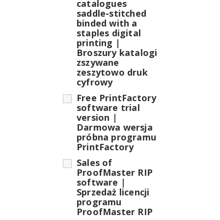
catalogues
saddle-stitched
binded with a
staples digital
printing |
Broszury katalogi
zszywane
zeszytowo druk
cyfrowy
Free PrintFactory
software trial
version |
Darmowa wersja
próbna programu
PrintFactory
Sales of
ProofMaster RIP
software |
Sprzedaż licencji
programu
ProofMaster RIP