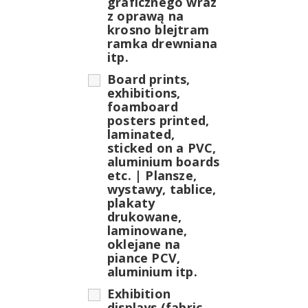
graficznego wraz
z oprawą na
krosno blejtram
ramka drewniana
itp.
Board prints,
exhibitions,
foamboard
posters printed,
laminated,
sticked on a PVC,
aluminium boards
etc. | Plansze,
wystawy, tablice,
plakaty
drukowane,
laminowane,
oklejane na
piance PCV,
aluminium itp.
Exhibition
displays (fabric