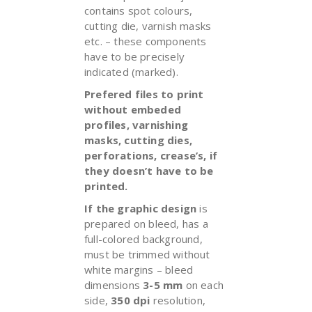
contains spot colours,
cutting die, varnish masks
etc. – these components
have to be precisely
indicated (marked).
Prefered files to print
without embeded
profiles, varnishing
masks, cutting dies,
perforations, crease’s, if
they doesn’t have to be
printed.
If the graphic design
is
prepared on bleed, has a
full-colored background,
must be trimmed without
white margins – bleed
dimensions
3-5 mm
on each
side,
350 dpi
resolution,