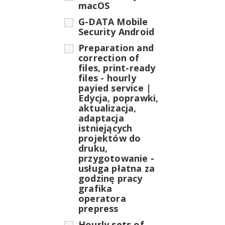
macOS
G-DATA Mobile
Security Android
Preparation and
correction of
files, print-ready
files - hourly
payied service |
Edycja, poprawki,
aktualizacja,
adaptacja
istniejących
projektów do
druku,
przygotowanie -
usługa płatna za
godzinę pracy
grafika
operatora
prepress
Hourly sets of