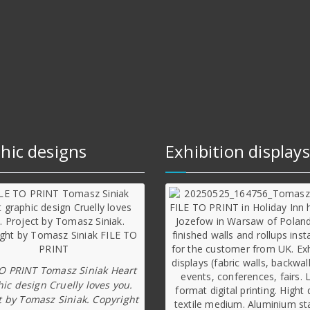
hic designs
Exhibition displays
TO PRINT Tomasz Siniak Heart
ic design Cruelly loves you.
t by Tomasz Siniak. Copyright