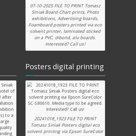
07-10-2025 FILE TO PRINT Tomasz
Siniak Board Chart prints, Photo
exhibitions, Advertising boards,
Foamboard posters printed via eco
solvent printer, laminated sticked
on a PVC, dibond, alu boards.
Interested? Call us!
Posters digital printing
20241018_1923 FILE TO PRINT
Tomasz Siniak Posters digital eco
solvent printing via Epson SureColor