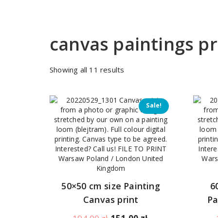
canvas paintings 
Sorted
Showing all 11 results
by
price:
low
Sale!
to
high
50×50 cm size Painting
6
Canvas print
Pa
Original
Current