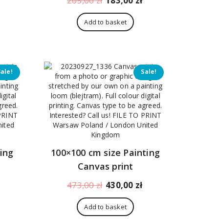
205,00
zł
183,00
zł
price
price
price
is:
was:
is:
Add to basket
170,00 zł.
205,00 zł.
183,00 zł.
Sale!
Sale!
ing
100×100 cm size Painting
Canvas print
Current
Original
Current
473,00
zł
430,00
zł
price
price
price
is:
was:
is:
Add to basket