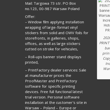
Mail: Targowa 73 str. PO Box
no.123, 00-987 Warsaw Poland
Offer:
– Window film applying installation
wrapping of large-format vinyl
stickers from solid and OWV foils for
202
storefronts, in galleries, shops,
PRINT
offices, as well as large stickers
ba
cutted on stroke for vehicules,
prin
– Roll-ups banner stand displays
Copy
printed,
In
War
– PrintFactory dealer services: Sale
at manufacturer prices the
ProofMaster and PrintFactory
software for specific printing
devices. Free full functional latest
trial version. Personal software
installation at the customer’s site in
Warsaw – Poland – Europe or