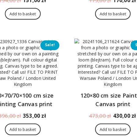
194,00
zł
151,00
zł
179,00
zł
170,00
zł
price
price
price
was:
is:
was:
Add to basket
Add to basket
194,00 zł.
151,00 zł.
179,00 zł.
Sale!
0×70/70×100 cm size
120×80 cm size Paint
inting Canvas print
Canvas print
Original
Current
Original
396,00
zł
353,00
zł
473,00
zł
430,00
zł
price
price
price
was:
is:
was:
Add to basket
Add to basket