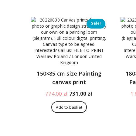
312,00 zł.
269,00 zł.
Sale!
150×85 cm size Painting
180
canvas print
Pa
Original
Current
774,00
zł
731,00
zł
1 
price
price
was:
is:
Add to basket
774,00 zł.
731,00 zł.