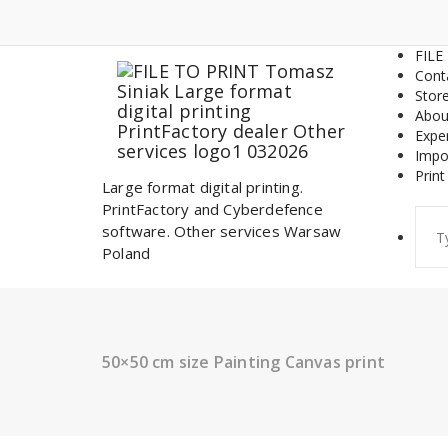
Skip
to
content
FILE
Cont
Stor
Abou
Expe
Impo
Print
Large format digital printing.
PrintFactory and Cyberdefence
Sear
software. Other services Warsaw
for:
Poland
50×50 cm size Painting Canvas print