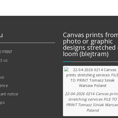
u
Canvas prints fro
photo or graphic
designs stretched 
O PRINT
loom (blejtram)
t us
 us
ience
22-04-2026 0214 Canvas prin
ant notice
stretching services FILE TO
ips
PRINT Tomasz Siniak Warsa
Poland