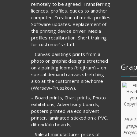
remotely to be agreed. Transferring
licences, profiles, quees to another
computer. Creation of media profiles.
Software updates. Replacement of
the printing device driver. Media
profiles recalibration. Short training
for customer’s staff.
– Canvas paintings prints from a
photo or graphic designs stretched
Grap
on a painting looms (blejtram) – on
special demand canvas stretching
also at the customer’s site/home
(Warsaw-Pruszkow),
– Board prints, Chart prints, Photo
exhibitions, Advertising boards,
posters printed via eco solvent
printer, laminated sticked on a PVC,
FILE 
dibond/alu boards,
graph
Projec
– Sale at manufacturer prices of