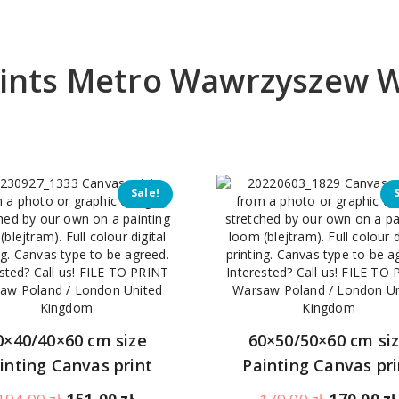
prints Metro Wawrzyszew 
Sale!
0×40/40×60 cm size
60×50/50×60 cm si
inting Canvas print
Painting Canvas pri
Original
Current
Original