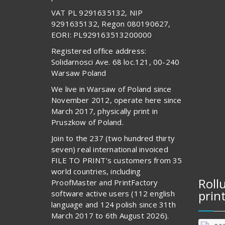
VAT PL 9291635132, NIP
9291635132, Regon 080190627,
EORI: PL929163513200000
Registered office address:
Solidarnosci Ave. 68 loc.121, 00-240
Warsaw Poland
We live in Warsaw of Poland since
November 2012, operate here since
March 2017, physically print in
Pruszkow of Poland.
Join to the 237 (two hundred thirty
seven) real international invoiced
FILE TO PRINT’s customers from 35
world countries, including
Roll
ProofMaster and PrintFactory
prin
software active users (112 english
language and 124 polish since 31th
March 2017 to 6th August 2026).