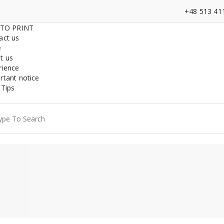
+48 513 41
 TO PRINT
act us
e
t us
rience
rtant notice
 Tips
ch