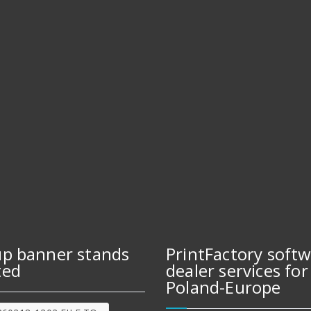
up banner stands
PrintFactory soft
ted
dealer services for
Poland-Europe