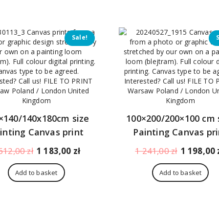
396,00 zł.
353,00 zł.
473,00 zł.
Sale!
×140/140x180cm size
100×200/200×100 cm 
inting Canvas print
Painting Canvas pri
Original
Current
Original
612,00
zł
1 183,00
zł
1 241,00
zł
1 198,00
price
price
price
was:
is:
was:
Add to basket
Add to basket
1
1
1
612,00 zł.
183,00 zł.
241,00 zł.