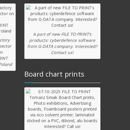
A part of new FILE TO PRINT’s
ctory
products: cyberdefence software
pector
from G-DATA company. Interested?
on
Contact us!
RINT
Poland
Board chart prints