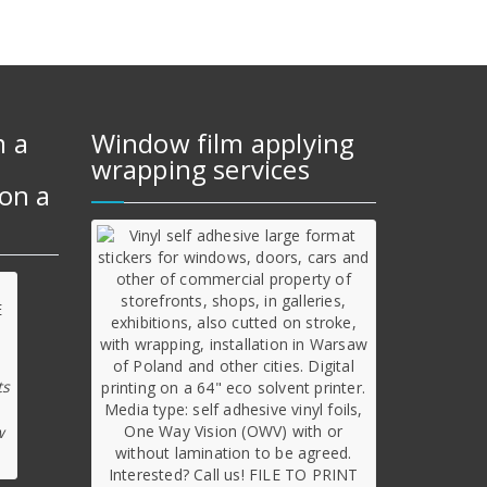
m a
Window film applying
wrapping services
on a
ts
w