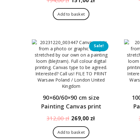
194,00
zł
151,00
zł
price
price
was:
is:
Add to basket
194,00 zł.
151,00 zł.
Sale!
90×60/60×90 cm size
10
Painting Canvas print
Pa
Original
Current
312,00
zł
269,00
zł
price
price
was:
is:
Add to basket