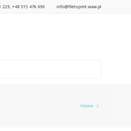
1 229, +48 515 476 690
info@filetoprint.waw.pl
Home
/