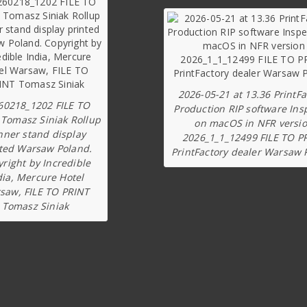
2026-05-21 at 13.36 PrintFa
60218_1202 FILE TO
Production RIP software Ins
 Tomasz Siniak Rollup
on macOS in NFR versi
nner stand display
2026_1_1_12499 FILE TO P
ted Warsaw Poland.
PrintFactory dealer Warsaw 
right by Incredible
dia, Mercure Hotel
saw, FILE TO PRINT
Tomasz Siniak