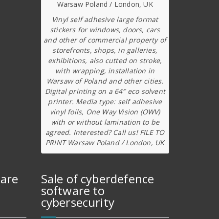
Vinyl self adhesive large format
stickers for windows, doors, cars
and other of commercial property of
storefronts, shops, in galleries,
exhibitions, also cutted on stroke,
with wrapping, installation in
Warsaw of Poland and other cities.
Digital printing on a 64″ eco solvent
printer. Media type: self adhesive
vinyl foils, One Way Vision (OWV)
with or without lamination to be
agreed. Interested? Call us! FILE TO
PRINT Warsaw Poland / London, UK
ware
Sale of cyberdefence
software to
cybersecurity