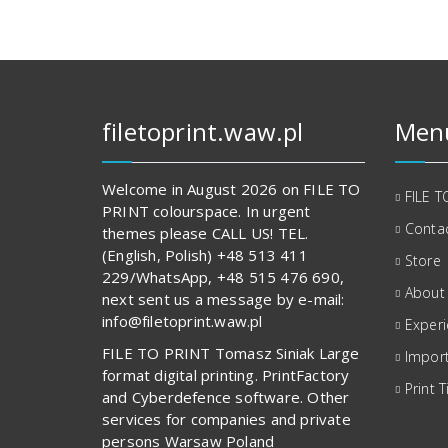
filetoprint.waw.pl
Men
Welcome in August 2026 on FILE TO
FILE T
PRINT colourspace. In urgent
Contac
themes please CALL US! TEL.
(English, Polish) +48 513 411
Store
229/WhatsApp, +48 515 476 690,
About
next sent us a message by e-mail:
info@filetoprint.waw.pl
Exper
FILE TO PRINT Tomasz Siniak Large
Import
format digital printing. PrintFactory
Print T
and Cyberdefence software. Other
services for companies and private
persons Warsaw Poland