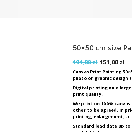
50×50 cm size Pa
Original
C
194,00
zł
151,00
zł
price
pr
Canvas Print Painting 50×
was:
is:
photo or graphic design s
194,00 zł.
15
Digital printing on a lar
print quality.
We print on 100% canvas 
other to be agreed. In pr
printing, enlargement, sca
Standard lead date up to 