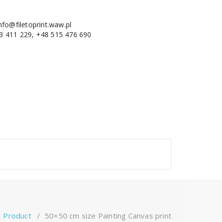
nfo@filetoprint.waw.pl
3 411 229, +48 515 476 690
/
Product
/
50×50 cm size Painting Canvas print