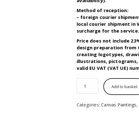
availability).
Method of reception:
– foreign courier shipmen
local courier shipment in
surcharge for the service
Price does not include 23
design preparation from t
creating logotypes, drawi
illustrations, pictograms
valid EU VAT (VAT UE) num
50x50
Add to basket
cm
size
Painting
Categories:
Canvas Paintings
,
Canvas
print
quantity