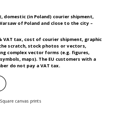
t, domestic (in Poland) courier shipment,
 Warsaw of Poland and close to the city –
.
% VAT tax, cost of courier shipment, graphic
he scratch, stock photos or vectors,
ng complex vector forms (e.g. figures,
, symbols, maps). The EU customers with a
ber do not pay a VAT tax.
Square canvas prints