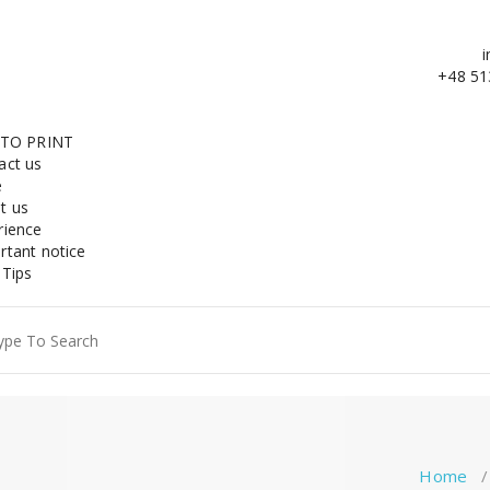
i
+48 51
 TO PRINT
act us
e
t us
rience
rtant notice
 Tips
ch
Home