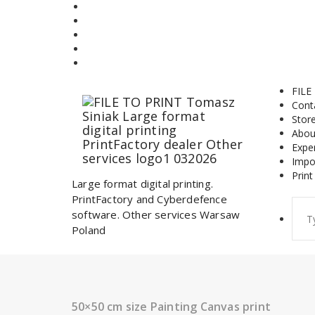
Skip
to
content
FILE
Cont
Stor
Abou
Expe
Impo
Print
Large format digital printing.
PrintFactory and Cyberdefence
Sear
software. Other services Warsaw
for:
Poland
50×50 cm size Painting Canvas print