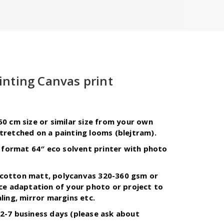
inting Canvas print
urrent
ice
50 cm size or similar size from your own
tretched on a painting looms (blejtram).
1,00 zł.
ge format 64″ eco solvent printer with photo
cotton matt, polycanvas 320-360 gsm or
ice adaptation of your photo or project to
ling, mirror margins etc.
2-7 business days (please ask about