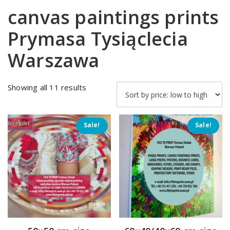
canvas paintings prints
Prymasa Tysiąclecia
Warszawa
Sorted
Showing all 11 results
by
price:
low
Sale!
Sale!
to
high