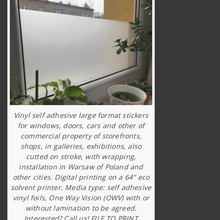
Vinyl self adhesive large format stickers
for windows, doors, cars and other of
commercial property of storefronts,
shops, in galleries, exhibitions, also
cutted on stroke, with wrapping,
installation in Warsaw of Poland and
other cities. Digital printing on a 64″ eco
solvent printer. Media type: self adhesive
vinyl foils, One Way Vision (OWV) with or
without lamination to be agreed.
Interested? Call us! FILE TO PRINT