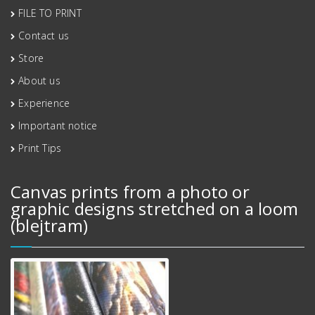
FILE TO PRINT
Contact us
Store
About us
Experience
Important notice
Print Tips
Canvas prints from a photo or
graphic designs stretched on a loom
(blejtram)