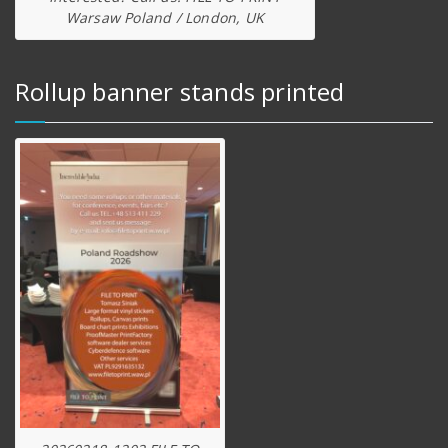
Warsaw Poland / London, UK
Rollup banner stands printed