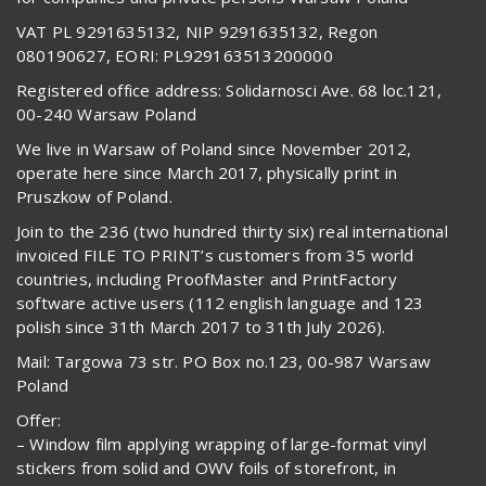
VAT PL 9291635132, NIP 9291635132, Regon
080190627, EORI: PL929163513200000
Registered office address: Solidarnosci Ave. 68 loc.121,
00-240 Warsaw Poland
We live in Warsaw of Poland since November 2012,
operate here since March 2017, physically print in
Pruszkow of Poland.
Join to the 236 (two hundred thirty six) real international
invoiced FILE TO PRINT’s customers from 35 world
countries, including ProofMaster and PrintFactory
software active users (112 english language and 123
polish since 31th March 2017 to 31th July 2026).
Mail: Targowa 73 str. PO Box no.123, 00-987 Warsaw
Poland
Offer:
– Window film applying wrapping of large-format vinyl
stickers from solid and OWV foils of storefront, in