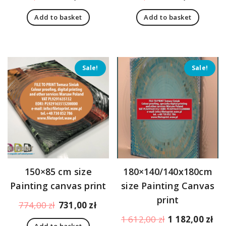
price
price
price
pric
Add to basket
Add to basket
was:
is:
was:
is:
473,00 zł.
430,00 zł.
473,00 zł.
430,
Sale!
Sale!
150×85 cm size
180×140/140x180cm
Painting canvas print
size Painting Canvas
print
Original
Current
774,00
zł
731,00
zł
price
price
Original
Cu
1 612,00
zł
1 182,00
zł
Add to basket