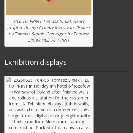
FILE TO PRINT Tomasz Siniak Heart
graphic design Cruelly loves you. Project
by Tomasz Siniak. Copyright by Tomasz
Siniak FILE TO PRINT
Exhibition displays