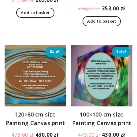
price
price
Original
Curr
396,00
zł
353,00
zł
Add to basket
was:
is:
price
pric
312,00 zł.
269,00 zł.
Add to basket
was:
is:
396,00 zł.
353,
Sale!
Sale!
120×80 cm size
100×100 cm size
Painting Canvas print
Painting Canvas print
Original
Current
Original
Curr
473,00
zł
430,00
zł
473,00
zł
430,00
zł