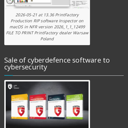
2026-05-21 at 13.36 PrintFactory
Production RIP software Inspector on
macOS in NFR version 2026_1_1_12499
FILE TO PRINT PrintFactory dealer Warsaw
Poland
Sale of cyberdefence software to
cybersecurity