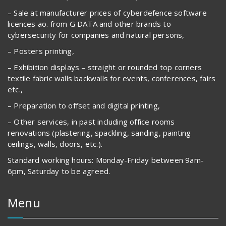
– Sale at manufacturer prices of cyberdefence software
licences ao. from G DATA and other brands to
cybersecurity for companies and natural persons,
– Posters printing,
– Exhibition displays – straight or rounded top corners
textile fabric walls backwalls for events, conferences, fairs
etc.,
– Preparation to offset and digital printing,
– Other services, in past including office rooms
renovations (plastering, spackling, sanding, painting
ceilings, walls, doors, etc.).
Standard working hours: Monday-Friday between 9am-
6pm, Saturday to be agreed.
Menu