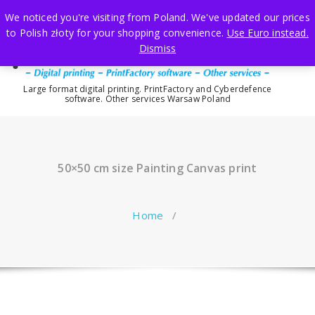
Skip
We noticed you're visiting from Poland. We've updated our prices
to
to Polish złoty for your shopping convenience.
Use Euro instead.
content
Dismiss
Large format digital printing. PrintFactory and Cyberdefence
software. Other services Warsaw Poland
50×50 cm size Painting Canvas print
Home
/