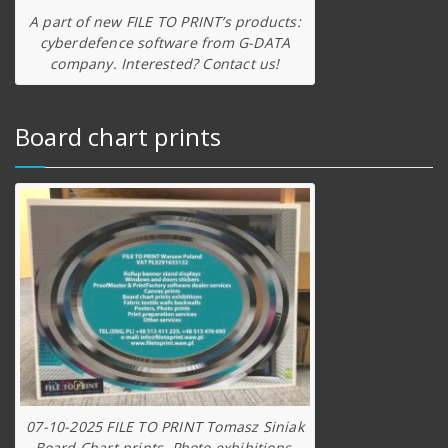
A part of new FILE TO PRINT’s products:
cyberdefence software from G-DATA
company. Interested? Contact us!
Board chart prints
07-10-2025 FILE TO PRINT Tomasz Siniak
Board Chart prints, Photo exhibitions,