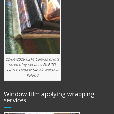
22-04-2026 0214 Canvas prints
stretching services FILE TO
PRINT Tomasz Siniak Warsaw
Poland
Window film applying wrapping
services