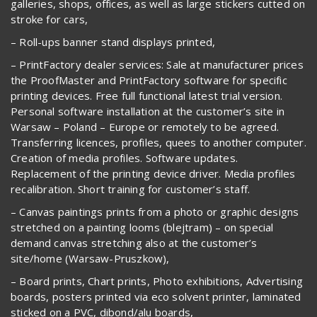
galleries, shops, offices, as well as large stickers cutted on
stroke for cars,
– Roll-ups banner stand displays printed,
– PrintFactory dealer services: Sale at manufacturer prices
the ProofMaster and PrintFactory software for specific
printing devices. Free full functional latest trial version.
Personal software installation at the customer’s site in
Warsaw – Poland – Europe or remotely to be agreed.
Transferring licences, profiles, quees to another computer.
Creation of media profiles. Software updates.
Replacement of the printing device driver. Media profiles
recalibration. Short training for customer’s staff.
– Canvas paintings prints from a photo or graphic designs
stretched on a painting looms (blejtram) – on special
demand canvas stretching also at the customer’s
site/home (Warsaw-Pruszkow),
– Board prints, Chart prints, Photo exhibitions, Advertising
boards, posters printed via eco solvent printer, laminated
sticked on a PVC, dibond/alu boards,