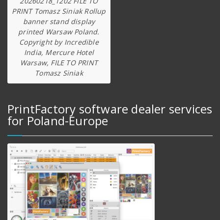
20260218_1202 FILE TO
PRINT Tomasz Siniak Rollup
banner stand display
printed Warsaw Poland.
Copyright by Incredible
India, Mercure Hotel
Warsaw, FILE TO PRINT
Tomasz Siniak
PrintFactory software dealer services
for Poland-Europe