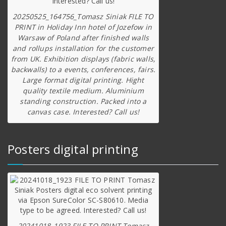
20250525_164756_Tomasz Siniak FILE TO
PRINT in Holiday Inn hotel of Jozefow in
Warsaw of Poland after finished walls
and rollups installation for the customer
from UK. Exhibition displays (fabric walls,
backwalls) to a events, conferences, fairs.
Large format digital printing. Hight
quality textile medium. Aluminium
standing construction. Packed into a
canvas case. Interested? Call us!
Posters digital printing
20241018_1923 FILE TO PRINT Tomasz