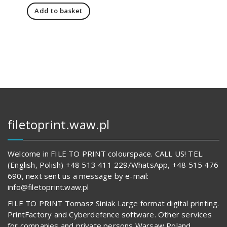
price
price
Add to basket
was:
is:
1
1
241,00 zł.
198,00 zł.
filetoprint.waw.pl
Welcome in FILE TO PRINT colourspace. CALL US! TEL.
(English, Polish) +48 513 411 229/WhatsApp, +48 515 476
690, next sent us a message by e-mail:
info@filetoprint.waw.pl
FILE TO PRINT Tomasz Siniak Large format digital printing.
PrintFactory and Cyberdefence software. Other services
for companies and private persons Warsaw Poland