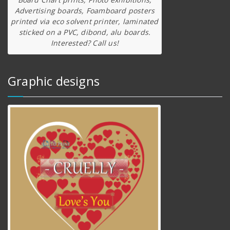
Advertising boards, Foamboard posters
printed via eco solvent printer, laminated
sticked on a PVC, dibond, alu boards.
Interested? Call us!
Graphic designs