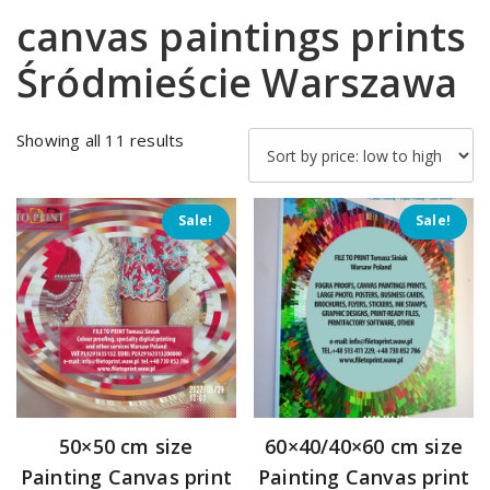
canvas paintings prints
Śródmieście Warszawa
Sorted
Showing all 11 results
by
price:
low
Sale!
Sale!
to
high
50×50 cm size
60×40/40×60 cm size
Painting Canvas print
Painting Canvas print