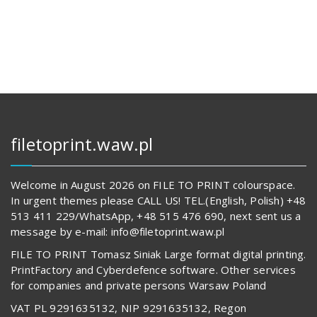
1
1
240,00 zł.
197,00 zł.
filetoprint.waw.pl
Welcome in August 2026 on FILE TO PRINT colourspace.
In urgent themes please CALL US! TEL.(English, Polish) +48
513 411 229/WhatsApp, +48 515 476 690, next sent us a
message by e-mail: info@filetoprint.waw.pl
FILE TO PRINT Tomasz Siniak Large format digital printing.
PrintFactory and Cyberdefence software. Other services
for companies and private persons Warsaw Poland
VAT PL 9291635132, NIP 9291635132, Regon