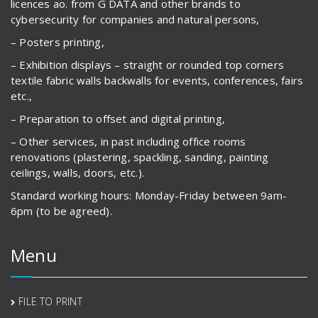
licences ao. from G DATA and other brands to
cybersecurity for companies and natural persons,
– Posters printing,
– Exhibition displays – straight or rounded top corners
textile fabric walls backwalls for events, conferences, fairs
etc.,
– Preparation to offset and digital printing,
– Other services, in past including office rooms
renovations (plastering, spackling, sanding, painting
ceilings, walls, doors, etc.).
Standard working hours: Monday-Friday between 9am-
6pm (to be agreed).
Menu
FILE TO PRINT