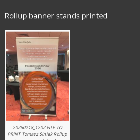
Rollup banner stands printed
20260218_1202 FILE TO
PRINT Tomasz Siniak Rollup