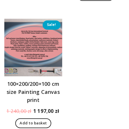
1
1
611,00 zł.
18
Sale!
100×200/200×100 cm
size Painting Canvas
print
Original
Current
1 240,00
zł
1 197,00
zł
price
price
Add to basket
was:
is: