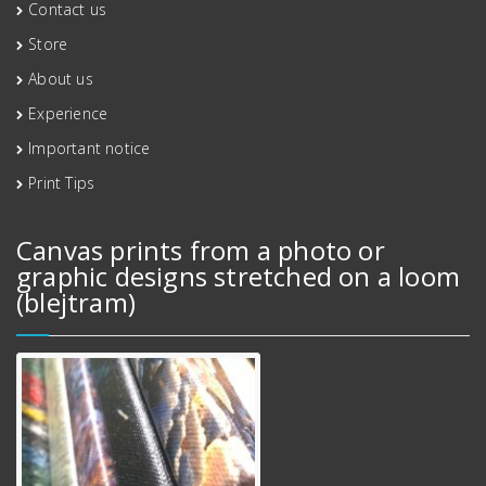
Contact us
Store
About us
Experience
Important notice
Print Tips
Canvas prints from a photo or
graphic designs stretched on a loom
(blejtram)