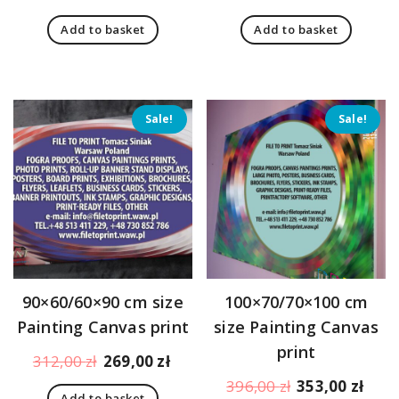
price
price
price
pric
Add to basket
Add to basket
was:
is:
was:
is:
179,00 zł.
170,00 zł.
205,00 zł.
183,
Sale!
Sale!
90×60/60×90 cm size
100×70/70×100 cm
Painting Canvas print
size Painting Canvas
print
Original
Current
312,00
zł
269,00
zł
price
price
Original
Curr
396,00
zł
353,00
zł
Add to basket