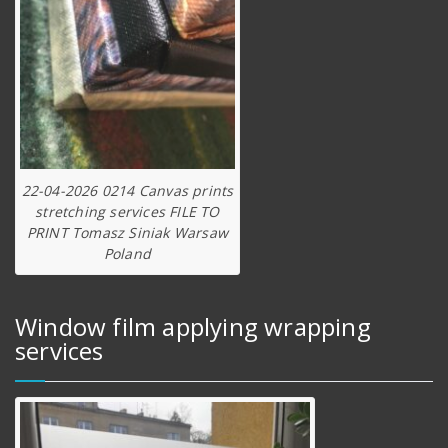
22-04-2026 0214 Canvas prints
stretching services FILE TO
PRINT Tomasz Siniak Warsaw
Poland
Window film applying wrapping
services