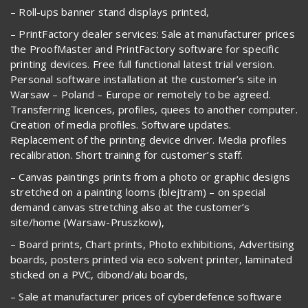
– Roll-ups banner stand displays printed,
– PrintFactory dealer services: Sale at manufacturer prices
the ProofMaster and PrintFactory software for specific
printing devices. Free full functional latest trial version.
Personal software installation at the customer’s site in
Warsaw – Poland – Europe or remotely to be agreed.
Transferring licences, profiles, quees to another computer.
Creation of media profiles. Software updates.
Replacement of the printing device driver. Media profiles
recalibration. Short training for customer’s staff.
– Canvas paintings prints from a photo or graphic designs
stretched on a painting looms (blejtram) – on special
demand canvas stretching also at the customer’s
site/home (Warsaw-Pruszkow),
– Board prints, Chart prints, Photo exhibitions, Advertising
boards, posters printed via eco solvent printer, laminated
sticked on a PVC, dibond/alu boards,
– Sale at manufacturer prices of cyberdefence software