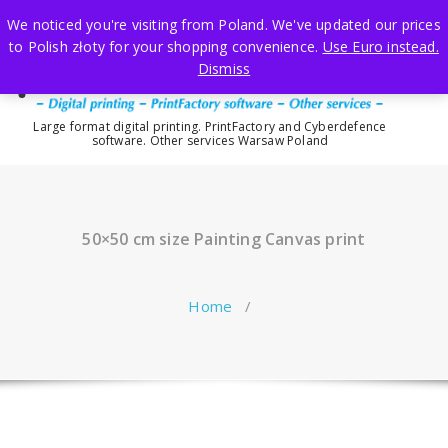
Skip
We noticed you're visiting from Poland. We've updated our prices
to
to Polish złoty for your shopping convenience.
Use Euro instead.
content
Dismiss
Large format digital printing. PrintFactory and Cyberdefence
software. Other services Warsaw Poland
50×50 cm size Painting Canvas print
Home
/