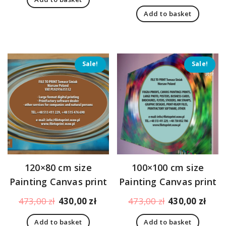
was:
is:
price
pric
312,00 zł.
269,00 zł.
Add to basket
was:
is:
396,00 zł.
353,
Sale!
Sale!
120×80 cm size
100×100 cm size
Painting Canvas print
Painting Canvas print
Original
Current
Original
Curr
473,00
zł
430,00
zł
473,00
zł
430,00
zł
price
price
price
pric
Add to basket
Add to basket
was:
is:
was:
is: