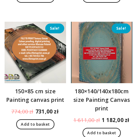
473,00 zł.
430,00 zł.
473,00 zł.
430,
Sale!
Sale!
150×85 cm size
180×140/140x180cm
Painting canvas print
size Painting Canvas
print
Original
Current
774,00
zł
731,00
zł
price
price
Original
Cu
1 611,00
zł
1 182,00
zł
Add to basket
was:
is:
price
pr
774,00 zł.
731,00 zł.
Add to basket
was:
is: