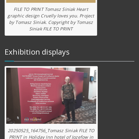
FILE TO PRINT Tomasz Siniak Heart
graphic design Cruelly loves you. Project
by Tomasz Siniak. Copyright by Tomasz
Siniak FILE TO PRINT
Exhibition displays
20250525_164756_Tomasz Siniak FILE TO
PRINT in Holiday Inn hotel of Jozefow in