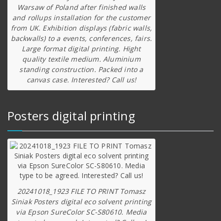
Warsaw of Poland after finished walls
and rollups installation for the customer
from UK. Exhibition displays (fabric walls,
backwalls) to a events, conferences, fairs.
Large format digital printing. Hight
quality textile medium. Aluminium
standing construction. Packed into a
canvas case. Interested? Call us!
Posters digital printing
20241018_1923 FILE TO PRINT Tomasz
Siniak Posters digital eco solvent printing
via Epson SureColor SC-S80610. Media