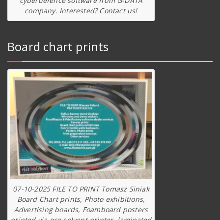
cyberdefence software from G-DATA
company. Interested? Contact us!
Board chart prints
07-10-2025 FILE TO PRINT Tomasz Siniak
Board Chart prints, Photo exhibitions,
Advertising boards, Foamboard posters
printed via eco solvent printer, laminated