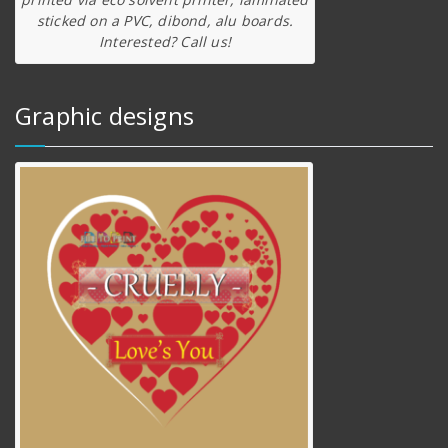
sticked on a PVC, dibond, alu boards.
Interested? Call us!
Graphic designs