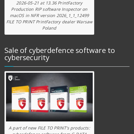
2026-05-21 at 13.36 PrintFactory
Production RIP software Inspector on
macOS in NFR version 2026_1_1_12499
FILE TO PRINT PrintFactory dealer Warsaw
Poland
Sale of cyberdefence software to
cybersecurity
A part of new FILE TO PRINT’s products: