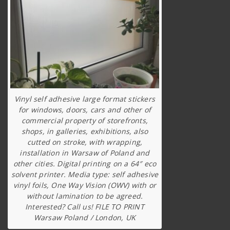
Vinyl self adhesive large format stickers
for windows, doors, cars and other of
commercial property of storefronts,
shops, in galleries, exhibitions, also
cutted on stroke, with wrapping,
installation in Warsaw of Poland and
other cities. Digital printing on a 64″ eco
solvent printer. Media type: self adhesive
vinyl foils, One Way Vision (OWV) with or
without lamination to be agreed.
Interested? Call us! FILE TO PRINT
Warsaw Poland / London, UK