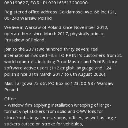
080190627, EORI: PL929163513200000
Registered office address: Solidarnosci Ave. 68 loc.121,
00-240 Warsaw Poland
We live in Warsaw of Poland since November 2012,
operate here since March 2017, physically print in
Pruszkow of Poland.
Join to the 237 (two hundred thirty seven) real
international invoiced FILE TO PRINT’s customers from 35
world countries, including ProofMaster and PrintFactory
software active users (112 english language and 124
polish since 31th March 2017 to 6th August 2026).
Mail: Targowa 73 str. PO Box no.123, 00-987 Warsaw
Poland
Offer:
– Window film applying installation wrapping of large-
format vinyl stickers from solid and OWV foils for
storefronts, in galleries, shops, offices, as well as large
stickers cutted on stroke for vehicules,