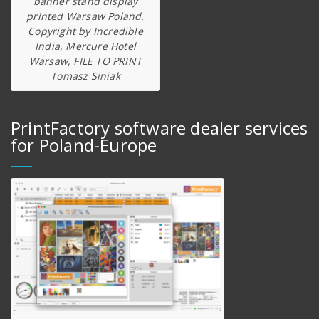
banner stand display
printed Warsaw Poland.
Copyright by Incredible
India, Mercure Hotel
Warsaw, FILE TO PRINT
Tomasz Siniak
PrintFactory software dealer services
for Poland-Europe