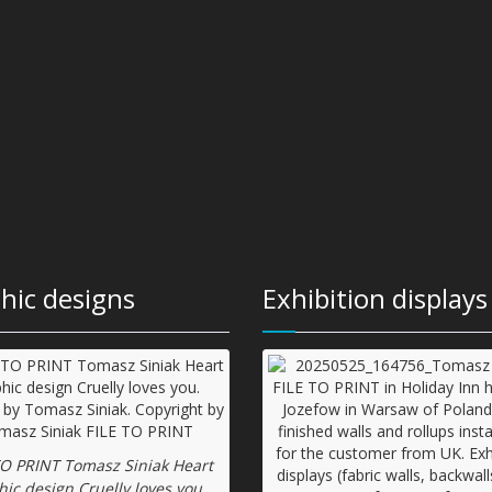
hic designs
Exhibition displays
TO PRINT Tomasz Siniak Heart
hic design Cruelly loves you.