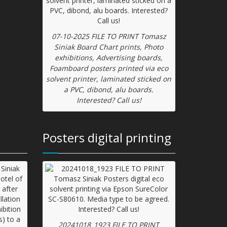
07-10-2025 FILE TO PRINT Tomasz
Siniak Board Chart prints, Photo
exhibitions, Advertising boards,
Foamboard posters printed via eco
solvent printer, laminated sticked on
a PVC, dibond, alu boards.
Interested? Call us!
Posters digital printing
20241018_1923 FILE TO PRINT