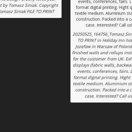
t by Tomasz Siniak. Copyright
Tomasz Siniak FILE TO PRINT
20250525_164756_Tomasz Sini
TO PRINT in Holiday Inn hot
Jozefow in Warsaw of Poland
finished walls and rollups inst
for the customer from UK. Exh
displays (fabric walls, backwal
events, conferences, fairs. 
format digital printing. Hight 
textile medium. Aluminium s
construction. Packed into a 
case. Interested? Call us