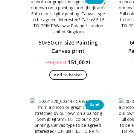
to
high
50×50 cm size Painting
6
Canvas print
Pa
Original
Current
194,00
zł
151,00
zł
price
price
Add to basket
was:
is:
194,00 zł.
151,00 zł.
Sale!