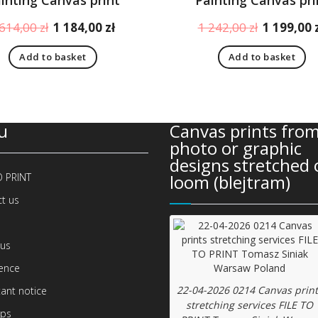
Original
Current
Original
 614,00
zł
1 184,00
zł
1 242,00
zł
1 199,00
price
price
price
Add to basket
Add to basket
was:
is:
was:
1
1
1
614,00 zł.
184,00 zł.
242,00 zł.
u
Canvas prints from
photo or graphic
designs stretched 
O PRINT
loom (blejtram)
t us
us
ence
22-04-2026 0214 Canvas print
ant notice
stretching services FILE TO
ips