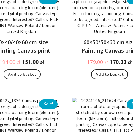
0×40/40×60 cm size
60×50/50×60 cm si
inting Canvas print
Painting Canvas pri
Original
Current
Original
194,00
zł
151,00
zł
179,00
zł
170,00
zł
price
price
price
Add to basket
Add to basket
was:
is:
was:
194,00 zł.
151,00 zł.
179,00 zł.
Sale!