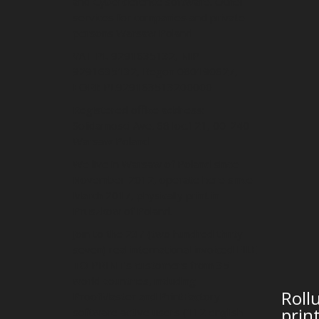
and Cyberdefence software. Other
services for companies and private
persons Warsaw Poland
VAT PL 9291635132, NIP
9291635132, Regon 080190627,
EORI: PL929163513200000
Registered office address:
Solidarnosci Ave. 68 loc.121, 00-240
Warsaw Poland
We live in Warsaw of Poland since
November 2012, operate here since
March 2017, physically print in
Pruszkow of Poland.
Join to the 237 (two hundred thirty
seven) real international invoiced FILE
TO PRINT’s customers from 35
world countries, including
Roll
ProofMaster and PrintFactory
prin
software active users (112 english