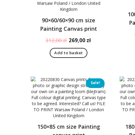
10
90×60/60×90 cm size
Pa
Painting Canvas print
Original
Current
312,00
zł
269,00
zł
price
price
Add to basket
was:
is:
312,00 zł.
269,00 zł.
Sale!
150×85 cm size Painting
180
canvas print
Pa