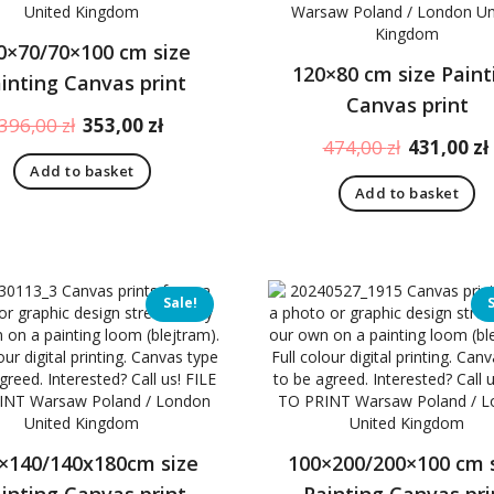
0×70/70×100 cm size
120×80 cm size Paint
inting Canvas print
Canvas print
Original
Current
396,00
zł
353,00
zł
Original
474,00
zł
431,00
zł
price
price
price
Add to basket
was:
is:
Add to basket
was:
396,00 zł.
353,00 zł.
474,00 zł.
Sale!
×140/140x180cm size
100×200/200×100 cm 
inting Canvas print
Painting Canvas pri