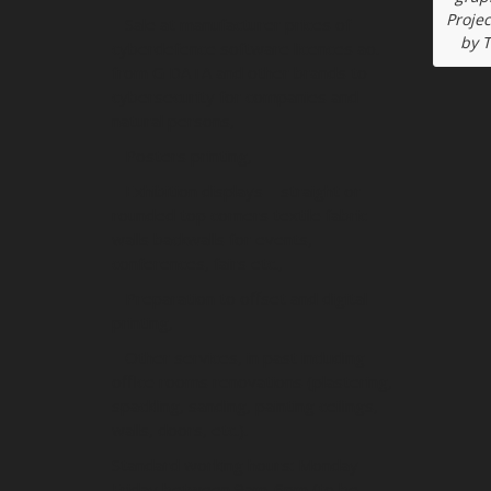
Projec
– Sale at manufacturer prices of
by 
cyberdefence software licences ao.
from G DATA and other brands to
cybersecurity for companies and
natural persons,
– Posters printing,
– Exhibition displays – straight or
rounded top corners textile fabric
walls backwalls for events,
conferences, fairs etc.,
– Preparation to offset and digital
printing,
– Other services, in past including
office rooms renovations (plastering,
spackling, sanding, painting ceilings,
walls, doors, etc.).
Standard working hours: Monday-
Friday between 9am-6pm (to be