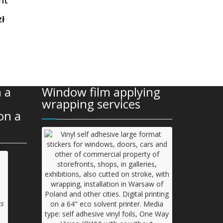
Current
zł
price
is:
1
199,00 zł.
 a
Window film applying
wrapping services
on a
s