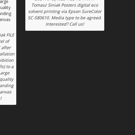
Tomasz Siniak Posters digital eco
solvent printing via Epson SureColor
SC-S80610. Media type to be agreed.
Interested? Call us!
ak FILE
el of
 after
allation
ibition
ls) to a
Large
quality
tanding
canvas
!