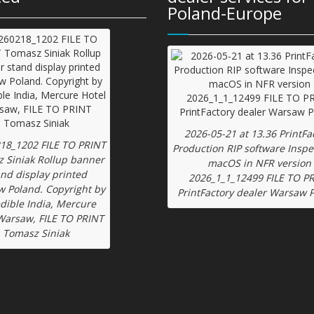
Poland-Europe
2026-05-21 at 13.36 PrintFa
18_1202 FILE TO PRINT
Production RIP software Inspe
 Siniak Rollup banner
macOS in NFR version
and display printed
2026_1_1_12499 FILE TO P
 Poland. Copyright by
PrintFactory dealer Warsaw 
edible India, Mercure
Warsaw, FILE TO PRINT
Tomasz Siniak