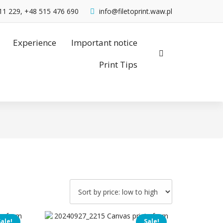
11 229, +48 515 476 690
info@filetoprint.waw.pl
Experience
Important notice
Print Tips
Sale!
Sale!