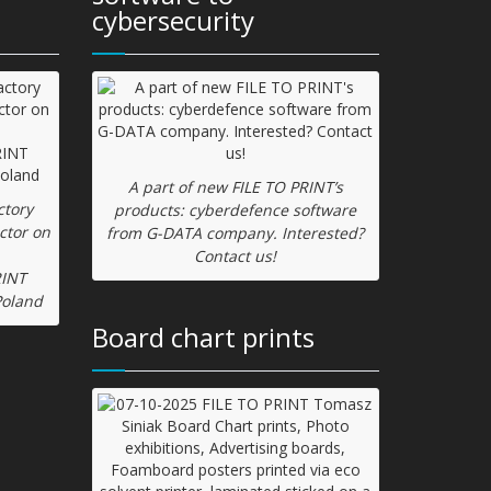
cybersecurity
A part of new FILE TO PRINT’s
ctory
products: cyberdefence software
ctor on
from G-DATA company. Interested?
Contact us!
RINT
Poland
Board chart prints