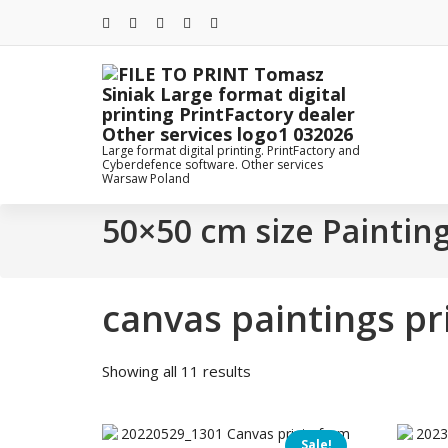
Skip
to
content
Large format digital printing. PrintFactory and
Cyberdefence software. Other services
Warsaw Poland
50×50 cm size Paintin
canvas paintings p
Sorted
Showing all 11 results
by
price:
low
Sale!