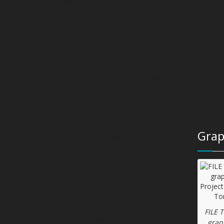
Warsaw – Poland – Europe or
remotely to be agreed. Transferring
licences, profiles, quees to another
computer. Creation of media profiles.
Software updates. Replacement of
the printing device driver. Media
profiles recalibration. Short training
for customer’s staff.
– Canvas paintings prints from a
photo or graphic designs stretched
on a painting looms (blejtram) – on
Grap
special demand canvas stretching
also at the customer’s site/home
(Warsaw-Pruszkow),
– Board prints, Chart prints, Photo
exhibitions, Advertising boards,
posters printed via eco solvent
printer, laminated sticked on a PVC,
FILE 
dibond/alu boards,
grap