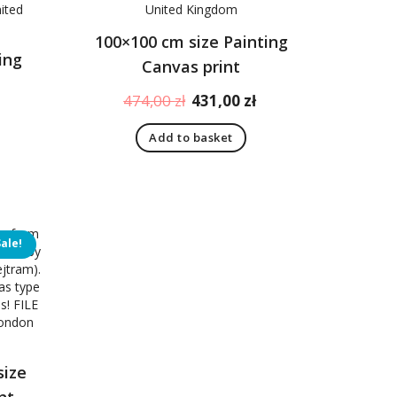
100×100 cm size Painting
ing
Canvas print
Original
Current
474,00
zł
431,00
zł
Current
price
price
price
Add to basket
was:
is:
is:
474,00 zł.
431,00 zł.
431,00 zł.
Sale!
size
nt