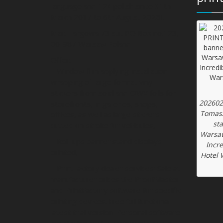
language and 124 polish since 31th
March 2017 to 6th August 2026).
Mail: Targowa 73 str. PO Box no.123,
00-987 Warsaw Poland
Offer:
– Window film applying installation
wrapping of large-format vinyl
stickers from solid and OWV foils for
202602
storefronts, in galleries, shops,
Tomasz
offices, as well as large stickers
st
cutted on stroke for vehicules,
Warsaw
– Roll-ups banner stand displays
Incr
printed,
Hotel 
– PrintFactory dealer services: Sale at
manufacturer prices the ProofMaster
and PrintFactory software for specific
printing devices. Free full functional
latest trial version. Personal software
installation at the customer’s site in