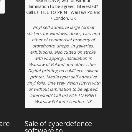
w
Vinyl self adhesive large format
stickers for windows, doors, cars and
other of commercial property of
storefronts, shops, in galleries,
exhibitions, also cutted on stroke,
with wrapping, installation in
Warsaw of Poland and other cities.
Digital printing on a 64″ eco solvent
printer. Media type: self adhesive
vinyl foils, One Way Vision (OWV) with
or without lamination to be agreed.
Interested? Call us! FILE TO PRINT
Warsaw Poland / London, UK
are
Sale of cyberdefence
software to