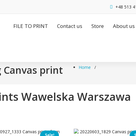
+48 513 4
FILE TO PRINT
Contact us
Store
About us
g Canvas print
Home
/
rints Wawelska Warszawa
Sale!