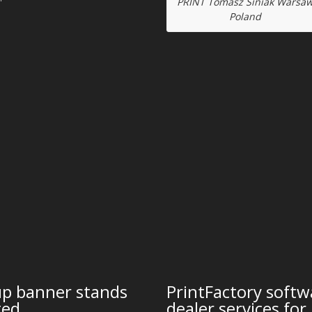
PRINT Tomasz Siniak Warsa
Poland
up banner stands
PrintFactory softw
ted
dealer services for