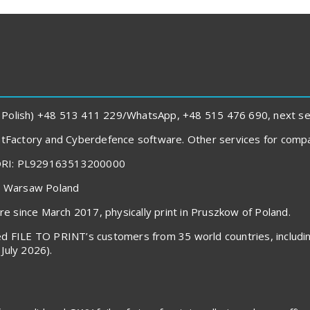
 Polish) +48 513 411 229/WhatsApp, +48 515 476 690, next sent
rintFactory and Cyberdefence software. Other services for com
ORI: PL929163513200000
40 Warsaw Poland
 since March 2017, physically print in Pruszkow of Poland.
voiced FILE TO PRINT’s customers from 35 world countries, inclu
July 2026).