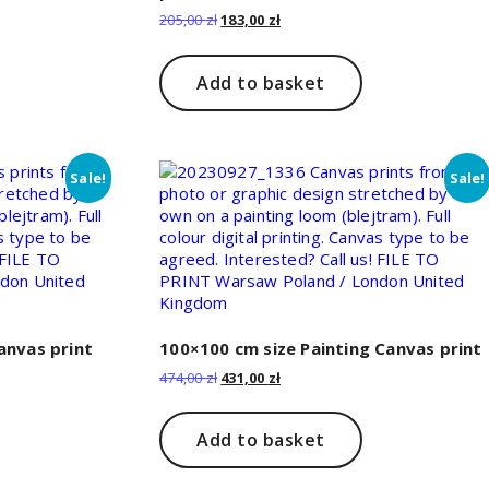
Original
Current
205,00
zł
183,00
zł
price
price
was:
is:
205,00 zł.
183,00 zł.
Add to basket
Sale!
Sale!
anvas print
100×100 cm size Painting Canvas print
Original
Current
474,00
zł
431,00
zł
price
price
was:
is:
474,00 zł.
431,00 zł.
Add to basket