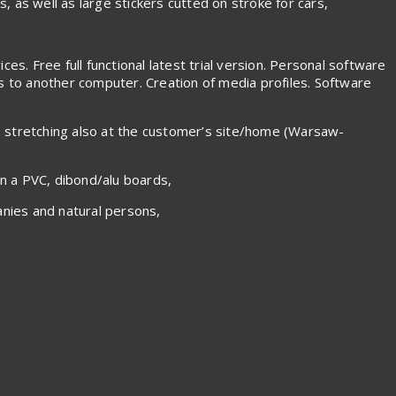
s, as well as large stickers cutted on stroke for cars,
es. Free full functional latest trial version. Personal software
es to another computer. Creation of media profiles. Software
s stretching also at the customer’s site/home (Warsaw-
on a PVC, dibond/alu boards,
nies and natural persons,