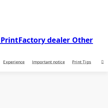
Experience
Important notice
Print Tips