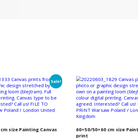
Sale!
cm size Painting Canvas
60×50/50×60 cm size Pain
print