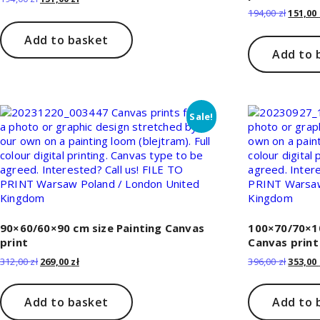
price
price
Origina
194,00
zł
151,00
was:
is:
price
194,00 zł.
151,00 zł.
was:
Add to basket
194,00 z
Add to 
Sale!
90×60/60×90 cm size Painting Canvas
100×70/70×10
print
Canvas print
Original
Current
Origina
312,00
zł
269,00
zł
396,00
zł
353,00
price
price
price
was:
is:
was:
312,00 zł.
269,00 zł.
396,00 z
Add to basket
Add to 