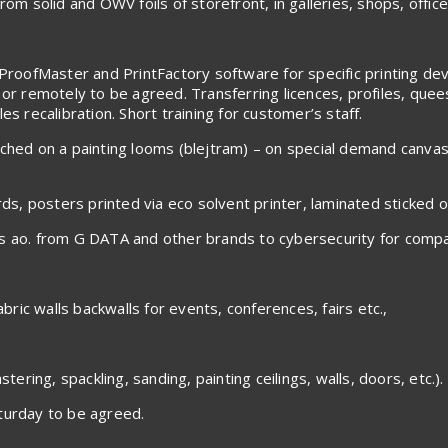
om solid and OWV foils of storefront, in galleries, shops, office
ProofMaster and PrintFactory software for specific printing devic
 or remotely to be agreed. Transferring licences, profiles, que
s recalibration. Short training for customer’s staff.
tched on a painting looms (blejtram) – on special demand canva
rds, posters printed via eco solvent printer, laminated sticked 
es ao. from G DATA and other brands to cybersecurity for compa
abric walls backwalls for events, conferences, fairs etc.,
tering, spackling, sanding, painting ceilings, walls, doors, etc.).
urday to be agreed.