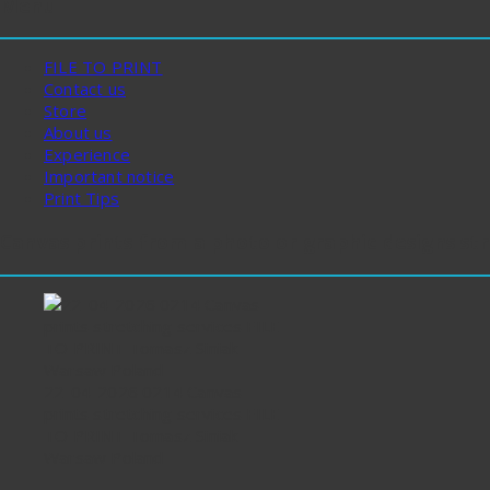
Menu
FILE TO PRINT
Contact us
Store
About us
Experience
Important notice
Print Tips
Canvas prints from a photo or graphic designs st
22-04-2026 0214 Canvas
prints stretching services FILE
TO PRINT Tomasz Siniak
Warsaw Poland