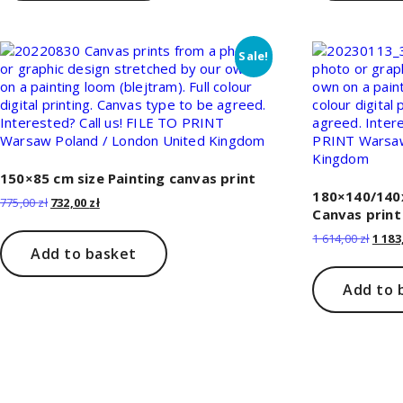
Sale!
150×85 cm size Painting canvas print
180×140/140x
Original
Current
775,00
zł
732,00
zł
Canvas print
price
price
was:
is:
Origi
1 614,00
zł
1 183
775,00 zł.
732,00 zł.
Add to basket
price
was:
1
Add to 
614,00