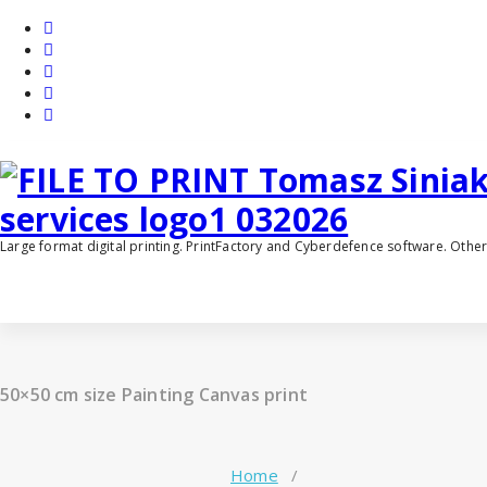
Skip
to
content
Large format digital printing. PrintFactory and Cyberdefence software. Oth
50×50 cm size Painting Canvas print
Home
/