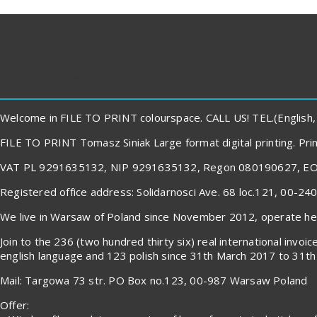
filetoprint.waw.pl
Welcome in FILE TO PRINT colourspace. CALL US! TEL.(English,
FILE TO PRINT Tomasz Siniak Large format digital printing. P
VAT PL 9291635132, NIP 9291635132, Regon 080190627, E
Registered office address: Solidarnosci Ave. 68 loc.121, 00-2
We live in Warsaw of Poland since November 2012, operate here
Join to the 236 (two hundred thirty six) real international in
english language and 123 polish since 31th March 2017 to 31th 
Mail: Targowa 73 str. PO Box no.123, 00-987 Warsaw Poland
Offer: