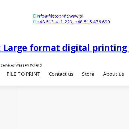
info@filetoprint.waw.pl
+48 513 411 229, +48 515 476 690
er services Warsaw Poland
FILE TO PRINT
Contact us
Store
About us