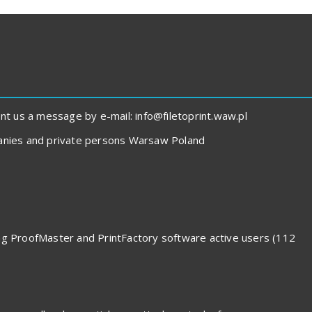
 us a message by e-mail: info@filetoprint.waw.pl
panies and private persons Warsaw Poland
ding ProofMaster and PrintFactory software active users (112