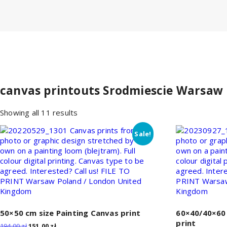
canvas printouts Srodmiescie Warsaw
Sorted
Showing all 11 results
by
price:
Sale!
low
to
high
50×50 cm size Painting Canvas print
60×40/40×60 
print
Original
Current
194,00
zł
151,00
zł