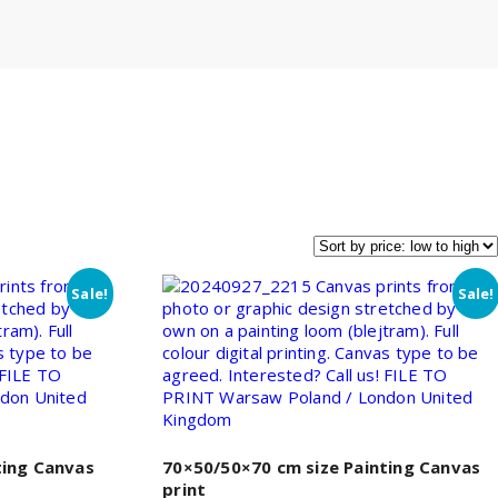
Sale!
Sale!
ting Canvas
70×50/50×70 cm size Painting Canvas
print