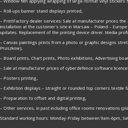
– Window film applying wrapping of large-format vinyl stickers fr
– Roll-ups banner stand displays printed,
– PrintFactory dealer services: Sale at manufacturer prices the 
installation at the customer’s site in Warsaw – Poland – Europe
updates. Replacement of the printing device driver. Media profile
– Canvas paintings prints from a photo or graphic designs stre
Pruszkow),
– Board prints, Chart prints, Photo exhibitions, Advertising boa
– Sale at manufacturer prices of cyberdefence software licenc
– Posters printing,
– Exhibition displays – straight or rounded top corners textile f
– Preparation to offset and digital printing,
– Other services, in past including office rooms renovations (plas
Standard working hours: Monday-Friday between 9am-6pm, Sat