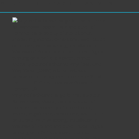
Window film applying wrapping services
Vinyl self adhesive large format stickers
for windows, doors, cars and other of
commercial property of storefronts,
shops, in galleries, exhibitions, also cutted
on stroke, with wrapping, installation in
Warsaw of Poland and other cities. Digital
printing on a 64″ eco solvent printer.
Media type: self adhesive vinyl foils, One