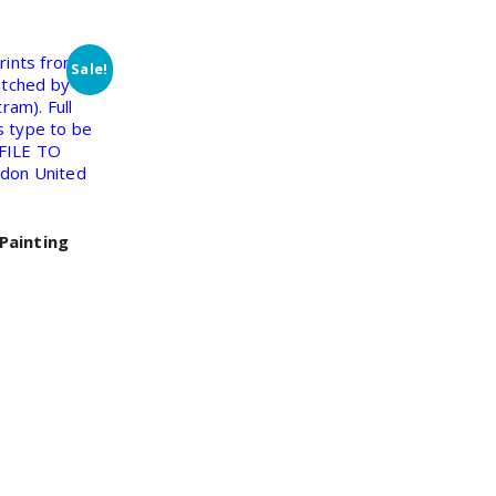
Sale!
Painting