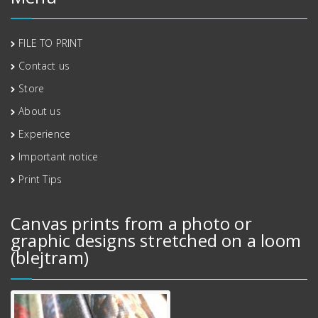
FILE TO PRINT
Contact us
Store
About us
Experience
Important notice
Print Tips
Canvas prints from a photo or
graphic designs stretched on a loom
(blejtram)