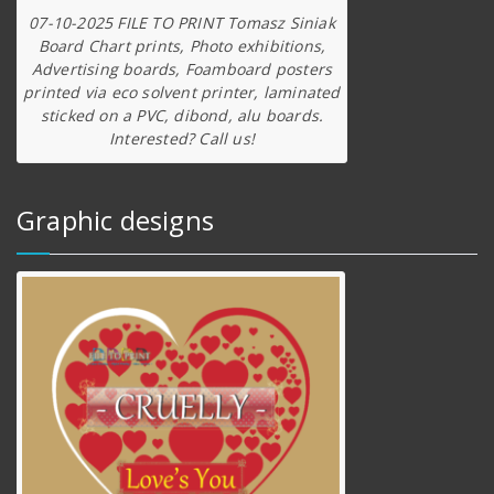
07-10-2025 FILE TO PRINT Tomasz Siniak
Board Chart prints, Photo exhibitions,
Advertising boards, Foamboard posters
printed via eco solvent printer, laminated
sticked on a PVC, dibond, alu boards.
Interested? Call us!
Graphic designs