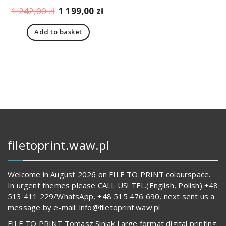
Original
Current
1 242,00
zł
1 199,00
zł
price
price
Add to basket
was:
is:
1
1
242,00 zł.
199,00 zł.
filetoprint.waw.pl
Welcome in August 2026 on FILE TO PRINT colourspace.
In urgent themes please CALL US! TEL.(English, Polish) +48
513 411 229/WhatsApp, +48 515 476 690, next sent us a
message by e-mail: info@filetoprint.waw.pl
FILE TO PRINT Tomasz Siniak Large format digital printing.