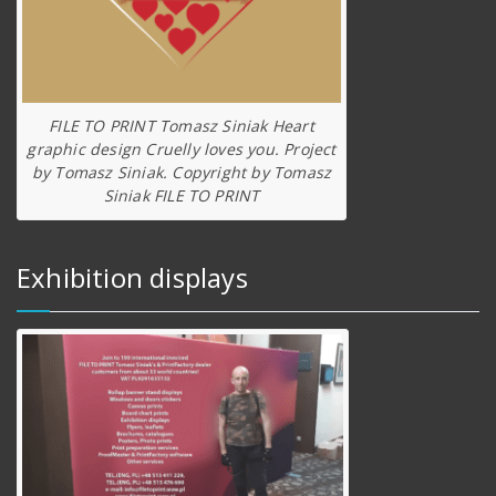
FILE TO PRINT Tomasz Siniak Heart
graphic design Cruelly loves you. Project
by Tomasz Siniak. Copyright by Tomasz
Siniak FILE TO PRINT
Exhibition displays