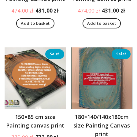
Original
Current
Original
Curr
474,00
zł
431,00
zł
474,00
zł
431,00
zł
price
price
price
pric
Add to basket
Add to basket
was:
is:
was:
is:
474,00 zł.
431,00 zł.
474,00 zł.
431,
Sale!
Sale!
150×85 cm size
180×140/140x180cm
Painting canvas print
size Painting Canvas
print
Original
Current