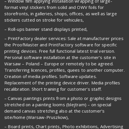
– Window film applying installation wrapping of large-
format vinyl stickers from solid and OWV foils for
storefronts, in galleries, shops, offices, as well as large
stickers cutted on stroke for vehicules,
– Roll-ups banner stand displays printed,
– PrintFactory dealer services: Sale at manufacturer prices
the ProofMaster and PrintFactory software for specific
printing devices. Free full functional latest trial version.
Personal software installation at the customer’s site in
Warsaw – Poland – Europe or remotely to be agreed.
Transferring licences, profiles, quees to another computer.
Creation of media profiles. Software updates.
Replacement of the printing device driver. Media profiles
recalibration. Short training for customer’s staff.
– Canvas paintings prints from a photo or graphic designs
stretched on a painting looms (blejtram) – on special
demand canvas stretching also at the customer’s
site/home (Warsaw-Pruszkow),
– Board prints, Chart prints, Photo exhibitions, Advertising