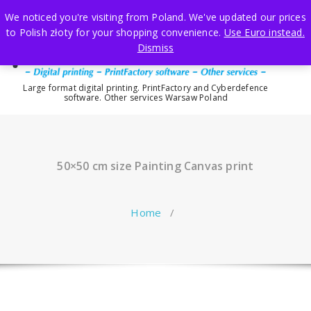
Skip
We noticed you're visiting from Poland. We've updated our prices
to
to Polish złoty for your shopping convenience.
Use Euro instead.
content
Dismiss
Large format digital printing. PrintFactory and Cyberdefence
software. Other services Warsaw Poland
50×50 cm size Painting Canvas print
Home
/