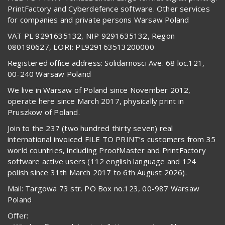
PrintFactory and Cyberdefence software. Other services
for companies and private persons Warsaw Poland
VAT PL 9291635132, NIP 9291635132, Regon
080190627, EORI: PL929163513200000
Registered office address: Solidarnosci Ave. 68 loc.121,
00-240 Warsaw Poland
We live in Warsaw of Poland since November 2012,
operate here since March 2017, physically print in
Pruszkow of Poland.
Join to the 237 (two hundred thirty seven) real
international invoiced FILE TO PRINT’s customers from 35
world countries, including ProofMaster and PrintFactory
software active users (112 english language and 124
polish since 31th March 2017 to 6th August 2026).
Mail: Targowa 73 str. PO Box no.123, 00-987 Warsaw
Poland
Offer: