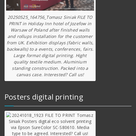
20250525_164756_Tomasz Siniak FILE TO
PRINT in Holiday Inn hotel of Jozefow in
Warsaw of Poland after finished walls
and rollups installation for the customer
from UK. Exhibition displays (fabric walls,
backwalls) to a events, conferences, fairs.
Large format digital printing. Hight
quality textile medium. Aluminium
standing construction. Packed into a
canvas case. Interested? Call us!
Posters digital printing