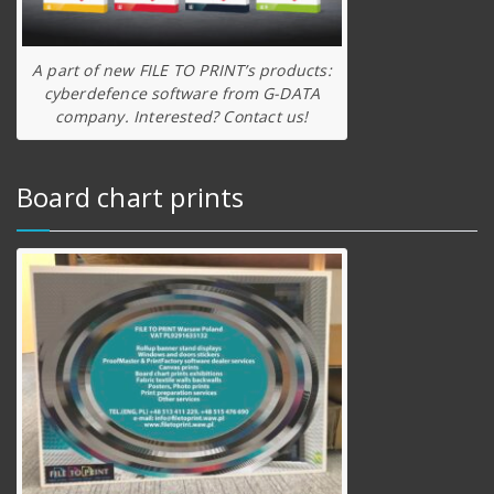
A part of new FILE TO PRINT’s products:
cyberdefence software from G-DATA
company. Interested? Contact us!
Board chart prints