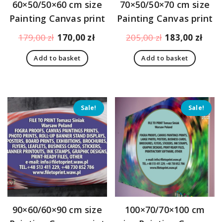
60×50/50×60 cm size
70×50/50×70 cm size
Painting Canvas print
Painting Canvas print
Original
Current
Original
Curr
179,00
zł
170,00
zł
205,00
zł
183,00
zł
price
price
price
pric
Add to basket
Add to basket
was:
is:
was:
is:
179,00 zł.
170,00 zł.
205,00 zł.
183,
Sale!
Sale!
90×60/60×90 cm size
100×70/70×100 cm