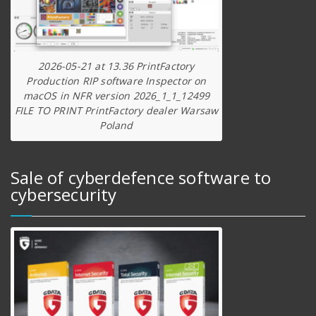
2026-05-21 at 13.36 PrintFactory
Production RIP software Inspector on
macOS in NFR version 2026_1_1_12499
FILE TO PRINT PrintFactory dealer Warsaw
Poland
Sale of cyberdefence software to
cybersecurity