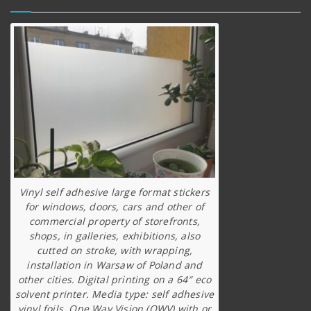
Vinyl self adhesive large format stickers
for windows, doors, cars and other of
commercial property of storefronts,
shops, in galleries, exhibitions, also
cutted on stroke, with wrapping,
installation in Warsaw of Poland and
other cities. Digital printing on a 64″ eco
solvent printer. Media type: self adhesive
vinyl foils, One Way Vision (OWV) with or