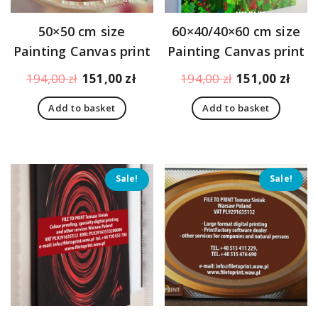
50×50 cm size
60×40/40×60 cm size
Painting Canvas print
Painting Canvas print
Original
Current
Original
Curr
194,00
zł
151,00
zł
194,00
zł
151,00
zł
price
price
price
pric
Add to basket
Add to basket
was:
is:
was:
is:
194,00 zł.
151,00 zł.
194,00 zł.
151,
Sale!
Sale!