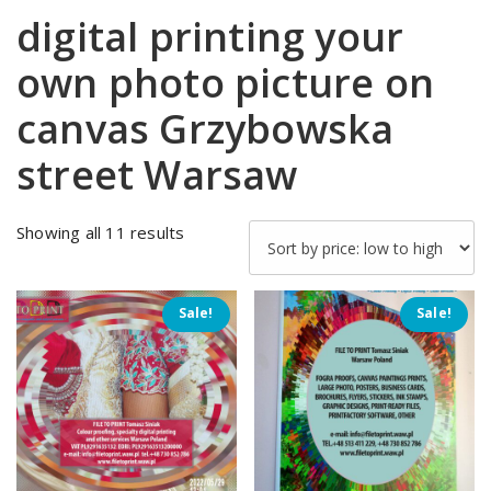
digital printing your
own photo picture on
canvas Grzybowska
street Warsaw
Sorted
Showing all 11 results
by
price:
low
Sale!
Sale!
to
high