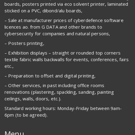
boards, posters printed via eco solvent printer, laminated
sticked on a PVC, dibond/alu boards,
– Sale at manufacturer prices of cyberdefence software
licences ao. from G DATA and other brands to
cybersecurity for companies and natural persons,
– Posters printing,
– Exhibition displays – straight or rounded top corners
textile fabric walls backwalls for events, conferences, fairs
etc.,
– Preparation to offset and digital printing,
– Other services, in past including office rooms
renovations (plastering, spackling, sanding, painting
ceilings, walls, doors, etc.).
Standard working hours: Monday-Friday between 9am-
6pm (to be agreed).
Menu