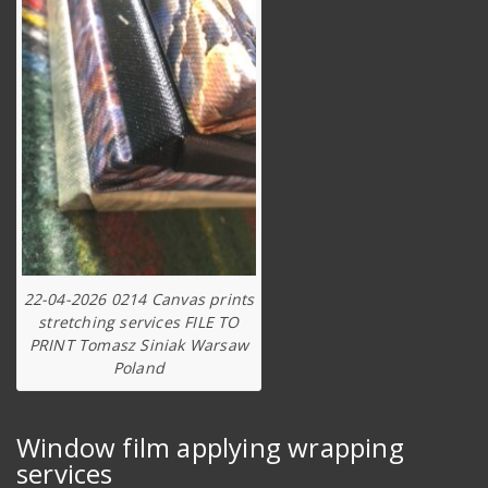
22-04-2026 0214 Canvas prints
stretching services FILE TO
PRINT Tomasz Siniak Warsaw
Poland
Window film applying wrapping
services