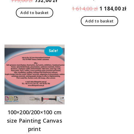
775,00
zł
732,00
zł
price
price
Original
Cu
1 614,00
zł
1 184,00
zł
Add to basket
was:
is:
price
pr
775,00 zł.
732,00 zł.
Add to basket
was:
is:
1
1
614,00 zł.
18
Sale!
100×200/200×100 cm
size Painting Canvas
print