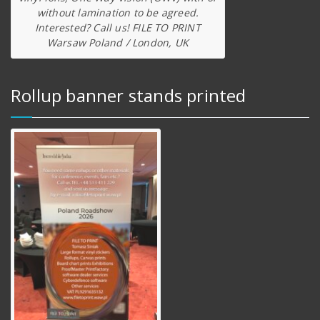
without lamination to be agreed.
Interested? Call us! FILE TO PRINT
Warsaw Poland / London, UK
Rollup banner stands printed