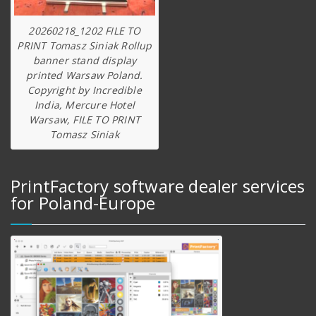
20260218_1202 FILE TO
PRINT Tomasz Siniak Rollup
banner stand display
printed Warsaw Poland.
Copyright by Incredible
India, Mercure Hotel
Warsaw, FILE TO PRINT
Tomasz Siniak
PrintFactory software dealer services
for Poland-Europe