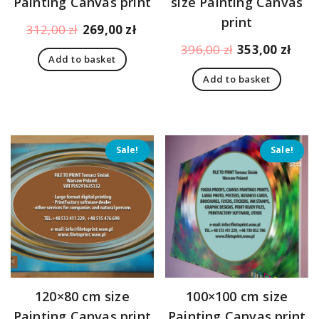
Painting Canvas print
size Painting Canvas
print
Original
Current
312,00
zł
269,00
zł
price
price
Original
Curr
396,00
zł
353,00
zł
Add to basket
was:
is:
price
pric
312,00 zł.
269,00 zł.
Add to basket
was:
is:
396,00 zł.
353,
Sale!
Sale!
120×80 cm size
100×100 cm size
Painting Canvas print
Painting Canvas print