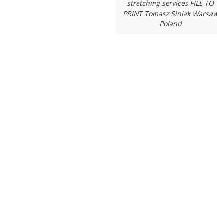
stretching services FILE TO
ips
PRINT Tomasz Siniak Warsa
Poland
up banner stands
PrintFactory softw