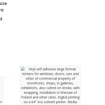
size
nt
Current
zł
price
is:
1
197,00 zł.
 a
Window film applying
wrapping services
on a
s