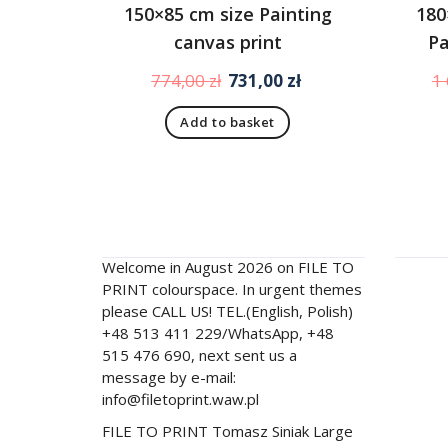
150×85 cm size Painting
180
canvas print
Pa
Original
Current
774,00
zł
731,00
zł
1
price
price
Add to basket
was:
is:
774,00 zł.
731,00 zł.
filetoprint.waw.pl
Men
Welcome in August 2026 on FILE TO
FILE T
PRINT colourspace. In urgent themes
Contac
please CALL US! TEL.(English, Polish)
+48 513 411 229/WhatsApp, +48
Store
515 476 690, next sent us a
About 
message by e-mail:
info@filetoprint.waw.pl
Experi
FILE TO PRINT Tomasz Siniak Large
Import