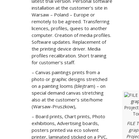
latest trial version. Personal software
installation at the customer’s site in
Warsaw – Poland – Europe or
remotely to be agreed. Transferring
licences, profiles, quees to another
computer. Creation of media profiles.
Software updates. Replacement of
the printing device driver. Media
profiles recalibration. Short training
for customer’s staff.
– Canvas paintings prints from a
photo or graphic designs stretched
Grap
on a painting looms (blejtram) – on
special demand canvas stretching
also at the customer’s site/home
(Warsaw-Pruszkow),
– Board prints, Chart prints, Photo
exhibitions, Advertising boards,
FILE 
posters printed via eco solvent
grap
Projec
printer, laminated sticked on a PVC,