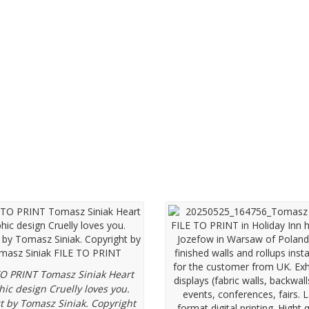
hic designs
Exhibition displays
TO PRINT Tomasz Siniak Heart
hic design Cruelly loves you.
t by Tomasz Siniak. Copyright