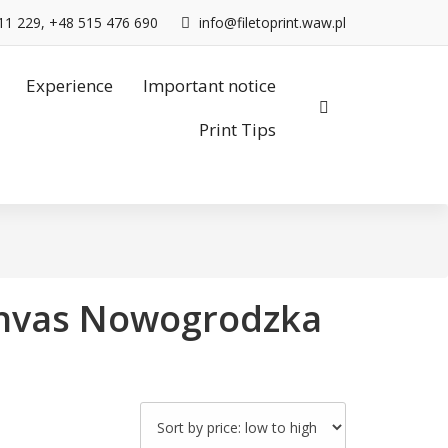
11 229, +48 515 476 690
info@filetoprint.waw.pl
Experience
Important notice
Print Tips
canvas Nowogrodzka