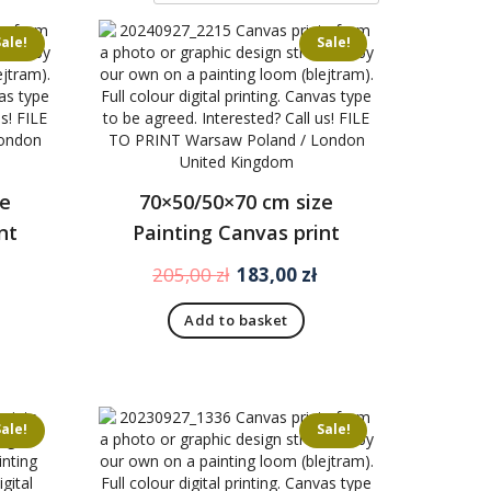
Sale!
Sale!
ze
70×50/50×70 cm size
nt
Painting Canvas print
Current
Original
Current
205,00
zł
183,00
zł
price
price
price
Add to basket
is:
was:
is:
170,00 zł.
205,00 zł.
183,00 zł.
Sale!
Sale!