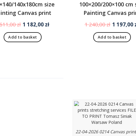
×140/140x180cm size
100×200/200×100 cm 
inting Canvas print
Painting Canvas pri
Original
Current
Original
 611,00
zł
1 182,00
zł
1 240,00
zł
1 197,00
price
price
price
Add to basket
Add to basket
was:
is:
was:
1
1
1
611,00 zł.
182,00 zł.
240,00 zł.
u
Canvas prints from
photo or graphic
designs stretched 
O PRINT
loom (blejtram)
t us
us
ence
22-04-2026 0214 Canvas print
ant notice